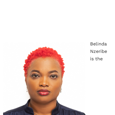
Belinda
Nzeribe
is the