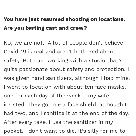
You have just resumed shooting on locations.
Are you testing cast and crew?
No, we are not. A lot of people don’t believe
Covid-19 is real and aren’t bothered about
safety. But I am working with a studio that’s
quite passionate about safety and protection. I
was given hand sanitizers, although I had mine.
I went to location with about ten face masks,
one for each day of the week – my wife
insisted. They got me a face shield, although I
had two, and I sanitize it at the end of the day.
After every take, I use the sanitizer in my
pocket. I don’t want to die. It’s silly for me to