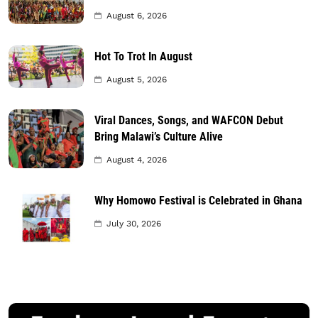
August 6, 2026
Hot To Trot In August
August 5, 2026
Viral Dances, Songs, and WAFCON Debut
Bring Malawi’s Culture Alive
August 4, 2026
Why Homowo Festival is Celebrated in Ghana
July 30, 2026