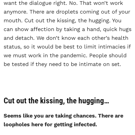
want the dialogue right. No. That won’t work
anymore. There are droplets coming out of your
mouth. Cut out the kissing, the hugging. You
can show affection by taking a hand, quick hugs
and detach. We don’t know each other’s health
status, so it would be best to limit intimacies if
we must work in the pandemic. People should
be tested if they need to be intimate on set.
Cut out the kissing, the hugging…
Seems like you are taking chances. There are
loopholes here for getting infected.