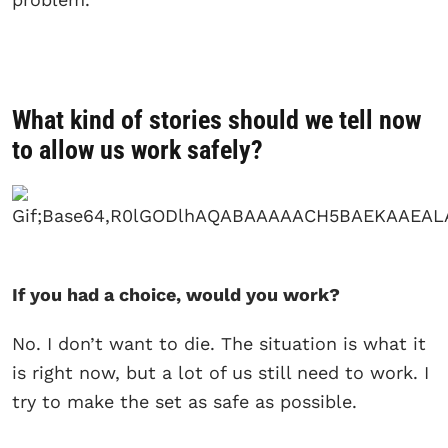
What kind of stories should we tell now
to allow us work safely?
If you had a choice, would you work?
No. I don’t want to die. The situation is what it
is right now, but a lot of us still need to work. I
try to make the set as safe as possible.