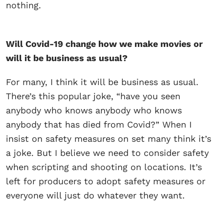
nothing.
Will Covid-19 change how we make movies or
will it be business as usual?
For many, I think it will be business as usual.
There’s this popular joke, “have you seen
anybody who knows anybody who knows
anybody that has died from Covid?” When I
insist on safety measures on set many think it’s
a joke. But I believe we need to consider safety
when scripting and shooting on locations. It’s
left for producers to adopt safety measures or
everyone will just do whatever they want.