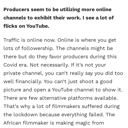
Producers seem to be utilizing more online
channels to exhibit their work. I see a lot of
flicks on YouTube.
Traffic is online now. Online is where you get
lots of followership. The channels might be
there but do they favor producers during this
Covid era. Not necessarily. If it’s not your
private channel, you can’t really say you did too
well financially. You can’t just shoot a good
picture and open a YouTube channel to show it.
There are few alternative platforms available.
That’s why a lot of filmmakers suffered during
the lockdown because everything failed. The
African filmmaker is making magic from