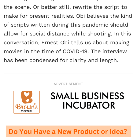
the scene. Or better still, rewrite the script to
make for present realities. Obi believes the kind
of scripts written during this pandemic should
allow for social distance while shooting. In this
conversation, Ernest Obi tells us about making
movies in the time of COVID-19. The interview
has been condensed for clarity and length.
ADVERTISEMENT