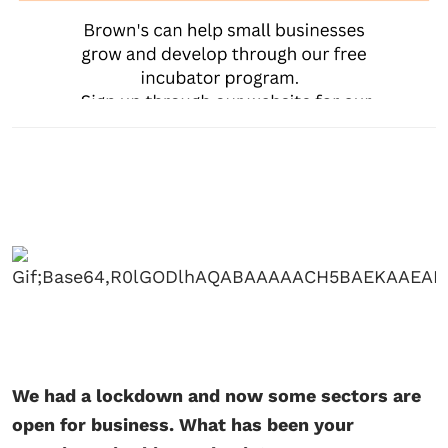
We had a lockdown and now some sectors are
open for business. What has been your