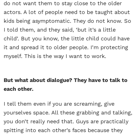
do not want them to stay close to the older
actors. A lot of people need to be taught about
kids being asymptomatic. They do not know. So
I told them, and they said, ‘but it’s a little
child’. But you know, the little child could have
it and spread it to older people. I’m protecting
myself. This is the way I want to work.
But what about dialogue? They have to talk to
each other.
I tell them even if you are screaming, give
yourselves space. All these grabbing and talking,
you don’t really need that. Guys are practically
spitting into each other’s faces because they