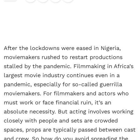
After the lockdowns were eased in Nigeria,
moviemakers rushed to restart productions
stalled by the pandemic. Filmmaking in Africa’s
largest movie industry continues even in a
pandemic, especially for so-called guerrilla
moviemakers. For filmmakers and actors who
must work or face financial ruin, it’s an
absolute necessity. But acting involves working
closely with people and sets are crowded
spaces, props are typically passed between cast
and crew. So how do you avoid spreading the