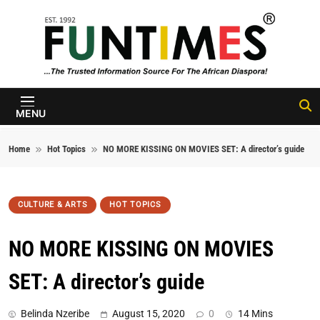
Skip to content
FunTimes
Magazine
MENU
Home
Hot Topics
NO MORE KISSING ON MOVIES SET: A director’s guide
CULTURE & ARTS
HOT TOPICS
NO MORE KISSING ON MOVIES
SET: A director’s guide
Belinda Nzeribe
August 15, 2020
0
14 Mins