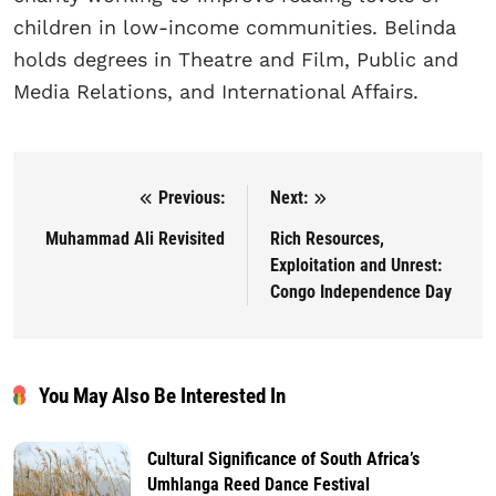
children in low-income communities. Belinda
holds degrees in Theatre and Film, Public and
Media Relations, and International Affairs.
Previous:
Next:
Post navigation
Muhammad Ali Revisited
Rich Resources,
Exploitation and Unrest:
Congo Independence Day
You May Also Be Interested In
Cultural Significance of South Africa’s
Umhlanga Reed Dance Festival