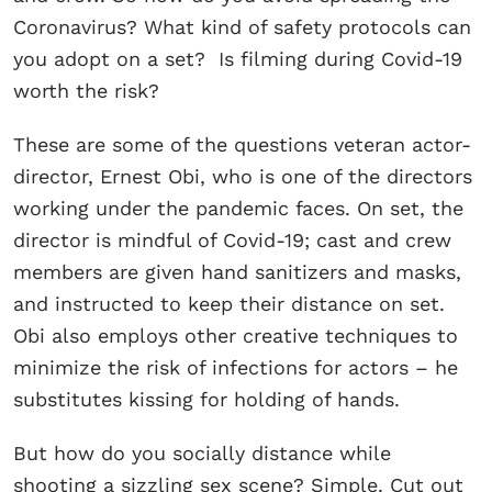
Coronavirus? What kind of safety protocols can
you adopt on a set? Is filming during Covid-19
worth the risk?
These are some of the questions veteran actor-
director, Ernest Obi, who is one of the directors
working under the pandemic faces. On set, the
director is mindful of Covid-19; cast and crew
members are given hand sanitizers and masks,
and instructed to keep their distance on set.
Obi also employs other creative techniques to
minimize the risk of infections for actors – he
substitutes kissing for holding of hands.
But how do you socially distance while
shooting a sizzling sex scene? Simple. Cut out