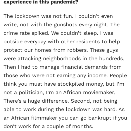
experience in this pandemic?
The lockdown was not fun. I couldn’t even
write, not with the gunshots every night. The
crime rate spiked. We couldn’t sleep. I was
outside everyday with other residents to help
protect our homes from robbers. These guys
were attacking neighborhoods in the hundreds.
Then I had to manage financial demands from
those who were not earning any income. People
think you must have stockpiled money, but I’m
not a politician, I’m an African moviemaker.
There’s a huge difference. Second, not being
able to work during the lockdown was hard. As
an African filmmaker you can go bankrupt if you
don’t work for a couple of months.