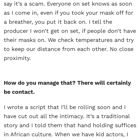
say it’s a scam. Everyone on set knows as soon
as I come in, even if you took your mask off for
a breather, you put it back on. I tell the
producer I won’t get on set, if people don’t have
their masks on. We check temperatures and try
to keep our distance from each other. No close
proximity.
How do you manage that? There will certainly
be contact.
I wrote a script that I’ll be rolling soon and I
have cut out all the intimacy. It’s a traditional
story and I told them that hand holding suffices
in African culture. When we have kid actors, I