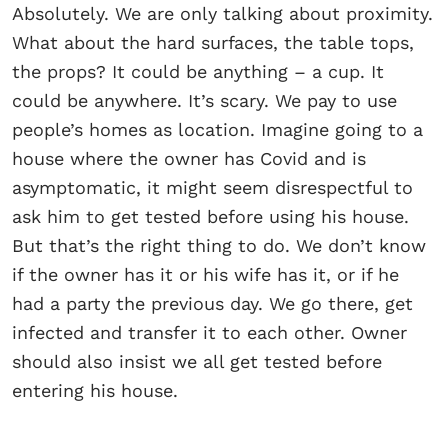
Absolutely. We are only talking about proximity.
What about the hard surfaces, the table tops,
the props? It could be anything – a cup. It
could be anywhere. It’s scary. We pay to use
people’s homes as location. Imagine going to a
house where the owner has Covid and is
asymptomatic, it might seem disrespectful to
ask him to get tested before using his house.
But that’s the right thing to do. We don’t know
if the owner has it or his wife has it, or if he
had a party the previous day. We go there, get
infected and transfer it to each other. Owner
should also insist we all get tested before
entering his house.