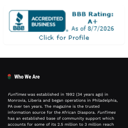
Who We Are
FunTimes
was established in 1992 (34 years ago) in
Monrovia, Liberia and began operations in Philadelphia,
PA over ten years. The magazine is the trusted
information source for the African Diaspora.
FunTimes
has an established base of community support which
accounts for some of its 2.5 million to 3 million reach