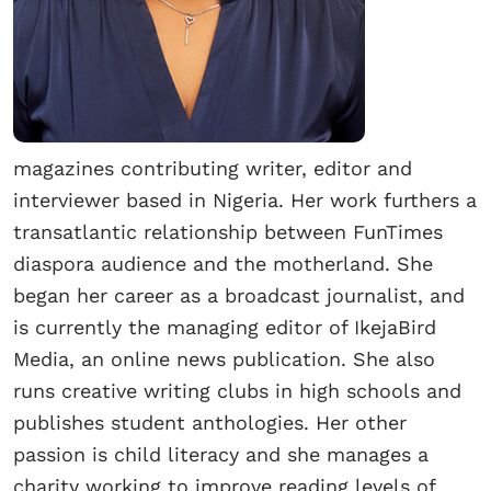
magazines contributing writer, editor and
interviewer based in Nigeria. Her work furthers a
transatlantic relationship between FunTimes
diaspora audience and the motherland. She
began her career as a broadcast journalist, and
is currently the managing editor of IkejaBird
Media, an online news publication. She also
runs creative writing clubs in high schools and
publishes student anthologies. Her other
passion is child literacy and she manages a
charity working to improve reading levels of