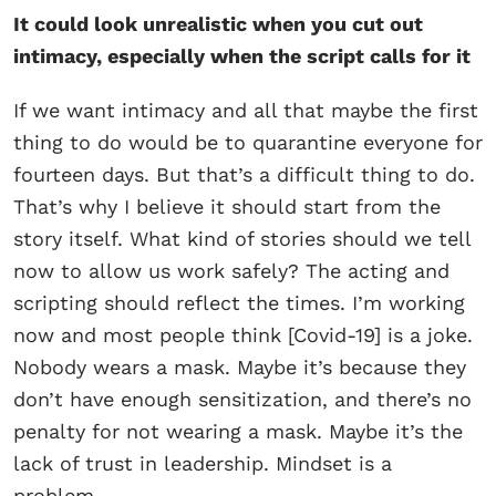
It could look unrealistic when you cut out
intimacy, especially when the script calls for it
If we want intimacy and all that maybe the first
thing to do would be to quarantine everyone for
fourteen days. But that’s a difficult thing to do.
That’s why I believe it should start from the
story itself. What kind of stories should we tell
now to allow us work safely? The acting and
scripting should reflect the times. I’m working
now and most people think [Covid-19] is a joke.
Nobody wears a mask. Maybe it’s because they
don’t have enough sensitization, and there’s no
penalty for not wearing a mask. Maybe it’s the
lack of trust in leadership. Mindset is a
problem.