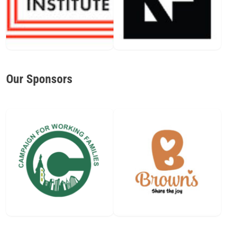
Our Sponsors