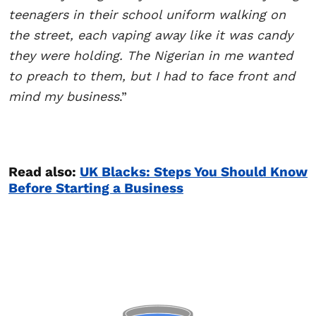
teenagers in their school uniform walking on
the street, each vaping away like it was candy
they were holding. The Nigerian in me wanted
to preach to them, but I had to face front and
mind my business
.”
Read also:
UK Blacks: Steps You Should Know
Before Starting a Business