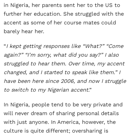
in Nigeria, her parents sent her to the US to
further her education. She struggled with the
accent as some of her course mates could
barely hear her.
“
I kept getting responses like “What?” “Come
again?” “I’m sorry, what did you say?” I also
struggled to hear them. Over time, my accent
changed, and I started to speak like them.” I
have been here since 2006, and now I struggle
to switch to my Nigerian accent
.”
In Nigeria, people tend to be very private and
will never dream of sharing personal details
with just anyone. In America, however, the
culture is quite different; oversharing is