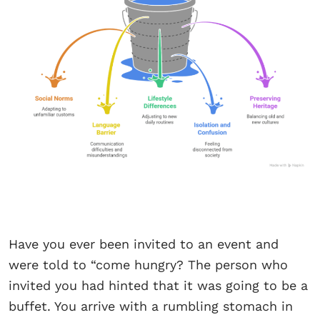
Have you ever been invited to an event and
were told to “come hungry? The person who
invited you had hinted that it was going to be a
buffet. You arrive with a rumbling stomach in