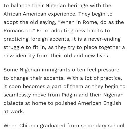
to balance their Nigerian heritage with the
African American experience. They begin to
adopt the old saying, “When in Rome, do as the
Romans do.” From adopting new habits to
practicing foreign accents, it is a never-ending
struggle to fit in, as they try to piece together a
new identity from their old and new lives.
Some Nigerian immigrants often feel pressure
to change their accents. With a lot of practice,
it soon becomes a part of them as they begin to
seamlessly move from Pidgin and their Nigerian
dialects at home to polished American English
at work.
When Chioma graduated from secondary school