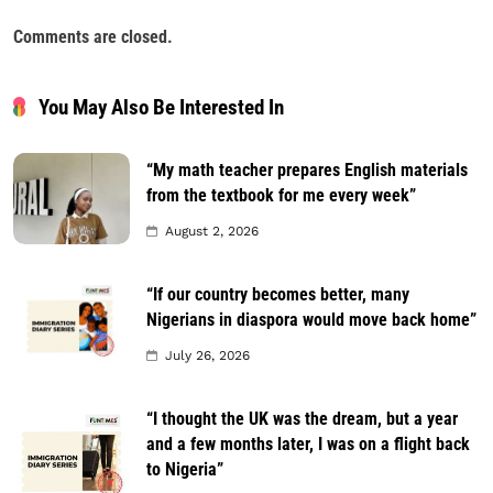
Comments are closed.
You May Also Be Interested In
“My math teacher prepares English materials
from the textbook for me every week”
August 2, 2026
“If our country becomes better, many
Nigerians in diaspora would move back home”
July 26, 2026
“I thought the UK was the dream, but a year
and a few months later, I was on a flight back
to Nigeria”