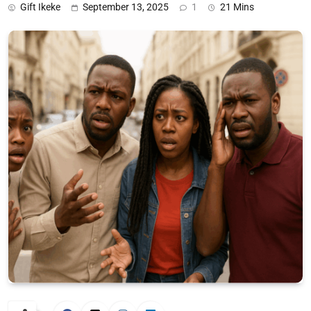
Gift Ikeke
September 13, 2025
1
21 Mins