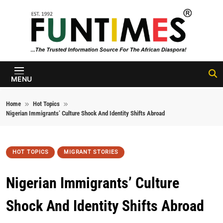
Skip to content
FunTimes
Magazine
MENU
Home
Hot Topics
Nigerian Immigrants’ Culture Shock And Identity Shifts Abroad
HOT TOPICS
MIGRANT STORIES
Nigerian Immigrants’ Culture
Shock And Identity Shifts Abroad