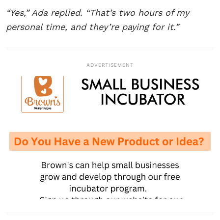
“Yes,” Ada replied. “That’s two hours of my
personal time, and they’re paying for it.”
ADVERTISEMENT