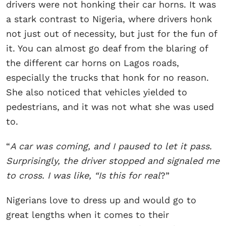
drivers were not honking their car horns. It was
a stark contrast to Nigeria, where drivers honk
not just out of necessity, but just for the fun of
it. You can almost go deaf from the blaring of
the different car horns on Lagos roads,
especially the trucks that honk for no reason.
She also noticed that vehicles yielded to
pedestrians, and it was not what she was used
to.
“
A car was coming, and I paused to let it pass.
Surprisingly, the driver stopped and signaled me
to cross. I was like, “Is this for real
?”
Nigerians love to dress up and would go to
great lengths when it comes to their