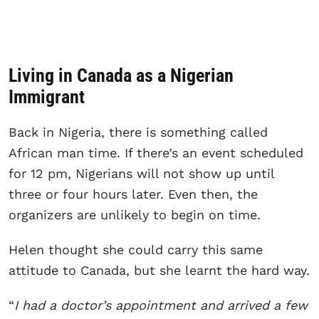
Living in Canada as a Nigerian
Immigrant
Back in Nigeria, there is something called
African man time. If there’s an event scheduled
for 12 pm, Nigerians will not show up until
three or four hours later. Even then, the
organizers are unlikely to begin on time.
Helen thought she could carry this same
attitude to Canada, but she learnt the hard way.
“
I had a doctor’s appointment and arrived a few