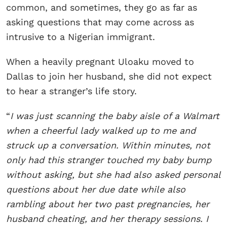
common, and sometimes, they go as far as
asking questions that may come across as
intrusive to a Nigerian immigrant.
When a heavily pregnant Uloaku moved to
Dallas to join her husband, she did not expect
to hear a stranger’s life story.
“
I was just scanning the baby aisle of a Walmart
when a cheerful lady walked up to me and
struck up a conversation. Within minutes, not
only had this stranger touched my baby bump
without asking, but she had also asked personal
questions about her due date while also
rambling about her two past pregnancies, her
husband cheating, and her therapy sessions. I