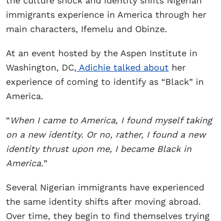
the culture shock and identity shifts Nigerian
immigrants experience in America through her
main characters, Ifemelu and Obinze.
At an event hosted by the Aspen Institute in
Washington, DC,
Adichie talked about
her
experience of coming to identify as “Black” in
America.
“
When I came to America, I found myself taking
on a new identity. Or no, rather, I found a new
identity thrust upon me, I became Black in
America.
”
Several Nigerian immigrants have experienced
the same identity shifts after moving abroad.
Over time, they begin to find themselves trying