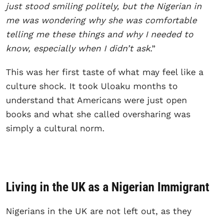
just stood smiling politely, but the Nigerian in
me was wondering why she was comfortable
telling me these things and why I needed to
know, especially when I didn’t ask
.”
This was her first taste of what may feel like a
culture shock. It took Uloaku months to
understand that Americans were just open
books and what she called oversharing was
simply a cultural norm.
Living in the UK as a Nigerian Immigrant
Nigerians in the UK are not left out, as they