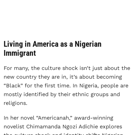
Living in America as a Nigerian
Immigrant
For many, the culture shock isn’t just about the
new country they are in, it’s about becoming
“Black” for the first time. In Nigeria, people are
mostly identified by their ethnic groups and
religions.
In her novel “Americanah,” award-winning
novelist Chimamanda Ngozi Adichie explores