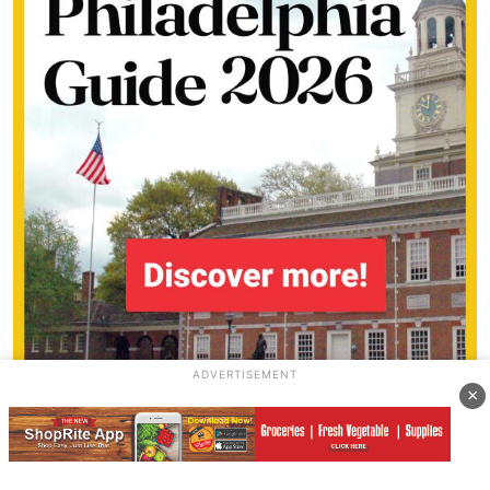
ADVERTISEMENT
×