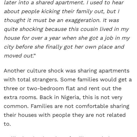
later into a shared apartment. I used to hear
about people kicking their family out, but I
thought it must be an exaggeration. It was
quite shocking because this cousin lived in my
house for over a year when she got a job in my
city before she finally got her own place and
moved out
.”
Another culture shock was sharing apartments
with total strangers. Some families would get a
three or two-bedroom flat and rent out the
extra rooms. Back in Nigeria, this is not very
common. Families are not comfortable sharing
their houses with people they are not related
to.