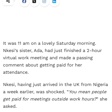
It was 11 am on a lovely Saturday morning.
Nkesi’s sister, Ada, had just finished a 2-hour
virtual work meeting and made a passing
comment about getting paid for her
attendance.
Nkesi, having just arrived in the UK from Nigeria
a week earlier, was shocked. “
You mean people
get paid for meetings outside work hours?
” she
asked.