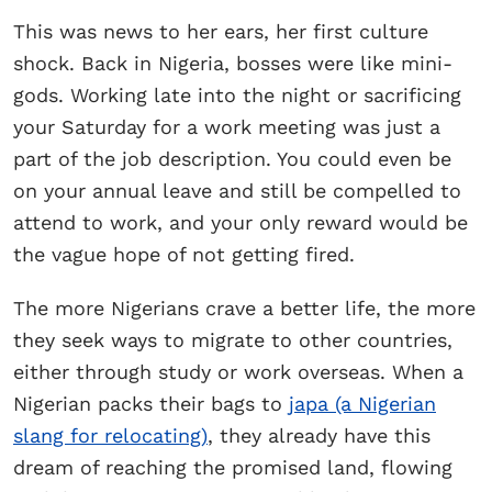
This was news to her ears, her first culture
shock. Back in Nigeria, bosses were like mini-
gods. Working late into the night or sacrificing
your Saturday for a work meeting was just a
part of the job description. You could even be
on your annual leave and still be compelled to
attend to work, and your only reward would be
the vague hope of not getting fired.
The more Nigerians crave a better life, the more
they seek ways to migrate to other countries,
either through study or work overseas. When a
Nigerian packs their bags to
japa (a Nigerian
slang for relocating)
, they already have this
dream of reaching the promised land, flowing