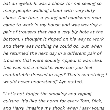
bat an eyelid. It was a shock for me seeing so
many people walking about with very dirty
shoes. One time, a young and handsome man
came to work in my house and was wearing a
pair of trousers that had a very big hole at the
bottom. I thought it ripped on his way to work,
and there was nothing he could do. But when
he returned the next day in a different pair of
trousers that were equally ripped. It was clear
this was not a mistake. How can you feel
comfortable dressed in rags? That’s something I
would never understand
,” Ayo stated.
“
Let’s not forget the smoking and vaping
culture. It’s like the norm for every Tom, Dick,
and Harry. Imagine my shock when I saw young