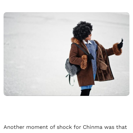
Another moment of shock for Chinma was that