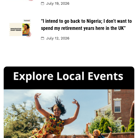
July 19, 2026
“I intend to go back to Nigeria; I don’t want to
spend my retirement years here in the UK”
July 12, 2026