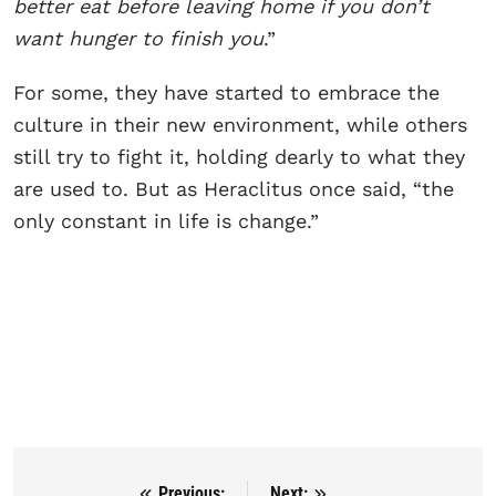
better eat before leaving home if you don’t
want hunger to finish you
.”
For some, they have started to embrace the
culture in their new environment, while others
still try to fight it, holding dearly to what they
are used to. But as Heraclitus once said, “the
only constant in life is change.”
Previous:
Next: