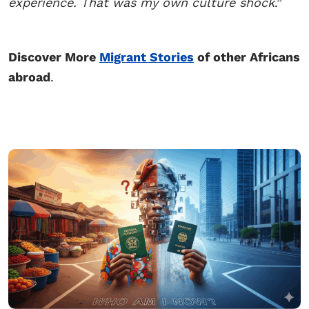
experience. That was my own culture shock
.”
Discover More
Migrant Stories
of other Africans
abroad
.