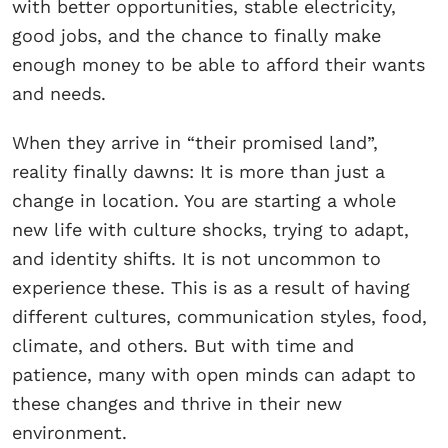
with better opportunities, stable electricity,
good jobs, and the chance to finally make
enough money to be able to afford their wants
and needs.
When they arrive in “their promised land”,
reality finally dawns: It is more than just a
change in location. You are starting a whole
new life with culture shocks, trying to adapt,
and identity shifts. It is not uncommon to
experience these. This is as a result of having
different cultures, communication styles, food,
climate, and others. But with time and
patience, many with open minds can adapt to
these changes and thrive in their new
environment.