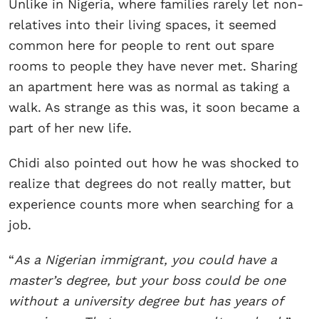
Unlike in Nigeria, where families rarely let non-
relatives into their living spaces, it seemed
common here for people to rent out spare
rooms to people they have never met. Sharing
an apartment here was as normal as taking a
walk. As strange as this was, it soon became a
part of her new life.
Chidi also pointed out how he was shocked to
realize that degrees do not really matter, but
experience counts more when searching for a
job.
“
As a Nigerian immigrant, you could have a
master’s degree, but your boss could be one
without a university degree but has years of