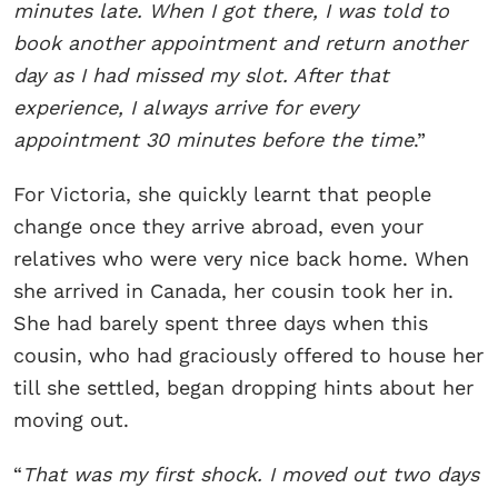
minutes late. When I got there, I was told to
book another appointment and return another
day as I had missed my slot. After that
experience, I always arrive for every
appointment 30 minutes before the time
.”
For Victoria, she quickly learnt that people
change once they arrive abroad, even your
relatives who were very nice back home. When
she arrived in Canada, her cousin took her in.
She had barely spent three days when this
cousin, who had graciously offered to house her
till she settled, began dropping hints about her
moving out.
“
That was my first shock. I moved out two days