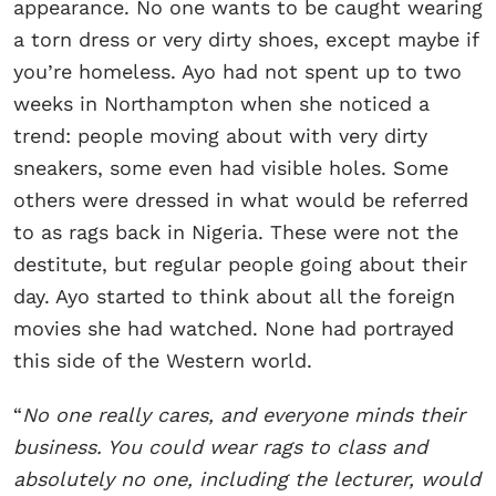
appearance. No one wants to be caught wearing
a torn dress or very dirty shoes, except maybe if
you’re homeless. Ayo had not spent up to two
weeks in Northampton when she noticed a
trend: people moving about with very dirty
sneakers, some even had visible holes. Some
others were dressed in what would be referred
to as rags back in Nigeria. These were not the
destitute, but regular people going about their
day. Ayo started to think about all the foreign
movies she had watched. None had portrayed
this side of the Western world.
“
No one really cares, and everyone minds their
business. You could wear rags to class and
absolutely no one, including the lecturer, would