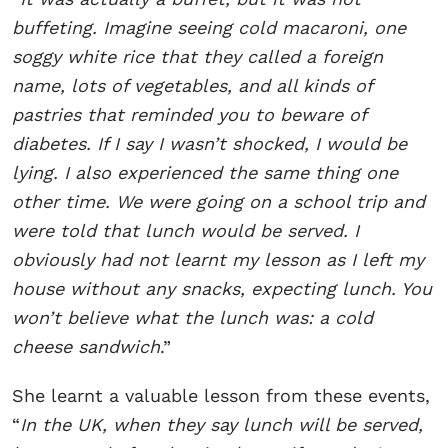
buffeting. Imagine seeing cold macaroni, one
soggy white rice that they called a foreign
name, lots of vegetables, and all kinds of
pastries that reminded you to beware of
diabetes. If I say I wasn’t shocked, I would be
lying. I also experienced the same thing one
other time. We were going on a school trip and
were told that lunch would be served. I
obviously had not learnt my lesson as I left my
house without any snacks, expecting lunch. You
won’t believe what the lunch was: a cold
cheese sandwich
.”
She learnt a valuable lesson from these events,
“
In the UK, when they say lunch will be served,