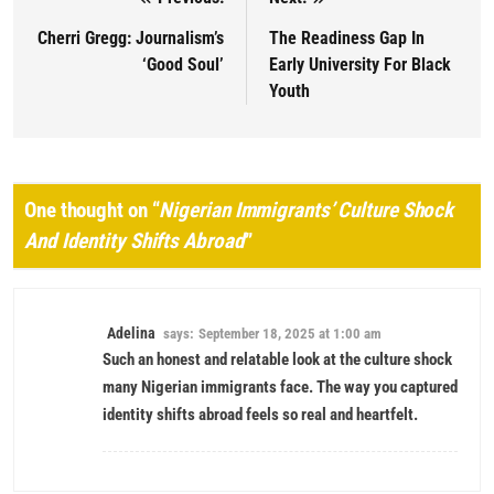
Post navigation
Cherri Gregg: Journalism’s
The Readiness Gap In
‘Good Soul’
Early University For Black
Youth
One thought on “
Nigerian Immigrants’ Culture Shock
And Identity Shifts Abroad
”
Adelina
says:
September 18, 2025 at 1:00 am
Such an honest and relatable look at the culture shock
many Nigerian immigrants face. The way you captured
identity shifts abroad feels so real and heartfelt.