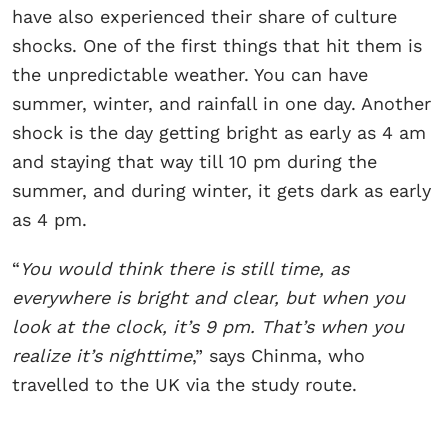
have also experienced their share of culture
shocks. One of the first things that hit them is
the unpredictable weather. You can have
summer, winter, and rainfall in one day. Another
shock is the day getting bright as early as 4 am
and staying that way till 10 pm during the
summer, and during winter, it gets dark as early
as 4 pm.
“
You would think there is still time, as
everywhere is bright and clear, but when you
look at the clock, it’s 9 pm. That’s when you
realize it’s nighttime
,” says Chinma, who
travelled to the UK via the study route.