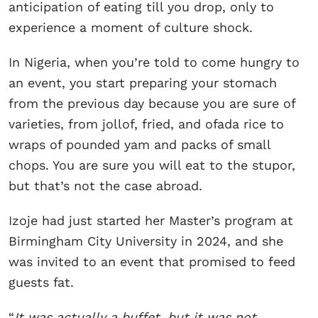
anticipation of eating till you drop, only to
experience a moment of culture shock.
In Nigeria, when you’re told to come hungry to
an event, you start preparing your stomach
from the previous day because you are sure of
varieties, from jollof, fried, and ofada rice to
wraps of pounded yam and packs of small
chops. You are sure you will eat to the stupor,
but that’s not the case abroad.
Izoje had just started her Master’s program at
Birmingham City University in 2024, and she
was invited to an event that promised to feed
guests fat.
“
It was actually a buffet, but it was not