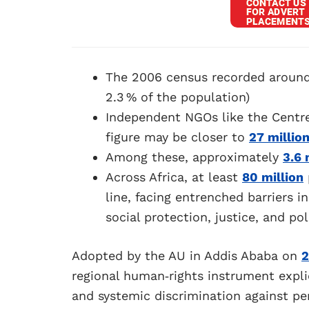
The 2006 census recorded aroun
2.3 % of the population)
Independent NGOs like the Centre 
figure may be closer to
27 millio
Among these, approximately
3.6 
Across Africa, at least
80 million
line, facing entrenched barriers 
social protection, justice, and pol
Adopted by the AU in Addis Ababa on
2
regional human‑rights instrument explic
and systemic discrimination against per