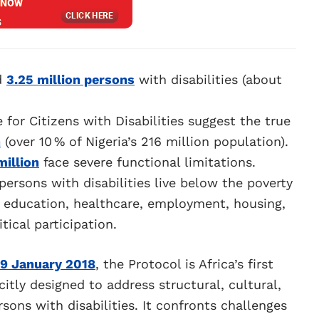
d
3.25 million persons
with disabilities (about
for Citizens with Disabilities suggest the true
n
(over 10 % of Nigeria’s 216 million population).
million
face severe functional limitations.
persons with disabilities live below the poverty
in education, healthcare, employment, housing,
itical participation.
9 January 2018
, the Protocol is Africa’s first
itly designed to address structural, cultural,
sons with disabilities. It confronts challenges