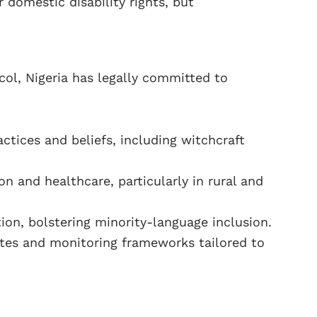
 domestic disability rights, but
ocol, Nigeria has legally committed to
ctices and beliefs, including witchcraft
 and healthcare, particularly in rural and
on, bolstering minority-language inclusion.
tes and monitoring frameworks tailored to