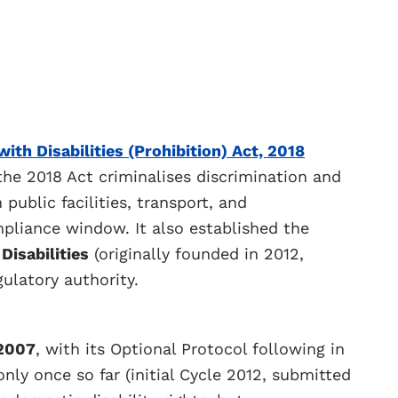
ith Disabilities (Prohibition) Act, 2018
the 2018 Act criminalises discrimination and
public facilities, transport, and
pliance window. It also established the
Disabilities
(originally founded in 2012,
gulatory authority.
2007
, with its Optional Protocol following in
only once so far (initial Cycle 2012, submitted