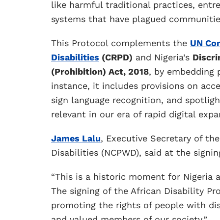
like harmful traditional practices, entr
systems that have plagued communities
This Protocol complements the
UN Con
Disabilities
(CRPD)
and Nigeria’s
Discri
(Prohibition) Act, 2018
, by embedding p
instance, it includes provisions on acc
sign language recognition, and spotlight
relevant in our era of rapid digital expa
James Lalu
, Executive Secretary of th
Disabilities (NCPWD), said at the signin
“This is a historic moment for Nigeria a
The signing of the African Disability
promoting the rights of people with dis
and valued members of our society.”