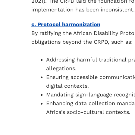
2021). The CRPD laid the foundation for
implementation has been inconsistent.
c. Protocol harmonization
By ratifying the African Disability Prot
obligations beyond the CRPD, such as:
Addressing harmful traditional pra
allegations.
Ensuring accessible communication
digital contexts.
Mandating sign-language recogniti
Enhancing data collection manda
Africa’s socio-cultural contexts.