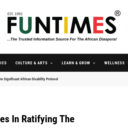
FunTimes Magazine
The Trusted Information Source For The African Diaspora Since 199
ICS
CULTURE & ARTS
LEARN & GROW
WELLNESS
e Significant African Disability Protocol
es In Ratifying The