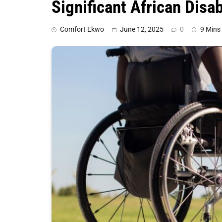
Significant African Disab
Comfort Ekwo
June 12, 2025
0
9 Mins