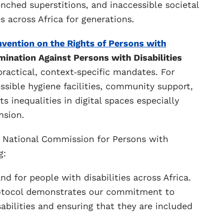
enched superstitions, and inaccessible societal
 across Africa for generations.
vention on the Rights of Persons with
mination Against Persons with Disabilities
ractical, context‑specific mandates. For
essible hygiene facilities, community support,
s inequalities in digital spaces especially
nsion.
e National Commission for Persons with
g:
nd for people with disabilities across Africa.
 Protocol demonstrates our commitment to
abilities and ensuring that they are included