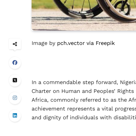
Image by
pch.vector via Freepik
In a commendable step forward, Nigeria
Charter on Human and Peoples’ Rights o
Africa, commonly referred to as the Afri
achievement represents a vital progress
and dignity of individuals with disabili