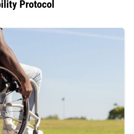
ility Protocol