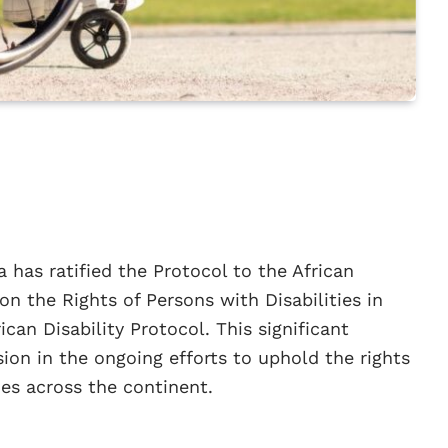
 has ratified the Protocol to the African
n the Rights of Persons with Disabilities in
can Disability Protocol. This significant
ion in the ongoing efforts to uphold the rights
ties across the continent.