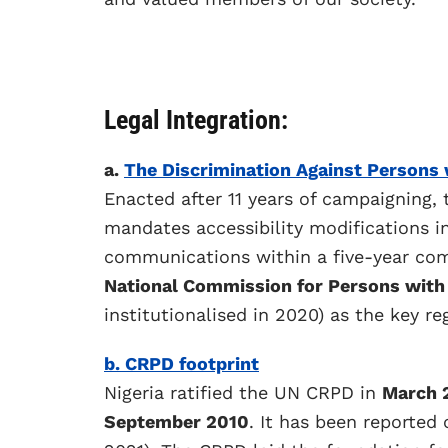
Legal Integration:
a.
The Discrimination Against Persons w
Enacted after 11 years of campaigning, 
mandates accessibility modifications in 
communications within a five-year com
National Commission for Persons with 
institutionalised in 2020) as the key re
b. CRPD footprint
Nigeria ratified the UN CRPD in
March 
September 2010
. It has been reported 