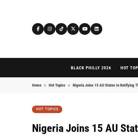
Skip to content
BLACK PHILLY 2026
HOT TOP
Home
Hot Topics
Nigeria Joins 15 AU States In Ratifying Th
HOT TOPICS
Nigeria Joins 15 AU Stat