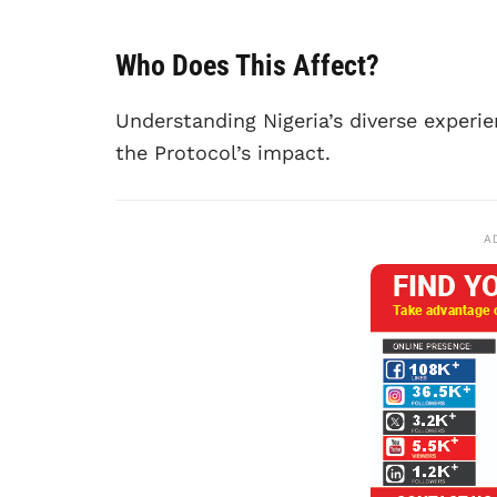
Who Does This Affect?
Understanding Nigeria’s diverse experien
the Protocol’s impact.
A