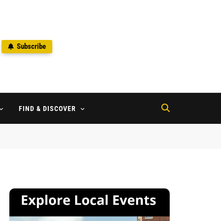
Subscribe
2
FIND & DISCOVER