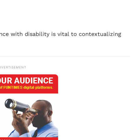
ce with disability is vital to contextualizing
DVERTISEMENT