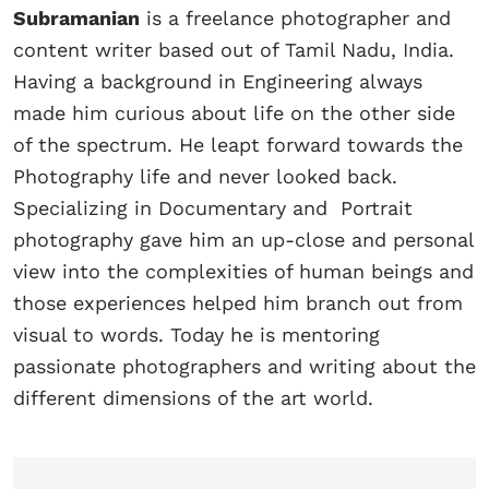
Subramanian
is a freelance photographer and
content writer based out of Tamil Nadu, India.
Having a background in Engineering always
made him curious about life on the other side
of the spectrum. He leapt forward towards the
Photography life and never looked back.
Specializing in Documentary and Portrait
photography gave him an up-close and personal
view into the complexities of human beings and
those experiences helped him branch out from
visual to words. Today he is mentoring
passionate photographers and writing about the
different dimensions of the art world.