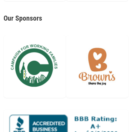
Our Sponsors