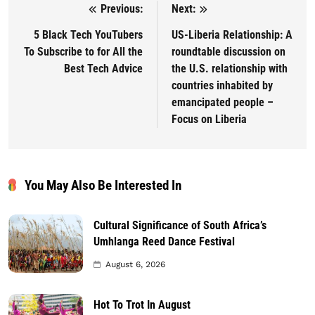
Previous:
Next:
Post navigation
5 Black Tech YouTubers
US-Liberia Relationship: A
To Subscribe to for All the
roundtable discussion on
Best Tech Advice
the U.S. relationship with
countries inhabited by
emancipated people –
Focus on Liberia
You May Also Be Interested In
Cultural Significance of South Africa’s
Umhlanga Reed Dance Festival
August 6, 2026
Hot To Trot In August