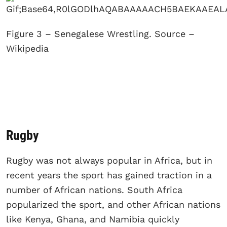
Figure 3 – Senegalese Wrestling. Source –
Wikipedia
Rugby
Rugby was not always popular in Africa, but in
recent years the sport has gained traction in a
number of African nations. South Africa
popularized the sport, and other African nations
like Kenya, Ghana, and Namibia quickly