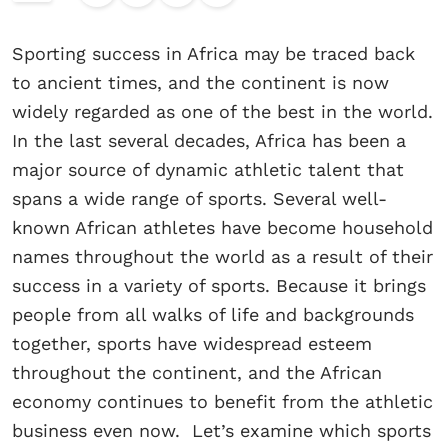
Sporting success in Africa may be traced back
to ancient times, and the continent is now
widely regarded as one of the best in the world.
In the last several decades, Africa has been a
major source of dynamic athletic talent that
spans a wide range of sports. Several well-
known African athletes have become household
names throughout the world as a result of their
success in a variety of sports. Because it brings
people from all walks of life and backgrounds
together, sports have widespread esteem
throughout the continent, and the African
economy continues to benefit from the athletic
business even now. Let’s examine which sports