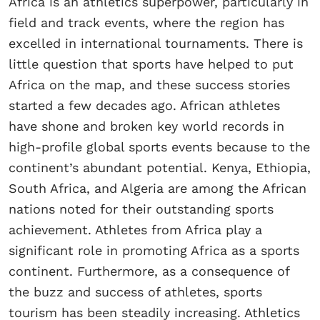
Africa is an athletics superpower, particularly in
field and track events, where the region has
excelled in international tournaments. There is
little question that sports have helped to put
Africa on the map, and these success stories
started a few decades ago. African athletes
have shone and broken key world records in
high-profile global sports events because to the
continent’s abundant potential. Kenya, Ethiopia,
South Africa, and Algeria are among the African
nations noted for their outstanding sports
achievement. Athletes from Africa play a
significant role in promoting Africa as a sports
continent. Furthermore, as a consequence of
the buzz and success of athletes, sports
tourism has been steadily increasing. Athletics