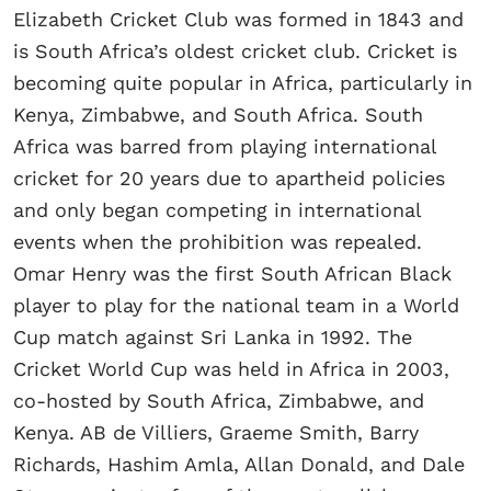
Elizabeth Cricket Club was formed in 1843 and
is South Africa’s oldest cricket club. Cricket is
becoming quite popular in Africa, particularly in
Kenya, Zimbabwe, and South Africa. South
Africa was barred from playing international
cricket for 20 years due to apartheid policies
and only began competing in international
events when the prohibition was repealed.
Omar Henry was the first South African Black
player to play for the national team in a World
Cup match against Sri Lanka in 1992. The
Cricket World Cup was held in Africa in 2003,
co-hosted by South Africa, Zimbabwe, and
Kenya. AB de Villiers, Graeme Smith, Barry
Richards, Hashim Amla, Allan Donald, and Dale