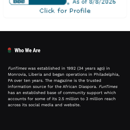
Who We Are
FunTimes
was established in 1992 (34 years ago) in
Monrovia, Liberia and began operations in Philadelphia,
PA over ten years. The magazine is the trusted
information source for the African Diaspora.
FunTimes
has an established base of community support which
accounts for some of its 2.5 million to 3 million reach
across its social media and website.