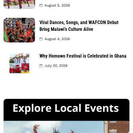
August 5, 2026
Viral Dances, Songs, and WAFCON Debut
Bring Malawi’s Culture Alive
August 4, 2026
Why Homowo Festival is Celebrated in Ghana
July 30, 2026