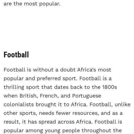
are the most popular.
Football
Football is without a doubt Africa’s most
popular and preferred sport. Football is a
thrilling sport that dates back to the 1800s
when British, French, and Portuguese
colonialists brought it to Africa. Football, unlike
other sports, needs fewer resources, and as a
result, it has spread across Africa. Football is
popular among young people throughout the