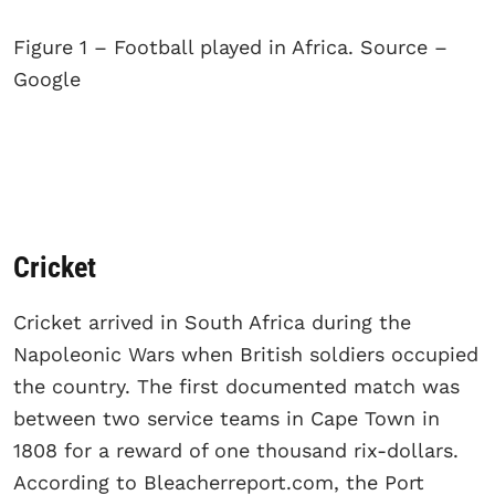
Figure 1 – Football played in Africa. Source –
Google
Cricket
Cricket arrived in South Africa during the
Napoleonic Wars when British soldiers occupied
the country. The first documented match was
between two service teams in Cape Town in
1808 for a reward of one thousand rix-dollars.
According to Bleacherreport.com, the Port