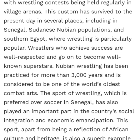
with wrestling contests being held regularly in
village arenas. This custom has survived to the
present day in several places, including in
Senegal, Sudanese Nubian populations, and
southern Egypt, where wrestling is particularly
popular. Wrestlers who achieve success are
well-respected and go on to become well-
known superstars. Nubian wrestling has been
practiced for more than 3,000 years and is
considered to be one of the world’s oldest
combat arts. The sport of wrestling, which is
preferred over soccer in Senegal, has also
played an important part in the country’s social
integration and economic emancipation. This
sport, apart from being a reflection of African
culture and heritage, is also a superb example