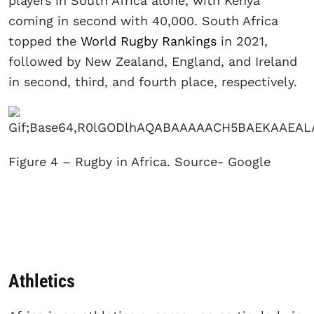
players in South Africa alone, with Kenya
coming in second with 40,000. South Africa
topped the
World Rugby Rankings
in 2021,
followed by New Zealand, England, and Ireland
in second, third, and fourth place, respectively.
Figure 4 – Rugby in Africa. Source- Google
Athletics