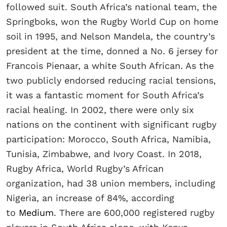
followed suit. South Africa’s national team, the
Springboks, won the Rugby World Cup on home
soil in 1995, and Nelson Mandela, the country’s
president at the time, donned a No. 6 jersey for
Francois Pienaar, a white South African. As the
two publicly endorsed reducing racial tensions,
it was a fantastic moment for South Africa’s
racial healing. In 2002, there were only six
nations on the continent with significant rugby
participation: Morocco, South Africa, Namibia,
Tunisia, Zimbabwe, and Ivory Coast. In 2018,
Rugby Africa, World Rugby’s African
organization, had 38 union members, including
Nigeria, an increase of 84%, according
to
Medium
. There are 600,000 registered rugby