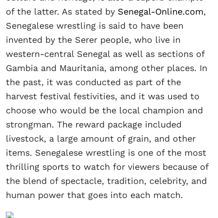
of the latter. As stated by
Senegal-Online.com
,
Senegalese wrestling is said to have been
invented by the Serer people, who live in
western-central Senegal as well as sections of
Gambia and Mauritania, among other places. In
the past, it was conducted as part of the
harvest festival festivities, and it was used to
choose who would be the local champion and
strongman. The reward package included
livestock, a large amount of grain, and other
items. Senegalese wrestling is one of the most
thrilling sports to watch for viewers because of
the blend of spectacle, tradition, celebrity, and
human power that goes into each match.