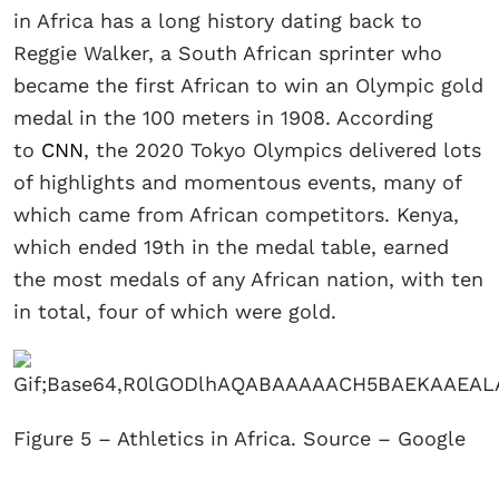
in Africa has a long history dating back to
Reggie Walker, a South African sprinter who
became the first African to win an Olympic gold
medal in the 100 meters in 1908. According
to
CNN
, the 2020 Tokyo Olympics delivered lots
of highlights and momentous events, many of
which came from African competitors. Kenya,
which ended 19th in the medal table, earned
the most medals of any African nation, with ten
in total, four of which were gold.
Figure 5 – Athletics in Africa. Source – Google