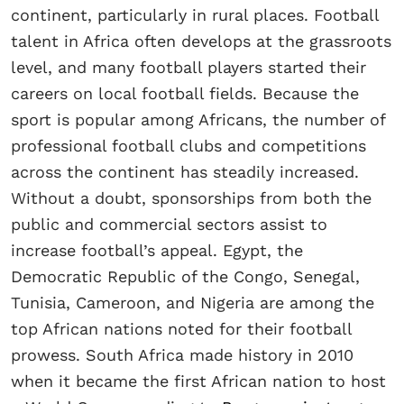
continent, particularly in rural places. Football
talent in Africa often develops at the grassroots
level, and many football players started their
careers on local football fields. Because the
sport is popular among Africans, the number of
professional football clubs and competitions
across the continent has steadily increased.
Without a doubt, sponsorships from both the
public and commercial sectors assist to
increase football’s appeal. Egypt, the
Democratic Republic of the Congo, Senegal,
Tunisia, Cameroon, and Nigeria are among the
top African nations noted for their football
prowess. South Africa made history in 2010
when it became the first African nation to host