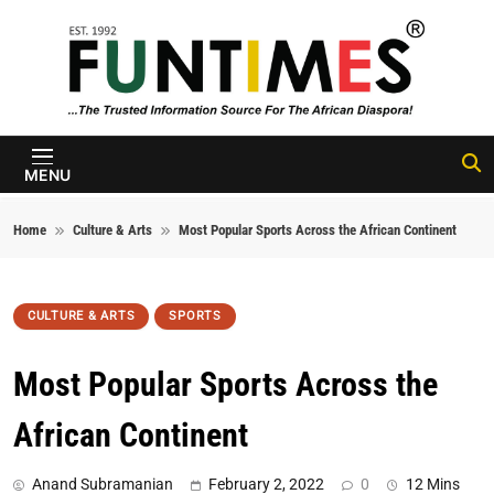
Skip to content
FunTimes
Magazine
MENU
Home
Culture & Arts
Most Popular Sports Across the African Continent
CULTURE & ARTS
SPORTS
Most Popular Sports Across the
African Continent
Anand Subramanian
February 2, 2022
0
12 Mins