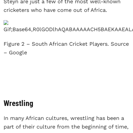
Steyn are just a few of the most well-known
cricketers who have come out of Africa.
Figure 2 – South African Cricket Players. Source
– Google
Wrestling
In many African cultures, wrestling has been a
part of their culture from the beginning of time,