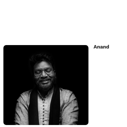
Anand