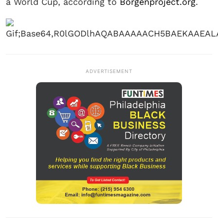
a World Cup, according to
Borgenproject.org
.
ADVERTISEMENT