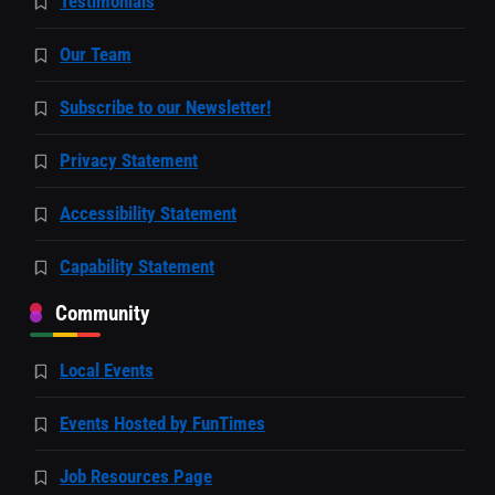
Testimonials
Our Team
Subscribe to our Newsletter!
Privacy Statement
Accessibility Statement
Capability Statement
Community
Local Events
Events Hosted by FunTimes
Job Resources Page