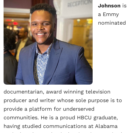
Johnson
is
a Emmy
nominated
documentarian, award winning television
producer and writer whose sole purpose is to
provide a platform for underserved
communities. He is a proud HBCU graduate,
having studied communications at Alabama