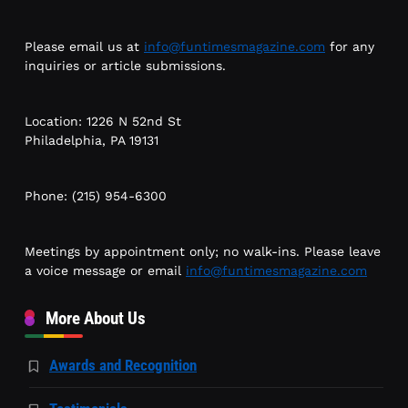
Please email us at
info@funtimesmagazine.com
for any
inquiries or article submissions.
Location: 1226 N 52nd St
Philadelphia, PA 19131
Phone: (215) 954-6300
Meetings by appointment only; no walk-ins. Please leave
a voice message or email
info@funtimesmagazine.com
More About Us
Awards and Recognition