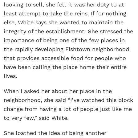
looking to sell, she felt it was her duty to at
least attempt to take the reins. If for nothing
else, White says she wanted to maintain the
integrity of the establishment. She stressed the
importance of being one of the few places in
the rapidly developing Fishtown neighborhood
that provides accessible food for people who
have been calling the place home their entire
lives.
When I asked her about her place in the
neighborhood, she said “I’ve watched this block
change from having a lot of people just like me
to very few,” said White.
She loathed the idea of being another