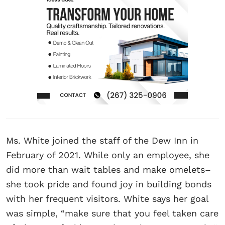
Ms. White joined the staff of the Dew Inn in
February of 2021. While only an employee, she
did more than wait tables and make omelets–
she took pride and found joy in building bonds
with her frequent visitors. White says her goal
was simple, “make sure that you feel taken care