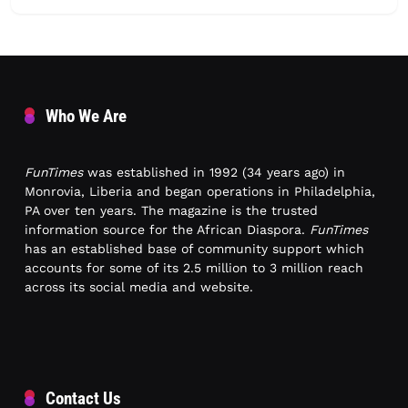
Who We Are
FunTimes
was established in 1992 (34 years ago) in
Monrovia, Liberia and began operations in Philadelphia,
PA over ten years. The magazine is the trusted
information source for the African Diaspora.
FunTimes
has an established base of community support which
accounts for some of its 2.5 million to 3 million reach
across its social media and website.
Contact Us