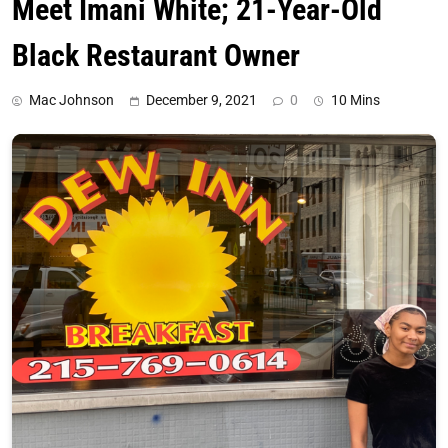
Meet Imani White; 21-Year-Old
Black Restaurant Owner
Mac Johnson
December 9, 2021
0
10 Mins