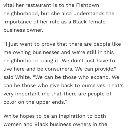
vital her restaurant is to the Fishtown
neighborhood, but she also understands the
importance of her role as a Black female
business owner.
“I just want to prove that there are people like
me owning businesses and we’re still in this
neighborhood doing it. We don’t just have to
live here and be consumers. We can provide,”
said White. “We can be those who expand. We
can be those who give back to ourselves. That’s
very important me that there are people of
color on the upper ends.”
White hopes to be an inspiration to both
women and Black business owners in the