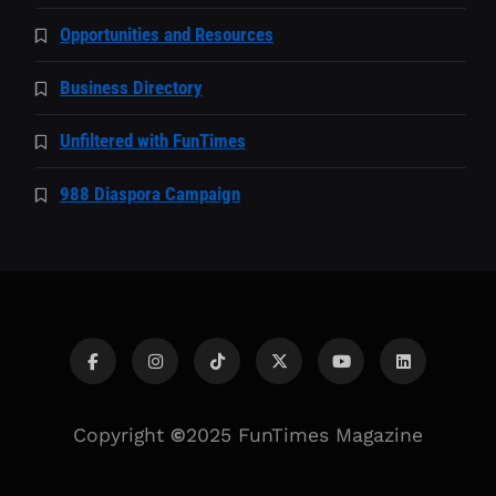
Opportunities and Resources
Business Directory
Unfiltered with FunTimes
988 Diaspora Campaign
Copyright
©
2025 FunTimes Magazine