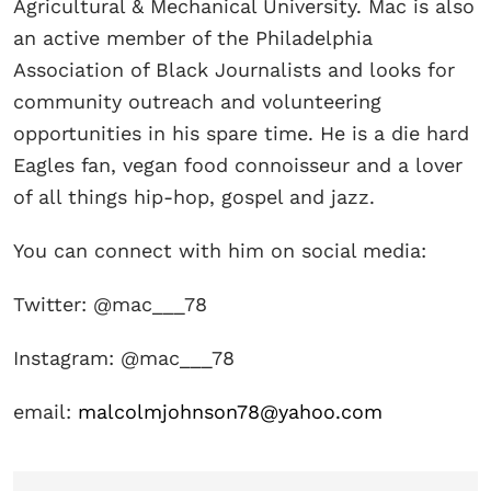
Agricultural & Mechanical University. Mac is also
an active member of the Philadelphia
Association of Black Journalists and looks for
community outreach and volunteering
opportunities in his spare time. He is a die hard
Eagles fan, vegan food connoisseur and a lover
of all things hip-hop, gospel and jazz.
You can connect with him on social media:
Twitter: @mac___78
Instagram: @mac___78
email:
malcolmjohnson78@yahoo.com