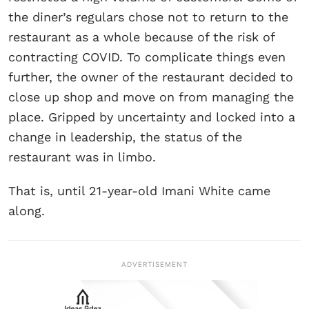
the diner’s regulars chose not to return to the
restaurant as a whole because of the risk of
contracting COVID. To complicate things even
further, the owner of the restaurant decided to
close up shop and move on from managing the
place. Gripped by uncertainty and locked into a
change in leadership, the status of the
restaurant was in limbo.
That is, until 21-year-old Imani White came
along.
ADVERTISEMENT