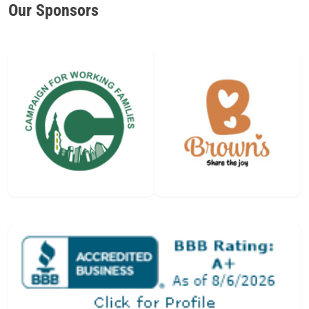
Our Sponsors