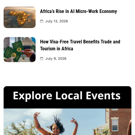
Africa’s Rise in AI Micro-Work Economy
July 13, 2026
How Visa-Free Travel Benefits Trade and
Tourism in Africa
July 9, 2026