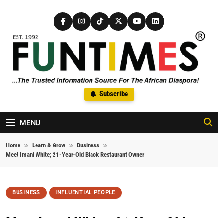
Skip to content
FunTimes Magazine
Subscribe
The Trusted Information Source For The African Diaspora Since
1992
MENU
Home
Learn & Grow
Business
Meet Imani White; 21-Year-Old Black Restaurant Owner
BUSINESS
INFLUENTIAL PEOPLE