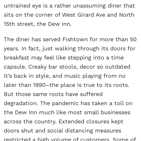
untrained eye is a rather unassuming diner that
sits on the corner of West Girard Ave and North
15th street, the Dew Inn.
The diner has served Fishtown for more than 50
years. In fact, just walking through its doors for
breakfast may feel like stepping into a time
capsule. Creaky bar stools, decor so outdated
it’s back in style, and music playing from no
later than 1990–the place is true to its roots.
But those same roots have suffered
degradation. The pandemic has taken a toll on
the Dew Inn much like most small businesses
across the country. Extended closures kept
doors shut and social distancing measures
restricted a high volume of customers. Some of