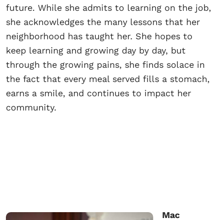
future. While she admits to learning on the job,
she acknowledges the many lessons that her
neighborhood has taught her. She hopes to
keep learning and growing day by day, but
through the growing pains, she finds solace in
the fact that every meal served fills a stomach,
earns a smile, and continues to impact her
community.
Mac