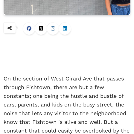
On the section of West Girard Ave that passes
through Fishtown, there are but a few
constants; one being the hustle and bustle of
cars, parents, and kids on the busy street, the
noise that lets any visitor to the neighborhood
know that Fishtown is alive and well. But a
constant that could easily be overlooked by the