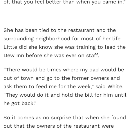
of, that you feel better than when you came in.”
She has been tied to the restaurant and the
surrounding neighborhood for most of her life.
Little did she know she was training to lead the
Dew Inn before she was ever on staff.
“There would be times where my dad would be
out of town and go to the former owners and
ask them to feed me for the week,” said White.
“They would do it and hold the bill for him until
he got back.”
So it comes as no surprise that when she found
out that the owners of the restaurant were