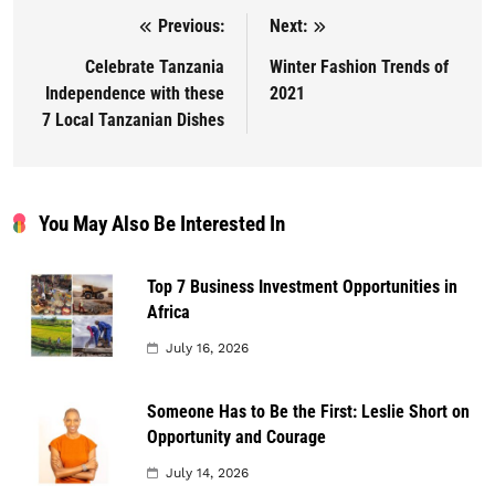
Previous:
Next:
Post navigation
Celebrate Tanzania
Winter Fashion Trends of
Independence with these
2021
7 Local Tanzanian Dishes
You May Also Be Interested In
Top 7 Business Investment Opportunities in
Africa
July 16, 2026
Someone Has to Be the First: Leslie Short on
Opportunity and Courage
July 14, 2026