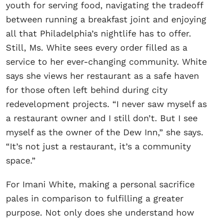
youth for serving food, navigating the tradeoff
between running a breakfast joint and enjoying
all that Philadelphia’s nightlife has to offer.
Still, Ms. White sees every order filled as a
service to her ever-changing community. White
says she views her restaurant as a safe haven
for those often left behind during city
redevelopment projects. “I never saw myself as
a restaurant owner and I still don’t. But I see
myself as the owner of the Dew Inn,” she says.
“It’s not just a restaurant, it’s a community
space.”
For Imani White, making a personal sacrifice
pales in comparison to fulfilling a greater
purpose. Not only does she understand how