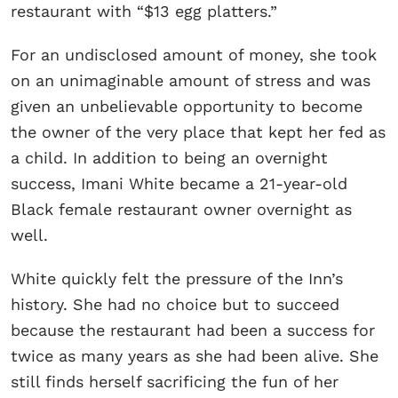
restaurant with “$13 egg platters.”
For an undisclosed amount of money, she took
on an unimaginable amount of stress and was
given an unbelievable opportunity to become
the owner of the very place that kept her fed as
a child. In addition to being an overnight
success, Imani White became a 21-year-old
Black female restaurant owner overnight as
well.
White quickly felt the pressure of the Inn’s
history. She had no choice but to succeed
because the restaurant had been a success for
twice as many years as she had been alive. She
still finds herself sacrificing the fun of her