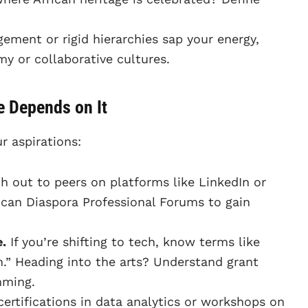
ment or rigid hierarchies sap your energy,
y or collaborative cultures.
e Depends on It
r aspirations:
 out to peers on platforms like LinkedIn or
rican Diaspora Professional Forums to gain
.
If you’re shifting to tech, know terms like
n.” Heading into the arts? Understand grant
mming.
certifications in data analytics or workshops on