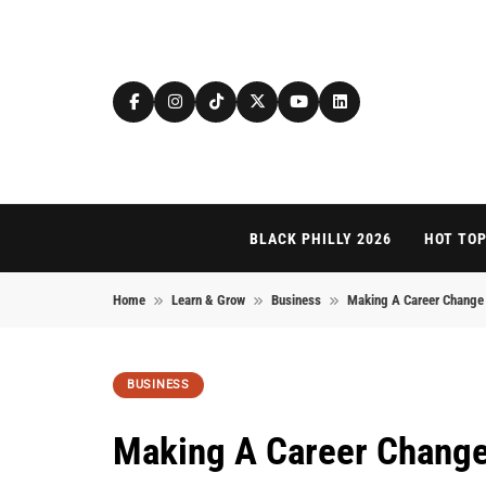
Skip to content
BLACK PHILLY 2026
HOT TOP
Home
Learn & Grow
Business
Making A Career Change 
BUSINESS
Making A Career Change 