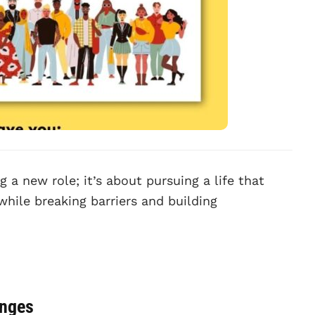
g a new role; it’s about pursuing a life that
while breaking barriers and building
anges