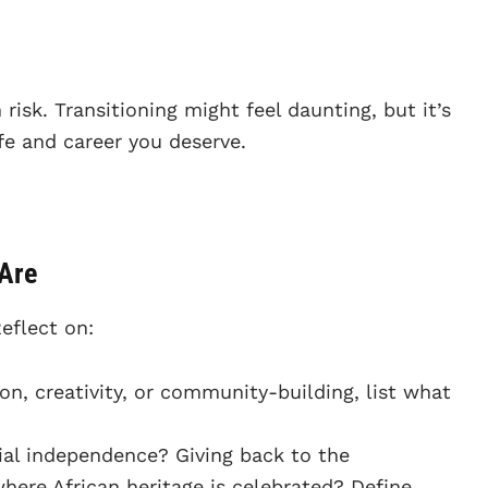
n risk. Transitioning might feel daunting, but it’s
ife and career you deserve.
 Are
Reflect on:
on, creativity, or community-building, list what
cial independence? Giving back to the
ere African heritage is celebrated? Define