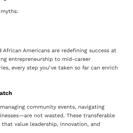
 myths:
nd African Americans are redefining success at
cing entrepreneurship to mid-career
ies, every step you’ve taken so far can enrich
ratch
 managing community events, navigating
sinesses—are not wasted. These transferable
s that value leadership, innovation, and