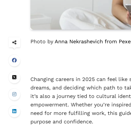
Photo by
Anna Nekrashevich from Pexe
Changing careers in 2025 can feel like 
dreams, and deciding which path to tak
it’s also a journey tied to cultural ide
empowerment. Whether you’re inspired b
need for more fulfilling work, this gui
purpose and confidence.