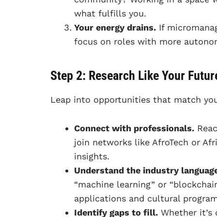
what fulfills you.
Your energy drains.
If micromanage
focus on roles with more autonom
Step 2: Research Like Your Futur
Leap into opportunities that match you
Connect with professionals.
Reach
join networks like AfroTech or Af
insights.
Understand the industry language
“machine learning” or “blockchai
applications and cultural progra
Identify gaps to fill.
Whether it’s 