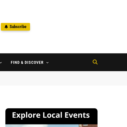
Subscribe
2
FIND & DISCOVER