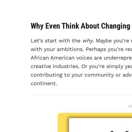
Why Even Think About Changing
Let’s start with the
why
. Maybe you’re 
with your ambitions. Perhaps you’re rea
African American voices are underrepr
creative industries. Or you’re simply ye
contributing to your community or adva
continent.
A