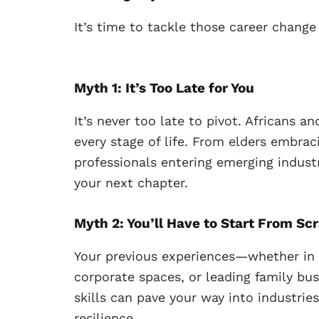
It’s time to tackle those career change
Myth 1: It’s Too Late for You
It’s never too late to pivot. Africans a
every stage of life. From elders embra
professionals entering emerging industr
your next chapter.
Myth 2: You’ll Have to Start From Sc
Your previous experiences—whether in
corporate spaces, or leading family bu
skills can pave your way into industrie
resilience.