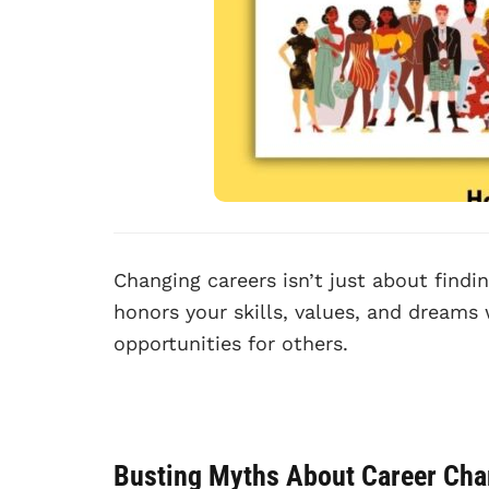
Changing careers isn’t just about findin
honors your skills, values, and dreams 
opportunities for others.
Busting Myths About Career Ch