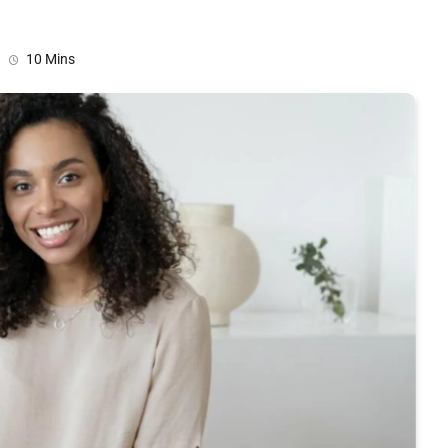
10 Mins