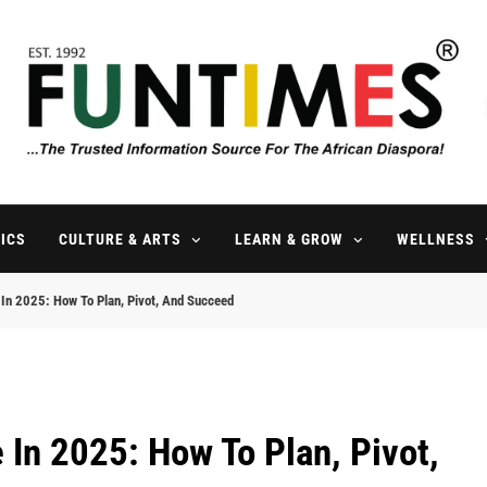
FunTimes Magazine
The Trusted Information Source For The African Diaspora Since 199
ICS
CULTURE & ARTS
LEARN & GROW
WELLNESS
In 2025: How To Plan, Pivot, And Succeed
In 2025: How To Plan, Pivot,