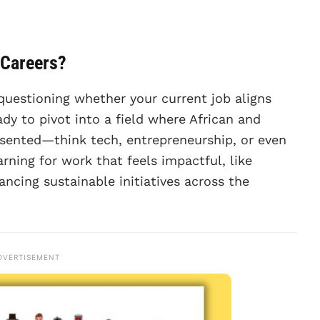
 Careers?
questioning whether your current job aligns
dy to pivot into a field where African and
esented—think tech, entrepreneurship, or even
arning for work that feels impactful, like
ncing sustainable initiatives across the
DVERTISEMENT