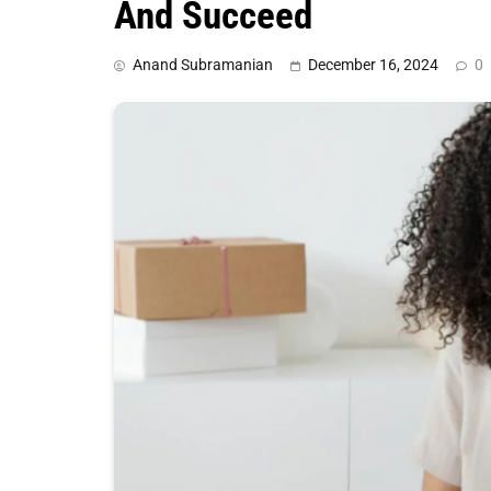
And Succeed
Anand Subramanian
December 16, 2024
0