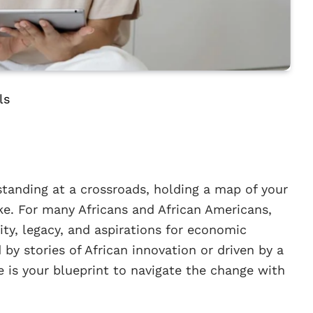
ls
standing at a crossroads, holding a map of your
e. For many Africans and African Americans,
ntity, legacy, and aspirations for economic
y stories of African innovation or driven by a
de is your blueprint to navigate the change with