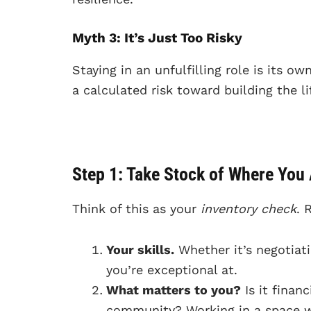
Myth 3: It’s Just Too Risky
Staying in an unfulfilling role is its ow
a calculated risk toward building the l
Step 1: Take Stock of Where You
Think of this as your
inventory check
. 
Your skills.
Whether it’s negotiati
you’re exceptional at.
What matters to you?
Is it finan
community? Working in a space wh