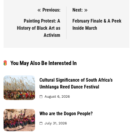
Previous:
Next:
Post navigation
Painting Protest: A
February Finale & A Peek
History of Black Art as
Inside March
Activism
You May Also Be Interested In
Cultural Significance of South Africa’s
Umhlanga Reed Dance Festival
August 6, 2026
Who are the Dogon People?
July 31, 2026