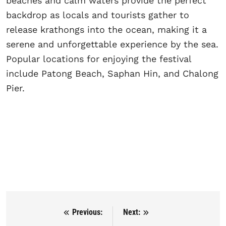
beaches and calm waters provide the perfect
backdrop as locals and tourists gather to
release krathongs into the ocean, making it a
serene and unforgettable experience by the sea.
Popular locations for enjoying the festival
include Patong Beach, Saphan Hin, and Chalong
Pier.
Previous:
Next:
Post navigation