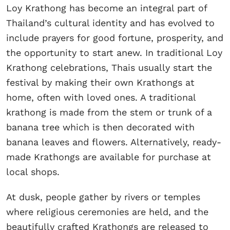
Loy Krathong has become an integral part of
Thailand’s cultural identity and has evolved to
include prayers for good fortune, prosperity, and
the opportunity to start anew. In traditional Loy
Krathong celebrations, Thais usually start the
festival by making their own Krathongs at
home, often with loved ones. A traditional
krathong is made from the stem or trunk of a
banana tree which is then decorated with
banana leaves and flowers. Alternatively, ready-
made Krathongs are available for purchase at
local shops.
At dusk, people gather by rivers or temples
where religious ceremonies are held, and the
beautifully crafted Krathongs are released to