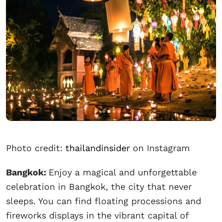
Photo credit:
thailandinsider
on Instagram
Bangkok:
Enjoy a magical and unforgettable
celebration in Bangkok, the city that never
sleeps. You can find floating processions and
fireworks displays in the vibrant capital of