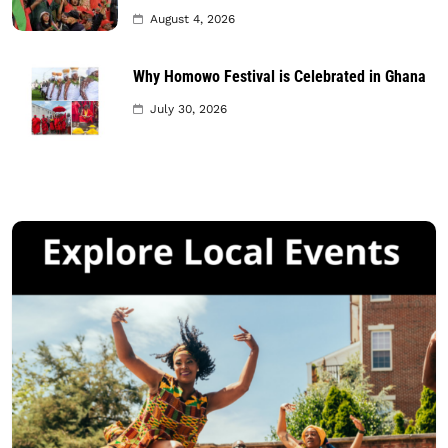
August 4, 2026
Why Homowo Festival is Celebrated in Ghana
July 30, 2026