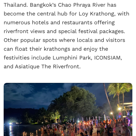
Thailand. Bangkok’s Chao Phraya River has
become the central hub for Loy Krathong, with
numerous hotels and restaurants offering
riverfront views and special festival packages.
Other popular spots where locals and visitors
can float their krathongs and enjoy the
festivities include Lumphini Park, ICONSIAM,
and Asiatique The Riverfront.