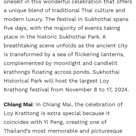
oneself in this wonderful celebration that offers
a unique blend of traditional Thai culture and
modern luxury. The festival in Sukhothai spans
five days, with the majority of events taking
place in the historic Sukhothai Park. A
breathtaking scene unfolds as the ancient city
is transformed by a sea of flickering lanterns,
complemented by moonlight and candlelit
krathongs floating across ponds. Sukhothai
Historical Park will host the largest Loy
Krathong festival from November 8 to 17, 2024.
Chiang Mai
: In Chiang Mai, the celebration of
Loy Krathong is extra special because it
coincides with Yi Peng, creating one of
Thailand’s most memorable and picturesque