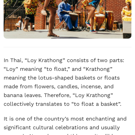
In Thai, “Loy Krathong” consists of two parts:
“Loy” meaning “to float,” and “Krathong”
meaning the lotus-shaped baskets or floats
made from flowers, candles, incense, and
banana leaves. Therefore, “Loy Krathong”
collectively translates to “to float a basket”.
It is one of the country’s most enchanting and
significant cultural celebrations and usually