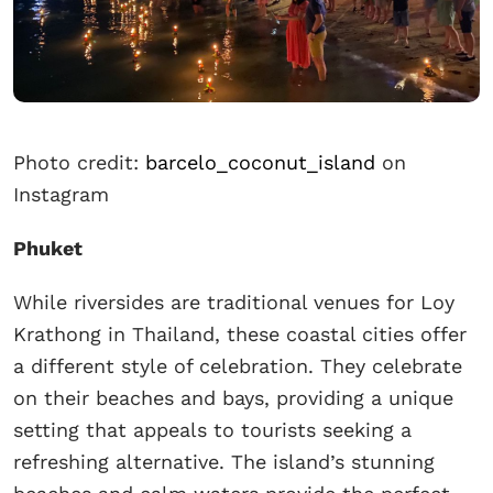
Photo credit:
barcelo_coconut_island
on
Instagram
Phuket
While riversides are traditional venues for Loy
Krathong in Thailand, these coastal cities offer
a different style of celebration. They celebrate
on their beaches and bays, providing a unique
setting that appeals to tourists seeking a
refreshing alternative. The island’s stunning