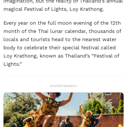
imagination, but the reality of Thailand’s annual
magical Festival of Lights, Loy Krathong.
Every year on the full moon evening of the 12th
month of the Thai lunar calendar, thousands of
locals and tourists head to the nearest water
body to celebrate their special festival called
Loy Krathong, known as Thailand’s “Festival of
Lights.”
ADVERTISEMENT