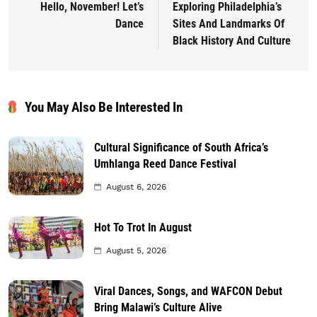
Hello, November! Let’s
Exploring Philadelphia’s
Dance
Sites And Landmarks Of
Black History And Culture
You May Also Be Interested In
Cultural Significance of South Africa’s
Umhlanga Reed Dance Festival
August 6, 2026
Hot To Trot In August
August 5, 2026
Viral Dances, Songs, and WAFCON Debut
Bring Malawi’s Culture Alive