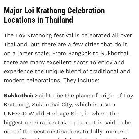
Major Loi Krathong Celebration
Locations in Thailand
The Loy Krathong festival is celebrated all over
Thailand, but there are a few cities that do it
on a larger scale. From Bangkok to Sukhothai,
there are many excellent spots to enjoy and
experience the unique blend of traditional and
modern celebrations. They include:
Sukhothai:
Said to be the place of origin of Loy
Krathong, Sukhothai City, which is also a
UNESCO World Heritage Site, is where the
biggest celebration takes place. It is said to be
one of the best destinations to fully immerse