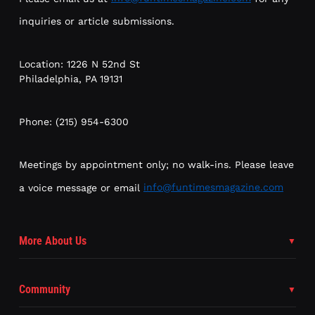
inquiries or article submissions.
Location: 1226 N 52nd St
Philadelphia, PA 19131
Phone: (215) 954-6300
Meetings by appointment only; no walk-ins. Please leave
a voice message or email
info@funtimesmagazine.com
More About Us
Community