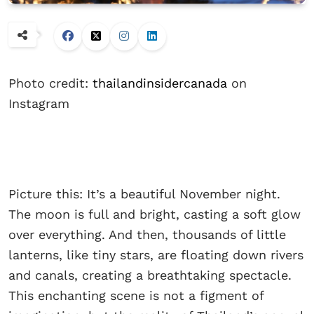
Photo credit:
thailandinsidercanada
on
Instagram
Picture this: It’s a beautiful November night.
The moon is full and bright, casting a soft glow
over everything. And then, thousands of little
lanterns, like tiny stars, are floating down rivers
and canals, creating a breathtaking spectacle.
This enchanting scene is not a figment of