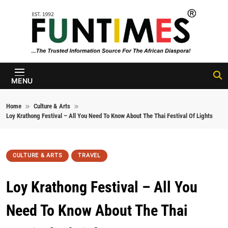
Skip to content
FunTimes
Magazine
MENU
Home
Culture & Arts
Loy Krathong Festival – All You Need To Know About The Thai Festival Of Lights
CULTURE & ARTS
TRAVEL
Loy Krathong Festival – All You
Need To Know About The Thai