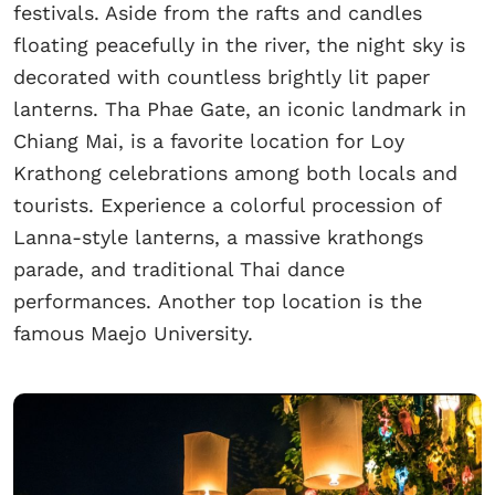
festivals. Aside from the rafts and candles
floating peacefully in the river, the night sky is
decorated with countless brightly lit paper
lanterns. Tha Phae Gate, an iconic landmark in
Chiang Mai, is a favorite location for Loy
Krathong celebrations among both locals and
tourists. Experience a colorful procession of
Lanna-style lanterns, a massive krathongs
parade, and traditional Thai dance
performances. Another top location is the
famous Maejo University.