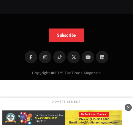
Subscribe
Copyright
©
2025 FunTimes Magazine
ADVERTISEMENT
×