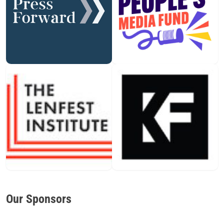
Our Sponsors