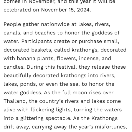
comes in November, and this year it will be
celebrated on November 15, 2024.
People gather nationwide at lakes, rivers,
canals, and beaches to honor the goddess of
water. Participants create or purchase small,
decorated baskets, called krathongs, decorated
with banana plants, flowers, incense, and
candles. During this festival, they release these
beautifully decorated krathongs into rivers,
lakes, ponds, or even the sea, to honor the
water goddess. As the full moon rises over
Thailand, the country’s rivers and lakes come
alive with flickering lights, turning the waters
into a glittering spectacle. As the Krathongs
drift away, carrying away the year’s misfortunes,