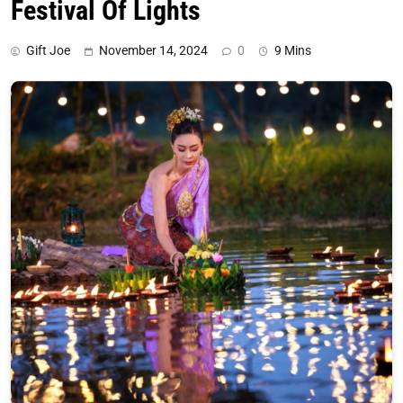
Festival Of Lights
Gift Joe
November 14, 2024
0
9 Mins