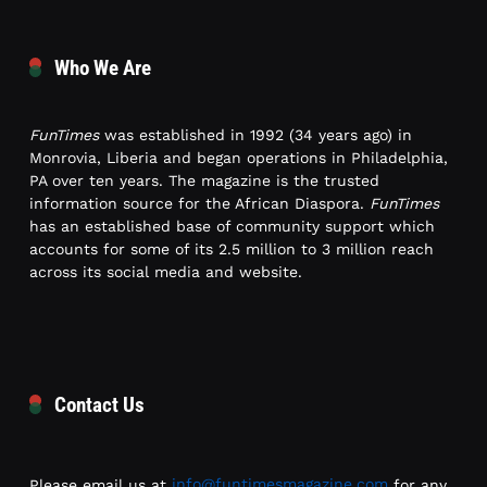
Who We Are
FunTimes
was established in 1992 (34 years ago) in
Monrovia, Liberia and began operations in Philadelphia,
PA over ten years. The magazine is the trusted
information source for the African Diaspora.
FunTimes
has an established base of community support which
accounts for some of its 2.5 million to 3 million reach
across its social media and website.
Contact Us
Please email us at
info@funtimesmagazine.com
for any