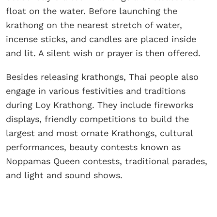
float on the water. Before launching the
krathong on the nearest stretch of water,
incense sticks, and candles are placed inside
and lit. A silent wish or prayer is then offered.
Besides releasing krathongs, Thai people also
engage in various festivities and traditions
during Loy Krathong. They include fireworks
displays, friendly competitions to build the
largest and most ornate Krathongs, cultural
performances, beauty contests known as
Noppamas Queen contests, traditional parades,
and light and sound shows.