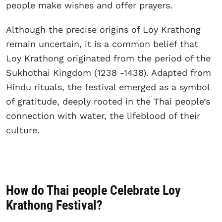
people make wishes and offer prayers.
Although the precise origins of Loy Krathong
remain uncertain, it is a common belief that
Loy Krathong originated from the period of the
Sukhothai Kingdom (1238 -1438). Adapted from
Hindu rituals, the festival emerged as a symbol
of gratitude, deeply rooted in the Thai people’s
connection with water, the lifeblood of their
culture.
How do Thai people Celebrate Loy
Krathong Festival?