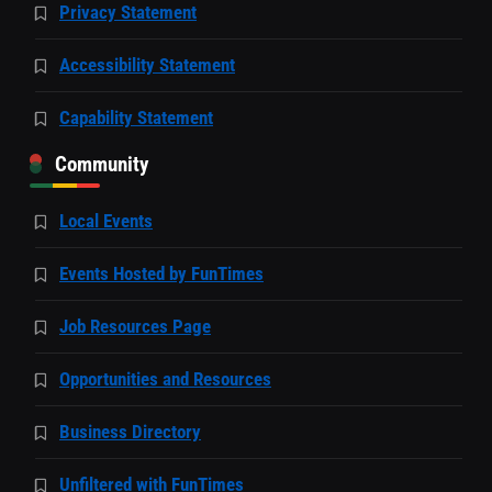
Privacy Statement
Accessibility Statement
Capability Statement
Community
Local Events
Events Hosted by FunTimes
Job Resources Page
Opportunities and Resources
Business Directory
Unfiltered with FunTimes