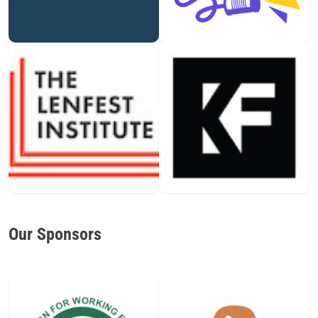
Our Sponsors