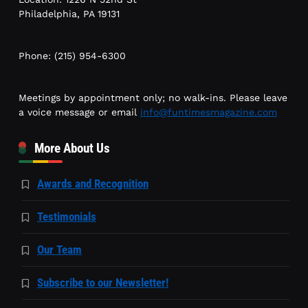
Philadelphia, PA 19131
Phone: (215) 954-6300
Meetings by appointment only; no walk-ins. Please leave
a voice message or email
info@funtimesmagazine.com
More About Us
Awards and Recognition
Testimonials
Our Team
Subscribe to our Newsletter!