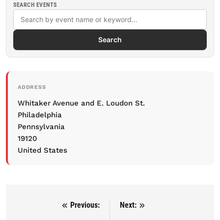
SEARCH EVENTS
Search
ADDRESS
Whitaker Avenue and E. Loudon St.
Philadelphia
Pennsylvania
19120
United States
Previous:
Next:
Post navigation