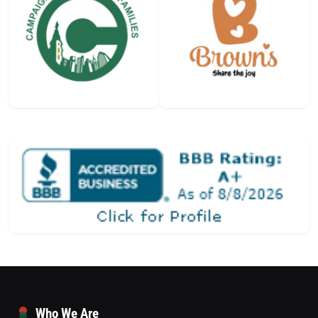
Who We Are