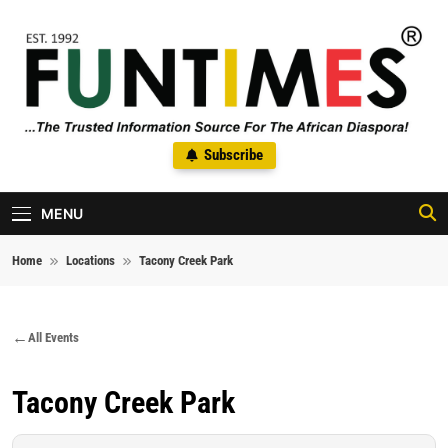
Skip to content
FunTimes Magazine
Subscribe
The Trusted Information Source For The African Diaspora Since
1992
MENU
Home
Locations
Tacony Creek Park
All Events
Tacony Creek Park