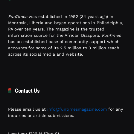
FunTimes
was established in 1992 (34 years ago) in
Monrovia, Liberia and began operations in Philadelphia,
PA over ten years. The magazine is the trusted
information source for the African Diaspora.
FunTimes
has an established base of community support which
accounts for some of its 2.5 million to 3 million reach
across its social media and website.
Contact Us
Please email us at
info@funtimesmagazine.com
for any
inquiries or article submissions.
Location: 1226 N 52nd St