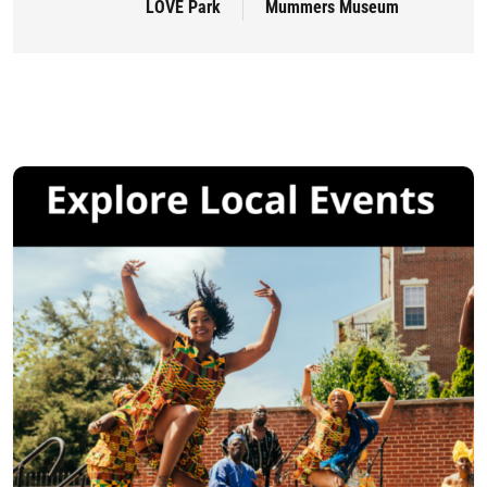
LOVE Park
Mummers Museum