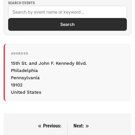
SEARCH EVENTS
Search
ADDRESS
15th St. and John F. Kennedy Blvd.
Philadelphia
Pennsylvania
19102
United States
Previous:
Next:
Post navigation