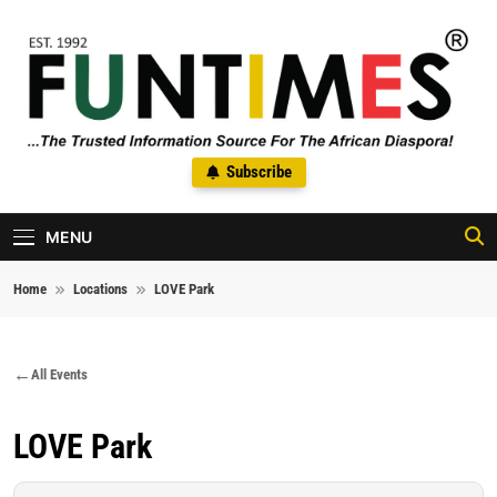
Skip to content
FunTimes Magazine
Subscribe
The Trusted Information Source For The African Diaspora Since
1992
MENU
Home
Locations
LOVE Park
All Events
LOVE Park