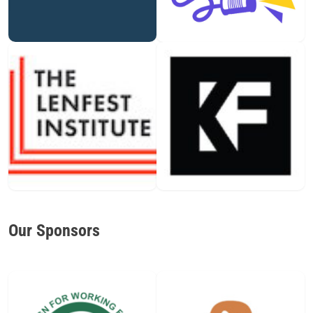
Our Sponsors