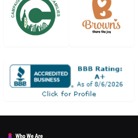
Who We Are