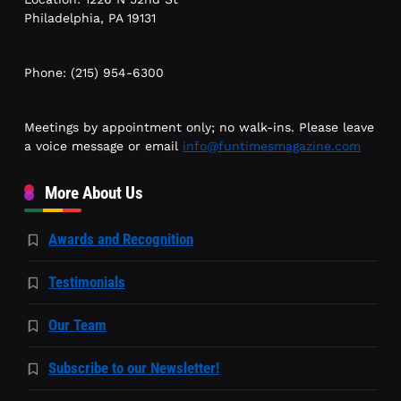
Philadelphia, PA 19131
Phone: (215) 954-6300
Meetings by appointment only; no walk-ins. Please leave
a voice message or email
info@funtimesmagazine.com
More About Us
Awards and Recognition
Testimonials
Our Team
Subscribe to our Newsletter!