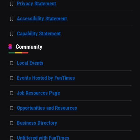
Privacy Statement
Accessibility Statement
Capability Statement
Community
Local Events
Events Hosted by FunTimes
Job Resources Page
Opportunities and Resources
Business Directory
Unfiltered with FunTimes