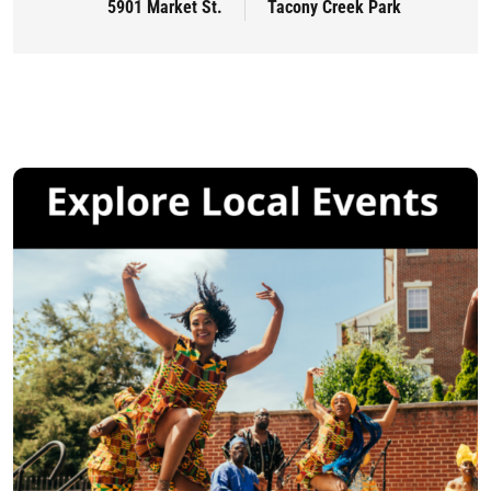
5901 Market St.
Tacony Creek Park