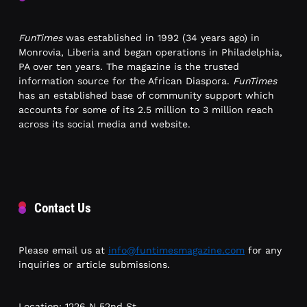
FunTimes
was established in 1992 (34 years ago) in
Monrovia, Liberia and began operations in Philadelphia,
PA over ten years. The magazine is the trusted
information source for the African Diaspora.
FunTimes
has an established base of community support which
accounts for some of its 2.5 million to 3 million reach
across its social media and website.
Contact Us
Please email us at
info@funtimesmagazine.com
for any
inquiries or article submissions.
Location: 1226 N 52nd St