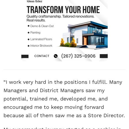
“I work very hard in the positions I fulfill. Many
Managers and District Managers saw my
potential, trained me, developed me, and
encouraged me to keep moving forward
because all of them saw me as a Store Director.