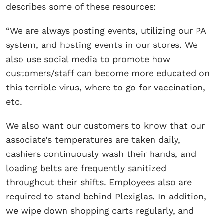
describes some of these resources:
“We are always posting events, utilizing our PA
system, and hosting events in our stores. We
also use social media to promote how
customers/staff can become more educated on
this terrible virus, where to go for vaccination,
etc.
We also want our customers to know that our
associate’s temperatures are taken daily,
cashiers continuously wash their hands, and
loading belts are frequently sanitized
throughout their shifts. Employees also are
required to stand behind Plexiglas. In addition,
we wipe down shopping carts regularly, and