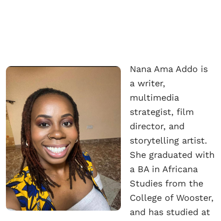
Nana Ama Addo is
a writer,
multimedia
strategist, film
director, and
storytelling artist.
She graduated with
a BA in Africana
Studies from the
College of Wooster,
and has studied at