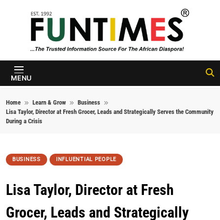
Skip to content
FunTimes
Magazine
MENU
Home
Learn & Grow
Business
Lisa Taylor, Director at Fresh Grocer, Leads and Strategically Serves the Community
During a Crisis
BUSINESS
INFLUENTIAL PEOPLE
Lisa Taylor, Director at Fresh
Grocer, Leads and Strategically