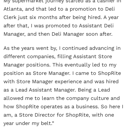
My supermarket journey started as a cashier in
Atlanta, and that led to a promotion to Deli
Clerk just six months after being hired. A year
after that, I was promoted to Assistant Deli
Manager, and then Deli Manager soon after.
As the years went by, I continued advancing in
different companies, filling Assistant Store
Manager positions. This eventually led to my
position as Store Manager. I came to ShopRite
with Store Manager experience and was hired
as a Lead Assistant Manager. Being a Lead
allowed me to learn the company culture and
how ShopRite operates as a business. So here I
am, a Store Director for ShopRite, with one
year under my belt.”