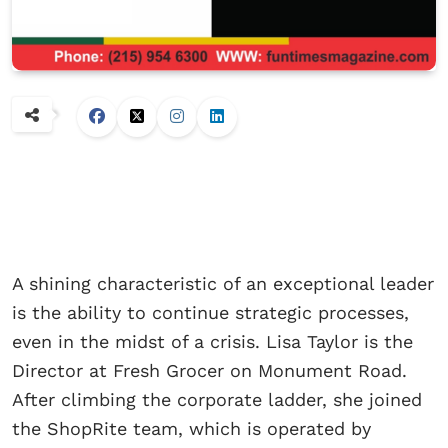
A shining characteristic of an exceptional leader
is the ability to continue strategic processes,
even in the midst of a crisis. Lisa Taylor is the
Director at Fresh Grocer on Monument Road.
After climbing the corporate ladder, she joined
the ShopRite team, which is operated by