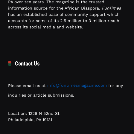
PA over ten years. The magazine is the trusted
information source for the African Diaspora.
FunTimes
has an established base of community support which
accounts for some of its 2.5 million to 3 million reach
across its social media and website.
Contact Us
Please email us at
info@funtimesmagazine.com
for any
inquiries or article submissions.
Location: 1226 N 52nd St
Philadelphia, PA 19131