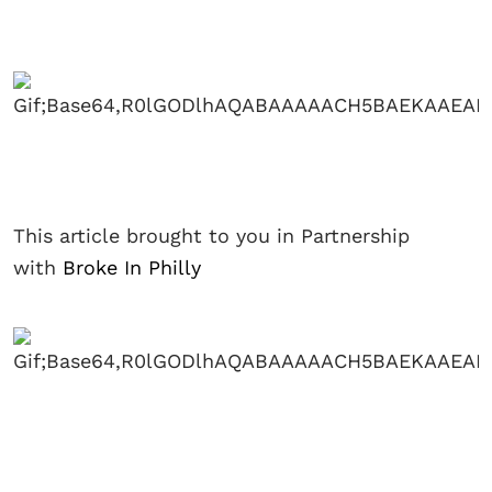
This article brought to you in Partnership
with
Broke In Philly