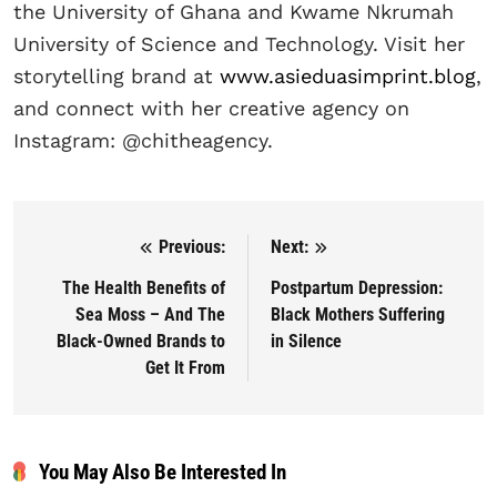
the University of Ghana and Kwame Nkrumah
University of Science and Technology. Visit her
storytelling brand at
www.asieduasimprint.blog
,
and connect with her creative agency on
Instagram: @chitheagency.
Previous:
Next:
Post navigation
The Health Benefits of
Postpartum Depression:
Sea Moss – And The
Black Mothers Suffering
Black-Owned Brands to
in Silence
Get It From
You May Also Be Interested In