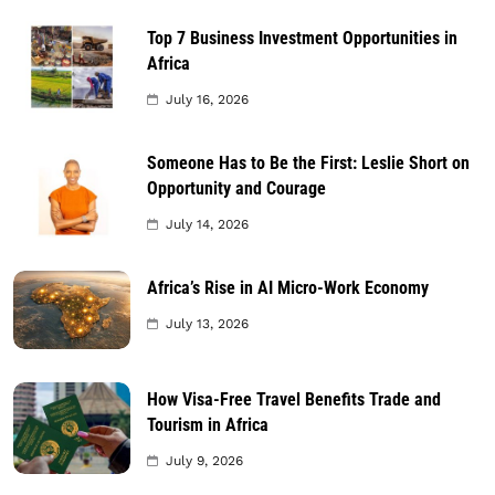
Top 7 Business Investment Opportunities in
Africa
July 16, 2026
Someone Has to Be the First: Leslie Short on
Opportunity and Courage
July 14, 2026
Africa’s Rise in AI Micro-Work Economy
July 13, 2026
How Visa-Free Travel Benefits Trade and
Tourism in Africa
July 9, 2026