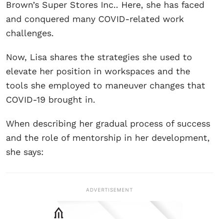
Brown’s Super Stores Inc.. Here, she has faced
and conquered many COVID-related work
challenges.
Now, Lisa shares the strategies she used to
elevate her position in workspaces and the
tools she employed to maneuver changes that
COVID-19 brought in.
When describing her gradual process of success
and the role of mentorship in her development,
she says:
ADVERTISEMENT