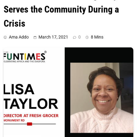
Serves the Community During a
Crisis
Ama Addo
March 17, 2021
0
8 Mins