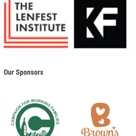
Our Sponsors