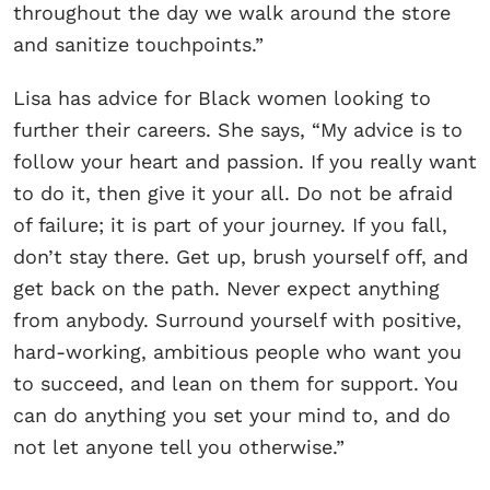
throughout the day we walk around the store
and sanitize touchpoints.”
Lisa has advice for Black women looking to
further their careers. She says, “My advice is to
follow your heart and passion. If you really want
to do it, then give it your all. Do not be afraid
of failure; it is part of your journey. If you fall,
don’t stay there. Get up, brush yourself off, and
get back on the path. Never expect anything
from anybody. Surround yourself with positive,
hard-working, ambitious people who want you
to succeed, and lean on them for support. You
can do anything you set your mind to, and do
not let anyone tell you otherwise.”