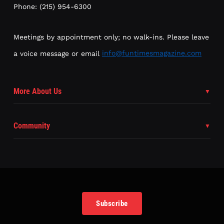
Phone: (215) 954-6300
Meetings by appointment only; no walk-ins. Please leave
a voice message or email
info@funtimesmagazine.com
More About Us
Community
Subscribe