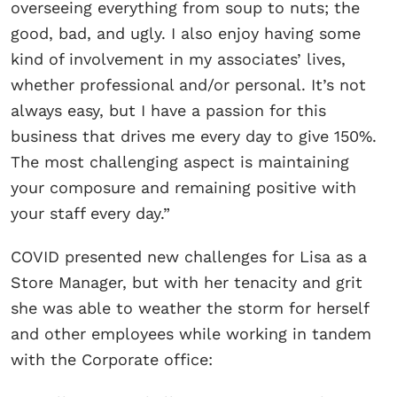
overseeing everything from soup to nuts; the
good, bad, and ugly. I also enjoy having some
kind of involvement in my associates’ lives,
whether professional and/or personal. It’s not
always easy, but I have a passion for this
business that drives me every day to give 150%.
The most challenging aspect is maintaining
your composure and remaining positive with
your staff every day.”
COVID presented new challenges for Lisa as a
Store Manager, but with her tenacity and grit
she was able to weather the storm for herself
and other employees while working in tandem
with the Corporate office: