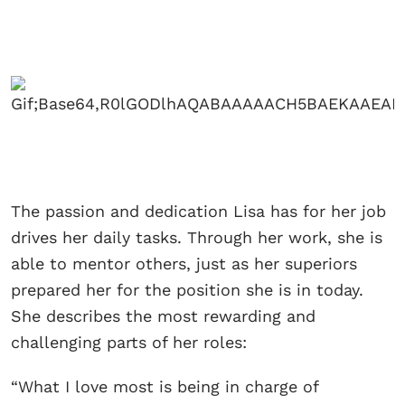
The passion and dedication Lisa has for her job
drives her daily tasks. Through her work, she is
able to mentor others, just as her superiors
prepared her for the position she is in today.
She describes the most rewarding and
challenging parts of her roles:
“What I love most is being in charge of