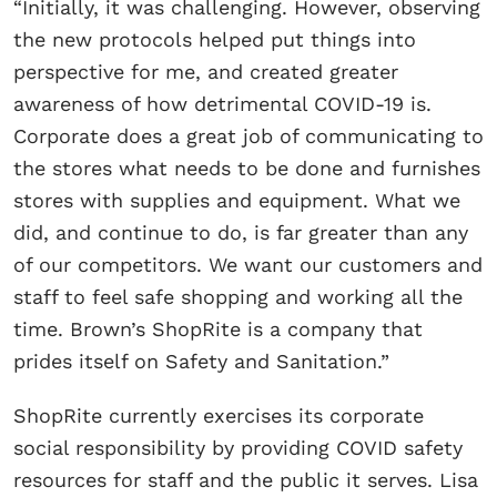
“Initially, it was challenging. However, observing
the new protocols helped put things into
perspective for me, and created greater
awareness of how detrimental COVID-19 is.
Corporate does a great job of communicating to
the stores what needs to be done and furnishes
stores with supplies and equipment. What we
did, and continue to do, is far greater than any
of our competitors. We want our customers and
staff to feel safe shopping and working all the
time. Brown’s ShopRite is a company that
prides itself on Safety and Sanitation.”
ShopRite currently exercises its corporate
social responsibility by providing COVID safety
resources for staff and the public it serves. Lisa