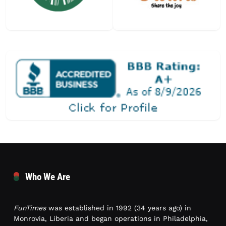
Who We Are
FunTimes
was established in 1992 (34 years ago) in
Monrovia, Liberia and began operations in Philadelphia,