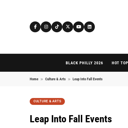
Skip to content
BLACK PHILLY 2026
HOT TOP
Home
Culture & Arts
Leap Into Fall Events
CULTURE & ARTS
Leap Into Fall Events