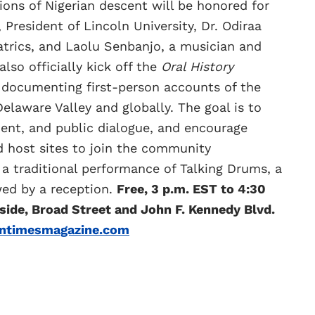
ons of Nigerian descent will be honored for
 President of Lincoln University, Dr. Odiraa
atrics, and Laolu Senbanjo, a musician and
also officially kick off the
Oral History
t documenting first-person accounts of the
elaware Valley and globally. The goal is to
nt, and public dialogue, and encourage
nd host sites to join the community
 a traditional performance of Talking Drums, a
ed by a reception.
Free, 3 p.m. EST to 4:30
 side, Broad Street and John F. Kennedy Blvd.
untimesmagazine.com