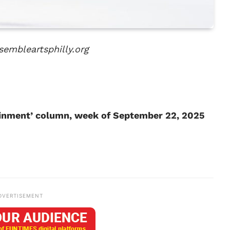
sembleartsphilly.org
tainment’ column, week of September 22, 2025
DVERTISEMENT