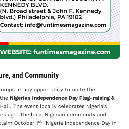
ture, and Community
jumps at any opportunity to unite the
 the
Nigerian Independence Day Flag-raising &
Hall. The event locally celebrates Nigeria’s
ars ago. The local Nigerian community and
st
oclaim October 1
“Nigeria Independence Day in