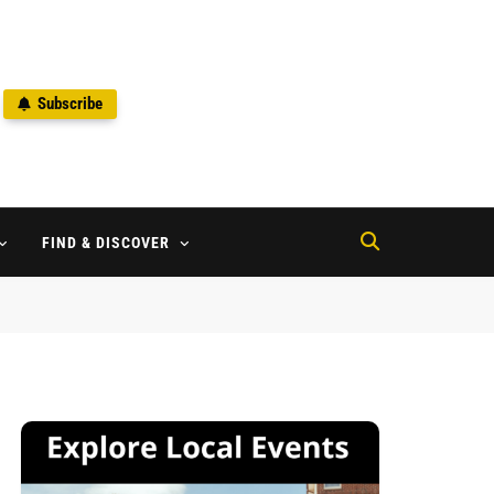
Subscribe
2
FIND & DISCOVER