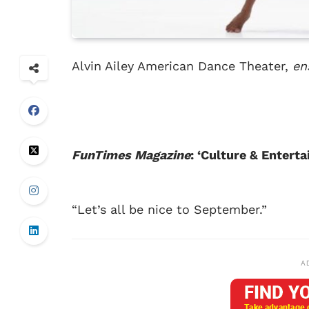
Alvin Ailey American Dance Theater,
en
FunTimes Magazine
: ‘Culture & Enter
“Let’s all be nice to September.”
A