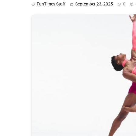
FunTimes Staff
September 23, 2025
0