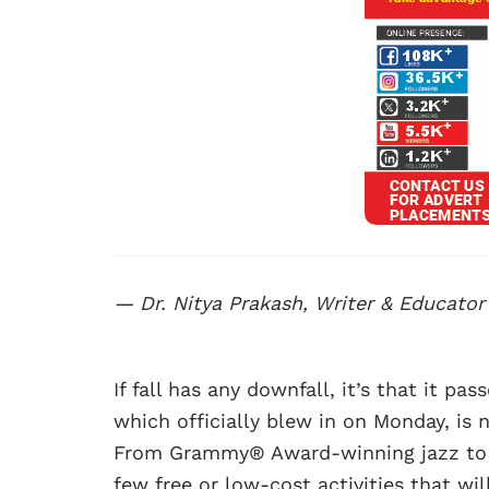
— Dr. Nitya Prakash, Writer & Educator
If fall has any downfall, it’s that it pas
which officially blew in on Monday, is 
From Grammy® Award-winning jazz to Pu
few free or low-cost activities that wi