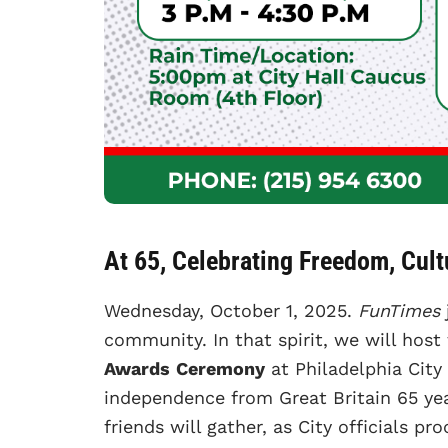
At 65, Celebrating Freedom, Cul
Wednesday, October 1, 2025.
FunTimes
community. In that spirit, we will host
Awards
Ceremony
at Philadelphia City 
independence from Great Britain 65 ye
friends will gather, as City officials pr