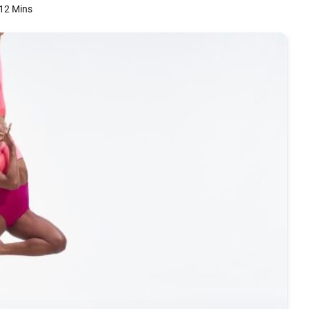
12 Mins