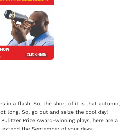
ses in a flash. So, the short of it is that autumn,
not long. So, go out and seize the cool day!
litzer Prize Award-winning plays, here are a
ll extend the September of your days.