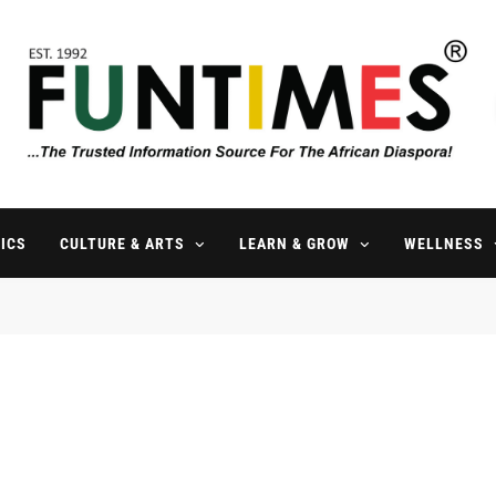
FunTimes Magazine
The Trusted Information Source For The African Diaspora Since 199
ICS
CULTURE & ARTS
LEARN & GROW
WELLNESS