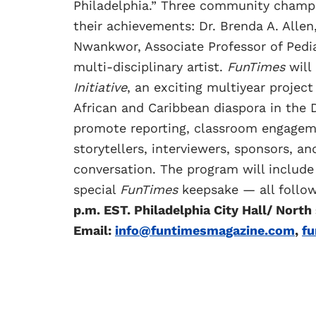
Philadelphia.” Three community champi
their achievements: Dr. Brenda A. Allen,
Nwankwor, Associate Professor of Pedi
multi-disciplinary artist.
FunTimes
will 
Initiative
, an exciting multiyear projec
African and Caribbean diaspora in the D
promote reporting, classroom engageme
storytellers, interviewers, sponsors, a
conversation. The program will include
special
FunTimes
keepsake — all follow
p.m. EST. Philadelphia City Hall/ North
Email:
info@funtimesmagazine.com
,
f