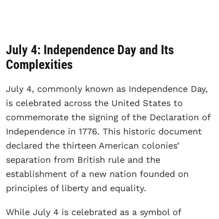
July 4: Independence Day and Its
Complexities
July 4, commonly known as Independence Day,
is celebrated across the United States to
commemorate the signing of the Declaration of
Independence in 1776. This historic document
declared the thirteen American colonies’
separation from British rule and the
establishment of a new nation founded on
principles of liberty and equality.
While July 4 is celebrated as a symbol of