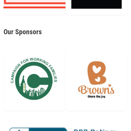
Our Sponsors