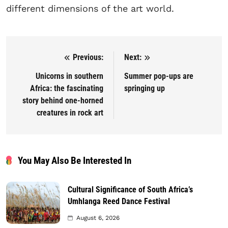
different dimensions of the art world.
Previous:
Next:
Post navigation
Unicorns in southern
Summer pop-ups are
Africa: the fascinating
springing up
story behind one-horned
creatures in rock art
You May Also Be Interested In
Cultural Significance of South Africa’s
Umhlanga Reed Dance Festival
August 6, 2026