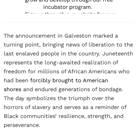
The announcement in Galveston marked a
turning point, bringing news of liberation to the
last enslaved people in the country. Juneteenth
represents the long-awaited realization of
freedom for millions of African Americans who
had been
forcibly brought to American
shores
and endured generations of bondage.
The day symbolizes the triumph over the
horrors of slavery and serves as a reminder of
Black communities’ resilience, strength, and
perseverance.