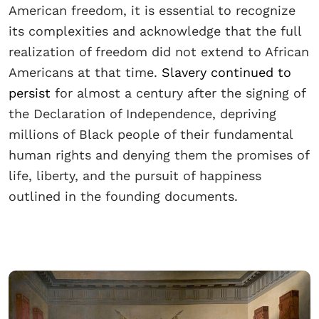
American freedom, it is essential to recognize
its complexities and acknowledge that the full
realization of freedom did not extend to African
Americans at that time.
Slavery continued to
persist
for almost a century after the signing of
the Declaration of Independence, depriving
millions of Black people of their fundamental
human rights and denying them the promises of
life, liberty, and the pursuit of happiness
outlined in the founding documents.