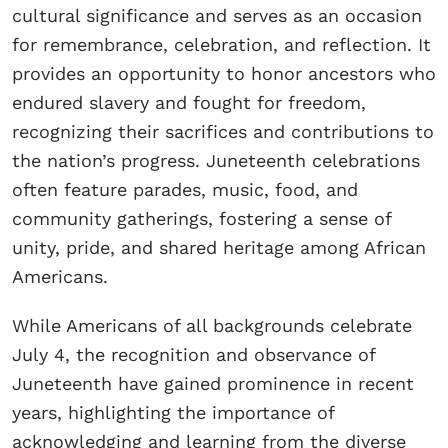
cultural significance and serves as an occasion
for remembrance, celebration, and reflection. It
provides an opportunity to honor ancestors who
endured slavery and fought for freedom,
recognizing their sacrifices and contributions to
the nation’s progress. Juneteenth celebrations
often feature parades, music, food, and
community gatherings, fostering a sense of
unity, pride, and shared heritage among African
Americans.
While Americans of all backgrounds celebrate
July 4, the recognition and observance of
Juneteenth have gained prominence in recent
years, highlighting the importance of
acknowledging and learning from the diverse