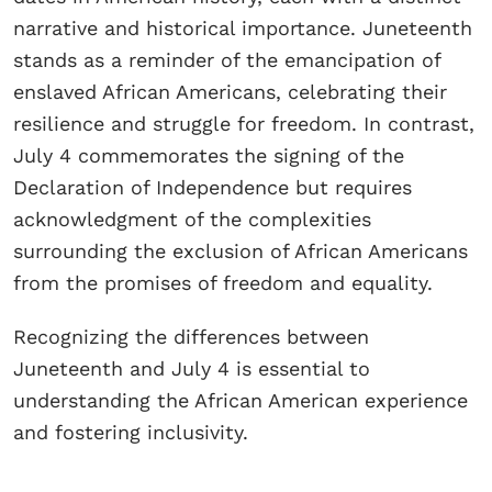
narrative and historical importance. Juneteenth
stands as a reminder of the emancipation of
enslaved African Americans, celebrating their
resilience and struggle for freedom. In contrast,
July 4 commemorates the signing of the
Declaration of Independence but requires
acknowledgment of the complexities
surrounding the exclusion of African Americans
from the promises of freedom and equality.
Recognizing the differences between
Juneteenth and July 4 is essential to
understanding the African American experience
and fostering inclusivity.