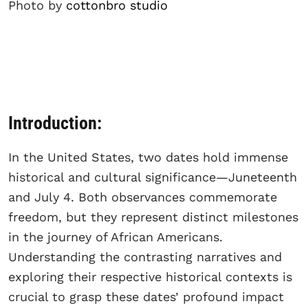
Photo by
cottonbro studio
Introduction:
In the United States, two dates hold immense
historical and cultural significance—Juneteenth
and July 4. Both observances commemorate
freedom, but they represent distinct milestones
in the journey of African Americans.
Understanding the contrasting narratives and
exploring their respective historical contexts is
crucial to grasp these dates’ profound impact