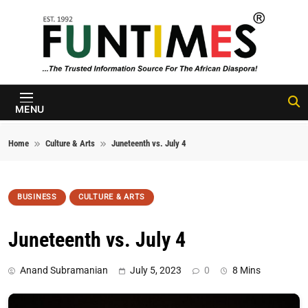
Skip to content
FunTimes
Magazine
MENU
Home
Culture & Arts
Juneteenth vs. July 4
BUSINESS
CULTURE & ARTS
Juneteenth vs. July 4
Anand Subramanian
July 5, 2023
0
8 Mins