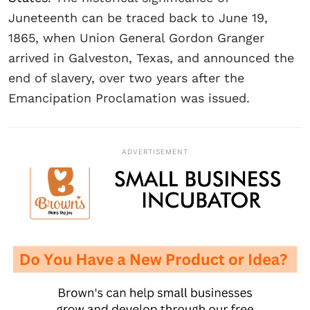
Juneteenth can be traced back to June 19,
1865, when Union General Gordon Granger
arrived in Galveston, Texas, and announced the
end of slavery, over two years after the
Emancipation Proclamation was issued.
ADVERTISEMENT