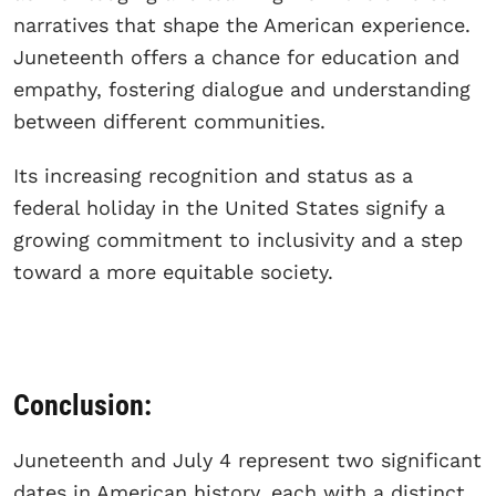
narratives that shape the American experience.
Juneteenth offers a chance for education and
empathy, fostering dialogue and understanding
between different communities.
Its increasing recognition and status as a
federal holiday in the United States signify a
growing commitment to inclusivity and a step
toward a more equitable society.
Conclusion:
Juneteenth and July 4 represent two significant
dates in American history, each with a distinct