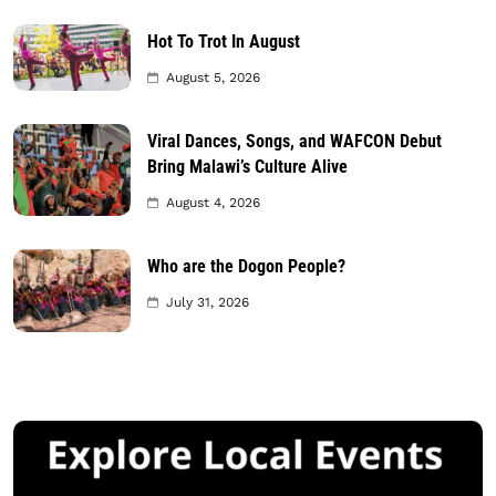
Hot To Trot In August
August 5, 2026
Viral Dances, Songs, and WAFCON Debut
Bring Malawi’s Culture Alive
August 4, 2026
Who are the Dogon People?
July 31, 2026