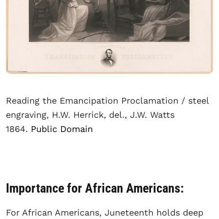
Reading the Emancipation Proclamation / steel
engraving, H.W. Herrick, del., J.W. Watts
1864.
Public Domain
Importance for African Americans:
For African Americans, Juneteenth holds deep