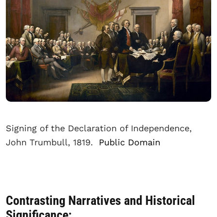
Signing of the Declaration of Independence,
John Trumbull, 1819.
Public Domain
Contrasting Narratives and Historical
Significance: