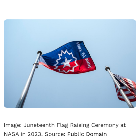
Image: Juneteenth Flag Raising Ceremony at
NASA in 2023. Source:
Public Domain