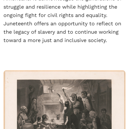
struggle and resilience while highlighting the
ongoing fight for civil rights and equality.
Juneteenth offers an opportunity to reflect on
the legacy of slavery and to continue working
toward a more just and inclusive society.