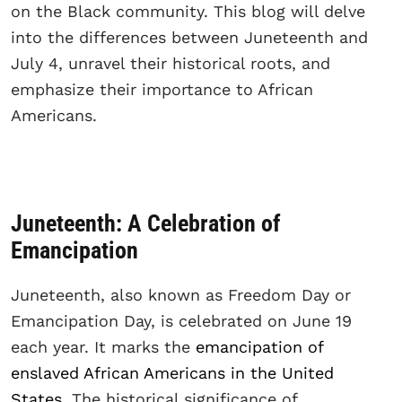
on the Black community. This blog will delve
into the differences between Juneteenth and
July 4, unravel their historical roots, and
emphasize their importance to African
Americans.
Juneteenth: A Celebration of
Emancipation
Juneteenth, also known as Freedom Day or
Emancipation Day, is celebrated on June 19
each year. It marks the
emancipation of
enslaved African Americans in the United
States
. The historical significance of