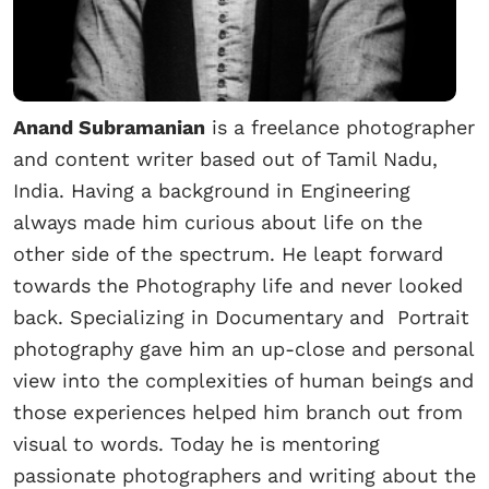
Anand Subramanian
is a freelance photographer
and content writer based out of Tamil Nadu,
India. Having a background in Engineering
always made him curious about life on the
other side of the spectrum. He leapt forward
towards the Photography life and never looked
back. Specializing in Documentary and Portrait
photography gave him an up-close and personal
view into the complexities of human beings and
those experiences helped him branch out from
visual to words. Today he is mentoring
passionate photographers and writing about the