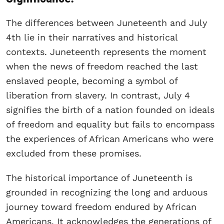
The differences between Juneteenth and July
4th lie in their narratives and historical
contexts. Juneteenth represents the moment
when the news of freedom reached the last
enslaved people, becoming a symbol of
liberation from slavery. In contrast, July 4
signifies the birth of a nation founded on ideals
of freedom and equality but fails to encompass
the experiences of African Americans who were
excluded from these promises.
The historical importance of Juneteenth is
grounded in recognizing the long and arduous
journey toward freedom endured by African
Americans. It acknowledges the generations of