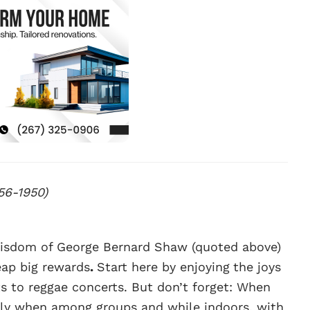
56-1950)
 wisdom of George Bernard Shaw (quoted above)
eap big rewards
.
Start here by enjoying
the joys
s to reggae concerts. But don’t forget: When
ally when among groups and while indoors, with