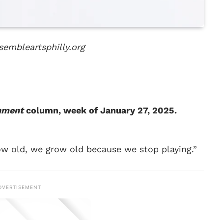
sembleartsphilly.org
inment
column, week of January 27, 2025.
w old, we grow old because we stop playing.”
DVERTISEMENT