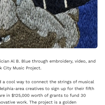
cian Al B. Blue through embroidery, video, and
 City Music Project.
 a cool way to connect the strings of musical
elphia-area creatives to sign up for their fifth
are in $125,000 worth of grants to fund 30
ovative work. The project is a golden