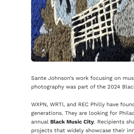
Sante Johnson’s work focusing on musi
photography was part of the 2024 Black
WXPN, WRTI, and REC Philly have found
generations. They are looking for Philad
annual
Black Music City
. Recipients sh
projects that widely showcase their inn