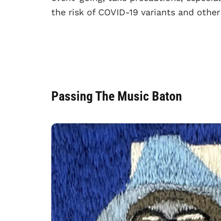
the risk of COVID-19 variants and other
Passing The Music Baton