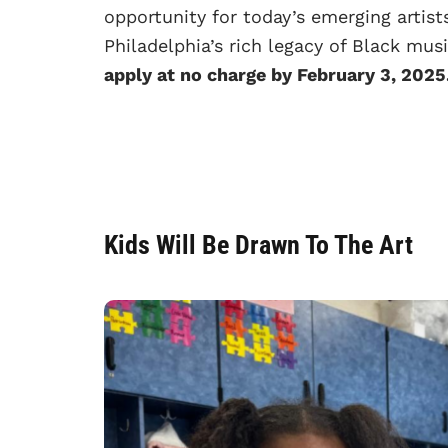
opportunity for today’s emerging artist
Philadelphia’s rich legacy of Black mus
apply at no charge by February 3, 2025
Kids Will Be Drawn To The Art