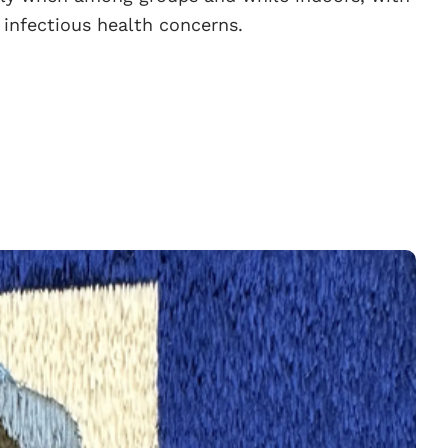
 infectious health concerns.