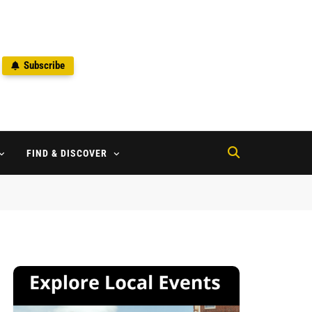
Subscribe
2
FIND & DISCOVER