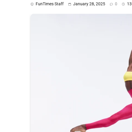
FunTimes Staff
January 28, 2025
0
13