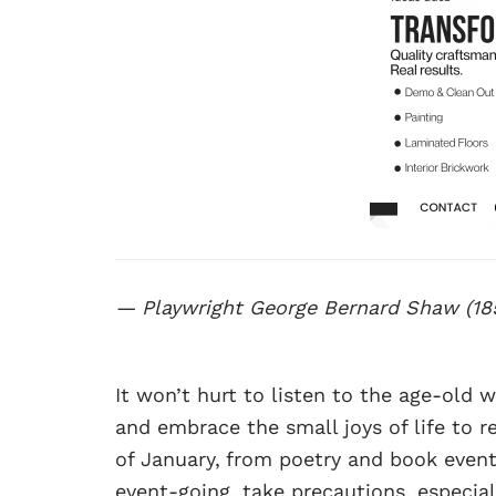
— Playwright George Bernard Shaw (18
It won’t hurt to listen to the age-old
and embrace the small joys of life to r
of January,
from poetry and book event
event-going, take precautions, especi