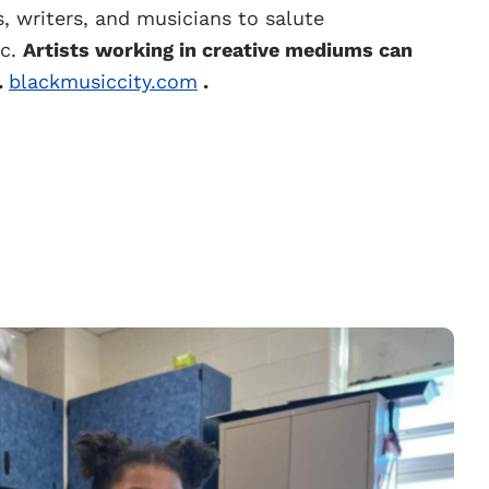
s, writers, and musicians to salute
ic.
Artists working in creative mediums can
.
blackmusiccity.com
.