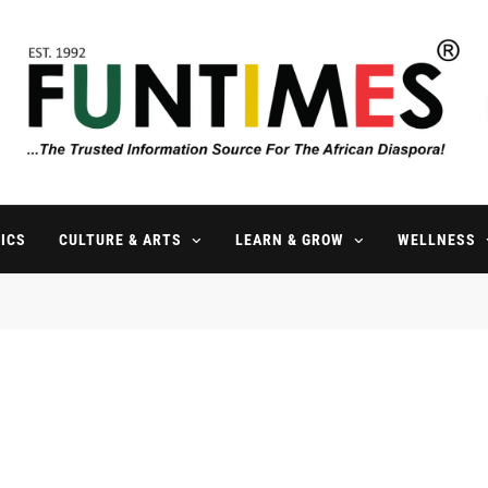
FunTimes Magazine
The Trusted Information Source For The African Diaspora Since 199
ICS
CULTURE & ARTS
LEARN & GROW
WELLNESS