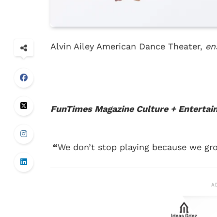
Alvin Ailey American Dance Theater,
en
FunTimes Magazine
Culture + Enterta
“
We don’t stop playing because we gro
A