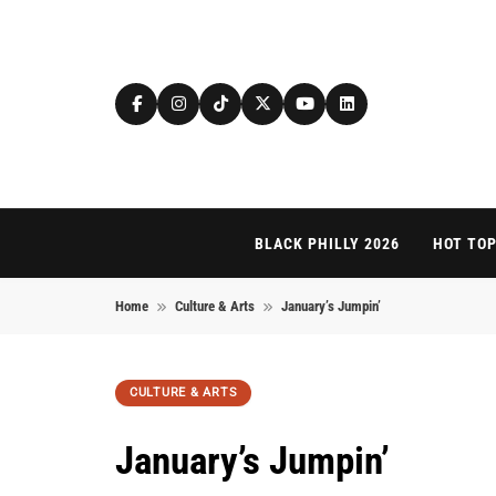
Skip to content
BLACK PHILLY 2026
HOT TOP
Home
Culture & Arts
January’s Jumpin’
CULTURE & ARTS
January’s Jumpin’