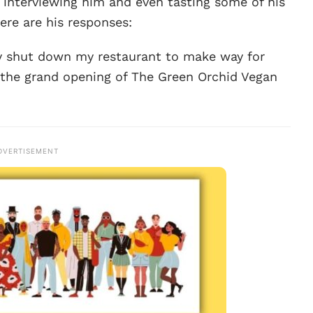
 interviewing him and even tasting some of his
ere are his responses:
tly shut down my restaurant to make way for
 the grand opening of The Green Orchid Vegan
DVERTISEMENT