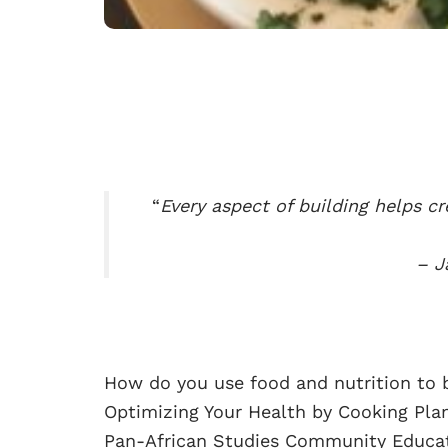
“
Every aspect of building helps cr
– J
How do you use food and nutrition to b
Optimizing Your Health by Cooking Plan
Pan-African Studies Community Educati