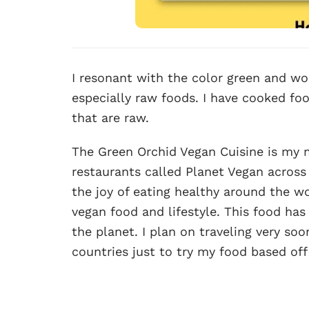
I resonant with the color green and wor
especially raw foods. I have cooked fo
that are raw.
The Green Orchid Vegan Cuisine is my mo
restaurants called Planet Vegan across 
the joy of eating healthy around the wo
vegan food and lifestyle. This food h
the planet. I plan on traveling very so
countries just to try my food based of