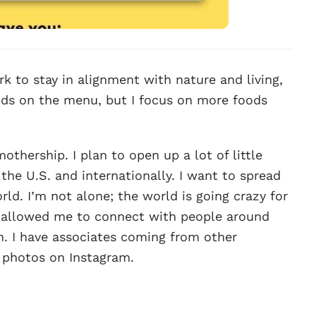
k to stay in alignment with nature and living,
ods on the menu, but I focus on more foods
thership. I plan to open up a lot of little
the U.S. and internationally. I want to spread
rld. I’m not alone; the world is going crazy for
as allowed me to connect with people around
on. I have associates coming from other
f photos on Instagram.