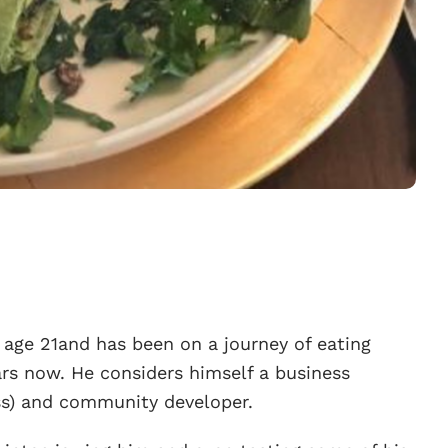
age 21and has been on a journey of eating
rs now. He considers himself a business
ss) and community developer.