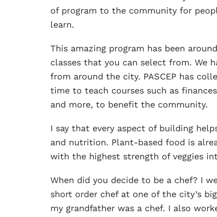
of program to the community for people
learn.
This amazing program has been around 
classes that you can select from. We h
from around the city. PASCEP has colle
time to teach courses such as finances,
and more, to benefit the community.
I say that every aspect of building help
and nutrition. Plant-based food is alre
with the highest strength of veggies in
When did you decide to be a chef? I we
short order chef at one of the city’s b
my grandfather was a chef. I also worke