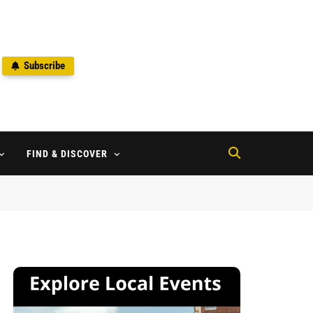
Subscribe
2
FIND & DISCOVER