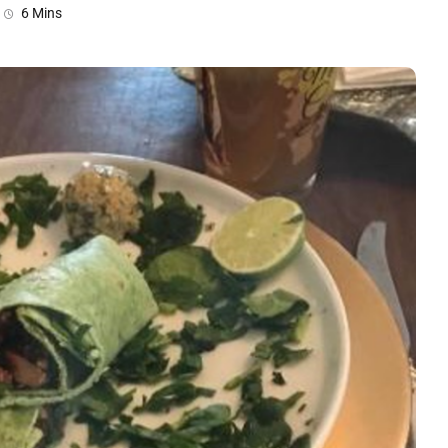
6 Mins