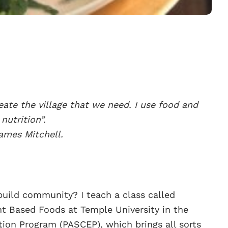
eate the village that we need. I use food and
nutrition”.
ames Mitchell.
uild community? I teach a class called
t Based Foods at Temple University in the
on Program (PASCEP), which brings all sorts