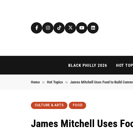
Skip to content
BLACK PHILLY 2026
HOT TOP
Home
Hot Topics
James Mitchell Uses Food to Build Comm
CULTURE & ARTS
FOOD
James Mitchell Uses Fo