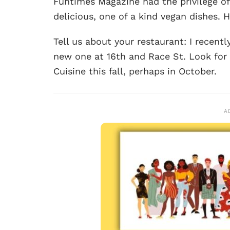
Funtimes Magazine had the privilege of
delicious, one of a kind vegan dishes. H
Tell us about your restaurant: I recen
new one at 16th and Race St. Look for
Cuisine this fall, perhaps in October.
A