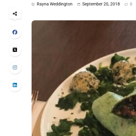
Rayna Weddington
September 20, 2018
0