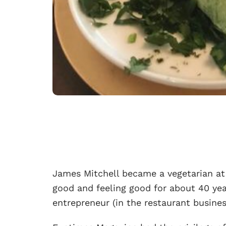
James Mitchell became a vegetarian at 
good and feeling good for about 40 yea
entrepreneur (in the restaurant busine