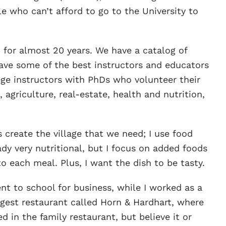
 who can’t afford to go to the University to
for almost 20 years. We have a catalog of
ave some of the best instructors and educators
ge instructors with PhDs who volunteer their
 agriculture, real-estate, health and nutrition,
s create the village that we need; I use food
ady very nutritional, but I focus on added foods
to each meal. Plus, I want the dish to be tasty.
nt to school for business, while I worked as a
iggest restaurant called Horn & Hardhart, where
d in the family restaurant, but believe it or