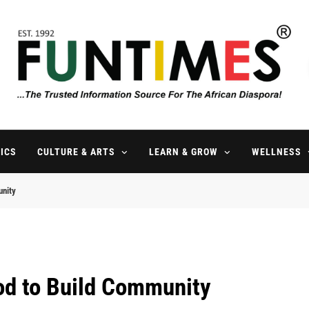
FunTimes Magazine
The Trusted Information Source For The African Diaspora Since 199
ICS
CULTURE & ARTS
LEARN & GROW
WELLNESS
unity
od to Build Community