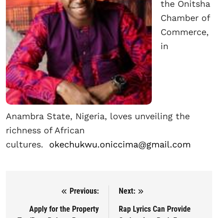
the Onitsha
Chamber of
Commerce,
in
Anambra State, Nigeria, loves unveiling the
richness of African
cultures.
okechukwu.oniccima@gmail.com
Previous:
Next:
Post navigation
Apply for the Property
Rap Lyrics Can Provide