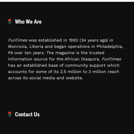
Who We Are
FunTimes
was established in 1992 (34 years ago) in
Monrovia, Liberia and began operations in Philadelphia,
PA over ten years. The magazine is the trusted
information source for the African Diaspora.
FunTimes
has an established base of community support which
accounts for some of its 2.5 million to 3 million reach
across its social media and website.
Contact Us