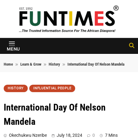
Skip to content
FunTimes
Magazine
MENU
Home
Learn & Grow
History
International Day Of Nelson Mandela
HISTORY
INFLUENTIAL PEOPLE
International Day Of Nelson
Mandela
Okechukwu Nzeribe
July 18, 2024
0
7 Mins