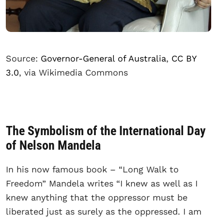
Source:
Governor-General of Australia
,
CC BY
3.0
, via Wikimedia Commons
The Symbolism of the International Day
of Nelson Mandela
In his now famous book – “Long Walk to
Freedom” Mandela writes “I knew as well as I
knew anything that the oppressor must be
liberated just as surely as the oppressed. I am