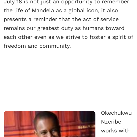
July 18 is not just an opportunity to remember
the life of Mandela as a global icon, it also
presents a reminder that the act of service
remains our greatest duty as humans toward
each other even as we strive to foster a spirit of
freedom and community.
Okechukwu
Nzeribe
works with