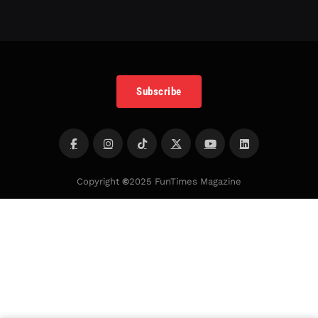
Subscribe
Copyright
©
2025 FunTimes Magazine