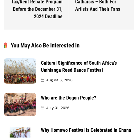
Tax/Rent Rebate Program
Catharsis – Both For
Before the December 31,
Artists And Their Fans
2024 Deadline
You May Also Be Interested In
Cultural Significance of South Africa’s
Umhlanga Reed Dance Festival
August 6, 2026
Who are the Dogon People?
July 31, 2026
Why Homowo Festival is Celebrated in Ghana