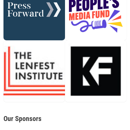
Our Sponsors