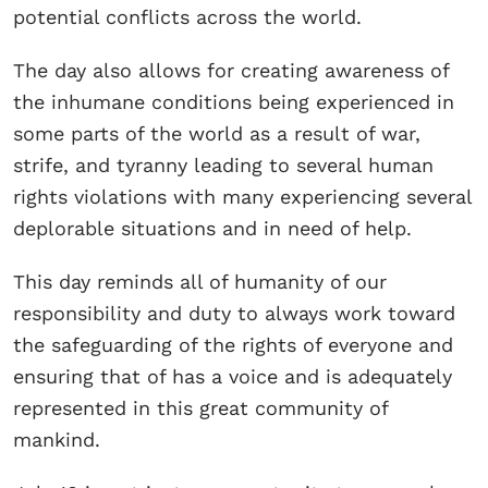
potential conflicts across the world.
The day also allows for creating awareness of
the inhumane conditions being experienced in
some parts of the world as a result of war,
strife, and tyranny leading to several human
rights violations with many experiencing several
deplorable situations and in need of help.
This day reminds all of humanity of our
responsibility and duty to always work toward
the safeguarding of the rights of everyone and
ensuring that of has a voice and is adequately
represented in this great community of
mankind.