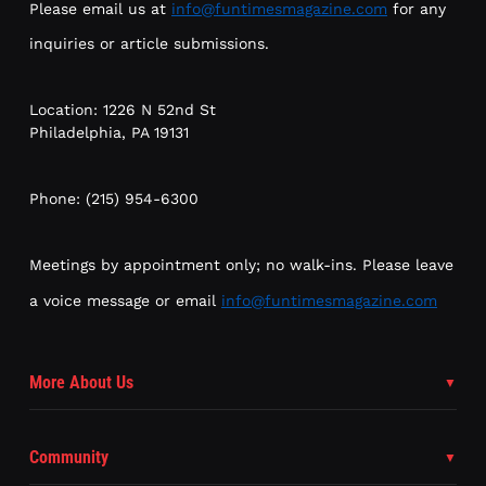
Please email us at
info@funtimesmagazine.com
for any
inquiries or article submissions.
Location: 1226 N 52nd St
Philadelphia, PA 19131
Phone: (215) 954-6300
Meetings by appointment only; no walk-ins. Please leave
a voice message or email
info@funtimesmagazine.com
More About Us
Community