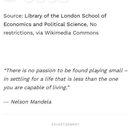
Source:
Library of the London School of
Economics and Political Science
, No
restrictions, via Wikimedia Commons
“There is no passion to be found playing small –
in settling for a life that is less than the one
you are capable of living.”
― Nelson Mandela
ADVERTISEMENT