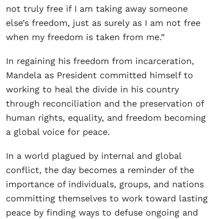
not truly free if I am taking away someone
else’s freedom, just as surely as I am not free
when my freedom is taken from me.”
In regaining his freedom from incarceration,
Mandela as President committed himself to
working to heal the divide in his country
through reconciliation and the preservation of
human rights, equality, and freedom becoming
a global voice for peace.
In a world plagued by internal and global
conflict, the day becomes a reminder of the
importance of individuals, groups, and nations
committing themselves to work toward lasting
peace by finding ways to defuse ongoing and