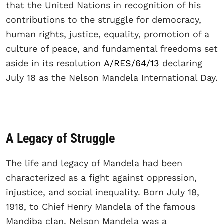
that the United Nations in recognition of his
contributions to the struggle for democracy,
human rights, justice, equality, promotion of a
culture of peace, and fundamental freedoms set
aside in its resolution
A/RES/64/13
declaring
July 18 as the Nelson Mandela International Day.
A Legacy of Struggle
The life and legacy of Mandela had been
characterized as a fight against oppression,
injustice, and social inequality. Born July 18,
1918, to Chief Henry Mandela of the famous
Mandiba clan, Nelson Mandela was a