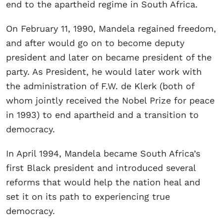
end to the apartheid regime in South Africa.
On February 11, 1990, Mandela regained freedom,
and after would go on to become deputy
president and later on became president of the
party. As President, he would later work with
the administration of F.W. de Klerk (both of
whom jointly received the Nobel Prize for peace
in 1993) to end apartheid and a transition to
democracy.
In April 1994, Mandela became South Africa’s
first Black president and introduced several
reforms that would help the nation heal and
set it on its path to experiencing true
democracy.