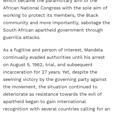
which became the paramilitary arm of the
African National Congress with the sole aim of
working to protect its members, the Black
community and more importantly, sabotage the
South African apartheid government through
guerrilla attacks.
As a fugitive and person of interest, Mandela
continually evaded authorities until his arrest
on August 5, 1962, trial, and subsequent
incarceration for 27 years. Yet, despite the
seeming victory by the governing party against
the movement, the situation continued to
deteriorate as resistance towards the evil of
apartheid began to gain international
recognition with several countries calling for an