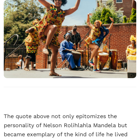
The quote above not only epitomizes the
personality of Nelson Rolihlahla Mandela but
became exemplary of the kind of life he lived