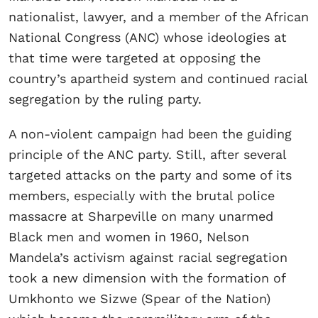
nationalist, lawyer, and a member of the African
National Congress (ANC) whose ideologies at
that time were targeted at opposing the
country’s apartheid system and continued racial
segregation by the ruling party.
A non-violent campaign had been the guiding
principle of the ANC party. Still, after several
targeted attacks on the party and some of its
members, especially with the brutal police
massacre at Sharpeville on many unarmed
Black men and women in 1960, Nelson
Mandela’s activism against racial segregation
took a new dimension with the formation of
Umkhonto we Sizwe (Spear of the Nation)