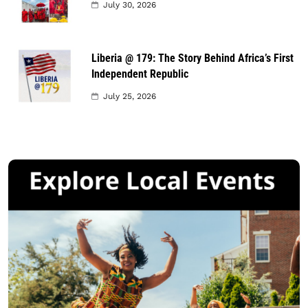
July 30, 2026
Liberia @ 179: The Story Behind Africa’s First
Independent Republic
July 25, 2026