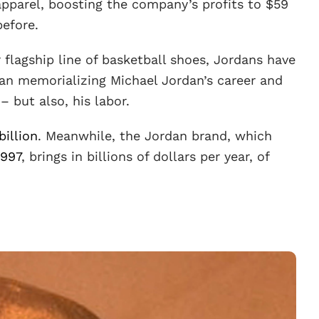
pparel, boosting the company’s profits to $59
before.
r flagship line of basketball shoes, Jordans have
an memorializing Michael Jordan’s career and
– but also, his labor.
billion
. Meanwhile, the Jordan brand, which
1997
, brings in billions of dollars per year, of