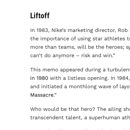
Liftoff
In 1983, Nike’s marketing director, Rob
the importance of using star athletes to
more than teams, will be the heroes; 
can’t do anymore – risk and win.”
This memo appeared during a turbulen
in 1980
with a listless opening. In 1984
and initiated a monthlong wave of layo
Massacre
.”
Who would be that hero? The ailing s
transcendent talent, a superhuman ath