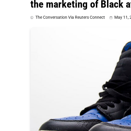
the marketing of Black a
The Conversation Via Reuters Connect
May 11, 