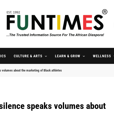
FunTimes Magazine
The Trusted Information Source For The African Diaspora Since 199
ICS
CULTURE & ARTS
LEARN & GROW
WELLNESS
aks volumes about the marketing of Black athletes
’s silence speaks volumes about