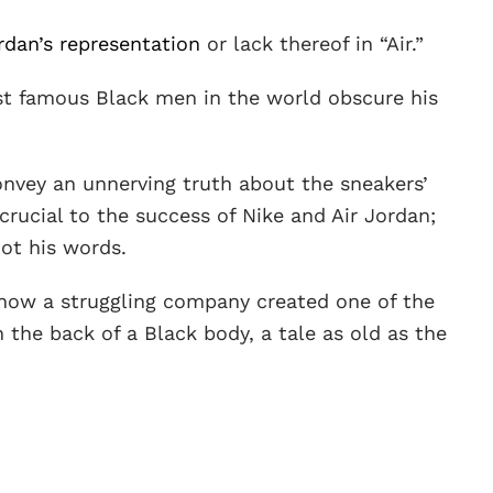
rdan’s representation
or lack thereof in “Air.”
t famous Black men in the world obscure his
 convey an unnerving truth about the sneakers’
 crucial to the success of Nike and Air Jordan;
not his words.
f how a struggling company created one of the
 the back of a Black body, a tale as old as the