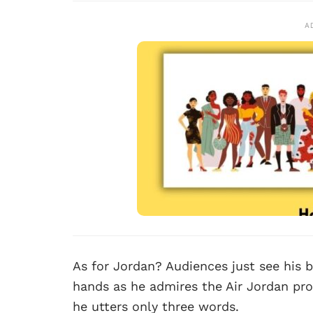
A
As for Jordan? Audiences just see his b
hands as he admires the Air Jordan prot
he utters only three words.