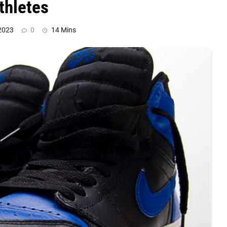
thletes
2023
0
14 Mins