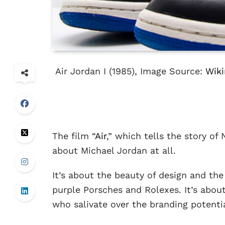
Air Jordan I (1985), Image Source:
Wik
The film “
Air
,” which tells the story of 
about Michael Jordan at all.
It’s about the beauty of design and the
purple Porsches and Rolexes. It’s abou
who salivate over the branding potential