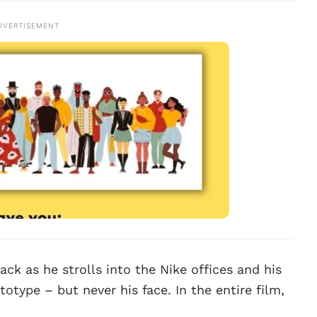
DVERTISEMENT
ack as he strolls into the Nike offices and his
otype – but never his face. In the entire film,