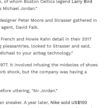
an, of whom Boston Celtics legend
Larry Bird
as Michael Jordan.”
 designer Peter Moore and Strasser gathered in
 agent, David Falk.
 French and Howie Kahn detail in their 2017
ng pleasantries, looked to Strasser and said,
 Michael to your airbag technology.”
1977. It involved infusing the midsoles of shoes
sorb shock, but the company was having a
fore uttering, “Air Jordan.”
an sneaker. A year later,
Nike sold US$100