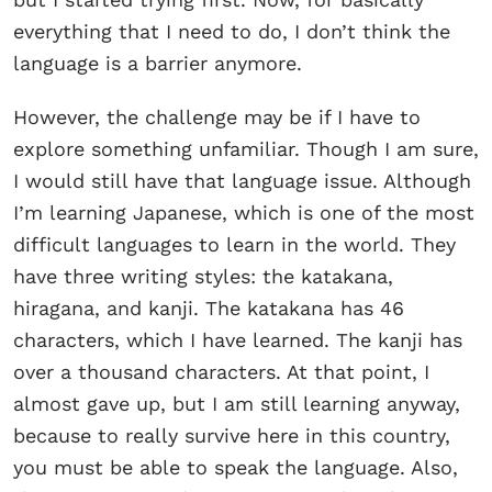
everything that I need to do, I don’t think the
language is a barrier anymore.
However, the challenge may be if I have to
explore something unfamiliar. Though I am sure,
I would still have that language issue. Although
I’m learning Japanese, which is one of the most
difficult languages to learn in the world. They
have three writing styles: the katakana,
hiragana, and kanji. The katakana has 46
characters, which I have learned. The kanji has
over a thousand characters. At that point, I
almost gave up, but I am still learning anyway,
because to really survive here in this country,
you must be able to speak the language. Also,