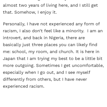
almost two years of living here, and I still get
that. Somehow, I enjoy it.
Personally, I have not experienced any form of
racism, I also don’t feel like a minority. I am an
introvert, and back in Nigeria, there are
basically just three places you can likely find
me: school, my room, and church. It is here in
Japan that I am trying my best to be a little bit
more outgoing. Sometimes I get uncomfortable,
especially when I go out, and I see myself
differently from others, but I have never
experienced racism.