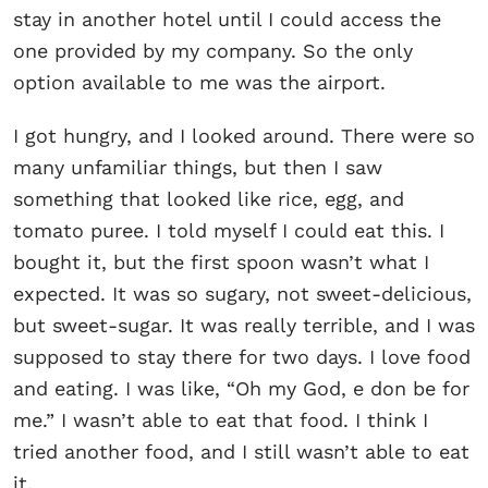
stay in another hotel until I could access the
one provided by my company. So the only
option available to me was the airport.
I got hungry, and I looked around. There were so
many unfamiliar things, but then I saw
something that looked like rice, egg, and
tomato puree. I told myself I could eat this. I
bought it, but the first spoon wasn’t what I
expected. It was so sugary, not sweet-delicious,
but sweet-sugar. It was really terrible, and I was
supposed to stay there for two days. I love food
and eating. I was like, “Oh my God, e don be for
me.” I wasn’t able to eat that food. I think I
tried another food, and I still wasn’t able to eat
it.