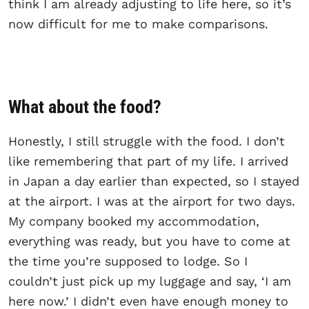
think I am already adjusting to life here, so it’s
now difficult for me to make comparisons.
What about the food?
Honestly, I still struggle with the food. I don’t
like remembering that part of my life. I arrived
in Japan a day earlier than expected, so I stayed
at the airport. I was at the airport for two days.
My company booked my accommodation,
everything was ready, but you have to come at
the time you’re supposed to lodge. So I
couldn’t just pick up my luggage and say, ‘I am
here now.’ I didn’t even have enough money to