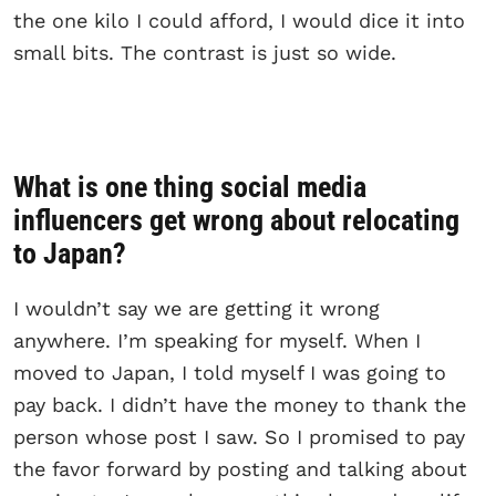
the one kilo I could afford, I would dice it into
small bits. The contrast is just so wide.
What is one thing social media
influencers get wrong about relocating
to Japan?
I wouldn’t say we are getting it wrong
anywhere. I’m speaking for myself. When I
moved to Japan, I told myself I was going to
pay back. I didn’t have the money to thank the
person whose post I saw. So I promised to pay
the favor forward by posting and talking about