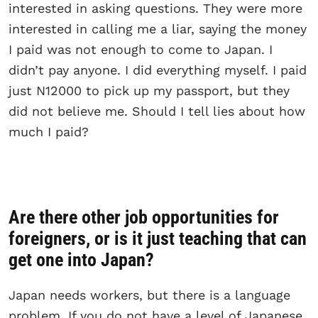
interested in asking questions. They were more
interested in calling me a liar, saying the money
I paid was not enough to come to Japan. I
didn’t pay anyone. I did everything myself. I paid
just N12000 to pick up my passport, but they
did not believe me. Should I tell lies about how
much I paid?
Are there other job opportunities for
foreigners, or is it just teaching that can
get one into Japan?
Japan needs workers, but there is a language
problem. If you do not have a level of Japanese