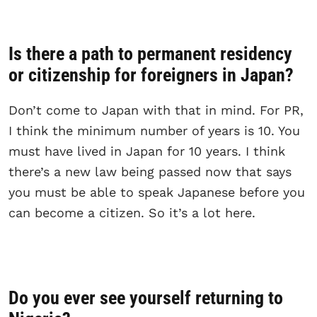
Is there a path to permanent residency
or citizenship for foreigners in Japan?
Don’t come to Japan with that in mind. For PR,
I think the minimum number of years is 10. You
must have lived in Japan for 10 years. I think
there’s a new law being passed now that says
you must be able to speak Japanese before you
can become a citizen. So it’s a lot here.
Do you ever see yourself returning to