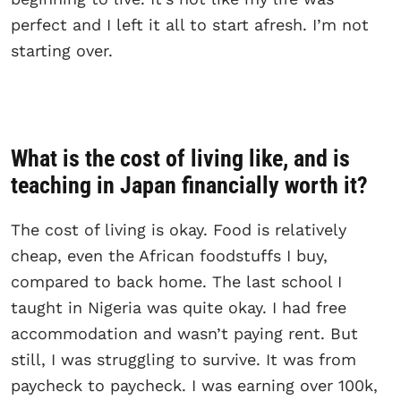
perfect and I left it all to start afresh. I’m not
starting over.
What is the cost of living like, and is
teaching in Japan financially worth it?
The cost of living is okay. Food is relatively
cheap, even the African foodstuffs I buy,
compared to back home. The last school I
taught in Nigeria was quite okay. I had free
accommodation and wasn’t paying rent. But
still, I was struggling to survive. It was from
paycheck to paycheck. I was earning over 100k,