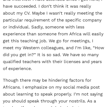
have succeeded. I don’t think it was really
about my CV. Maybe I wasn’t really meeting the
particular requirement of the specific company
or individual. Sadly, someone with less
experience than someone from Africa will easily
get this teaching job. We go for meetings, I
meet my Western colleagues, and I’m like, “How
did you get in?” It is so sad. We have so many
qualified teachers with their licenses and years
of experience.
Though there may be hindering factors for
Africans. I emphasize on my social media post
about learning to speak properly. I’m not saying
you should speak through your nostrils. As a