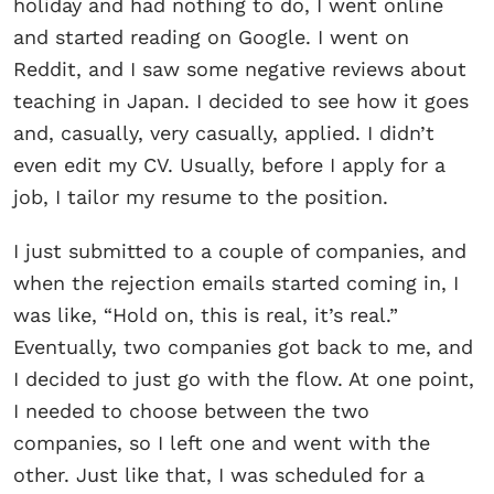
holiday and had nothing to do, I went online
and started reading on Google. I went on
Reddit, and I saw some negative reviews about
teaching in Japan. I decided to see how it goes
and, casually, very casually, applied. I didn’t
even edit my CV. Usually, before I apply for a
job, I tailor my resume to the position.
I just submitted to a couple of companies, and
when the rejection emails started coming in, I
was like, “Hold on, this is real, it’s real.”
Eventually, two companies got back to me, and
I decided to just go with the flow. At one point,
I needed to choose between the two
companies, so I left one and went with the
other. Just like that, I was scheduled for a