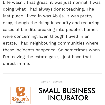
Life wasn’t that great; it was just normal. I was
doing what I had always done: teaching. The
last place I lived in was Abuja. It was pretty
okay, though the rising insecurity and recurring
cases of bandits breaking into people’s homes
were concerning. Even though I lived in an
estate, I had neighbouring communities where
these incidents happened. So sometimes when
I’m leaving the estate gate, I just have that
unrest in me.
ADVERTISEMENT