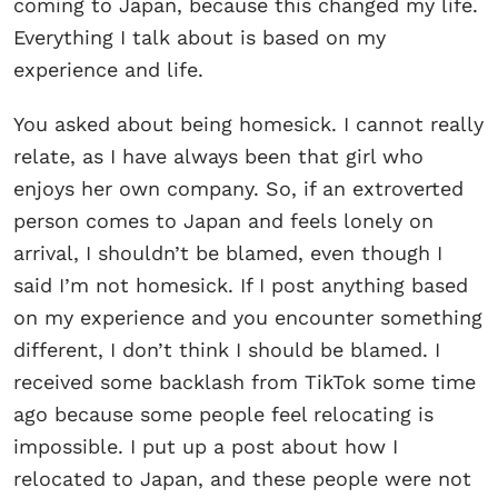
coming to Japan, because this changed my life.
Everything I talk about is based on my
experience and life.
You asked about being homesick. I cannot really
relate, as I have always been that girl who
enjoys her own company. So, if an extroverted
person comes to Japan and feels lonely on
arrival, I shouldn’t be blamed, even though I
said I’m not homesick. If I post anything based
on my experience and you encounter something
different, I don’t think I should be blamed. I
received some backlash from TikTok some time
ago because some people feel relocating is
impossible. I put up a post about how I
relocated to Japan, and these people were not