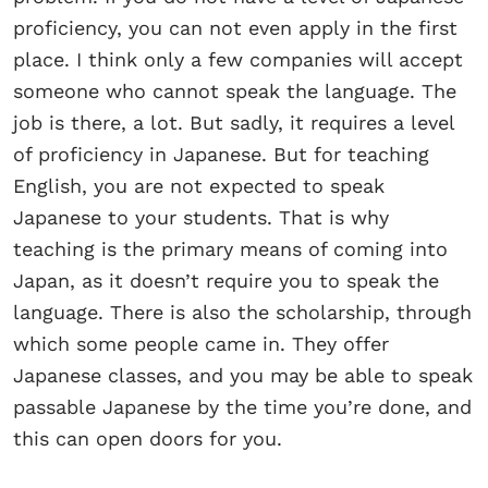
proficiency, you can not even apply in the first
place. I think only a few companies will accept
someone who cannot speak the language. The
job is there, a lot. But sadly, it requires a level
of proficiency in Japanese. But for teaching
English, you are not expected to speak
Japanese to your students. That is why
teaching is the primary means of coming into
Japan, as it doesn’t require you to speak the
language. There is also the scholarship, through
which some people came in. They offer
Japanese classes, and you may be able to speak
passable Japanese by the time you’re done, and
this can open doors for you.