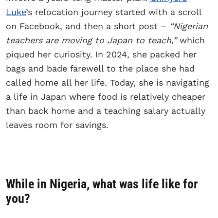
Luke
’s relocation journey started with a scroll
on Facebook, and then a short post –
“Nigerian
teachers are moving to Japan to teach,”
which
piqued her curiosity. In 2024, she packed her
bags and bade farewell to the place she had
called home all her life. Today, she is navigating
a life in Japan where food is relatively cheaper
than back home and a teaching salary actually
leaves room for savings.
While in Nigeria, what was life like for
you?