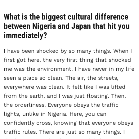
What is the biggest cultural difference
between Nigeria and Japan that hit you
immediately?
I have been shocked by so many things. When I
first got here, the very first thing that shocked
me was the environment. I have never in my life
seen a place so clean. The air, the streets,
everywhere was clean. It felt like I was lifted
from the earth, and I was just floating. Then,
the orderliness. Everyone obeys the traffic
lights, unlike in Nigeria. Here, you can
confidently cross, knowing that everyone obeys
traffic rules. There are just so many things. I