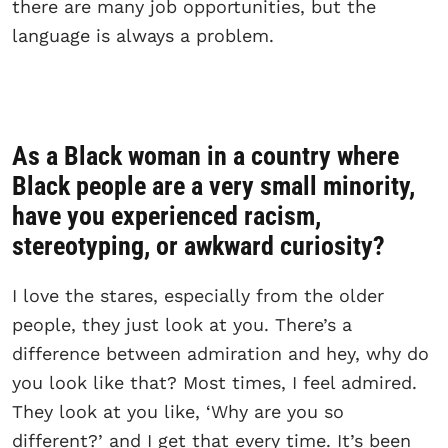
there are many job opportunities, but the
language is always a problem.
As a Black woman in a country where
Black people are a very small minority,
have you experienced racism,
stereotyping, or awkward curiosity?
I love the stares, especially from the older
people, they just look at you. There’s a
difference between admiration and hey, why do
you look like that? Most times, I feel admired.
They look at you like, ‘Why are you so
different?’ and I get that every time. It’s been