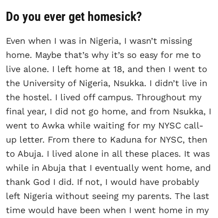
Do you ever get homesick?
Even when I was in Nigeria, I wasn’t missing
home. Maybe that’s why it’s so easy for me to
live alone. I left home at 18, and then I went to
the University of Nigeria, Nsukka. I didn’t live in
the hostel. I lived off campus. Throughout my
final year, I did not go home, and from Nsukka, I
went to Awka while waiting for my NYSC call-
up letter. From there to Kaduna for NYSC, then
to Abuja. I lived alone in all these places. It was
while in Abuja that I eventually went home, and
thank God I did. If not, I would have probably
left Nigeria without seeing my parents. The last
time would have been when I went home in my