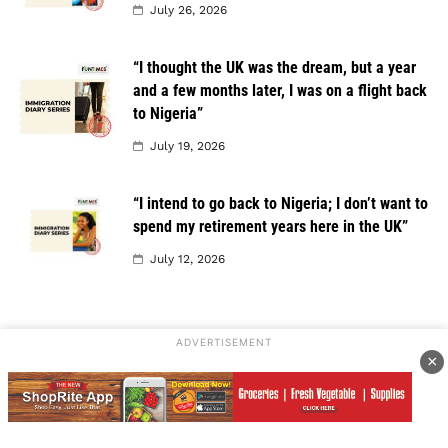
July 26, 2026
“I thought the UK was the dream, but a year
and a few months later, I was on a flight back
to Nigeria”
July 19, 2026
“I intend to go back to Nigeria; I don’t want to
spend my retirement years here in the UK”
July 12, 2026
ADVERTISEMENT
×