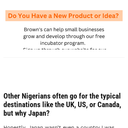
Other Nigerians often go for the typical
destinations like the UK, US, or Canada,
but why Japan
?
Honestly, Japan wasn’t even a country I was