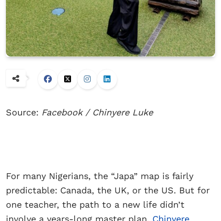
Source:
Facebook / Chinyere Luke
For many Nigerians, the “Japa” map is fairly
predictable: Canada, the UK, or the US. But for
one teacher, the path to a new life didn’t
involve a years-long master plan.
Chinyere