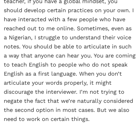
teacher, if you have a global mindset, you
should develop certain practices on your own. I
have interacted with a few people who have
reached out to me online. Sometimes, even as
a Nigerian, I struggle to understand their voice
notes. You should be able to articulate in such
a way that anyone can hear you. You are coming
to teach English to people who do not speak
English as a first language. When you don’t
articulate your words properly, it might
discourage the interviewer. I’m not trying to
negate the fact that we’re naturally considered
the second option in most cases. But we also
need to work on certain things.