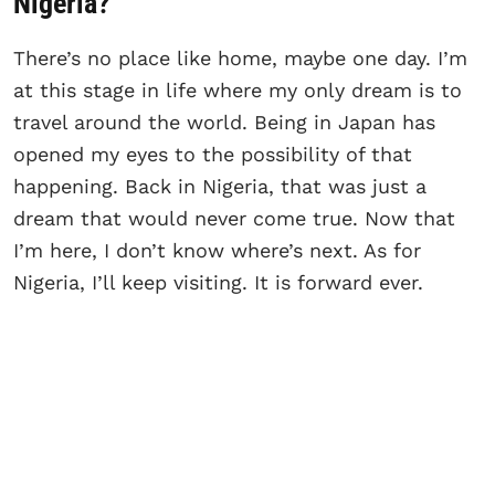
Nigeria?
There’s no place like home, maybe one day. I’m
at this stage in life where my only dream is to
travel around the world. Being in Japan has
opened my eyes to the possibility of that
happening. Back in Nigeria, that was just a
dream that would never come true. Now that
I’m here, I don’t know where’s next. As for
Nigeria, I’ll keep visiting. It is forward ever.