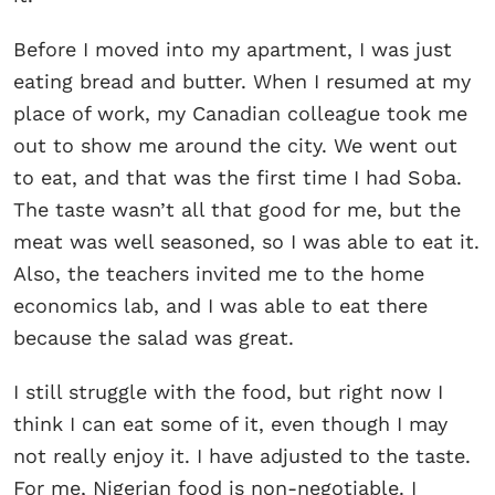
Before I moved into my apartment, I was just
eating bread and butter. When I resumed at my
place of work, my Canadian colleague took me
out to show me around the city. We went out
to eat, and that was the first time I had Soba.
The taste wasn’t all that good for me, but the
meat was well seasoned, so I was able to eat it.
Also, the teachers invited me to the home
economics lab, and I was able to eat there
because the salad was great.
I still struggle with the food, but right now I
think I can eat some of it, even though I may
not really enjoy it. I have adjusted to the taste.
For me, Nigerian food is non-negotiable. I