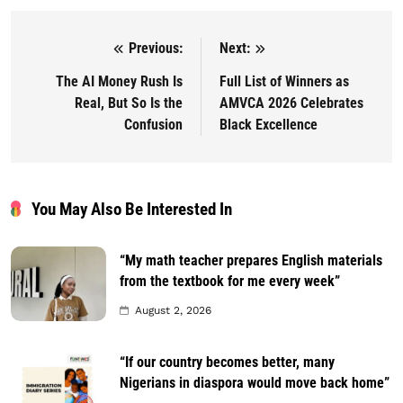
Previous:
Next:
Post navigation
The AI Money Rush Is
Full List of Winners as
Real, But So Is the
AMVCA 2026 Celebrates
Confusion
Black Excellence
You May Also Be Interested In
“My math teacher prepares English materials
from the textbook for me every week”
August 2, 2026
“If our country becomes better, many
Nigerians in diaspora would move back home”