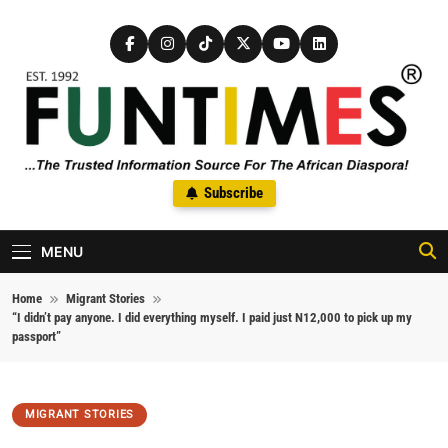
Skip to content
FunTimes Magazine
Subscribe
The Trusted Information Source For The African Diaspora Since
1992
MENU
Home
Migrant Stories
“I didn’t pay anyone. I did everything myself. I paid just N12,000 to pick up my
passport”
MIGRANT STORIES