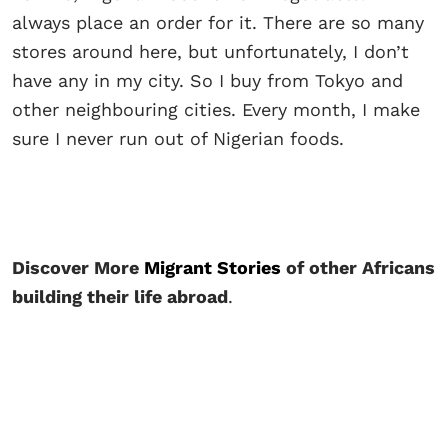
always place an order for it. There are so many
stores around here, but unfortunately, I don’t
have any in my city. So I buy from Tokyo and
other neighbouring cities. Every month, I make
sure I never run out of Nigerian foods.
Discover More
Migrant Stories
of other Africans
building their life abroad
.