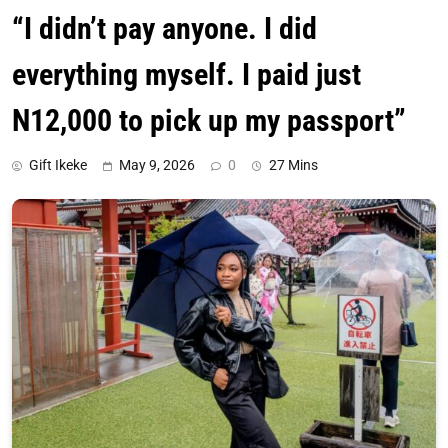
“I didn’t pay anyone. I did
everything myself. I paid just
N12,000 to pick up my passport”
Gift Ikeke
May 9, 2026
0
27 Mins