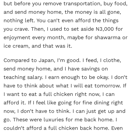
but before you remove transportation, buy food,
and send money home, the money is all gone,
nothing left. You can’t even afford the things
you crave. Then, I used to set aside N3,000 for
enjoyment every month, maybe for shawarma or
ice cream, and that was it.
Compared to Japan, I’m good. I feed, I clothe,
send money home, and I have savings on
teaching salary. I earn enough to be okay. I don’t
have to think about what I will eat tomorrow. If
I want to eat a full chicken right now, I can
afford it. If I feel like going for fine dining right
now, I don’t have to think. I can just get up and
go. These were luxuries for me back home. I
couldn’t afford a full chicken back home. Even