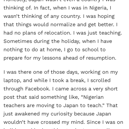
thinking of. In fact, when I was in Nigeria, I
wasn’t thinking of any country. I was hoping
that things would normalize and get better. I
had no plans of relocation. I was just teaching.
Sometimes during the holiday, when I have
nothing to do at home, I go to school to
prepare for my lessons ahead of resumption.
I was there one of those days, working on my
laptop, and while I took a break, I scrolled
through Facebook. I came across a very short
post that said something like, “Nigerian
teachers are moving to Japan to teach.” That
just awakened my curiosity because Japan
wouldn’t have crossed my mind. Since I was on