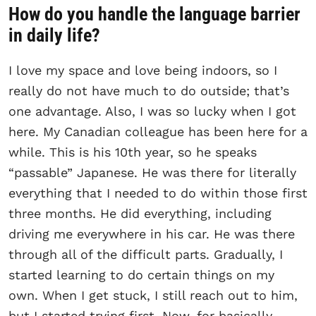
How do you handle the language barrier
in daily life?
I love my space and love being indoors, so I
really do not have much to do outside; that’s
one advantage. Also, I was so lucky when I got
here. My Canadian colleague has been here for a
while. This is his 10th year, so he speaks
“passable” Japanese. He was there for literally
everything that I needed to do within those first
three months. He did everything, including
driving me everywhere in his car. He was there
through all of the difficult parts. Gradually, I
started learning to do certain things on my
own. When I get stuck, I still reach out to him,
but I started trying first. Now, for basically