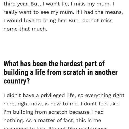
third year. But, I won’t lie, I miss my mum. I
really want to see my mum. If I had the means,
I would love to bring her. But I do not miss
home that much.
What has been the hardest part of
building a life from scratch in another
country?
I didn’t have a privileged life, so everything right
here, right now, is new to me. I don’t feel like
I’m building from scratch because I had
nothing. As a matter of fact, this is me
beginning to live. It’s not like my life was