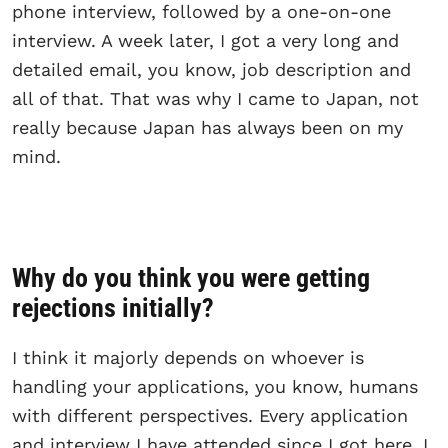
phone interview, followed by a one-on-one
interview. A week later, I got a very long and
detailed email, you know, job description and
all of that. That was why I came to Japan, not
really because Japan has always been on my
mind.
Why do you think you were getting
rejections initially?
I think it majorly depends on whoever is
handling your applications, you know, humans
with different perspectives. Every application
and interview I have attended since I got here, I