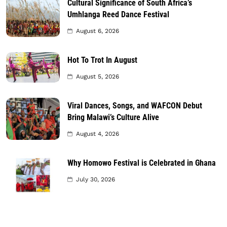
Cultural Significance of South Africa’s
Umhlanga Reed Dance Festival
August 6, 2026
Hot To Trot In August
August 5, 2026
Viral Dances, Songs, and WAFCON Debut
Bring Malawi’s Culture Alive
August 4, 2026
Why Homowo Festival is Celebrated in Ghana
July 30, 2026