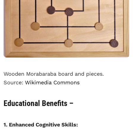
Wooden Morabaraba board and pieces.
Source:
Wikimedia Commons
Educational Benefits –
1. Enhanced Cognitive Skills: