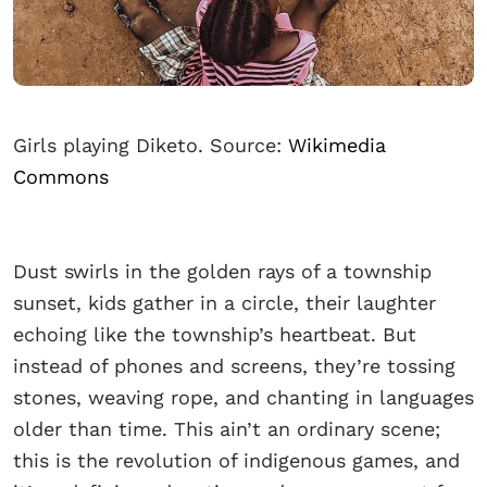
Girls playing Diketo. Source:
Wikimedia
Commons
Dust swirls in the golden rays of a township
sunset, kids gather in a circle, their laughter
echoing like the township’s heartbeat. But
instead of phones and screens, they’re tossing
stones, weaving rope, and chanting in languages
older than time. This ain’t an ordinary scene;
this is the revolution of indigenous games, and