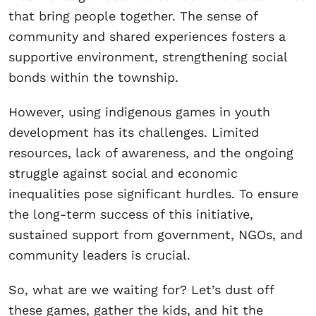
that bring people together. The sense of
community and shared experiences fosters a
supportive environment, strengthening social
bonds within the township.
However, using indigenous games in youth
development has its challenges. Limited
resources, lack of awareness, and the ongoing
struggle against social and economic
inequalities pose significant hurdles. To ensure
the long-term success of this initiative,
sustained support from government, NGOs, and
community leaders is crucial.
So, what are we waiting for? Let’s dust off
these games, gather the kids, and hit the