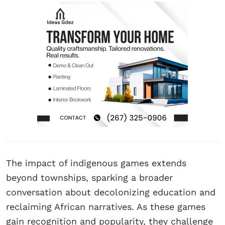
The impact of indigenous games extends
beyond townships, sparking a broader
conversation about decolonizing education and
reclaiming African narratives. As these games
gain recognition and popularity, they challenge