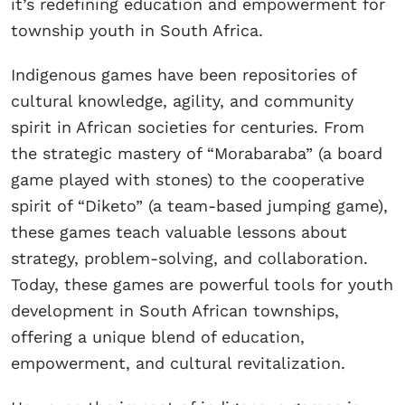
it’s redefining education and empowerment for
township youth in South Africa.
Indigenous games have been repositories of
cultural knowledge, agility, and community
spirit in African societies for centuries. From
the strategic mastery of “Morabaraba” (a board
game played with stones) to the cooperative
spirit of “Diketo” (a team-based jumping game),
these games teach valuable lessons about
strategy, problem-solving, and collaboration.
Today, these games are powerful tools for youth
development in South African townships,
offering a unique blend of education,
empowerment, and cultural revitalization.