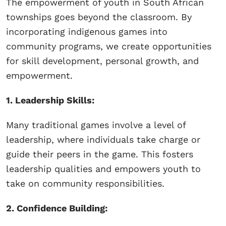
The empowerment of youth in South African
townships goes beyond the classroom. By
incorporating indigenous games into
community programs, we create opportunities
for skill development, personal growth, and
empowerment.
1. Leadership Skills:
Many traditional games involve a level of
leadership, where individuals take charge or
guide their peers in the game. This fosters
leadership qualities and empowers youth to
take on community responsibilities.
2. Confidence Building: