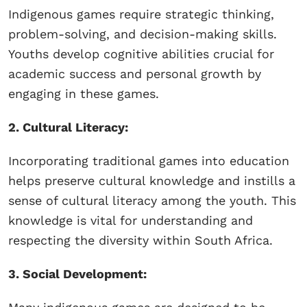
Indigenous games require strategic thinking,
problem-solving, and decision-making skills.
Youths develop cognitive abilities crucial for
academic success and personal growth by
engaging in these games.
2. Cultural Literacy:
Incorporating traditional games into education
helps preserve cultural knowledge and instills a
sense of cultural literacy among the youth. This
knowledge is vital for understanding and
respecting the diversity within South Africa.
3. Social Development: