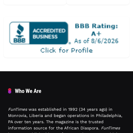
Who We Are
FunTimes
was established in 1992 (34 years ago) in
Monrovia, Liberia and began operations in Philadelphia,
PA over ten years. The magazine is the trusted
information source for the African Diaspora.
FunTimes