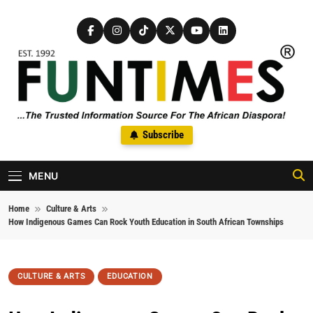
Skip to content
FunTimes Magazine
Subscribe
The Trusted Information Source For The African Diaspora Since
1992
MENU
Home
Culture & Arts
How Indigenous Games Can Rock Youth Education in South African Townships
CULTURE & ARTS
EDUCATION