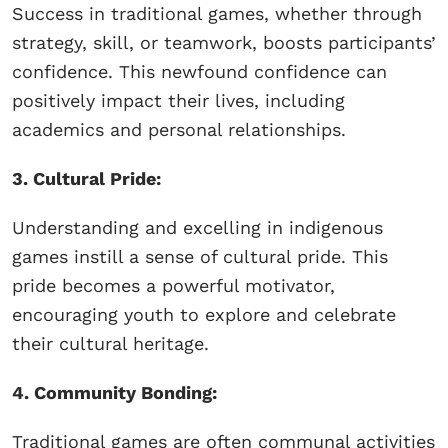
Success in traditional games, whether through
strategy, skill, or teamwork, boosts participants’
confidence. This newfound confidence can
positively impact their lives, including
academics and personal relationships.
3. Cultural Pride:
Understanding and excelling in indigenous
games instill a sense of cultural pride. This
pride becomes a powerful motivator,
encouraging youth to explore and celebrate
their cultural heritage.
4. Community Bonding:
Traditional games are often communal activities