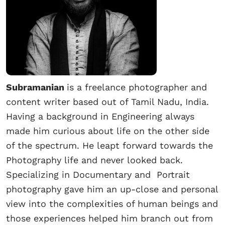
Subramanian
is a freelance photographer and
content writer based out of Tamil Nadu, India.
Having a background in Engineering always
made him curious about life on the other side
of the spectrum. He leapt forward towards the
Photography life and never looked back.
Specializing in Documentary and Portrait
photography gave him an up-close and personal
view into the complexities of human beings and
those experiences helped him branch out from