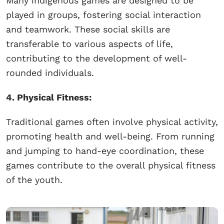
Many indigenous games are designed to be
played in groups, fostering social interaction
and teamwork. These social skills are
transferable to various aspects of life,
contributing to the development of well-
rounded individuals.
4. Physical Fitness:
Traditional games often involve physical activity,
promoting health and well-being. From running
and jumping to hand-eye coordination, these
games contribute to the overall physical fitness
of the youth.