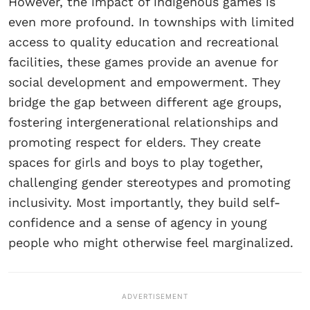
However, the impact of indigenous games is
even more profound. In townships with limited
access to quality education and recreational
facilities, these games provide an avenue for
social development and empowerment. They
bridge the gap between different age groups,
fostering intergenerational relationships and
promoting respect for elders. They create
spaces for girls and boys to play together,
challenging gender stereotypes and promoting
inclusivity. Most importantly, they build self-
confidence and a sense of agency in young
people who might otherwise feel marginalized.
ADVERTISEMENT