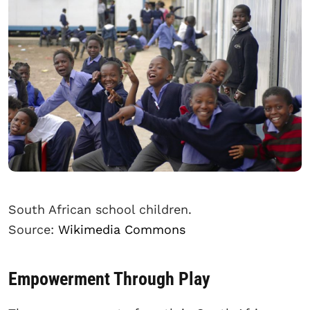
South African school children.
Source:
Wikimedia Commons
Empowerment Through Play