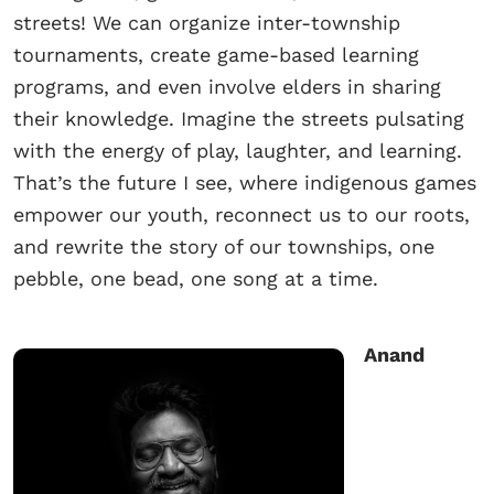
streets! We can organize inter-township
tournaments, create game-based learning
programs, and even involve elders in sharing
their knowledge. Imagine the streets pulsating
with the energy of play, laughter, and learning.
That’s the future I see, where indigenous games
empower our youth, reconnect us to our roots,
and rewrite the story of our townships, one
pebble, one bead, one song at a time.
Anand