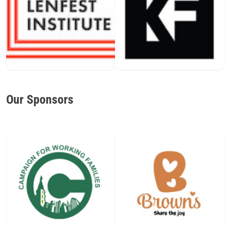
Our Sponsors