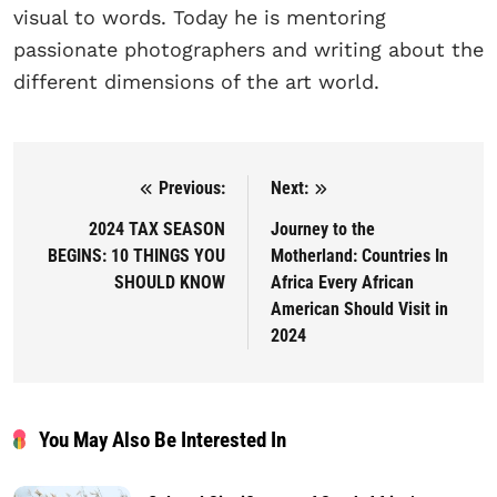
visual to words. Today he is mentoring
passionate photographers and writing about the
different dimensions of the art world.
Previous:
Next:
Post navigation
2024 TAX SEASON
Journey to the
BEGINS: 10 THINGS YOU
Motherland: Countries In
SHOULD KNOW
Africa Every African
American Should Visit in
2024
You May Also Be Interested In