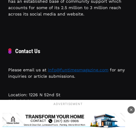
has an established base of community support which
accounts for some of its 2.5 million to 3 million reach
across its social media and website.
Contact Us
Please email us at
info@funtimesmagazine.com
for any
inquiries or article submissions.
Location: 1226 N 52nd St
Philadelphia, PA 19131
ADVERTISEMENT
×
Phone: (215) 954-6300