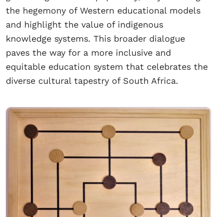
the hegemony of Western educational models
and highlight the value of indigenous
knowledge systems. This broader dialogue
paves the way for a more inclusive and
equitable education system that celebrates the
diverse cultural tapestry of South Africa.