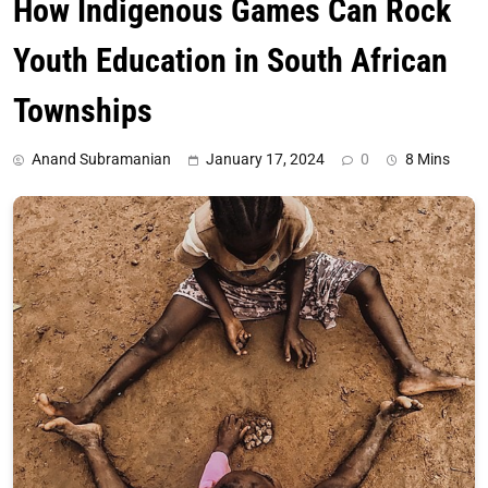
How Indigenous Games Can Rock
Youth Education in South African
Townships
Anand Subramanian
January 17, 2024
0
8 Mins