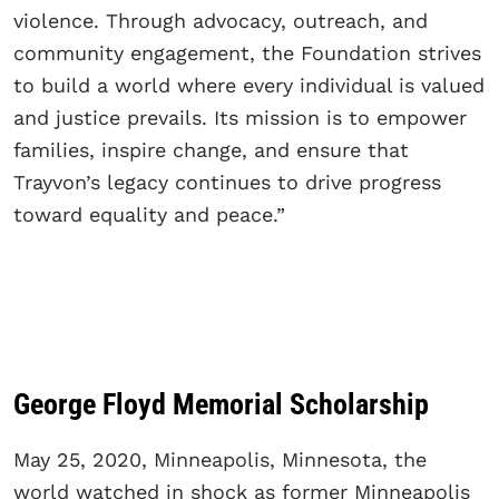
violence. Through advocacy, outreach, and
community engagement, the Foundation strives
to build a world where every individual is valued
and justice prevails. Its mission is to empower
families, inspire change, and ensure that
Trayvon’s legacy continues to drive progress
toward equality and peace.”
George Floyd Memorial Scholarship
May 25, 2020, Minneapolis, Minnesota, the
world watched in shock as former Minneapolis