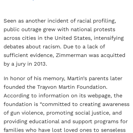
Seen as another incident of racial profiling,
public outrage grew with national protests
across cities in the United States, intensifying
debates about racism. Due to a lack of
sufficient evidence, Zimmerman was acquitted
by a jury in 2013.
In honor of his memory, Martin’s parents later
founded the Trayvon Martin Foundation.
According to information on its webpage, the
foundation is “committed to creating awareness
of gun violence, promoting social justice, and
providing educational and support programs for
families who have lost loved ones to senseless