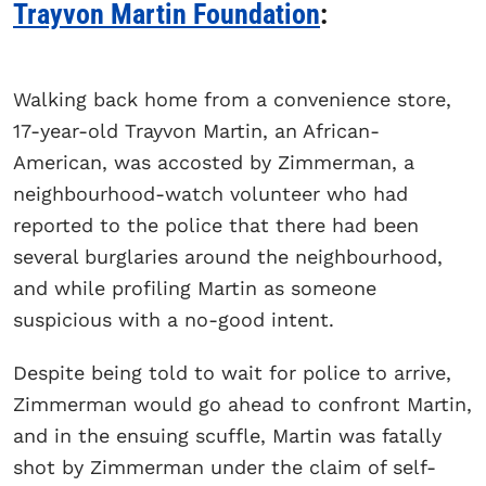
Trayvon Martin Foundation
:
Walking back home from a convenience store,
17-year-old Trayvon Martin, an African-
American, was accosted by Zimmerman, a
neighbourhood-watch volunteer who had
reported to the police that there had been
several burglaries around the neighbourhood,
and while profiling Martin as someone
suspicious with a no-good intent.
Despite being told to wait for police to arrive,
Zimmerman would go ahead to confront Martin,
and in the ensuing scuffle, Martin was fatally
shot by Zimmerman under the claim of self-