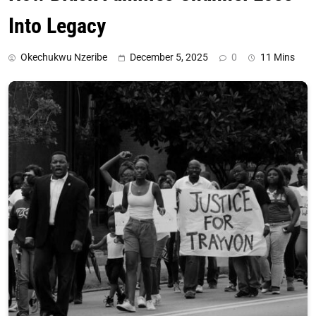
Into Legacy
Okechukwu Nzeribe
December 5, 2025
0
11 Mins