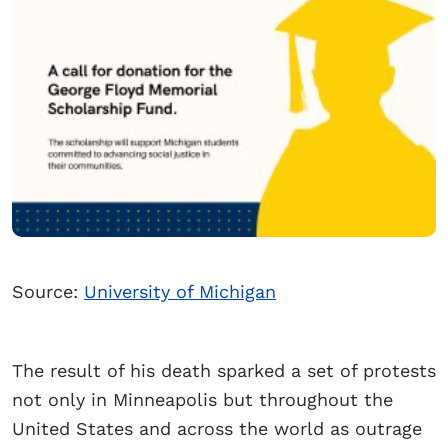
Source:
University of Michigan
The result of his death sparked a set of protests
not only in Minneapolis but throughout the
United States and across the world as outrage