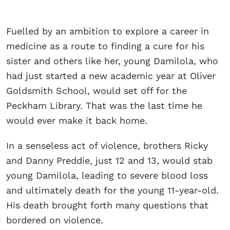
Fuelled by an ambition to explore a career in
medicine as a route to finding a cure for his
sister and others like her, young Damilola, who
had just started a new academic year at Oliver
Goldsmith School, would set off for the
Peckham Library. That was the last time he
would ever make it back home.
In a senseless act of violence, brothers Ricky
and Danny Preddie, just 12 and 13, would stab
young Damilola, leading to severe blood loss
and ultimately death for the young 11-year-old.
His death brought forth many questions that
bordered on violence.