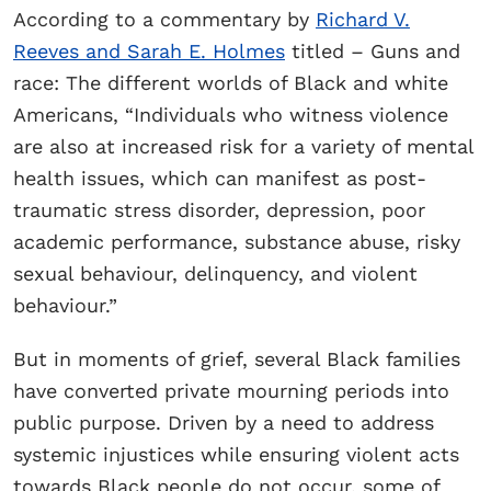
According to a commentary by
Richard V.
Reeves and Sarah E. Holmes
titled – Guns and
race: The different worlds of Black and white
Americans, “Individuals who witness violence
are also at increased risk for a variety of mental
health issues, which can manifest as post-
traumatic stress disorder, depression, poor
academic performance, substance abuse, risky
sexual behaviour, delinquency, and violent
behaviour.”
But in moments of grief, several Black families
have converted private mourning periods into
public purpose. Driven by a need to address
systemic injustices while ensuring violent acts
towards Black people do not occur, some of