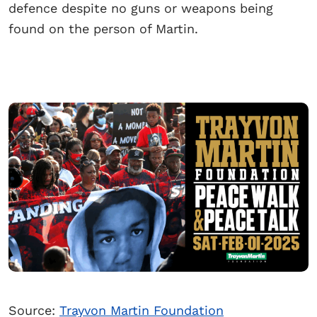
defence despite no guns or weapons being
found on the person of Martin.
Source:
Trayvon Martin Foundation