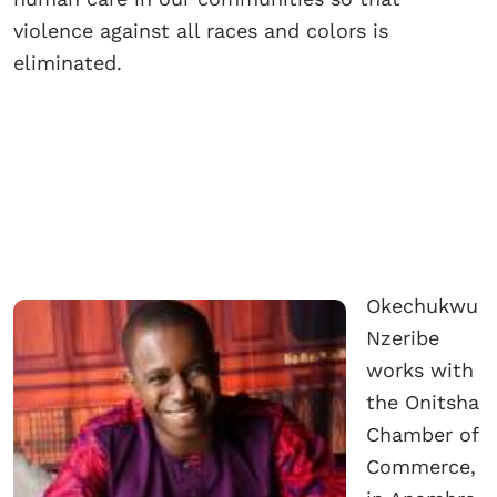
violence against all races and colors is
eliminated.
Okechukwu
Nzeribe
works with
the Onitsha
Chamber of
Commerce,