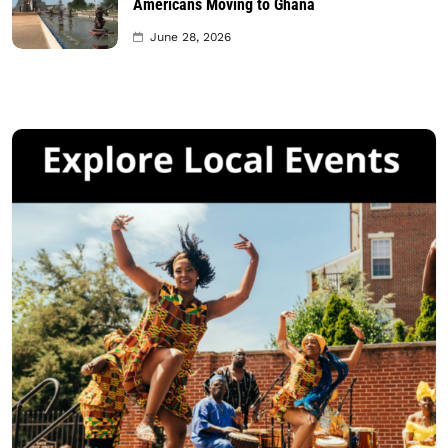
Americans Moving to Ghana
June 28, 2026