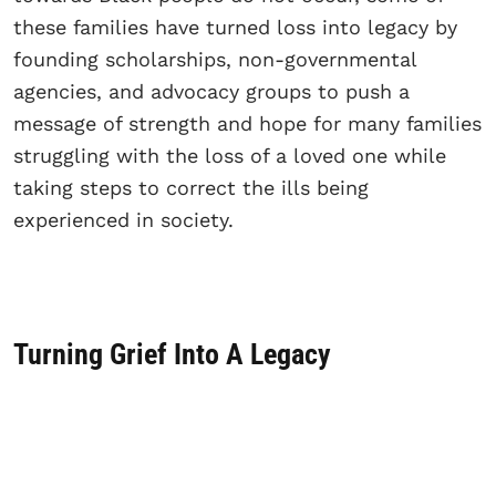
these families have turned loss into legacy by
founding scholarships, non-governmental
agencies, and advocacy groups to push a
message of strength and hope for many families
struggling with the loss of a loved one while
taking steps to correct the ills being
experienced in society.
Turning Grief Into A Legacy