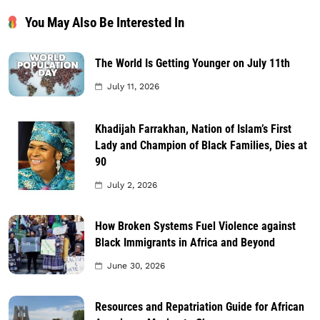
You May Also Be Interested In
The World Is Getting Younger on July 11th
July 11, 2026
Khadijah Farrakhan, Nation of Islam’s First
Lady and Champion of Black Families, Dies at
90
July 2, 2026
How Broken Systems Fuel Violence against
Black Immigrants in Africa and Beyond
June 30, 2026
Resources and Repatriation Guide for African