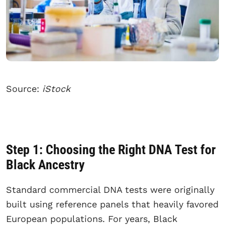
Source:
iStock
Step 1: Choosing the Right DNA Test for
Black Ancestry
Standard commercial DNA tests were originally
built using reference panels that heavily favored
European populations. For years, Black