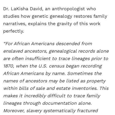
Dr. LaKisha David, an anthropologist who
studies how genetic genealogy restores family
narratives, explains the gravity of this work
perfectly.
“For African Americans descended from
enslaved ancestors, genealogical records alone
are often insufficient to trace lineages prior to
1870, when the U.S. census began recording
African Americans by name. Sometimes the
names of ancestors may be listed as property
within bills of sale and estate inventories. This
makes it incredibly difficult to trace family
lineages through documentation alone.
Moreover, slavery systematically fractured