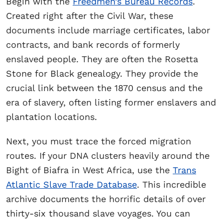
Begin with the
Freedmen’s Bureau Records
.
Created right after the Civil War, these
documents include marriage certificates, labor
contracts, and bank records of formerly
enslaved people. They are often the Rosetta
Stone for Black genealogy. They provide the
crucial link between the 1870 census and the
era of slavery, often listing former enslavers and
plantation locations.
Next, you must trace the forced migration
routes. If your DNA clusters heavily around the
Bight of Biafra in West Africa, use the
Trans
Atlantic Slave Trade Database
. This incredible
archive documents the horrific details of over
thirty-six thousand slave voyages. You can