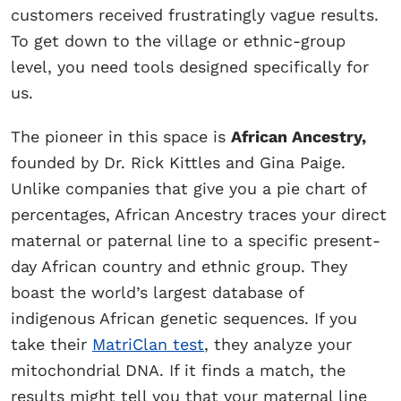
customers received frustratingly vague results.
To get down to the village or ethnic-group
level, you need tools designed specifically for
us.
The pioneer in this space is
African Ancestry,
founded by Dr. Rick Kittles and Gina Paige.
Unlike companies that give you a pie chart of
percentages, African Ancestry traces your direct
maternal or paternal line to a specific present-
day African country and ethnic group. They
boast the world’s largest database of
indigenous African genetic sequences. If you
take their
MatriClan test
, they analyze your
mitochondrial DNA. If it finds a match, the
results might tell you that your maternal line