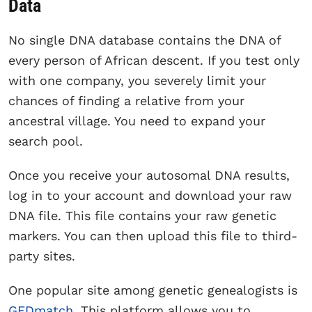
Data
No single DNA database contains the DNA of
every person of African descent. If you test only
with one company, you severely limit your
chances of finding a relative from your
ancestral village. You need to expand your
search pool.
Once you receive your autosomal DNA results,
log in to your account and download your raw
DNA file. This file contains your raw genetic
markers. You can then upload this file to third-
party sites.
One popular site among genetic genealogists is
GEDmatch
. This platform allows you to