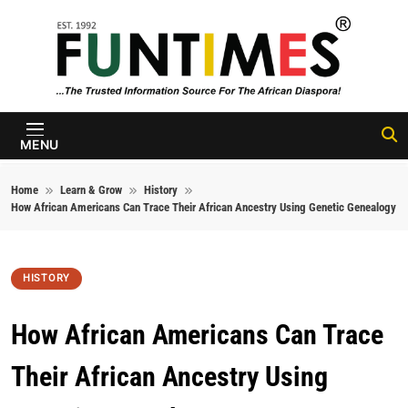
Skip to content
FunTimes
Magazine
MENU
Home
Learn & Grow
History
How African Americans Can Trace Their African Ancestry Using Genetic Genealogy
HISTORY
How African Americans Can Trace
Their African Ancestry Using