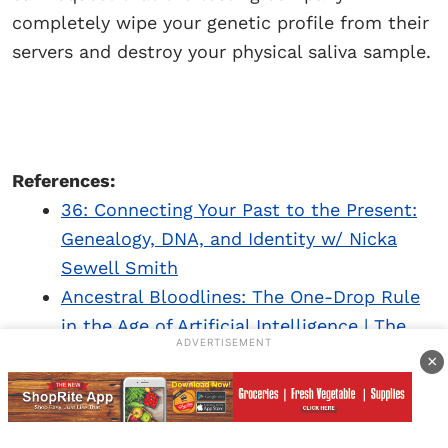
completely wipe your genetic profile from their
servers and destroy your physical saliva sample.
References:
36: Connecting Your Past to the Present:
Genealogy, DNA, and Identity w/ Nicka
Sewell Smith
Ancestral Bloodlines: The One-Drop Rule
in the Age of Artificial Intelligence | The
ADVERTISEMENT
Michigan Chronicle
.
×
How DNA and ‘recreational genealogy’ is
making a case for reparations for slavery |
Books | The Guardian