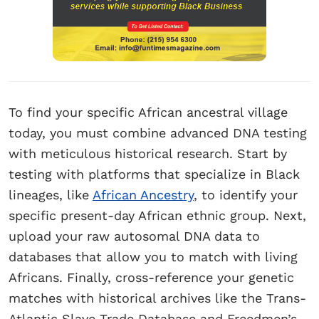
To find your specific African ancestral village
today, you must combine advanced DNA testing
with meticulous historical research. Start by
testing with platforms that specialize in Black
lineages, like
African Ancestry
, to identify your
specific present-day African ethnic group. Next,
upload your raw autosomal DNA data to
databases that allow you to match with living
Africans. Finally, cross-reference your genetic
matches with historical archives like the Trans-
Atlantic Slave Trade Database and Freedmen’s