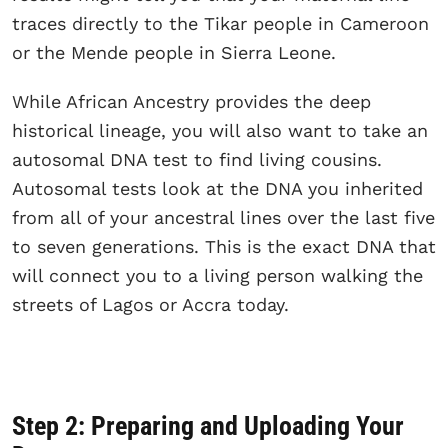
traces directly to the Tikar people in Cameroon
or the Mende people in Sierra Leone.
While African Ancestry provides the deep
historical lineage, you will also want to take an
autosomal DNA test to find living cousins.
Autosomal tests look at the DNA you inherited
from all of your ancestral lines over the last five
to seven generations. This is the exact DNA that
will connect you to a living person walking the
streets of Lagos or Accra today.
Step 2: Preparing and Uploading Your