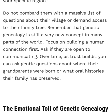
your specific region.”
Do not bombard them with a massive list of
questions about their village or demand access
to their family tree. Remember that genetic
genealogy is still a very new concept in many
parts of the world. Focus on building a human
connection first. Ask if they are open to
communicating. Over time, as trust builds, you
can ask gentle questions about where their
grandparents were born or what oral histories
their family has preserved.
The Emotional Toll of Genetic Genealogy