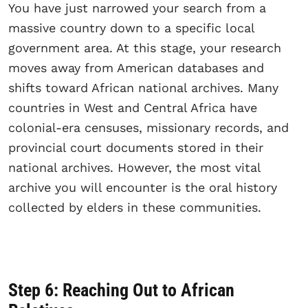
You have just narrowed your search from a
massive country down to a specific local
government area. At this stage, your research
moves away from American databases and
shifts toward African national archives. Many
countries in West and Central Africa have
colonial-era censuses, missionary records, and
provincial court documents stored in their
national archives. However, the most vital
archive you will encounter is the oral history
collected by elders in these communities.
Step 6: Reaching Out to African