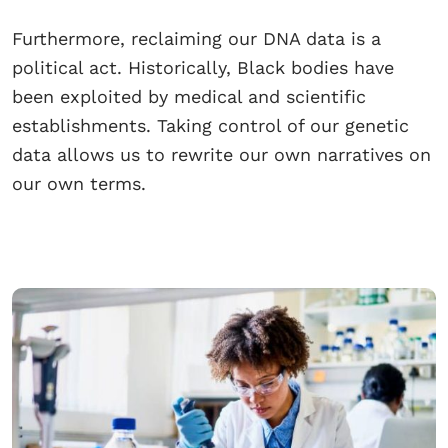
Furthermore, reclaiming our DNA data is a
political act. Historically, Black bodies have
been exploited by medical and scientific
establishments. Taking control of our genetic
data allows us to rewrite our own narratives on
our own terms.