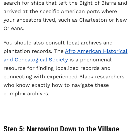
search for ships that left the Bight of Biafra and
arrived at the specific American ports where
your ancestors lived, such as Charleston or New
Orleans.
You should also consult local archives and
plantation records. The
Afro American Historical
and Genealogical Society
is a phenomenal
resource for finding localized records and
connecting with experienced Black researchers
who know exactly how to navigate these
complex archives.
Step 5: Narrowing Down to the Village