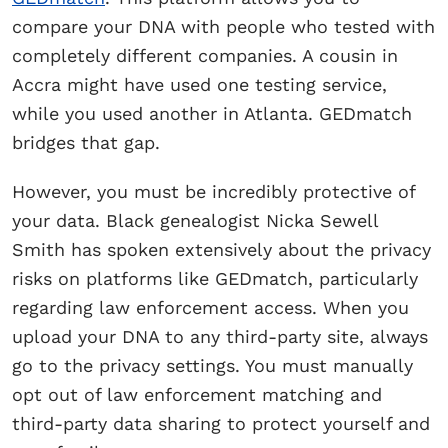
compare your DNA with people who tested with
completely different companies. A cousin in
Accra might have used one testing service,
while you used another in Atlanta. GEDmatch
bridges that gap.
However, you must be incredibly protective of
your data. Black genealogist Nicka Sewell
Smith has spoken extensively about the privacy
risks on platforms like GEDmatch, particularly
regarding law enforcement access. When you
upload your DNA to any third-party site, always
go to the privacy settings. You must manually
opt out of law enforcement matching and
third-party data sharing to protect yourself and