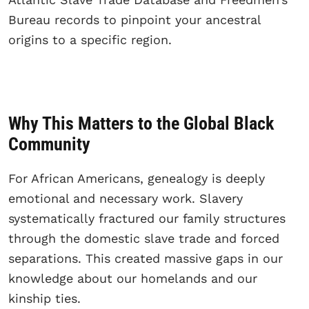
Bureau records to pinpoint your ancestral
origins to a specific region.
Why This Matters to the Global Black
Community
For African Americans, genealogy is deeply
emotional and necessary work. Slavery
systematically fractured our family structures
through the domestic slave trade and forced
separations. This created massive gaps in our
knowledge about our homelands and our
kinship ties.