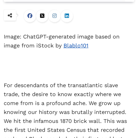
Image: ChatGPT-generated image based on
image from iStock by
Blablo101
For descendants of the transatlantic slave
trade, the desire to know exactly where we
come from is a profound ache. We grow up
knowing our history was brutally interrupted.
We hit the infamous 1870 brick wall. This was
the first United States Census that recorded