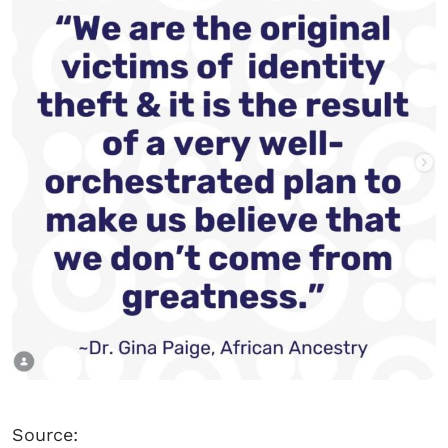
Source: