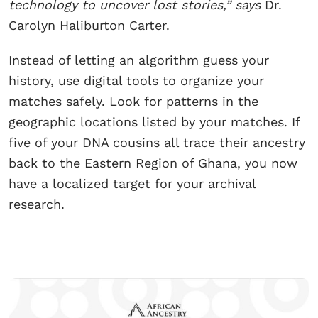
technology to uncover lost stories,” says
Dr.
Carolyn Haliburton Carter.
Instead of letting an algorithm guess your
history, use digital tools to organize your
matches safely. Look for patterns in the
geographic locations listed by your matches. If
five of your DNA cousins all trace their ancestry
back to the Eastern Region of Ghana, you now
have a localized target for your archival
research.