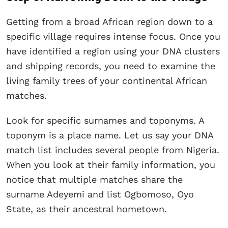
Getting from a broad African region down to a
specific village requires intense focus. Once you
have identified a region using your DNA clusters
and shipping records, you need to examine the
living family trees of your continental African
matches.
Look for specific surnames and toponyms. A
toponym is a place name. Let us say your DNA
match list includes several people from Nigeria.
When you look at their family information, you
notice that multiple matches share the
surname Adeyemi and list Ogbomoso, Oyo
State, as their ancestral hometown.