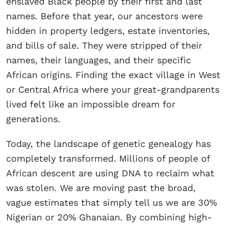
enslaved Black people by their first and last
names. Before that year, our ancestors were
hidden in property ledgers, estate inventories,
and bills of sale. They were stripped of their
names, their languages, and their specific
African origins. Finding the exact village in West
or Central Africa where your great-grandparents
lived felt like an impossible dream for
generations.
Today, the landscape of genetic genealogy has
completely transformed. Millions of people of
African descent are using DNA to reclaim what
was stolen. We are moving past the broad,
vague estimates that simply tell us we are 30%
Nigerian or 20% Ghanaian. By combining high-