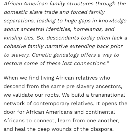
African American family structures through the
domestic slave trade and forced family
separations, leading to huge gaps in knowledge
about ancestral identities, homelands, and
kinship ties. So, descendants today often lack a
cohesive family narrative extending back prior
to slavery. Genetic genealogy offers a way to
restore some of these lost connections.”
When we find living African relatives who
descend from the same pre slavery ancestors,
we validate our roots. We build a transnational
network of contemporary relatives. It opens the
door for African Americans and continental
Africans to connect, learn from one another,
and heal the deep wounds of the diaspora.