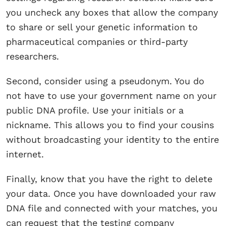
you uncheck any boxes that allow the company
to share or sell your genetic information to
pharmaceutical companies or third-party
researchers.
Second, consider using a pseudonym. You do
not have to use your government name on your
public DNA profile. Use your initials or a
nickname. This allows you to find your cousins
without broadcasting your identity to the entire
internet.
Finally, know that you have the right to delete
your data. Once you have downloaded your raw
DNA file and connected with your matches, you
can request that the testing company