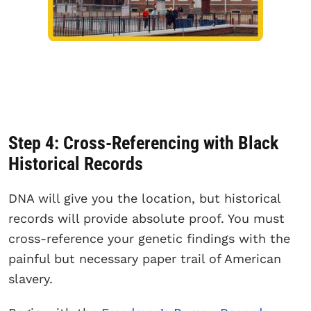
Step 4: Cross-Referencing with Black
Historical Records
DNA will give you the location, but historical
records will provide absolute proof. You must
cross-reference your genetic findings with the
painful but necessary paper trail of American
slavery.