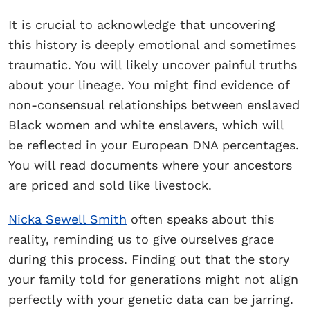
It is crucial to acknowledge that uncovering
this history is deeply emotional and sometimes
traumatic. You will likely uncover painful truths
about your lineage. You might find evidence of
non-consensual relationships between enslaved
Black women and white enslavers, which will
be reflected in your European DNA percentages.
You will read documents where your ancestors
are priced and sold like livestock.
Nicka Sewell Smith
often speaks about this
reality, reminding us to give ourselves grace
during this process. Finding out that the story
your family told for generations might not align
perfectly with your genetic data can be jarring.