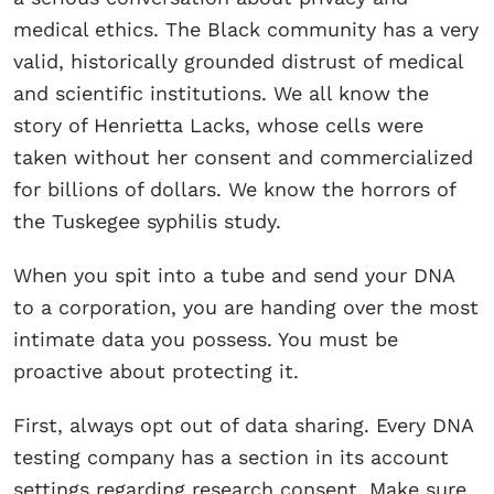
medical ethics. The Black community has a very
valid, historically grounded distrust of medical
and scientific institutions. We all know the
story of Henrietta Lacks, whose cells were
taken without her consent and commercialized
for billions of dollars. We know the horrors of
the Tuskegee syphilis study.
When you spit into a tube and send your DNA
to a corporation, you are handing over the most
intimate data you possess. You must be
proactive about protecting it.
First, always opt out of data sharing. Every DNA
testing company has a section in its account
settings regarding research consent. Make sure