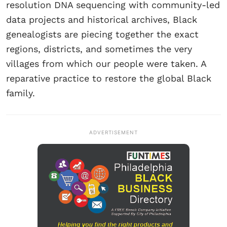
resolution DNA sequencing with community-led
data projects and historical archives, Black
genealogists are piecing together the exact
regions, districts, and sometimes the very
villages from which our people were taken. A
reparative practice to restore the global Black
family.
ADVERTISEMENT