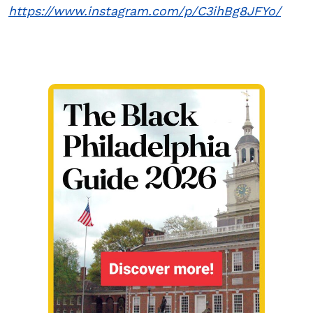
https://www.instagram.com/p/C3ihBg8JFYo/