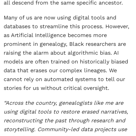
all descend from the same specific ancestor.
Many of us are now using digital tools and
databases to streamline this process. However,
as Artificial Intelligence becomes more
prominent in genealogy, Black researchers are
raising the alarm about algorithmic bias. AI
models are often trained on historically biased
data that erases our complex lineages. We
cannot rely on automated systems to tell our
stories for us without critical oversight.
“Across the country, genealogists like me are
using digital tools to restore erased narratives,
reconstructing the past through research and
storytelling. Community-led data projects use