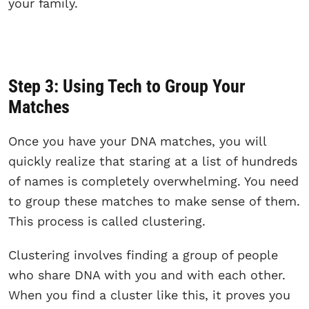
your family.
Step 3: Using Tech to Group Your
Matches
Once you have your DNA matches, you will
quickly realize that staring at a list of hundreds
of names is completely overwhelming. You need
to group these matches to make sense of them.
This process is called clustering.
Clustering involves finding a group of people
who share DNA with you and with each other.
When you find a cluster like this, it proves you