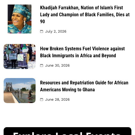
Khadijah Farrakhan, Nation of Islam’s First
Lady and Champion of Black Families, Dies at
90
July 2, 2026
How Broken Systems Fuel Violence against
Black Immigrants in Africa and Beyond
June 30, 2026
Resources and Repatriation Guide for African
Americans Moving to Ghana
June 28, 2026