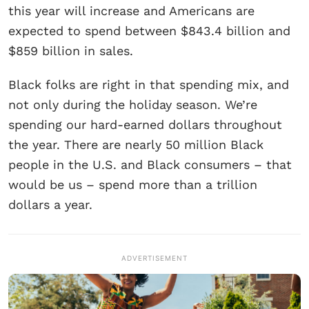
this year will increase and Americans are
expected to spend between $843.4 billion and
$859 billion in sales.
Black folks are right in that spending mix, and
not only during the holiday season. We’re
spending our hard-earned dollars throughout
the year. There are nearly 50 million Black
people in the U.S. and Black consumers – that
would be us – spend more than a trillion
dollars a year.
ADVERTISEMENT