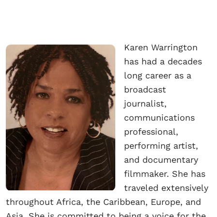
Karen Warrington
has had a decades
long career as a
broadcast
journalist,
communications
professional,
performing artist,
and documentary
filmmaker. She has
traveled extensively
throughout Africa, the Caribbean, Europe, and
Asia. She is committed to being a voice for the