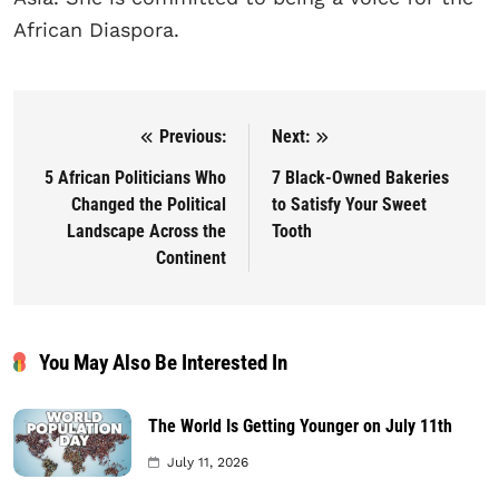
African Diaspora.
Previous:
Next:
Post navigation
5 African Politicians Who
7 Black-Owned Bakeries
Changed the Political
to Satisfy Your Sweet
Landscape Across the
Tooth
Continent
You May Also Be Interested In
The World Is Getting Younger on July 11th
July 11, 2026