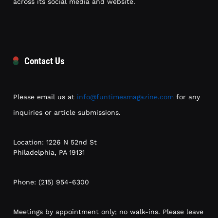
across its social media and website.
Contact Us
Please email us at
info@funtimesmagazine.com
for any
inquiries or article submissions.
Location: 1226 N 52nd St
Philadelphia, PA 19131
Phone: (215) 954-6300
Meetings by appointment only; no walk-ins. Please leave