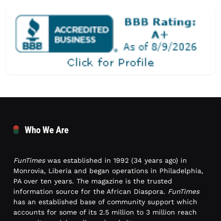
Who We Are
FunTimes
was established in 1992 (34 years ago) in
Monrovia, Liberia and began operations in Philadelphia,
PA over ten years. The magazine is the trusted
information source for the African Diaspora.
FunTimes
has an established base of community support which
accounts for some of its 2.5 million to 3 million reach