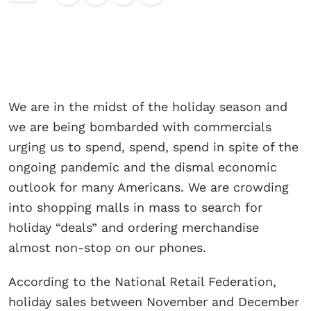
We are in the midst of the holiday season and
we are being bombarded with commercials
urging us to spend, spend, spend in spite of the
ongoing pandemic and the dismal economic
outlook for many Americans. We are crowding
into shopping malls in mass to search for
holiday “deals” and ordering merchandise
almost non-stop on our phones.
According to the National Retail Federation,
holiday sales between November and December