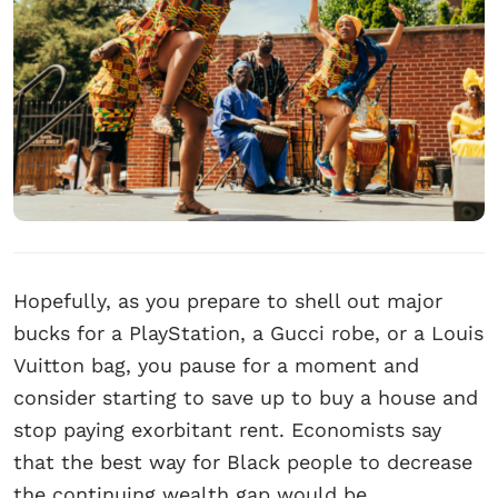
Hopefully, as you prepare to shell out major
bucks for a PlayStation, a Gucci robe, or a Louis
Vuitton bag, you pause for a moment and
consider starting to save up to buy a house and
stop paying exorbitant rent. Economists say
that the best way for Black people to decrease
the continuing wealth gap would be