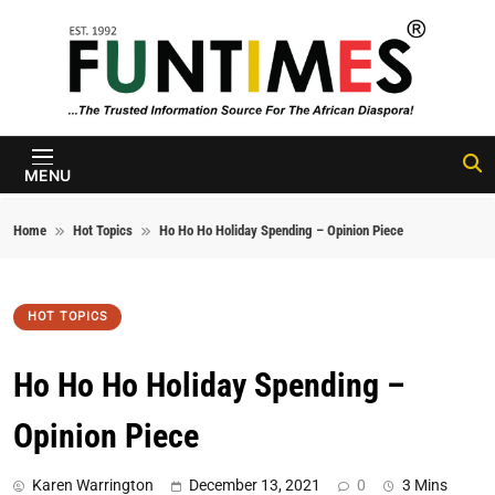
Skip to content
FunTimes
Magazine
MENU
Home
Hot Topics
Ho Ho Ho Holiday Spending – Opinion Piece
HOT TOPICS
Ho Ho Ho Holiday Spending –
Opinion Piece
Karen Warrington
December 13, 2021
0
3 Mins