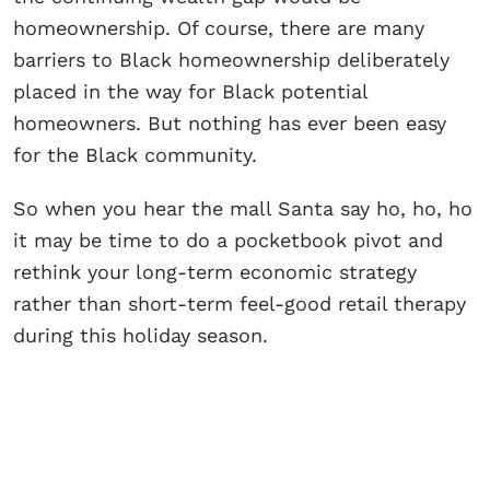
homeownership. Of course, there are many
barriers to Black homeownership deliberately
placed in the way for Black potential
homeowners. But nothing has ever been easy
for the Black community.
So when you hear the mall Santa say ho, ho, ho
it may be time to do a pocketbook pivot and
rethink your long-term economic strategy
rather than short-term feel-good retail therapy
during this holiday season.