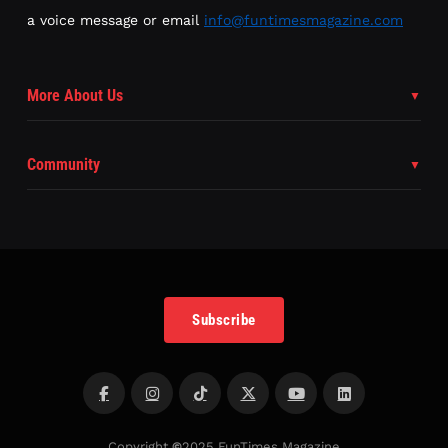
a voice message or email
info@funtimesmagazine.com
More About Us
Community
Subscribe
Copyright
©
2025 FunTimes Magazine