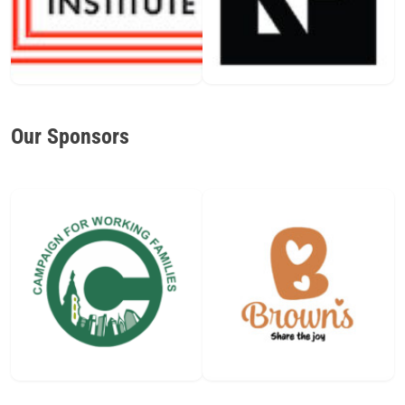
Our Sponsors