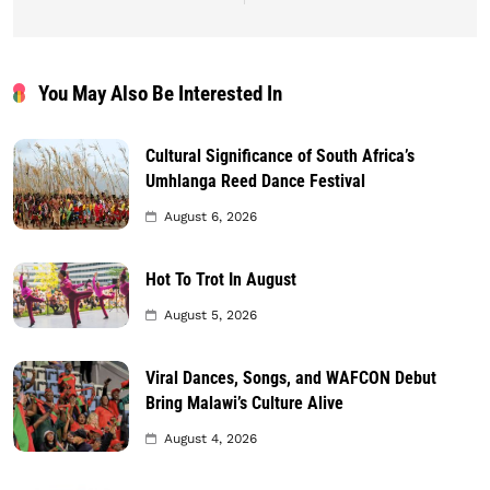
You May Also Be Interested In
Cultural Significance of South Africa’s
Umhlanga Reed Dance Festival
August 6, 2026
Hot To Trot In August
August 5, 2026
Viral Dances, Songs, and WAFCON Debut
Bring Malawi’s Culture Alive
August 4, 2026