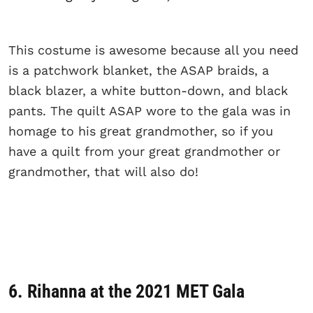
This costume is awesome because all you need
is a patchwork blanket, the ASAP braids, a
black blazer, a white button-down, and black
pants. The quilt ASAP wore to the gala was in
homage to his great grandmother, so if you
have a quilt from your great grandmother or
grandmother, that will also do!
6. Rihanna at the 2021 MET Gala