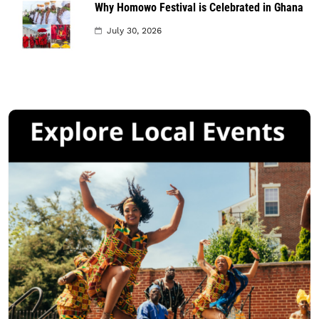
Why Homowo Festival is Celebrated in Ghana
July 30, 2026