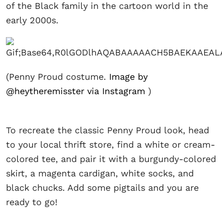
of the Black family in the cartoon world in the
early 2000s.
(Penny Proud costume.
Image by
@heytheremisster via Instagram
)
To recreate the classic Penny Proud look, head
to your local thrift store, find a white or cream-
colored tee, and pair it with a burgundy-colored
skirt, a magenta cardigan, white socks, and
black chucks. Add some pigtails and you are
ready to go!