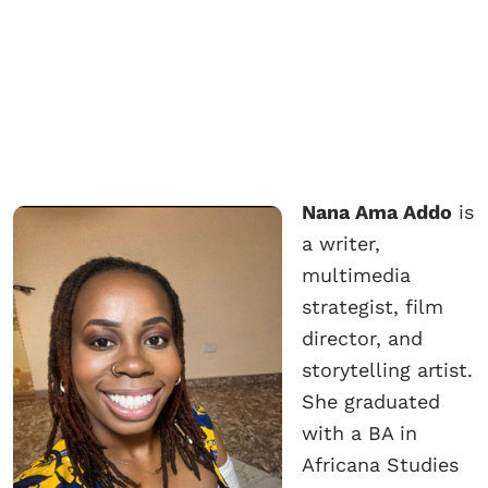
Nana Ama Addo
is
a writer,
multimedia
strategist, film
director, and
storytelling artist.
She graduated
with a BA in
Africana Studies