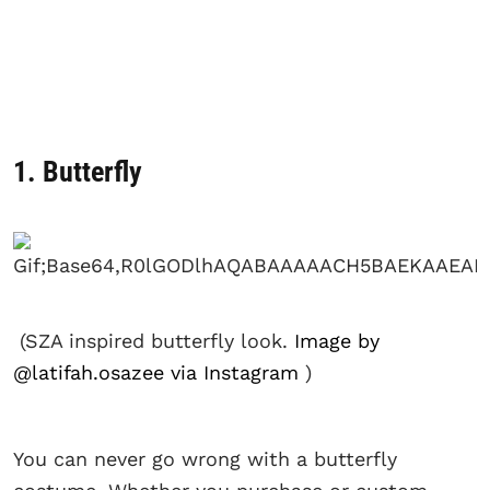
1. Butterfly
(SZA inspired butterfly look.
Image by
@latifah.osazee via Instagram
)
You can never go wrong with a butterfly