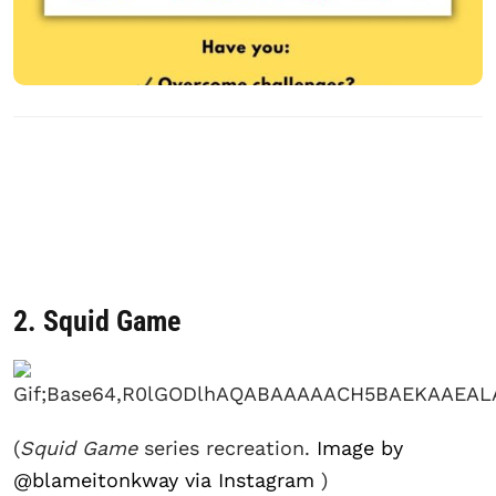
2. Squid Game
(
Squid Game
series recreation.
Image by
@blameitonkway via Instagram
)