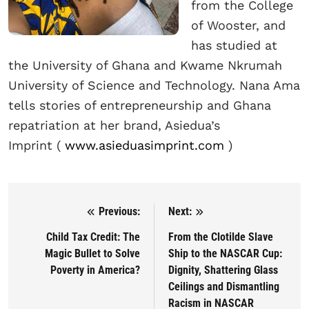
from the College
of Wooster, and
has studied at
the University of Ghana and Kwame Nkrumah
University of Science and Technology. Nana Ama
tells stories of entrepreneurship and Ghana
repatriation at her brand, Asiedua’s
Imprint
(
www.asieduasimprint.com
)
Previous:
Next:
Post navigation
Child Tax Credit: The
From the Clotilde Slave
Magic Bullet to Solve
Ship to the NASCAR Cup:
Poverty in America?
Dignity, Shattering Glass
Ceilings and Dismantling
Racism in NASCAR