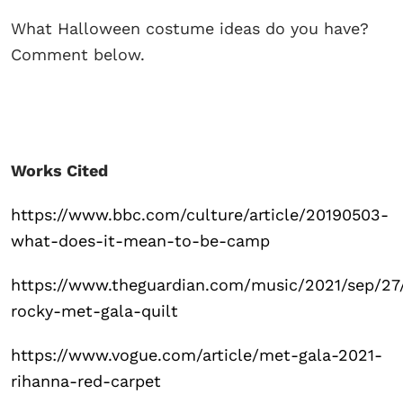
What Halloween costume ideas do you have?
Comment below.
Works Cited
https://www.bbc.com/culture/article/20190503-
what-does-it-mean-to-be-camp
https://www.theguardian.com/music/2021/sep/27
rocky-met-gala-quilt
https://www.vogue.com/article/met-gala-2021-
rihanna-red-carpet