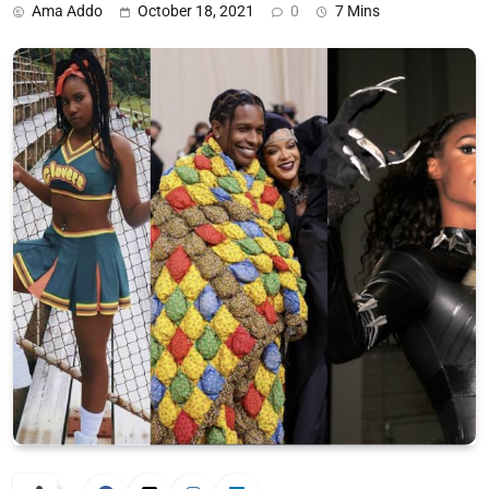
Ama Addo
October 18, 2021
0
7 Mins