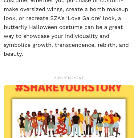
costume. Whether you purchase or custom-
make oversized wings, create a bomb makeup
look, or recreate SZA’s ‘Love Galore’ look, a
butterfly Halloween costume can be a great
way to showcase your individuality and
symbolize growth, transcendence, rebirth, and
beauty.
ADVERTISEMENT