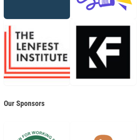
Our Sponsors