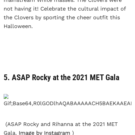
not having it! Celebrate the cultural impact of
the Clovers by sporting the cheer outfit this
Halloween.
5. ASAP Rocky at the 2021 MET Gala
(ASAP Rocky and Rihanna at the 2021 MET
Gala.
Image by Instagram
)