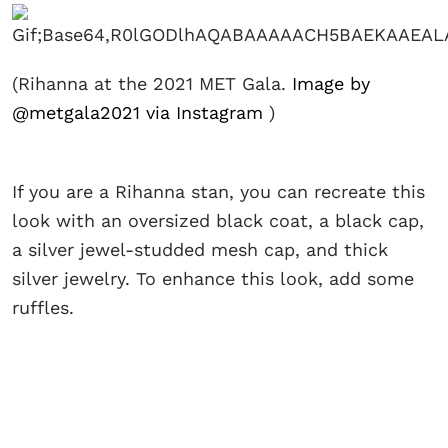
(Rihanna at the 2021 MET Gala.
Image by
@metgala2021 via Instagram
)
If you are a Rihanna stan, you can recreate this
look with an oversized black coat, a black cap,
a silver jewel-studded mesh cap, and thick
silver jewelry. To enhance this look, add some
ruffles.