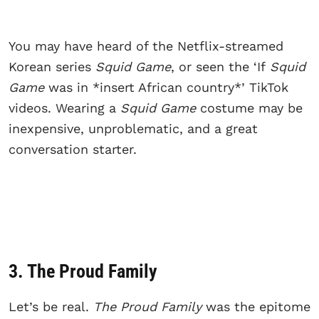
You may have heard of the Netflix-streamed
Korean series
Squid Game
, or seen the ‘If
Squid
Game
was in *insert African country*’ TikTok
videos. Wearing a
Squid Game
costume may be
inexpensive, unproblematic, and a great
conversation starter.
3. The Proud Family
Let’s be real.
The Proud Family
was the epitome