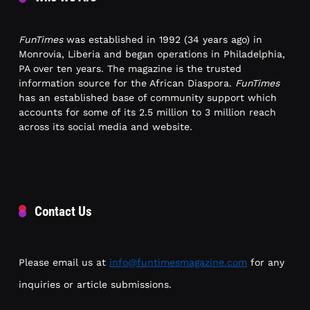
FunTimes
was established in 1992 (34 years ago) in
Monrovia, Liberia and began operations in Philadelphia,
PA over ten years. The magazine is the trusted
information source for the African Diaspora.
FunTimes
has an established base of community support which
accounts for some of its 2.5 million to 3 million reach
across its social media and website.
Contact Us
Please email us at
info@funtimesmagazine.com
for any
inquiries or article submissions.