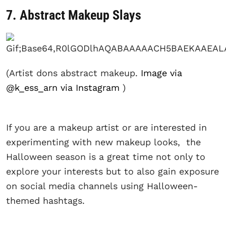
7. Abstract Makeup Slays
(Artist dons abstract makeup.
Image via
@k_ess_arn via Instagram
)
If you are a makeup artist or are interested in
experimenting with new makeup looks, the
Halloween season is a great time not only to
explore your interests but to also gain exposure
on social media channels using Halloween-
themed hashtags.