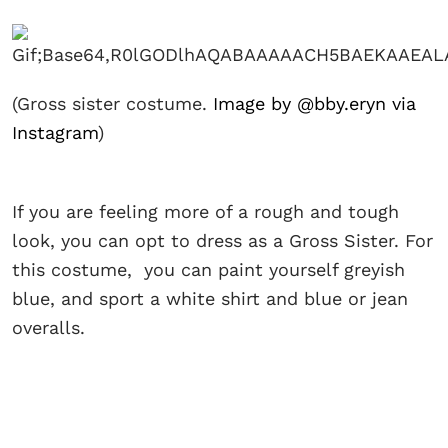
(Gross sister costume.
Image by @bby.eryn via
Instagram
)
If you are feeling more of a rough and tough
look, you can opt to dress as a Gross Sister. For
this costume, you can paint yourself greyish
blue, and sport a white shirt and blue or jean
overalls.