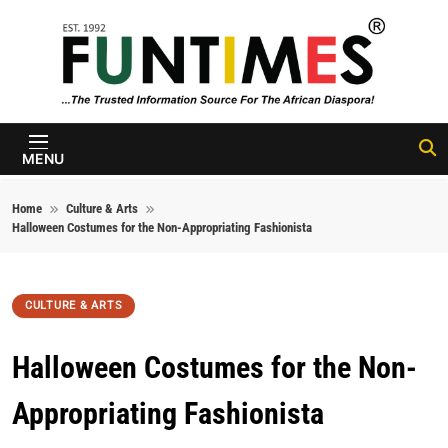
Skip to content
FunTimes
Magazine
MENU
Home
Culture & Arts
Halloween Costumes for the Non-Appropriating Fashionista
CULTURE & ARTS
Halloween Costumes for the Non-
Appropriating Fashionista