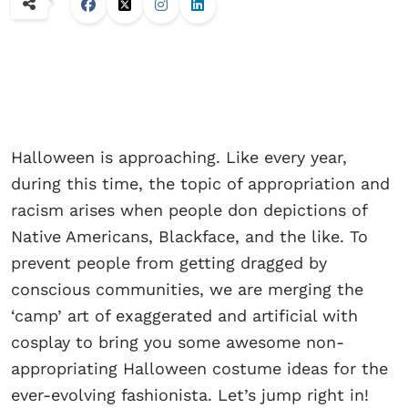
Halloween is approaching. Like every year,
during this time, the topic of appropriation and
racism arises when people don depictions of
Native Americans, Blackface, and the like. To
prevent people from getting dragged by
conscious communities, we are merging the
‘camp’ art of exaggerated and artificial with
cosplay to bring you some awesome non-
appropriating Halloween costume ideas for the
ever-evolving fashionista. Let’s jump right in!