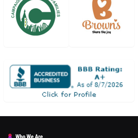
Who We Are