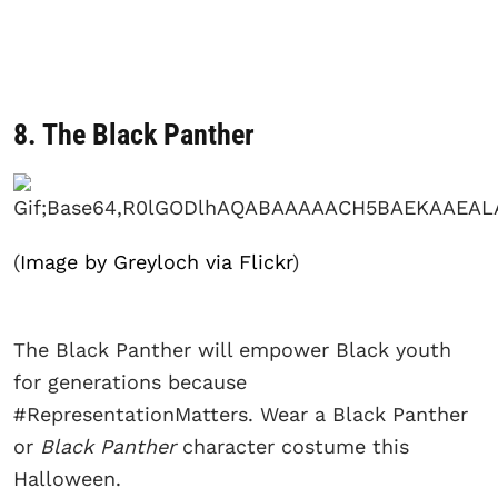
8. The Black Panther
(
Image by Greyloch via Flickr
)
The Black Panther will empower Black youth
for generations because
#RepresentationMatters. Wear a Black Panther
or
Black Panther
character costume this
Halloween.