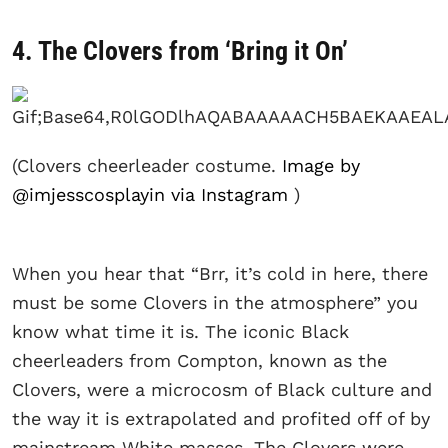
4. The Clovers from ‘Bring it On’
(Clovers cheerleader costume.
Image by
@imjesscosplayin via Instagram
)
When you hear that “Brr, it’s cold in here, there
must be some Clovers in the atmosphere” you
know what time it is. The iconic Black
cheerleaders from Compton, known as the
Clovers, were a microcosm of Black culture and
the way it is extrapolated and profited off of by
mainstream White masses. The Clovers were