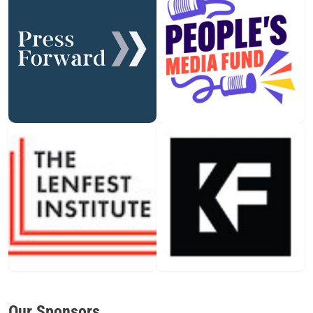
Our Sponsors