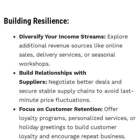
Building Resilience:
Diversify Your Income Streams:
Explore
additional revenue sources like online
sales, delivery services, or seasonal
workshops.
Build Relationships with
Suppliers:
Negotiate better deals and
secure stable supply chains to avoid last-
minute price fluctuations.
Focus on Customer Retention:
Offer
loyalty programs, personalized services, or
holiday greetings to build customer
loyalty and encourage repeat business.