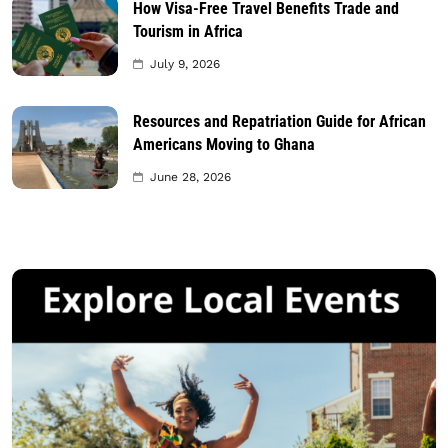
How Visa-Free Travel Benefits Trade and
Tourism in Africa
July 9, 2026
Resources and Repatriation Guide for African
Americans Moving to Ghana
June 28, 2026