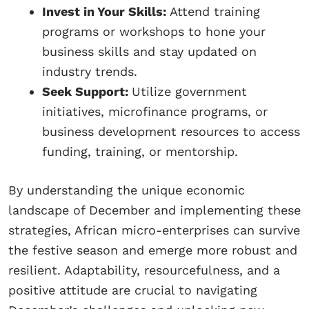
Invest in Your Skills:
Attend training
programs or workshops to hone your
business skills and stay updated on
industry trends.
Seek Support:
Utilize government
initiatives, microfinance programs, or
business development resources to access
funding, training, or mentorship.
By understanding the unique economic
landscape of December and implementing these
strategies, African micro-enterprises can survive
the festive season and emerge more robust and
resilient. Adaptability, resourcefulness, and a
positive attitude are crucial to navigating