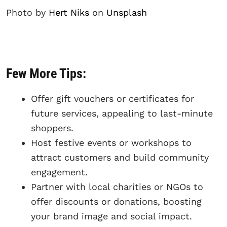
Photo by
Hert Niks
on
Unsplash
Few More Tips:
Offer gift vouchers or certificates for
future services, appealing to last-minute
shoppers.
Host festive events or workshops to
attract customers and build community
engagement.
Partner with local charities or NGOs to
offer discounts or donations, boosting
your brand image and social impact.