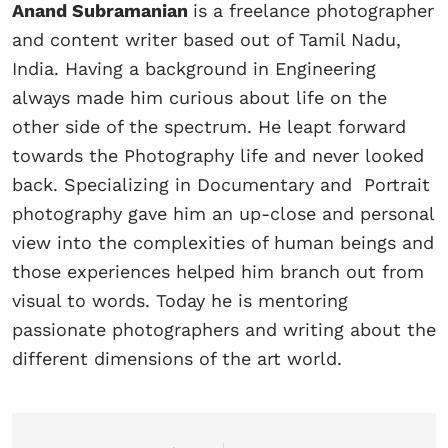
Anand Subramanian
is a freelance photographer
and content writer based out of Tamil Nadu,
India. Having a background in Engineering
always made him curious about life on the
other side of the spectrum. He leapt forward
towards the Photography life and never looked
back. Specializing in Documentary and Portrait
photography gave him an up-close and personal
view into the complexities of human beings and
those experiences helped him branch out from
visual to words. Today he is mentoring
passionate photographers and writing about the
different dimensions of the art world.