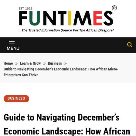
Skip to content
FunTimes
Magazine
MENU
Home
Learn & Grow
Business
Guide to Navigating December’s Economic Landscape: How African Micro-
Enterprises Can Thrive
BUSINESS
Guide to Navigating December’s
Economic Landscape: How African