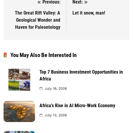
Previous:
Next:
Post navigation
The Great Rift Valley: A
Let it snow, man!
Geological Wonder and
Haven for Paleontology
You May Also Be Interested In
Top 7 Business Investment Opportunities in
Africa
July 16, 2026
Africa’s Rise in AI Micro-Work Economy
July 13, 2026