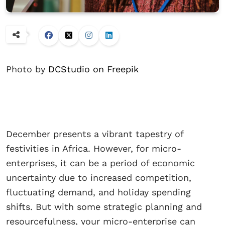
Photo by
DCStudio on Freepik
December presents a vibrant tapestry of
festivities in Africa. However, for micro-
enterprises, it can be a period of economic
uncertainty due to increased competition,
fluctuating demand, and holiday spending
shifts. But with some strategic planning and
resourcefulness, your micro-enterprise can