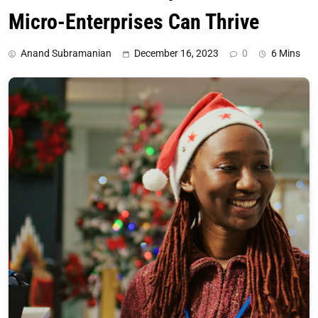
Micro-Enterprises Can Thrive
Anand Subramanian
December 16, 2023
0
6 Mins