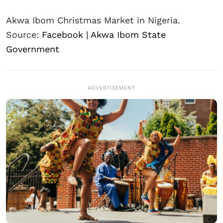
Akwa Ibom Christmas Market in Nigeria.
Source:
Facebook | Akwa Ibom State
Government
ADVERTISEMENT