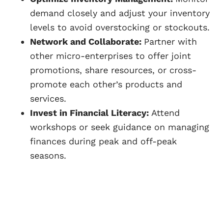
demand closely and adjust your inventory
levels to avoid overstocking or stockouts.
Network and Collaborate:
Partner with
other micro-enterprises to offer joint
promotions, share resources, or cross-
promote each other’s products and
services.
Invest in Financial Literacy:
Attend
workshops or seek guidance on managing
finances during peak and off-peak
seasons.