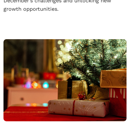
December’s challenges and unlocking new
growth opportunities.