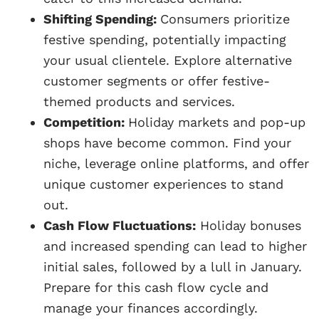
Shifting Spending:
Consumers prioritize
festive spending, potentially impacting
your usual clientele. Explore alternative
customer segments or offer festive-
themed products and services.
Competition:
Holiday markets and pop-up
shops have become common. Find your
niche, leverage online platforms, and offer
unique customer experiences to stand
out.
Cash Flow Fluctuations:
Holiday bonuses
and increased spending can lead to higher
initial sales, followed by a lull in January.
Prepare for this cash flow cycle and
manage your finances accordingly.