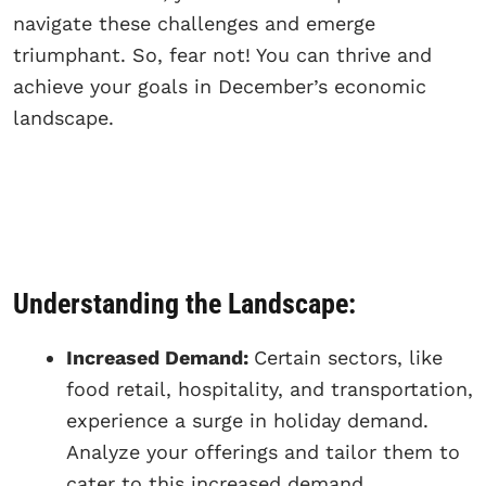
navigate these challenges and emerge
triumphant. So, fear not! You can thrive and
achieve your goals in December’s economic
landscape.
Understanding the Landscape:
Increased Demand:
Certain sectors, like
food retail, hospitality, and transportation,
experience a surge in holiday demand.
Analyze your offerings and tailor them to
cater to this increased demand.