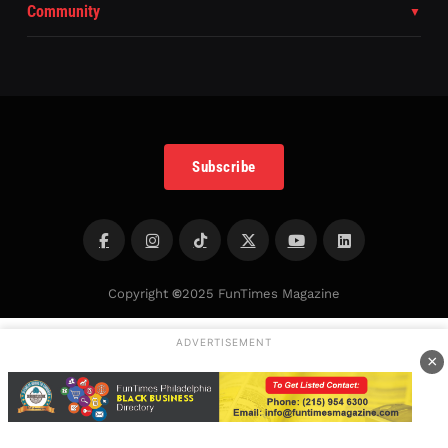
Community
Subscribe
Copyright
©
2025 FunTimes Magazine
ADVERTISEMENT
×