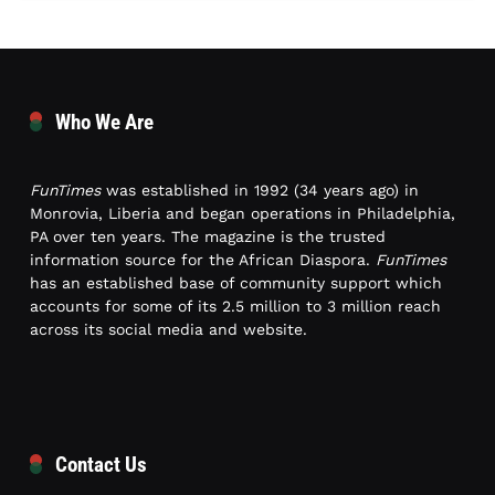
Who We Are
FunTimes
was established in 1992 (34 years ago) in
Monrovia, Liberia and began operations in Philadelphia,
PA over ten years. The magazine is the trusted
information source for the African Diaspora.
FunTimes
has an established base of community support which
accounts for some of its 2.5 million to 3 million reach
across its social media and website.
Contact Us