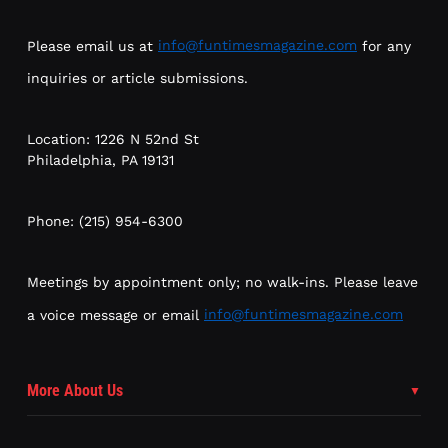
Please email us at
info@funtimesmagazine.com
for any
inquiries or article submissions.
Location: 1226 N 52nd St
Philadelphia, PA 19131
Phone: (215) 954-6300
Meetings by appointment only; no walk-ins. Please leave
a voice message or email
info@funtimesmagazine.com
More About Us