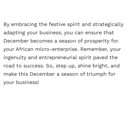
By embracing the festive spirit and strategically
adapting your business, you can ensure that
December becomes a season of prosperity for
your African micro-enterprise. Remember, your
ingenuity and entrepreneurial spirit paved the
road to success. So, step up, shine bright, and
make this December a season of triumph for
your business!