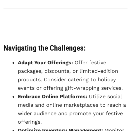
Navigating the Challenges:
Adapt Your Offerings:
Offer festive
packages, discounts, or limited-edition
products. Consider catering to holiday
events or offering gift-wrapping services.
Embrace Online Platforms:
Utilize social
media and online marketplaces to reach a
wider audience and promote your festive
offerings.
Optimize Inventory Management:
Monitor