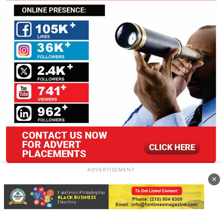
ADVERTISEMENT
×