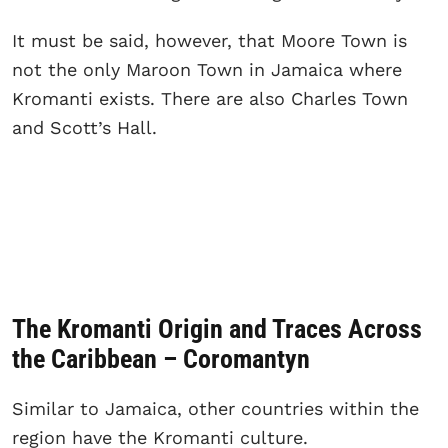
It must be said, however, that Moore Town is
not the only Maroon Town in Jamaica where
Kromanti exists. There are also Charles Town
and Scott’s Hall.
The Kromanti Origin and Traces Across
the Caribbean – Coromantyn
Similar to Jamaica, other countries within the
region have the Kromanti culture.