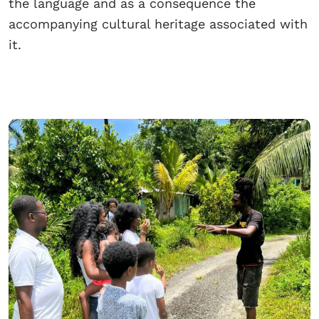
the language and as a consequence the
accompanying cultural heritage associated with
it.