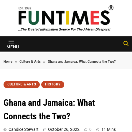
Skip to content
FunTimes
Magazine
MENU
Home
Culture & Arts
Ghana and Jamaica: What Connects the Two?
CULTURE & ARTS
HISTORY
Ghana and Jamaica: What
Connects the Two?
Candice Stewart
October 26, 2022
0
11 Mins