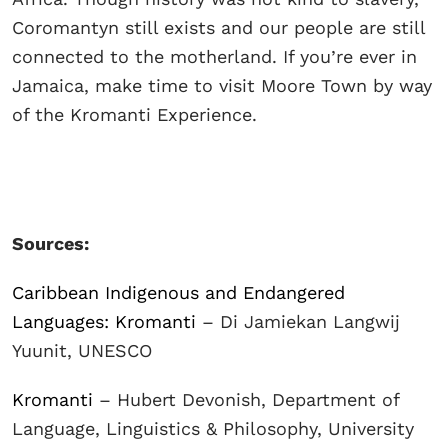
Coromantyn still exists and our people are still
connected to the motherland. If you’re ever in
Jamaica, make time to visit Moore Town by way
of the Kromanti Experience.
Sources:
Caribbean Indigenous and Endangered
Languages: Kromanti
– Di Jamiekan Langwij
Yuunit, UNESCO
Kromanti
– Hubert Devonish, Department of
Language, Linguistics & Philosophy, University