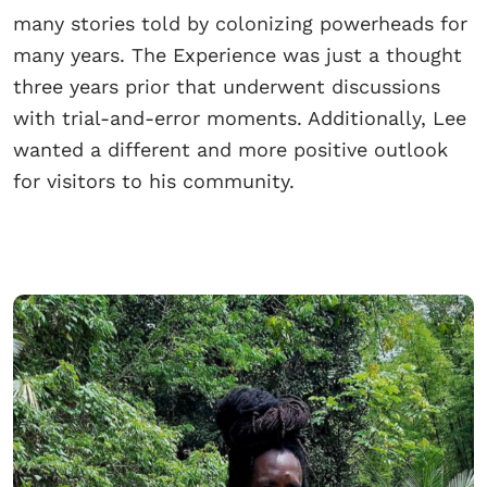
many stories told by colonizing powerheads for
many years. The Experience was just a thought
three years prior that underwent discussions
with trial-and-error moments. Additionally, Lee
wanted a different and more positive outlook
for visitors to his community.