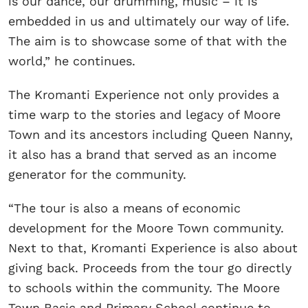
is our dance, our drumming, music – it is
embedded in us and ultimately our way of life.
The aim is to showcase some of that with the
world,” he continues.
The Kromanti Experience not only provides a
time warp to the stories and legacy of Moore
Town and its ancestors including Queen Nanny,
it also has a brand that served as an income
generator for the community.
“The tour is also a means of economic
development for the Moore Town community.
Next to that, Kromanti Experience is also about
giving back. Proceeds from the tour go directly
to schools within the community. The Moore
Town Basic and Primary School continue to