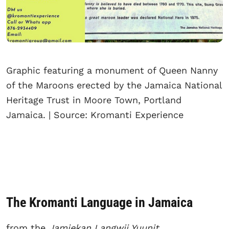
Graphic featuring a monument of Queen Nanny
of the Maroons erected by the Jamaica National
Heritage Trust in Moore Town, Portland
Jamaica. | Source: Kromanti Experience
The Kromanti Language in Jamaica
from the
Jamiekan Langwij Yuunit