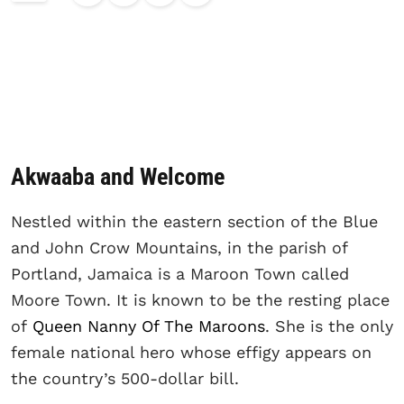
Akwaaba and Welcome
Nestled within the eastern section of the Blue
and John Crow Mountains, in the parish of
Portland, Jamaica is a Maroon Town called
Moore Town. It is known to be the resting place
of
Queen Nanny Of The Maroons
. She is the only
female national hero whose effigy appears on
the country’s 500-dollar bill.