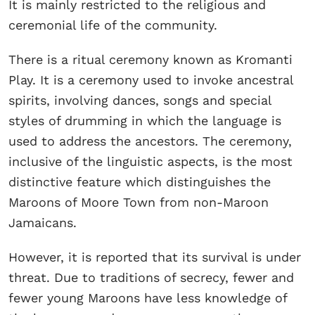
It is mainly restricted to the religious and
ceremonial life of the community.
There is a ritual ceremony known as Kromanti
Play. It is a ceremony used to invoke ancestral
spirits, involving dances, songs and special
styles of drumming in which the language is
used to address the ancestors. The ceremony,
inclusive of the linguistic aspects, is the most
distinctive feature which distinguishes the
Maroons of Moore Town from non-Maroon
Jamaicans.
However, it is reported that its survival is under
threat. Due to traditions of secrecy, fewer and
fewer young Maroons have less knowledge of