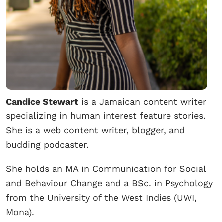
Candice Stewart
is a Jamaican content writer
specializing in human interest feature stories.
She is a web content writer, blogger, and
budding podcaster.
She holds an MA in Communication for Social
and Behaviour Change and a BSc. in Psychology
from the University of the West Indies (UWI,
Mona).