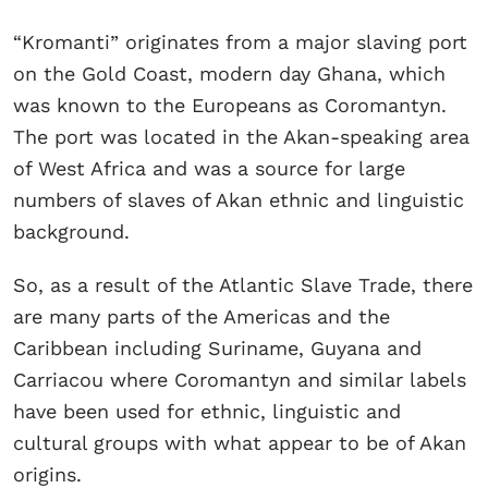
“Kromanti” originates from a major slaving port
on the Gold Coast, modern day Ghana, which
was known to the Europeans as Coromantyn.
The port was located in the Akan-speaking area
of West Africa and was a source for large
numbers of slaves of Akan ethnic and linguistic
background.
So, as a result of the Atlantic Slave Trade, there
are many parts of the Americas and the
Caribbean including Suriname, Guyana and
Carriacou where Coromantyn and similar labels
have been used for ethnic, linguistic and
cultural groups with what appear to be of Akan
origins.