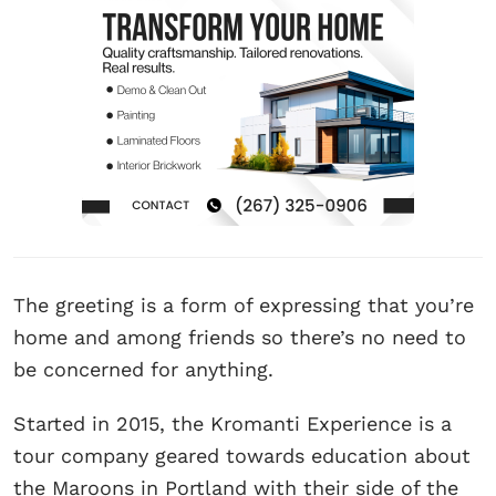
The greeting is a form of expressing that you’re
home and among friends so there’s no need to
be concerned for anything.
Started in 2015, the Kromanti Experience is a
tour company geared towards education about
the Maroons in Portland with their side of the