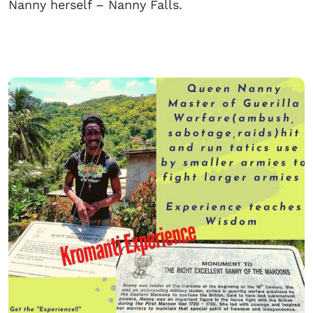
Nanny herself – Nanny Falls.