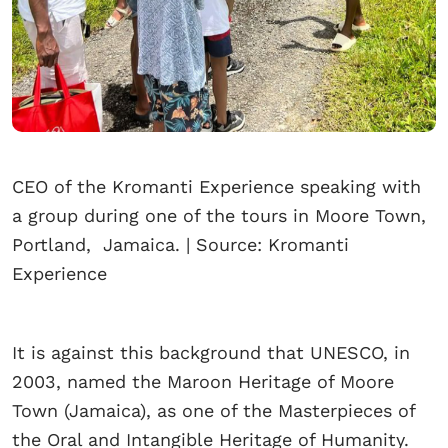
CEO of the Kromanti Experience speaking with
a group during one of the tours in Moore Town,
Portland, Jamaica. | Source: Kromanti
Experience
It is against this background that UNESCO, in
2003, named the Maroon Heritage of Moore
Town (Jamaica), as one of the Masterpieces of
the Oral and Intangible Heritage of Humanity.