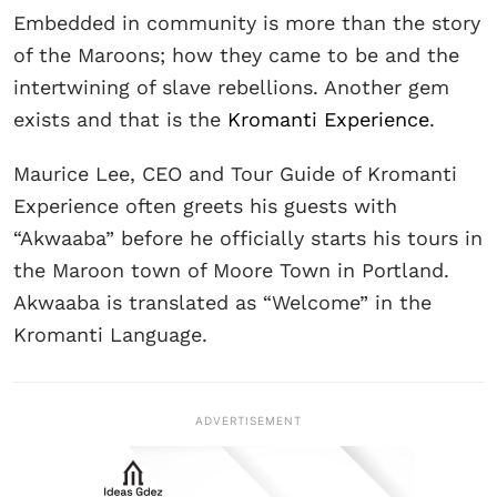
Embedded in community is more than the story
of the Maroons; how they came to be and the
intertwining of slave rebellions. Another gem
exists and that is the
Kromanti Experience
.
Maurice Lee, CEO and Tour Guide of Kromanti
Experience often greets his guests with
“Akwaaba” before he officially starts his tours in
the Maroon town of Moore Town in Portland.
Akwaaba is translated as “Welcome” in the
Kromanti Language.
ADVERTISEMENT