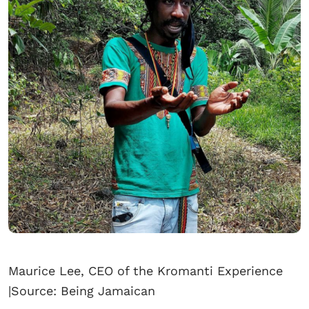
Maurice Lee, CEO of the Kromanti Experience
|Source: Being Jamaican