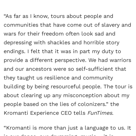
“As far as I know, tours about people and
communities that have come out of slavery and
wars for their freedom often look sad and
depressing with shackles and horrible story
endings. I felt that it was in part my duty to
provide a different perspective. We had warriors
and our ancestors were so self-sufficient that
they taught us resilience and community
building by being resourceful people. The tour is
about clearing up any misconception about my
people based on the lies of colonizers.” the
Kromanti Experience CEO tells
FunTimes
.
“Kromanti is more than just a language to us. It