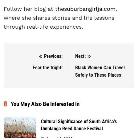
Follow her blog at
thesuburbangirlja.com
,
where she shares stories and life lessons
through real-life experiences.
Previous:
Next:
Post navigation
Fear the fright!
Black Women Can Travel
Safely to These Places
You May Also Be Interested In
Cultural Significance of South Africa’s
Umhlanga Reed Dance Festival