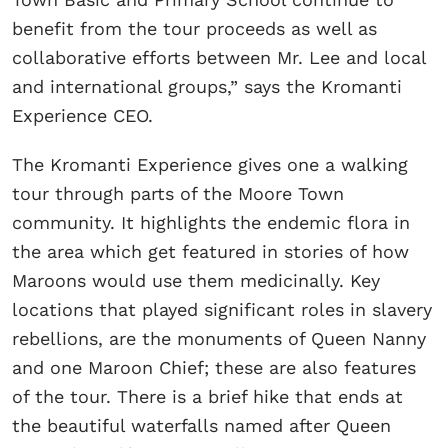
benefit from the tour proceeds as well as
collaborative efforts between Mr. Lee and local
and international groups,” says the Kromanti
Experience CEO.
The Kromanti Experience gives one a walking
tour through parts of the Moore Town
community. It highlights the endemic flora in
the area which get featured in stories of how
Maroons would use them medicinally. Key
locations that played significant roles in slavery
rebellions, are the monuments of Queen Nanny
and one Maroon Chief; these are also features
of the tour. There is a brief hike that ends at
the beautiful waterfalls named after Queen