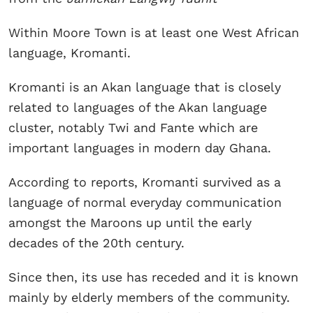
Within Moore Town is at least one West African
language, Kromanti.
Kromanti is an Akan language that is closely
related to languages of the Akan language
cluster, notably Twi and Fante which are
important languages in modern day Ghana.
According to reports, Kromanti survived as a
language of normal everyday communication
amongst the Maroons up until the early
decades of the 20th century.
Since then, its use has receded and it is known
mainly by elderly members of the community.