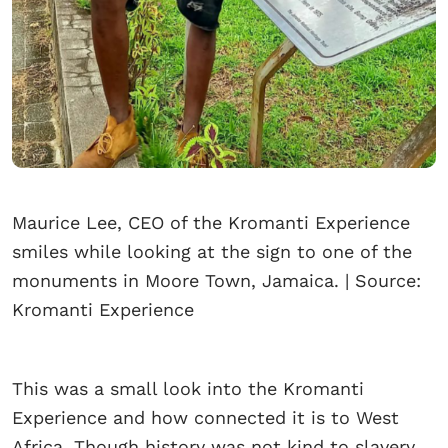
Maurice Lee, CEO of the Kromanti Experience
smiles while looking at the sign to one of the
monuments in Moore Town, Jamaica. | Source:
Kromanti Experience
This was a small look into the Kromanti
Experience and how connected it is to West
Africa. Though history was not kind to slavery,