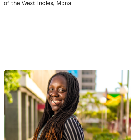
of the West Indies, Mona