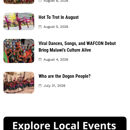
August 6, 2026
Hot To Trot In August
August 5, 2026
Viral Dances, Songs, and WAFCON Debut
Bring Malawi’s Culture Alive
August 4, 2026
Who are the Dogon People?
July 31, 2026