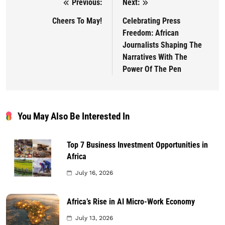
Previous:
Next:
Post navigation
Cheers To May!
Celebrating Press
Freedom: African
Journalists Shaping The
Narratives With The
Power Of The Pen
You May Also Be Interested In
Top 7 Business Investment Opportunities in
Africa
July 16, 2026
Africa’s Rise in AI Micro-Work Economy
July 13, 2026