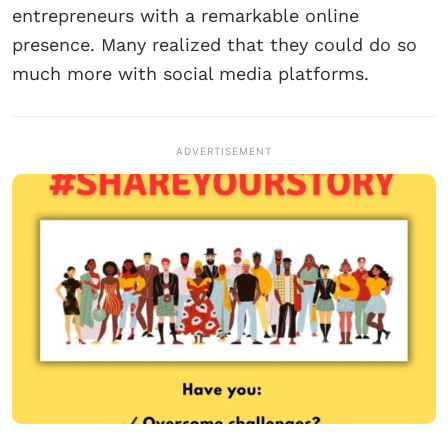
entrepreneurs with a remarkable online
presence. Many realized that they could do so
much more with social media platforms.
ADVERTISEMENT