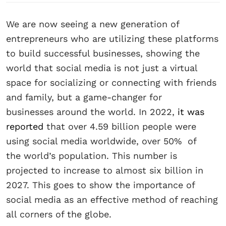
We are now seeing a new generation of
entrepreneurs who are utilizing these platforms
to build successful businesses, showing the
world that social media is not just a virtual
space for socializing or connecting with friends
and family, but a game-changer for
businesses around the world. In 2022,
it was
reported
that over 4.59 billion people were
using social media worldwide, over 50% of
the world’s population. This number is
projected to increase to almost six billion in
2027. This goes to show the importance of
social media as an effective method of reaching
all corners of the globe.