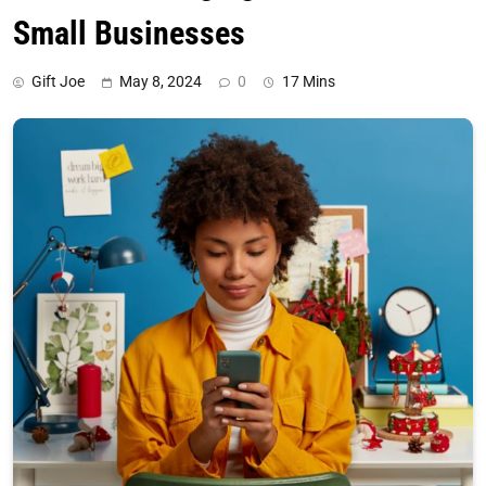
Small Businesses
Gift Joe
May 8, 2024
0
17 Mins