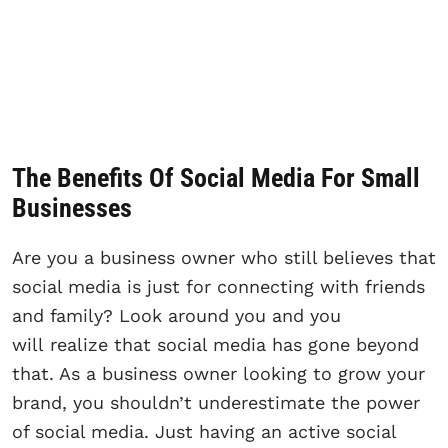
The Benefits Of Social Media For Small
Businesses
Are you a business owner who still believes that
social media is just for connecting with friends
and family? Look around you and you
will realize that social media has gone beyond
that. As a business owner looking to grow your
brand, you shouldn’t underestimate the power
of social media. Just having an active social