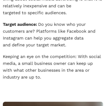
relatively inexpensive and can be
targeted to specific audiences.
Target audience:
Do you know who your
customers are? Platforms like Facebook and
Instagram can help you aggregate data
and define your target market.
Keeping an eye on the competition: With social
media, a small business owner can keep up
with what other businesses in the area or
industry are up to.