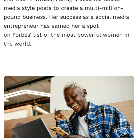
media style posts to create a multi-million-
pound business. Her success as a social media
entrepreneur has earned her a spot
on Forbes’ list of the most powerful women in
the world.