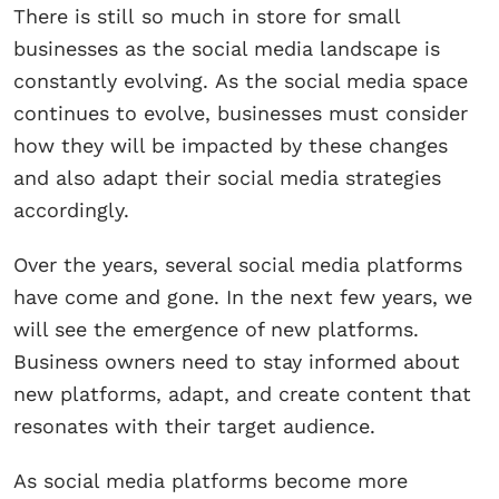
There is still so much in store for small
businesses as the social media landscape is
constantly evolving. As the social media space
continues to evolve, businesses must consider
how they will be impacted by these changes
and also adapt their social media strategies
accordingly.
Over the years, several social media platforms
have come and gone. In the next few years, we
will see the emergence of new platforms.
Business owners need to stay informed about
new platforms, adapt, and create content that
resonates with their target audience.
As social media platforms become more