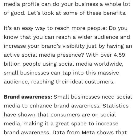
media profile can do your business a whole lot
of good. Let’s look at some of these benefits.
It’s an easy way to reach more people: Do you
know that you can reach a wider audience and
increase your brand’s visibility just by having an
active social media presence? With over 4.59
billion people using social media worldwide,
small businesses can tap into this massive
audience, reaching their ideal customers.
Brand awareness:
Small businesses need social
media to enhance brand awareness. Statistics
have shown that consumers are on social
media, making it a great space to increase
brand awareness.
Data from Meta
shows that