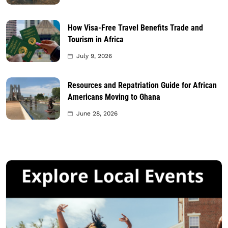
How Visa-Free Travel Benefits Trade and
Tourism in Africa
July 9, 2026
Resources and Repatriation Guide for African
Americans Moving to Ghana
June 28, 2026