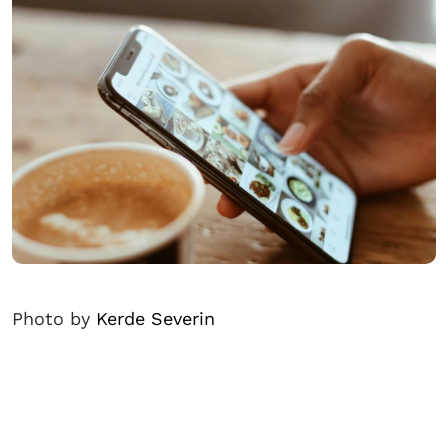
Photo by
Kerde Severin