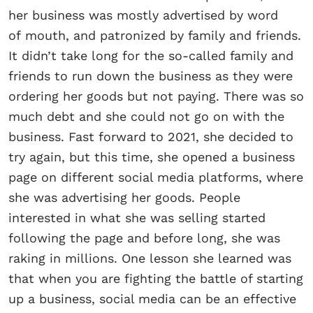
her business was mostly advertised by word
of mouth, and patronized by family and friends.
It didn’t take long for the so-called family and
friends to run down the business as they were
ordering her goods but not paying. There was so
much debt and she could not go on with the
business. Fast forward to 2021, she decided to
try again, but this time, she opened a business
page on different social media platforms, where
she was advertising her goods. People
interested in what she was selling started
following the page and before long, she was
raking in millions. One lesson she learned was
that when you are fighting the battle of starting
up a business, social media can be an effective