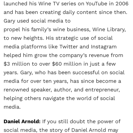
launched his Wine TV series on YouTube in 2006
and has been creating daily content since then.
Gary used social media to
propel his family’s wine business, Wine Library,
to new heights. His strategic use of social
media platforms like Twitter and Instagram
helped him grow the company’s revenue from
$3 million to over $60 million in just a few
years. Gary, who has been successful on social
media for over ten years, has since become a
renowned speaker, author, and entrepreneur,
helping others navigate the world of social
media.
Daniel Arnold
:
If you still doubt the power of
social media, the story of Daniel Arnold may