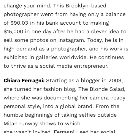
change your mind. This Brooklyn-based
photographer went from having only a balance
of $90.03 in his bank account to making
$15,000 in one day after he had a clever idea to
sell some photos on Instagram. Today, he is in
high demand as a photographer, and his work is
exhibited in galleries worldwide. He continues
to thrive as a social media entrepreneur.
Chiara Ferragni
:
Starting as a blogger in 2009,
she turned her fashion blog, The Blonde Salad,
where she was documenting her camera-ready
personal style, into a global brand. From the
humble beginnings of taking selfies outside
Milan runway shows to which
she wasn’t invited, Ferragni used her social