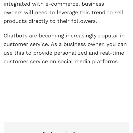
integrated with e-commerce, business
owners will need to leverage this trend to sell
products directly to their followers.
Chatbots are becoming increasingly popular in
customer service. As a business owner, you can
use this to provide personalized and real-time
customer service on social media platforms.