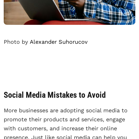
Photo by
Alexander Suhorucov
Social Media Mistakes to Avoid
More businesses are adopting social media to
promote their products and services, engage
with customers, and increase their online
presence. Just like social media can help you