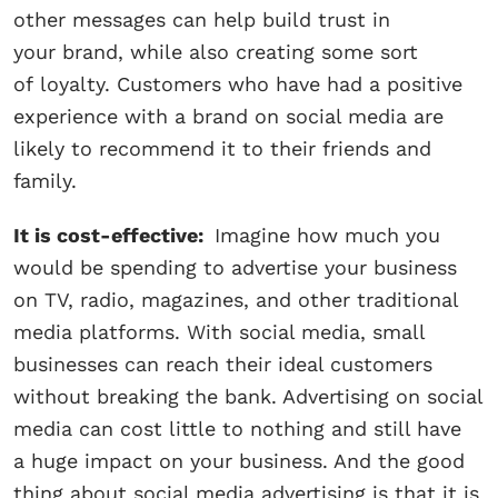
other messages can help build trust in
your brand, while also creating some sort
of loyalty. Customers who have had a positive
experience with a brand on social media are
likely to recommend it to their friends and
family.
It is cost-effective:
Imagine how much you
would be spending to advertise your business
on TV, radio, magazines, and other traditional
media platforms. With social media, small
businesses can reach their ideal customers
without breaking the bank. Advertising on social
media can cost little to nothing and still have
a huge impact on your business. And the good
thing about social media advertising is that it is