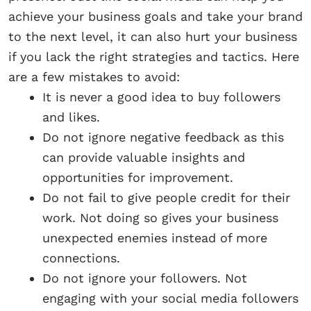
achieve your business goals and take your brand
to the next level, it can also hurt your business
if you lack the right strategies and tactics. Here
are a few mistakes to avoid:
It is never a good idea to buy followers
and likes.
Do not ignore negative feedback as this
can provide valuable insights and
opportunities for improvement.
Do not fail to give people credit for their
work. Not doing so gives your business
unexpected enemies instead of more
connections.
Do not ignore your followers. Not
engaging with your social media followers