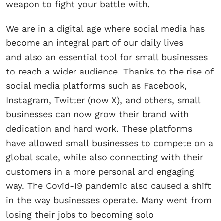
weapon to fight your battle with.
We are in a digital age where social media has
become an integral part of our daily lives
and also an essential tool for small businesses
to reach a wider audience. Thanks to the rise of
social media platforms such as Facebook,
Instagram, Twitter (now X), and others, small
businesses can now grow their brand with
dedication and hard work. These platforms
have allowed small businesses to compete on a
global scale, while also connecting with their
customers in a more personal and engaging
way. The Covid-19 pandemic also caused a shift
in the way businesses operate. Many went from
losing their jobs to becoming solo