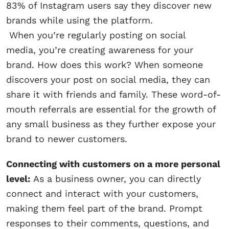
83% of Instagram users say they discover new
brands while using the platform.
When you’re regularly posting on social
media, you’re creating awareness for your
brand. How does this work? When someone
discovers your post on social media, they can
share it with friends and family. These word-of-
mouth referrals are essential for the growth of
any small business as they further expose your
brand to newer customers.
Connecting with customers on a more personal
level:
As a business owner, you can directly
connect and interact with your customers,
making them feel part of the brand. Prompt
responses to their comments, questions, and