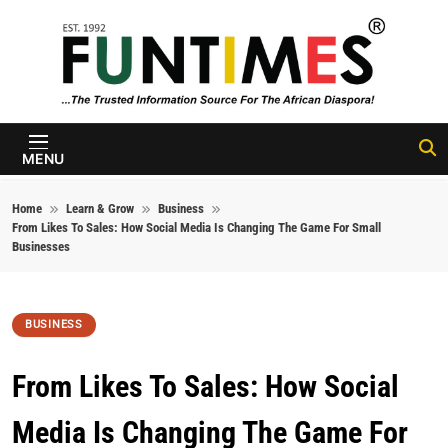
Skip to content
FunTimes
Magazine
MENU
Home
Learn & Grow
Business
From Likes To Sales: How Social Media Is Changing The Game For Small
Businesses
BUSINESS
From Likes To Sales: How Social
Media Is Changing The Game For