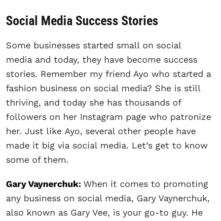
Social Media Success Stories
Some businesses started small on social
media and today, they have become success
stories. Remember my friend Ayo who started a
fashion business on social media? She is still
thriving, and today she has thousands of
followers on her Instagram page who patronize
her. Just like Ayo, several other people have
made it big via social media. Let’s get to know
some of them.
Gary Vaynerchuk
:
When it comes to promoting
any business on social media, Gary Vaynerchuk,
also known as Gary Vee, is your go-to guy. He