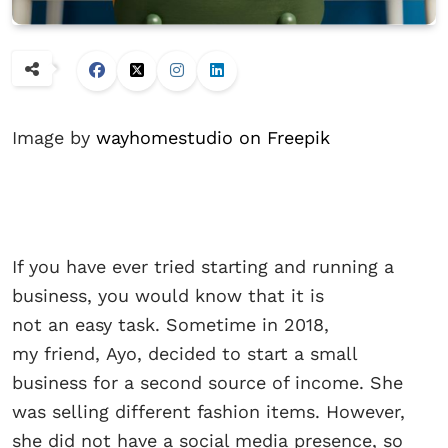
Image by
wayhomestudio on Freepik
If you have ever tried starting and running a
business, you would know that it is
not an easy task. Sometime in 2018,
my friend, Ayo, decided to start a small
business for a second source of income. She
was selling different fashion items. However,
she did not have a social media presence, so