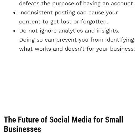
defeats the purpose of having an account.
Inconsistent posting can cause your
content to get lost or forgotten.
Do not ignore analytics and insights.
Doing so can prevent you from identifying
what works and doesn’t for your business.
The Future of Social Media for Small
Businesses