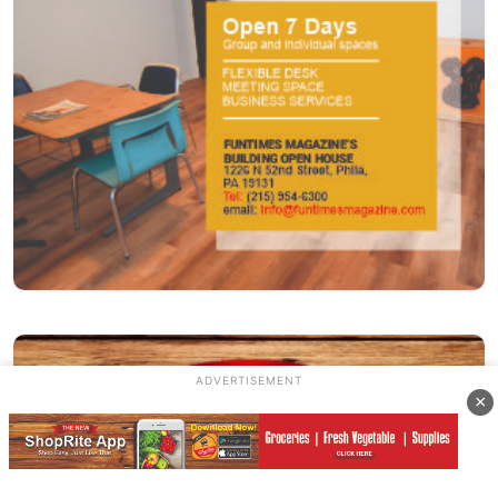
ADVERTISEMENT
×