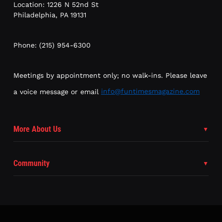
Location: 1226 N 52nd St
Philadelphia, PA 19131
Phone: (215) 954-6300
Meetings by appointment only; no walk-ins. Please leave
a voice message or email
info@funtimesmagazine.com
More About Us
Community