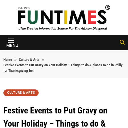
Skip to content
FunTimes
Magazine
MENU
Home
Culture & Arts
Festive Events to Put Gravy on Your Holiday – Things to do & places to go in Philly
for Thanksgiving fun!
CULTURE & ARTS
Festive Events to Put Gravy on
Your Holiday – Things to do &