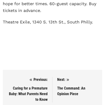
hope for better times. 60-guest capacity. Buy
tickets in advance.
Theatre Exile, 1340 S. 13th St., South Philly.
Previous:
Next:
Post navigation
Caring for a Premature
The Command: An
Baby: What Parents Need
Opinion Piece
to Know