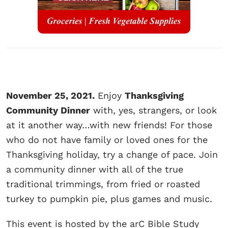
November 25, 2021.
Enjoy
Thanksgiving
Community Dinner
with, yes, strangers, or look
at it another way…with new friends! For those
who do not have family or loved ones for the
Thanksgiving holiday, try a change of pace. Join
a community dinner with all of the true
traditional trimmings, from fried or roasted
turkey to pumpkin pie, plus games and music.
This event is hosted by the arC Bible Study