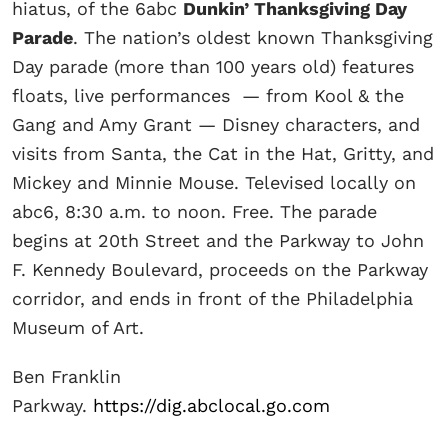
hiatus, of the 6abc
Dunkin’ Thanksgiving Day
Parade
. The nation’s oldest known Thanksgiving
Day parade (more than 100 years old) features
floats, live performances — from Kool & the
Gang and Amy Grant — Disney characters, and
visits from Santa, the Cat in the Hat, Gritty, and
Mickey and Minnie Mouse. Televised locally on
abc6, 8:30 a.m. to noon. Free. The parade
begins at 20th Street and the Parkway to John
F. Kennedy Boulevard, proceeds on the Parkway
corridor, and ends in front of the Philadelphia
Museum of Art.
Ben Franklin
Parkway.
https://dig.abclocal.go.com