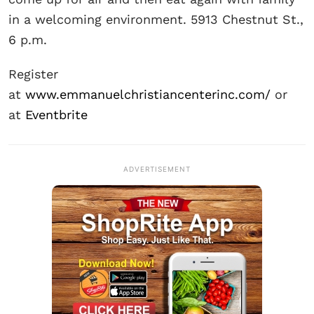
in a welcoming environment. 5913 Chestnut St.,
6 p.m.
Register
at
www.emmanuelchristiancenterinc.com/
or
at
Eventbrite
ADVERTISEMENT