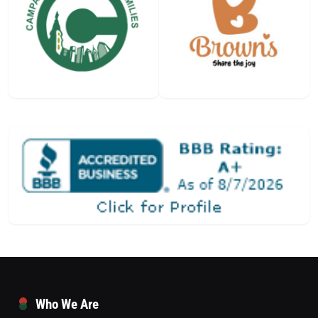
Who We Are