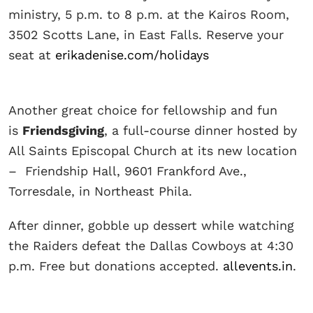
ministry, 5 p.m. to 8 p.m. at the Kairos Room,
3502 Scotts Lane, in East Falls. Reserve your
seat at
erikadenise.com/holidays
Another great choice for fellowship and fun
is
Friendsgiving
, a full-course dinner hosted by
All Saints Episcopal Church at its new location
– Friendship Hall, 9601 Frankford Ave.,
Torresdale, in Northeast Phila.
After dinner, gobble up dessert while watching
the Raiders defeat the Dallas Cowboys at 4:30
p.m. Free but donations accepted.
allevents.in
.