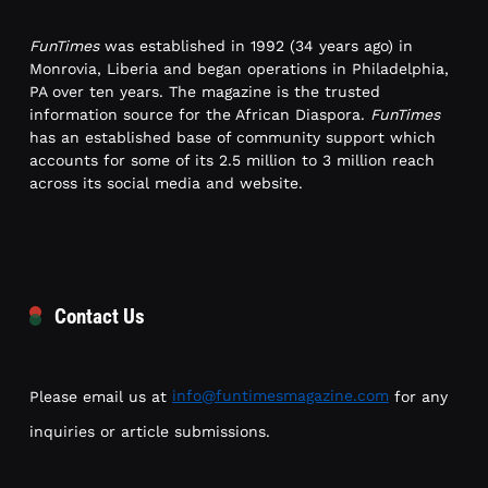
FunTimes
was established in 1992 (34 years ago) in
Monrovia, Liberia and began operations in Philadelphia,
PA over ten years. The magazine is the trusted
information source for the African Diaspora.
FunTimes
has an established base of community support which
accounts for some of its 2.5 million to 3 million reach
across its social media and website.
Contact Us
Please email us at
info@funtimesmagazine.com
for any
inquiries or article submissions.