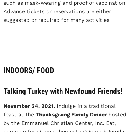
such as mask-wearing and proof of vaccination.
Advance tickets or reservations are either
suggested or required for many activities.
INDOORS/ FOOD
Talking Turkey with Newfound Friends!
November 24, 2021.
Indulge in a traditional
feast at the
Thanksgiving Family Dinner
hosted
by the Emmanuel Christian Center, Inc. Eat,
come up for air and then eat again with family