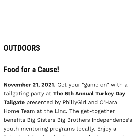
OUTDOORS
Food for a Cause!
November 21, 2021.
Get your “game on” with a
tailgating party at
The 6th Annual Turkey Day
Tailgate
presented by PhillyGirl and O’Hara
Home Team at the Linc. The get-together
benefits Big Sisters Big Brothers Independence’s
youth mentoring programs locally. Enjoy a