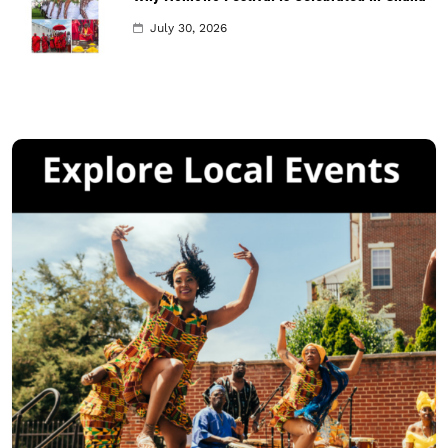
July 30, 2026