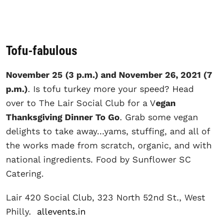
Tofu-fabulous
November 25 (3 p.m.) and November 26, 2021 (7
p.m.)
. Is tofu turkey more your speed? Head
over to The Lair Social Club for a V
egan
Thanksgiving Dinner To Go
. Grab some vegan
delights to take away…yams, stuffing, and all of
the works made from scratch, organic, and with
national ingredients. Food by Sunflower SC
Catering.
Lair 420 Social Club, 323 North 52nd St., West
Philly.
allevents.in