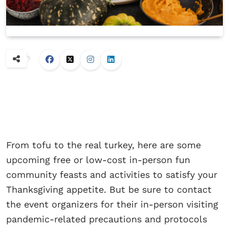
From tofu to the real turkey, here are some
upcoming free or low-cost in-person fun
community feasts and activities to satisfy your
Thanksgiving appetite. But be sure to contact
the event organizers for their in-person visiting
pandemic-related precautions and protocols