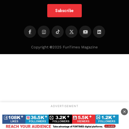
Subscribe
Copyright
©
2025 FunTimes Magazine
ADVERTISEMENT
×