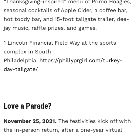
“Thanksgiving-inspired” menu of Primo Hoagies,
seasonal cocktails of Apple Cider, a coffee bar,
hot toddy bar, and 15-foot tailgate trailer, dee-
jay music, raffle prizes, and games.
1 Lincoln Financial Field Way at the sports
complex in South
Philadelphia.
https://phillyprgirl.com/turkey-
day-tailgate/
Love a Parade?
November 25, 2021.
The festivities kick off with
the in-person return, after a one-year virtual