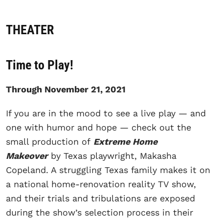
THEATER
Time to Play!
Through November 21, 2021
If you are in the mood to see a live play — and
one with humor and hope — check out the
small production of
Extreme Home
Makeover
by Texas playwright, Makasha
Copeland. A struggling Texas family makes it on
a national home-renovation reality TV show,
and their trials and tribulations are exposed
during the show’s selection process in their