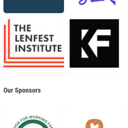
Our Sponsors