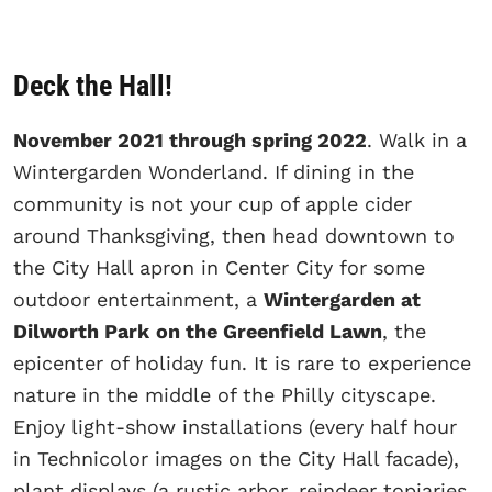
Deck the Hall!
November 2021 through spring 2022
. Walk in a
Wintergarden Wonderland. If dining in the
community is not your cup of apple cider
around Thanksgiving, then head downtown to
the City Hall apron in Center City for some
outdoor entertainment, a
Wintergarden at
Dilworth Park
on the Greenfield Lawn
, the
epicenter of holiday fun. It is rare to experience
nature in the middle of the Philly cityscape.
Enjoy light-show installations (every half hour
in Technicolor images on the City Hall facade),
plant displays (a rustic arbor, reindeer topiaries,