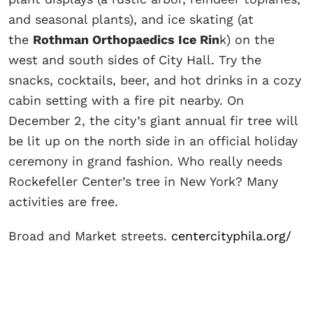
and seasonal plants), and ice skating (at
the
Rothman Orthopaedics Ice Rin
k) on the
west and south sides of City Hall. Try the
snacks, cocktails, beer, and hot drinks in a cozy
cabin setting with a fire pit nearby. On
December 2, the city’s giant annual fir tree will
be lit up on the north side in an official holiday
ceremony in grand fashion. Who really needs
Rockefeller Center’s tree in New York? Many
activities are free.
Broad and Market streets.
centercityphila.org/