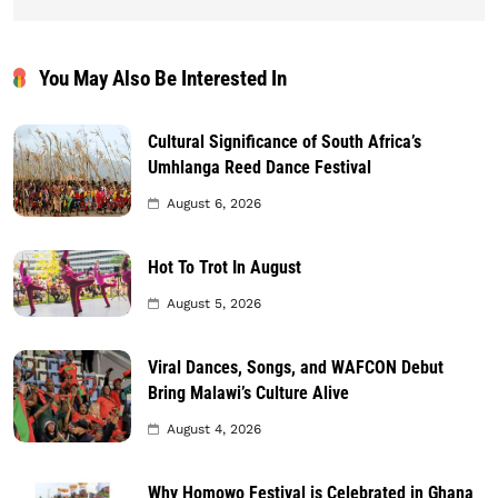
You May Also Be Interested In
Cultural Significance of South Africa’s
Umhlanga Reed Dance Festival
August 6, 2026
Hot To Trot In August
August 5, 2026
Viral Dances, Songs, and WAFCON Debut
Bring Malawi’s Culture Alive
August 4, 2026
Why Homowo Festival is Celebrated in Ghana