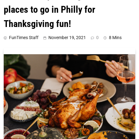
places to go in Philly for
Thanksgiving fun!
FunTimes Staff
November 19, 2021
0
8 Mins