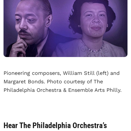
Pioneering composers, William Still (left) and
Margaret Bonds. Photo courtesy of The
Philadelphia Orchestra & Ensemble Arts Philly.
Hear The Philadelphia Orchestra’s