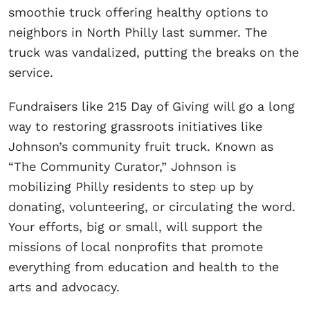
smoothie truck offering healthy options to
neighbors in North Philly last summer. The
truck was vandalized, putting the breaks on the
service.
Fundraisers like 215 Day of Giving will go a long
way to restoring grassroots initiatives like
Johnson’s community fruit truck. Known as
“The Community Curator,” Johnson is
mobilizing Philly residents to step up by
donating, volunteering, or circulating the word.
Your efforts, big or small, will support the
missions of local nonprofits that promote
everything from education and health to the
arts and advocacy.