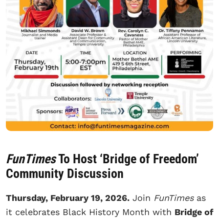
FunTimes
To Host ‘Bridge of Freedom’
Community Discussion
Thursday, February 19, 2026.
Join
FunTimes
as
it celebrates Black History Month with
Bridge of