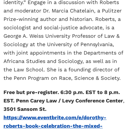
identity.” Engage in a discussion with Roberts
and moderator Dr. Marcia Chatelain, a Pulitzer
Prize-winning author and historian. Roberts, a
sociologist and social-justice advocate, is a
George A. Weiss University Professor of Law &
Sociology at the University of Pennsylvania,
with joint appointments in the Departments of
Africana Studies and Sociology, as well as in
the Law School. She is a founding director of
the Penn Program on Race, Science & Society.
Free but pre-register. 6:30 p.m. EST to 8 p.m.
EST. Penn Carey Law / Levy Conference Center
,
3501 Sansom St.
https://www.eventbrite.com/e/dorothy-
roberts-book-celebration-the-mixed-