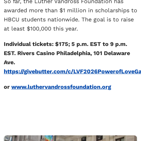
So far, the Luther Vandross Foundation has
awarded more than $1 million in scholarships to
HBCU students nationwide. The goal is to raise
at least $100,000 this year.
Individual tickets: $175; 5 p.m. EST to 9 p.m.
EST. Rivers Casino Philadelphia, 101 Delaware
Ave.
https://givebutter.com/c/LVF2026PowerofLoveGa
or
www.luthervandrossfoundation.org