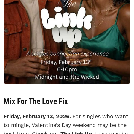
Mix For The Love Fix
Friday, February 13, 2026.
For singles who want
to mingle, Valentine’s Day weekend may be the
best time. Check out
The Link Up
. Love may be