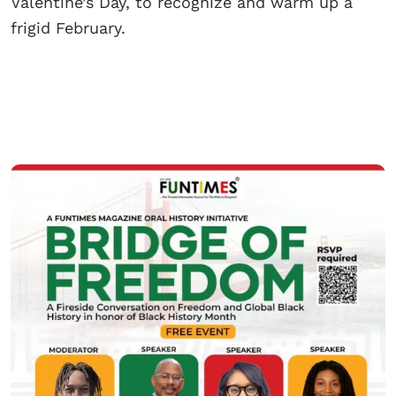
Valentine’s Day, to recognize and warm up a
frigid February.