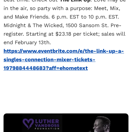
in the air, so party with a purpose: Meet, Mix,
and Make Friends. 6 p.m. EST to 10 p.m. EST.
Midnight & The Wicked, 1500 Sansom St. Pre-
register. Starting at $23.18 per ticket; sales will
end February 13th.
https://www.eventbrite.com/e/the-link-up-a-
singles-connection-mixer-tickets-
1979884448683?aff=ehometext