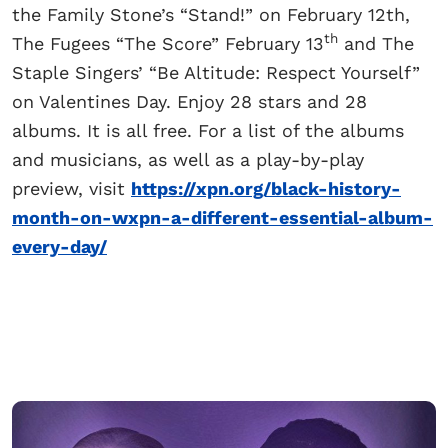
the Family Stone’s “Stand!” on February 12th,
th
The Fugees “The Score” February 13
and The
Staple Singers’ “Be Altitude: Respect Yourself”
on Valentines Day. Enjoy 28 stars and 28
albums. It is all free. For a list of the albums
and musicians, as well as a play-by-play
preview, visit
https://xpn.org/black-history-
month-on-wxpn-a-different-essential-album-
every-day/