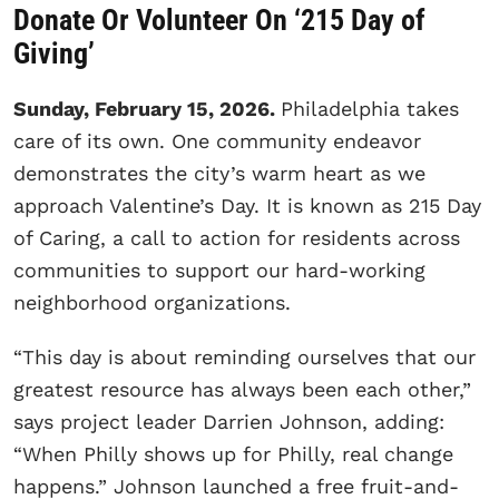
Donate Or Volunteer On ‘215 Day of
Giving’
Sunday, February 15, 2026.
Philadelphia takes
care of its own. One community endeavor
demonstrates the city’s warm heart as we
approach Valentine’s Day. It is known as 215 Day
of Caring, a call to action for residents across
communities to support our hard-working
neighborhood organizations.
“This day is about reminding ourselves that our
greatest resource has always been each other,”
says project leader Darrien Johnson, adding:
“When Philly shows up for Philly, real change
happens.” Johnson launched a free fruit-and-