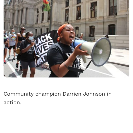
Community champion Darrien Johnson in
action.