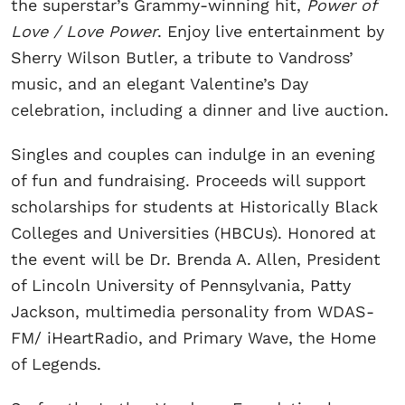
the superstar’s Grammy-winning hit,
Power of
Love / Love Power
. Enjoy live entertainment by
Sherry Wilson Butler,
a tribute to Vandross’
music, and an elegant Valentine’s Day
celebration, including a dinner and live auction.
Singles and couples can indulge in an evening
of fun and fundraising. Proceeds will support
scholarships for students at Historically Black
Colleges and Universities (HBCUs). Honored at
the event will be Dr. Brenda A. Allen, President
of Lincoln University of Pennsylvania, Patty
Jackson, multimedia personality from WDAS-
FM/ iHeartRadio, and Primary Wave, the Home
of Legends.