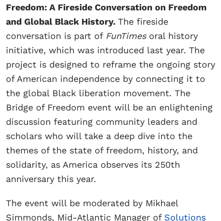
Freedom: A Fireside Conversation on Freedom
and Global Black History.
The fireside
conversation is part of
FunTimes
oral history
initiative, which was introduced last year. The
project is designed to reframe the ongoing story
of American independence by connecting it to
the global Black liberation movement. The
Bridge of Freedom event will be an enlightening
discussion featuring community leaders and
scholars who will take a deep dive into the
themes of the state of freedom, history, and
solidarity, as America observes its 250th
anniversary this year.
The event will be moderated by Mikhael
Simmonds, Mid-Atlantic Manager of
Solutions