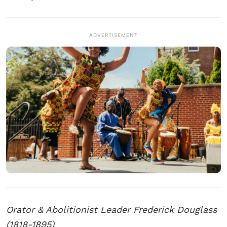
ADVERTISEMENT
Orator & Abolitionist Leader Frederick Douglass
(1818-1895)