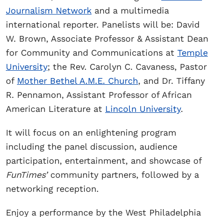
Journalism Network
and a multimedia
international reporter. Panelists will be: David
W. Brown, Associate Professor & Assistant Dean
for Community and Communications at
Temple
University
; the Rev. Carolyn C. Cavaness, Pastor
of
Mother Bethel A.M.E. Church
, and Dr. Tiffany
R. Pennamon, Assistant Professor of African
American Literature at
Lincoln University
.
It will focus on an enlightening program
including the panel discussion, audience
participation, entertainment, and showcase of
FunTimes’
community partners, followed by a
networking reception.
Enjoy a performance by the West Philadelphia