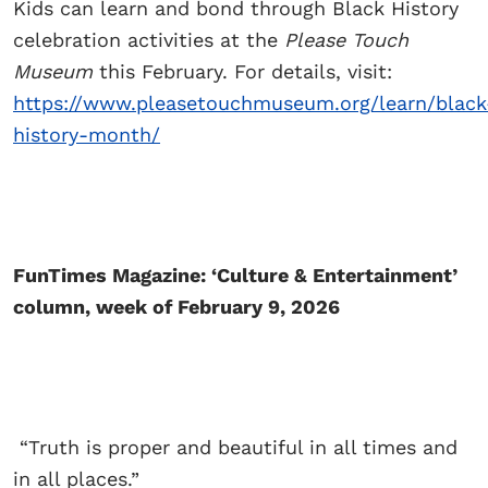
Kids can learn and bond through Black History
celebration activities at the
Please Touch
Museum
this February. For details, visit:
https://www.pleasetouchmuseum.org/learn/black
history-month/
FunTimes Magazine: ‘Culture & Entertainment’
column, week of February 9, 2026
“Truth is proper and beautiful in all times and
in all places.”