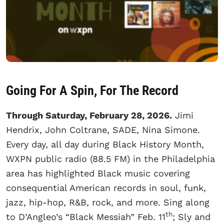
Going For A Spin, For The Record
Through Saturday, February 28, 2026.
Jimi
Hendrix, John Coltrane, SADE, Nina Simone.
Every day, all day during Black History Month,
WXPN public radio (88.5 FM) in the Philadelphia
area has highlighted Black music covering
consequential American records in soul, funk,
jazz, hip-hop, R&B, rock, and more. Sing along
th
to D’Angleo’s “Black Messiah” Feb. 11
; Sly and