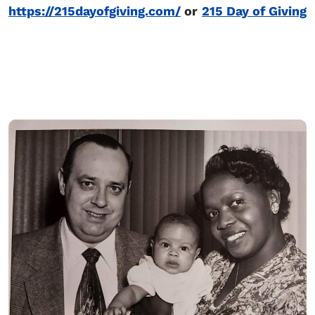
https://215dayofgiving.com/
or
215 Day of Giving