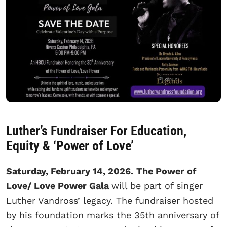
Luther’s Fundraiser For Education,
Equity & ‘Power of Love’
Saturday, February 14, 2026.
The Power of
Love/ Love Power Gala
will be part of singer
Luther Vandross’ legacy. The fundraiser hosted
by his foundation marks the 35th anniversary of