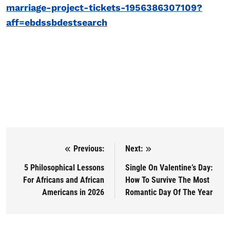
marriage-project-tickets-1956386307109?
aff=ebdssbdestsearch
Previous:
Next:
Post navigation
5 Philosophical Lessons
Single On Valentine’s Day:
For Africans and African
How To Survive The Most
Americans in 2026
Romantic Day Of The Year