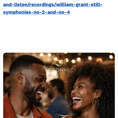
and-listen/recordings/william-grant-still-
symphonies-no-2-and-no-4