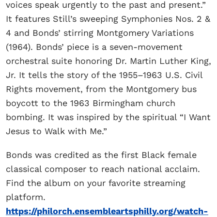
voices speak urgently to the past and present.”
It features Still’s sweeping Symphonies Nos. 2 &
4 and Bonds’ stirring Montgomery Variations
(1964). Bonds’ piece
is a seven-movement
orchestral suite honoring Dr. Martin Luther King,
Jr. It tells the story of the 1955–1963 U.S. Civil
Rights movement, from the Montgomery bus
boycott to the 1963 Birmingham church
bombing. It was inspired by the spiritual “I Want
Jesus to Walk with Me.”
Bonds was credited as the first Black female
classical composer to reach national acclaim.
Find the album on your favorite streaming
platform.
https://philorch.ensembleartsphilly.org/watch-