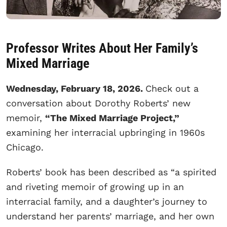
Professor Writes About Her Family’s
Mixed Marriage
Wednesday, February 18, 2026.
Check out a
conversation about Dorothy Roberts’ new
memoir,
“The Mixed Marriage Project,”
examining her interracial upbringing in 1960s
Chicago.
Roberts’ book has been described as “a spirited
and riveting memoir of growing up in an
interracial family, and a daughter’s journey to
understand her parents’ marriage, and her own