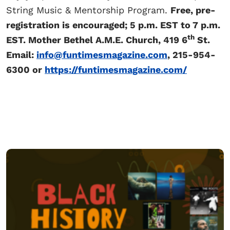
String Music & Mentorship Program.
Free, pre-
registration is encouraged; 5 p.m. EST to 7 p.m.
th
EST. Mother Bethel A.M.E. Church, 419 6
St.
Email:
info@funtimesmagazine.com
, 215-954-
6300 or
https://funtimesmagazine.com/