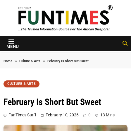
Skip to content
FunTimes
Magazine
MENU
Home
Culture & Arts
February Is Short But Sweet
CULTURE & ARTS
February Is Short But Sweet
FunTimes Staff
February 10, 2026
0
13 Mins