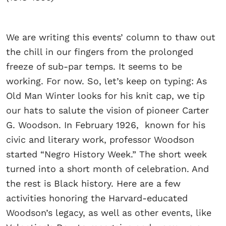
We are writing this events’ column to thaw out
the chill in our fingers from the prolonged
freeze of sub-par temps. It seems to be
working. For now. So, let’s keep on typing: As
Old Man Winter looks for his knit cap, we tip
our hats to salute the vision of pioneer Carter
G. Woodson. In February 1926, known for his
civic and literary work, professor Woodson
started “Negro History Week.” The short week
turned into a short month of celebration. And
the rest is Black history. Here are a few
activities honoring the Harvard-educated
Woodson’s legacy, as well as other events, like