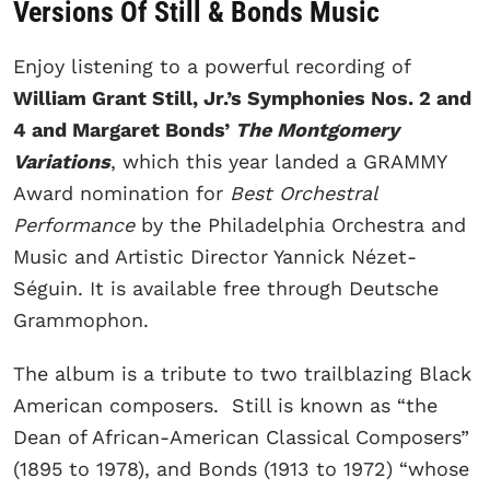
Versions Of Still & Bonds Music
Enjoy listening to a powerful recording of
William Grant Still, Jr.’s Symphonies Nos. 2 and
4 and Margaret Bonds’
The Montgomery
Variations
, which this year landed a GRAMMY
Award nomination for
Best Orchestral
Performance
by the Philadelphia Orchestra and
Music and Artistic Director Yannick Nézet-
Séguin. It is available free through Deutsche
Grammophon.
The album is a tribute to two trailblazing Black
American composers. Still is known as “the
Dean of African-American Classical Composers”
(1895 to 1978), and Bonds (1913 to 1972) “whose