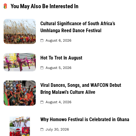
You May Also Be Interested In
Cultural Significance of South Africa’s
Umhlanga Reed Dance Festival
August 6, 2026
Hot To Trot In August
August 5, 2026
Viral Dances, Songs, and WAFCON Debut
Bring Malawi’s Culture Alive
August 4, 2026
Why Homowo Festival is Celebrated in Ghana
July 30, 2026