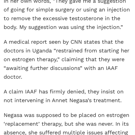
In her own words, “They gave me a suggestion
of going for simple surgery or using an injection
to remove the excessive testosterone in the
body. My suggestion was using the injection.”
A medical report seen by CNN states that the
doctors in Uganda “restrained from starting her
on estrogen therapy,” claiming that they were
“awaiting further discussions” with an IAAF
doctor.
A claim IAAF has firmly denied, they insist on
not intervening in Annet Negasa’s treatment.
Negasa was supposed to be placed on estrogen
‘replacement’ therapy, but she was never. In its
absence, she suffered multiple issues affecting