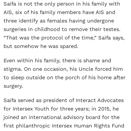
Saifa is not the only person in his family with
AIS, six of his family members have AIS and
three identify as females having undergone
surgeries in childhood to remove their testes.
“That was the protocol of the time,” Saifa says,
but somehow he was spared.
Even within his family, there is shame and
stigma. On one occasion, his Uncle forced him
to sleep outside on the porch of his home after
surgery.
Saifa served as president of Interact Advocates
for Intersex Youth for three years; in 2015, he
joined an international advisory board for the
first philanthropic Intersex Human Rights Fund