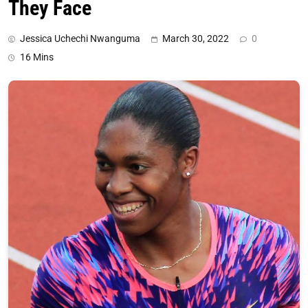
They Face
Jessica Uchechi Nwanguma
March 30, 2022
0
16 Mins