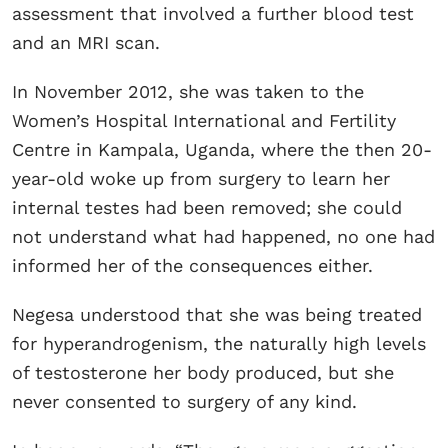
assessment that involved a further blood test
and an MRI scan.
In November 2012, she was taken to the
Women’s Hospital International and Fertility
Centre in Kampala, Uganda, where the then 20-
year-old woke up from surgery to learn her
internal testes had been removed; she could
not understand what had happened, no one had
informed her of the consequences either.
Negesa understood that she was being treated
for hyperandrogenism, the naturally high levels
of testosterone her body produced, but she
never consented to surgery of any kind.