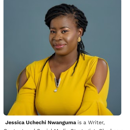
Jessica Uchechi Nwanguma
is a Writer,