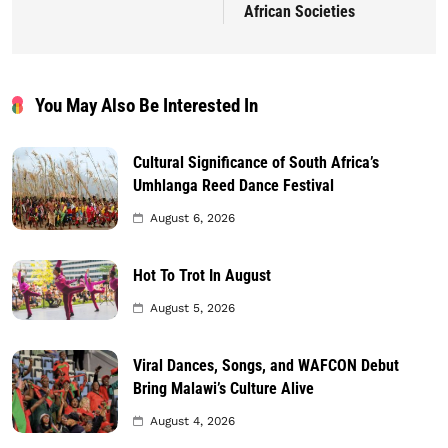
African Societies
You May Also Be Interested In
Cultural Significance of South Africa’s
Umhlanga Reed Dance Festival
August 6, 2026
Hot To Trot In August
August 5, 2026
Viral Dances, Songs, and WAFCON Debut
Bring Malawi’s Culture Alive
August 4, 2026