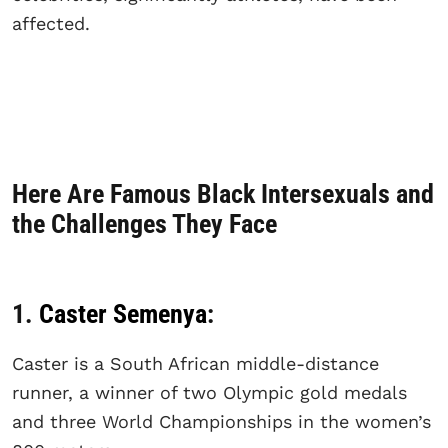
affected.
Here Are Famous Black Intersexuals and
the Challenges They Face
1.
Caster Semenya
:
Caster is a South African middle-distance
runner, a winner of two Olympic gold medals
and three World Championships in the women’s