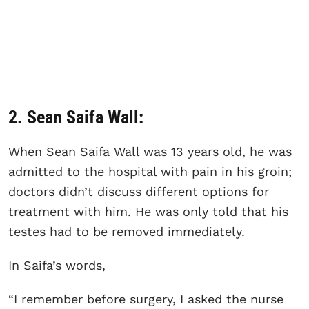
2. Sean Saifa Wall:
When Sean Saifa Wall was 13 years old, he was
admitted to the hospital with pain in his groin;
doctors didn’t discuss different options for
treatment with him. He was only told that his
testes had to be removed immediately.
In Saifa’s words,
“I remember before surgery, I asked the nurse