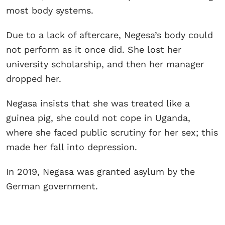
most body systems.
Due to a lack of aftercare, Negesa’s body could
not perform as it once did. She lost her
university scholarship, and then her manager
dropped her.
Negasa insists that she was treated like a
guinea pig, she could not cope in Uganda,
where she faced public scrutiny for her sex; this
made her fall into depression.
In 2019, Negasa was granted asylum by the
German government.