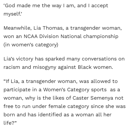
‘God made me the way I am, and I accept
myself.’
Meanwhile, Lia Thomas, a transgender woman,
won an NCAA Division National championship
(in women’s category)
Lia’s victory has sparked many conversations on
racism and misogyny against Black women.
“If Lia, a transgender woman, was allowed to
participate in a Women’s Category sports as a
woman, why is the likes of Caster Semenya not
free to run under female category since she was
born and has identified as a woman all her
life?”