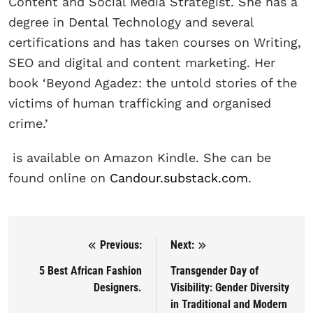
Content and Social Media Strategist. She has a
degree in Dental Technology and several
certifications and has taken courses on Writing,
SEO and digital and content marketing. Her
book ‘Beyond Agadez: the untold stories of the
victims of human trafficking and organised
crime.’
is available on Amazon Kindle. She can be
found online on
Candour.substack.com
.
Previous:
Next:
Post navigation
5 Best African Fashion
Transgender Day of
Designers.
Visibility: Gender Diversity
in Traditional and Modern