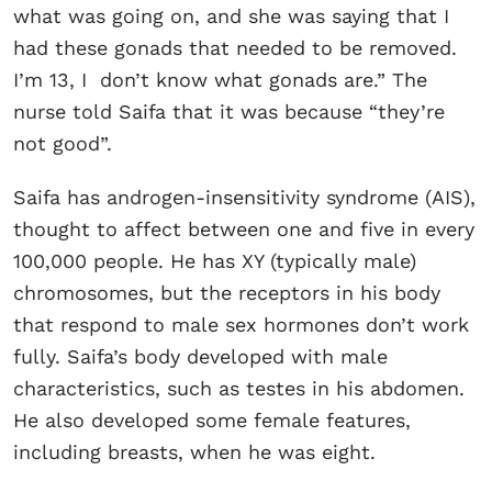
what was going on, and she was saying that I
had these gonads that needed to be removed.
I’m 13, I don’t know what gonads are.” The
nurse told Saifa that it was because “they’re
not good”.
Saifa has androgen-insensitivity syndrome (AIS),
thought to affect between one and five in every
100,000 people. He has XY (typically male)
chromosomes, but the receptors in his body
that respond to male sex hormones don’t work
fully. Saifa’s body developed with male
characteristics, such as testes in his abdomen.
He also developed some female features,
including breasts, when he was eight.