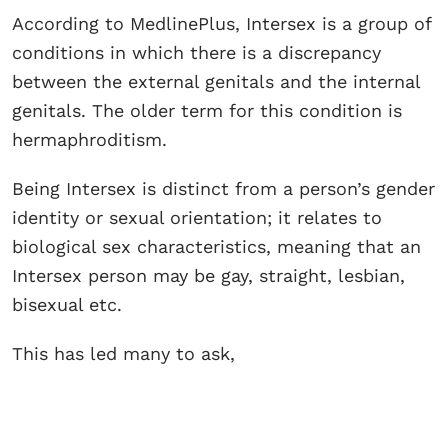
According to MedlinePlus, Intersex is a group of
conditions in which there is a discrepancy
between the external genitals and the internal
genitals. The older term for this condition is
hermaphroditism.
Being Intersex is distinct from a person’s gender
identity or sexual orientation; it relates to
biological sex characteristics, meaning that an
Intersex person may be gay, straight, lesbian,
bisexual etc.
This has led many to ask,