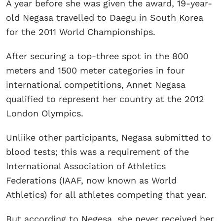
A year before she was given the award, 19-year-
old Negasa travelled to Daegu in South Korea
for the 2011 World Championships.
After securing a top-three spot in the 800
meters and 1500 meter categories in four
international competitions, Annet Negasa
qualified to represent her country at the 2012
London Olympics.
Unliike other participants, Negasa submitted to
blood tests; this was a requirement of the
International Association of Athletics
Federations (IAAF, now known as World
Athletics) for all athletes competing that year.
But according to Negesa, she never received her