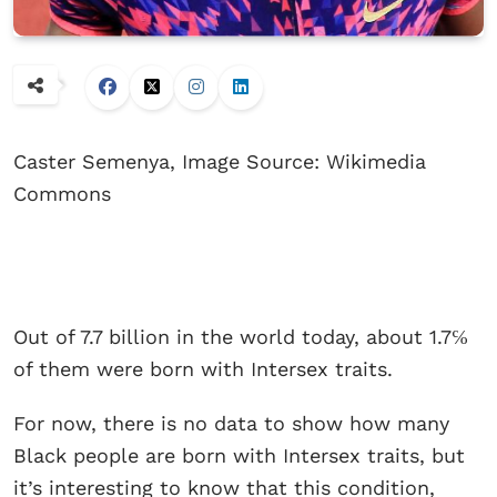
Caster Semenya, Image Source: Wikimedia
Commons
Out of 7.7 billion in the world today, about 1.7℅
of them were born with Intersex traits.
For now, there is no data to show how many
Black people are born with Intersex traits, but
it’s interesting to know that this condition,