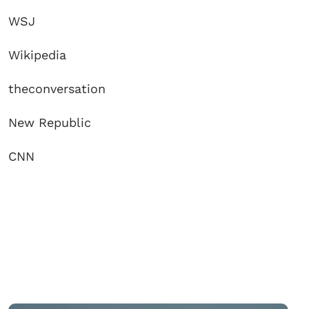
WSJ
Wikipedia
theconversation
New Republic
CNN