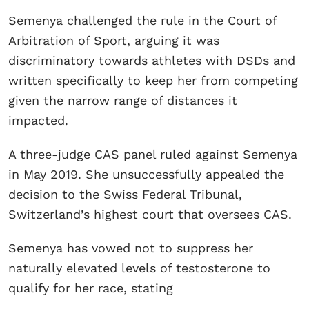
Semenya challenged the rule in the Court of
Arbitration of Sport, arguing it was
discriminatory towards athletes with DSDs and
written specifically to keep her from competing
given the narrow range of distances it
impacted.
A three-judge CAS panel ruled against Semenya
in May 2019. She unsuccessfully appealed the
decision to the Swiss Federal Tribunal,
Switzerland’s highest court that oversees CAS.
Semenya has vowed not to suppress her
naturally elevated levels of testosterone to
qualify for her race, stating