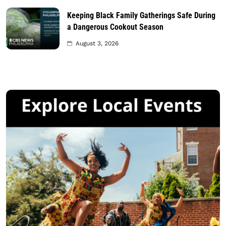
Keeping Black Family Gatherings Safe During
a Dangerous Cookout Season
August 3, 2026