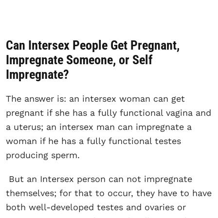
Can Intersex People Get Pregnant,
Impregnate Someone, or Self
Impregnate?
The answer is: an intersex woman can get
pregnant if she has a fully functional vagina and
a uterus; an intersex man can impregnate a
woman if he has a fully functional testes
producing sperm.
But an Intersex person can not impregnate
themselves; for that to occur, they have to have
both well-developed testes and ovaries or