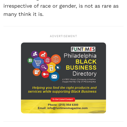
irrespective of race or gender, is not as rare as
many think it is.
ADVERTISEMENT