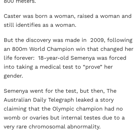
800 meters.
Caster was born a woman, raised a woman and
still identifies as a woman.
But the discovery was made in 2009, following
an 800m World Champion win that changed her
life forever: 18-year-old Semenya was forced
into taking a medical test to “prove” her
gender.
Semenya went for the test, but then, The
Australian Daily Telegraph leaked a story
claiming that the Olympic champion had no
womb or ovaries but internal testes due to a
very rare chromosomal abnormality.