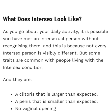
What Does Intersex Look Like?
As you go about your daily activity, it is possible
you have met an Intersexual person without
recognising them, and this is because not every
Intersex person is visibly different. But some
traits are common with people living with the
Intersex condition,
And they are:
A clitoris that is larger than expected.
A penis that is smaller than expected.
No vaginal opening