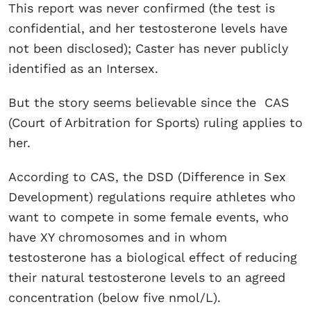
This report was never confirmed (the test is
confidential, and her testosterone levels have
not been disclosed); Caster has never publicly
identified as an Intersex.
But the story seems believable since the CAS
(Court of Arbitration for Sports) ruling applies to
her.
According to CAS, the DSD (Difference in Sex
Development) regulations require athletes who
want to compete in some female events, who
have XY chromosomes and in whom
testosterone has a biological effect of reducing
their natural testosterone levels to an agreed
concentration (below five nmol/L).