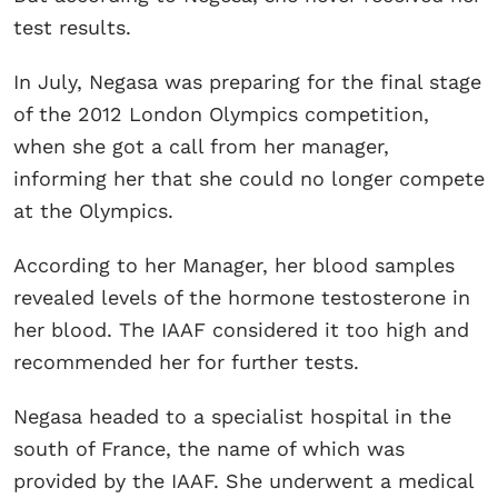
test results.
In July, Negasa was preparing for the final stage
of the 2012 London Olympics competition,
when she got a call from her manager,
informing her that she could no longer compete
at the Olympics.
According to her Manager, her blood samples
revealed levels of the hormone testosterone in
her blood. The IAAF considered it too high and
recommended her for further tests.
Negasa headed to a specialist hospital in the
south of France, the name of which was
provided by the IAAF. She underwent a medical