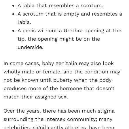
A labia that resembles a scrotum.
A scrotum that is empty and resembles a
labia.
A penis without a Urethra opening at the
tip, the opening might be on the
underside.
In some cases, baby genitalia may also look
wholly male or female, and the condition may
not be known until puberty when the body
produces more of the hormone that doesn’t
match their assigned sex.
Over the years, there has been much stigma
surrounding the Intersex community; many
celebrities, significantly athletes, have been