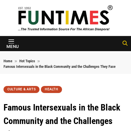
Skip to content
FunTimes
Magazine
MENU
Home
Hot Topics
Famous Intersexuals in the Black Community and the Challenges They Face
CULTURE & ARTS
HEALTH
Famous Intersexuals in the Black
Community and the Challenges