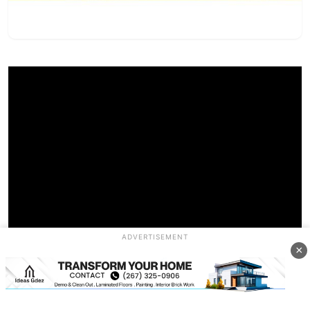
ADVERTISEMENT
×