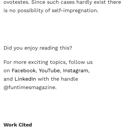
ovotestes. Since such cases hardly exist there
is no possibility of self-impregnation.
Did you enjoy reading this?
For more exciting topics, follow us
on
Facebook
,
YouTube
,
Instagram
,
and
LinkedIn
with the handle
@funtimesmagazine.
Work Cited