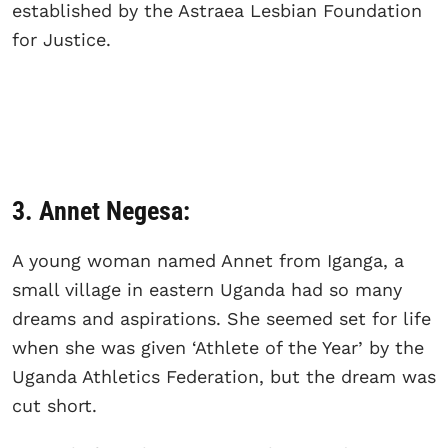
established by the Astraea Lesbian Foundation
for Justice.
3. Annet Negesa:
A young woman named Annet from Iganga, a
small village in eastern Uganda had so many
dreams and aspirations. She seemed set for life
when she was given ‘Athlete of the Year’ by the
Uganda Athletics Federation, but the dream was
cut short.