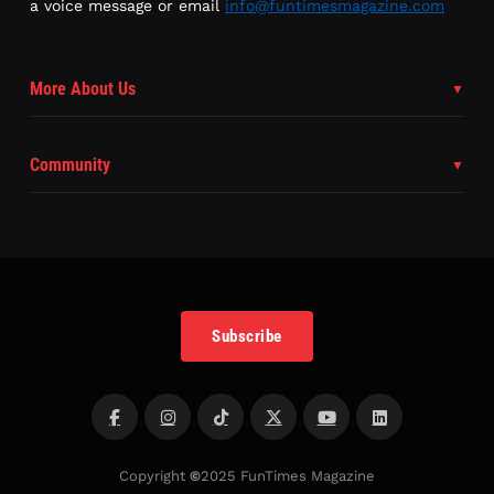
a voice message or email
info@funtimesmagazine.com
More About Us
Community
Subscribe
Copyright
©
2025 FunTimes Magazine