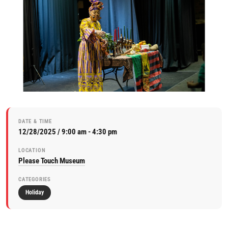
DATE & TIME
12/28/2025 / 9:00 am - 4:30 pm
LOCATION
Please Touch Museum
CATEGORIES
Holiday