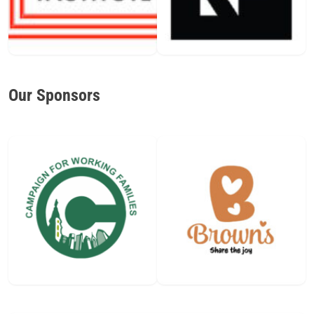
Our Sponsors