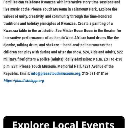
Families can celebrate Kwanzaa with interactive story time sessions and
live music at the Please Touch Museum in Fairmount Park. Explore the
values of unity, creativity, and community through the time-honored
traditions and holiday principles of Kwanzaa. Create a painting of a
Kwanzaa table in the art studio
.
See Mister Boom Boom in the theater for
interactive performances of authentic West African hand drums like the
djembe, talking drum, and shekere — hand-crafted instruments that
children can play with during and after the show.
$24, kids and adults, $22
military, firefighters & police (adults); daily admission: 9 a.m. EST to 4:30
p.m. EST. Please Touch Museum, Memorial Hall, 4231 Avenue of the
Republic. Email:
info@pleasetouchmuseum.org
, 215-581-3181or
https://ptm.ticketapp.org