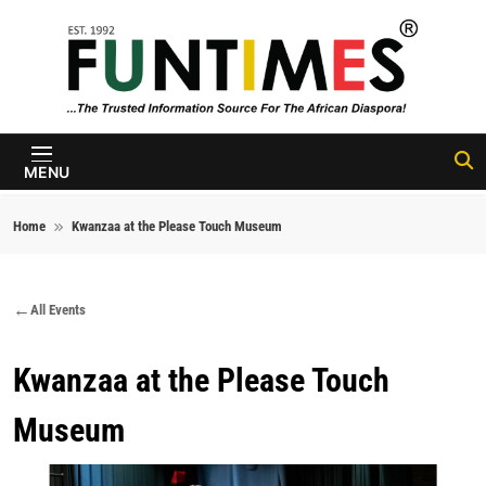
Skip to content
FunTimes
Magazine
MENU
Home
Kwanzaa at the Please Touch Museum
All Events
Kwanzaa at the Please Touch
Museum