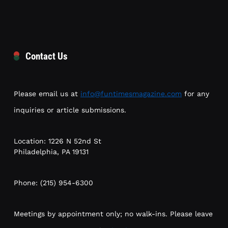
Contact Us
Please email us at
info@funtimesmagazine.com
for any
inquiries or article submissions.
Location: 1226 N 52nd St
Philadelphia, PA 19131
Phone: (215) 954-6300
Meetings by appointment only; no walk-ins. Please leave