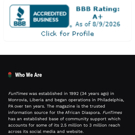
Who We Are
FunTimes
was established in 1992 (34 years ago) in
Monrovia, Liberia and began operations in Philadelphia,
PA over ten years. The magazine is the trusted
information source for the African Diaspora.
FunTimes
has an established base of community support which
accounts for some of its 2.5 million to 3 million reach
across its social media and website.