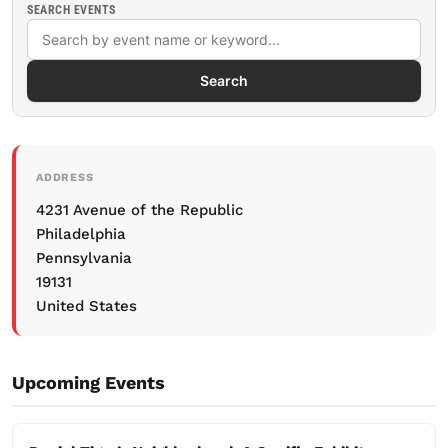
SEARCH EVENTS
Search
ADDRESS
4231 Avenue of the Republic
Philadelphia
Pennsylvania
19131
United States
Upcoming Events