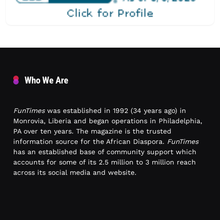
Who We Are
FunTimes
was established in 1992 (34 years ago) in
Monrovia, Liberia and began operations in Philadelphia,
PA over ten years. The magazine is the trusted
information source for the African Diaspora.
FunTimes
has an established base of community support which
accounts for some of its 2.5 million to 3 million reach
across its social media and website.