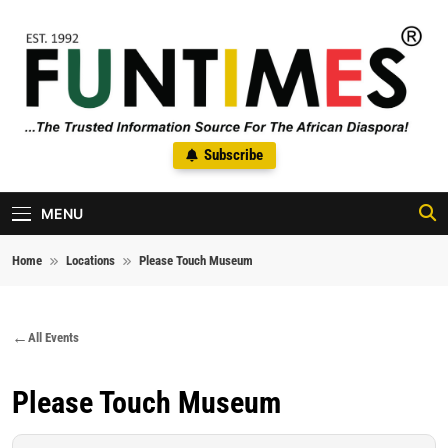
Skip to content
FunTimes Magazine
Subscribe
The Trusted Information Source For The African Diaspora Since
1992
MENU
Home
Locations
Please Touch Museum
All Events
Please Touch Museum