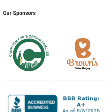
Our Sponsors