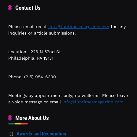
Contact Us
Please email us at
info@funtimesmagazine.com
for any
inquiries or article submissions.
Location: 1226 N 52nd St
Philadelphia, PA 19131
Phone: (215) 954-6300
Meetings by appointment only; no walk-ins. Please leave
a voice message or email
info@funtimesmagazine.com
More About Us
Awards and Recognition