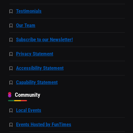
Testimonials
Our Team
Subscribe to our Newsletter!
Privacy Statement
Accessibility Statement
Capability Statement
Community
Local Events
Events Hosted by FunTimes