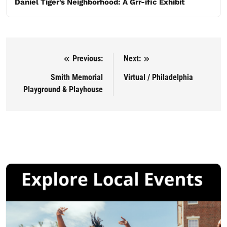
Daniel Tiger’s Neighborhood: A Grr-ific Exhibit
Previous:
Next:
Post navigation
Smith Memorial
Virtual / Philadelphia
Playground & Playhouse