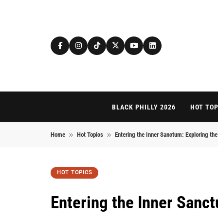
Skip to content
BLACK PHILLY 2026
HOT TOP
Home
Hot Topics
Entering the Inner Sanctum: Exploring the 
HOT TOPICS
Entering the Inner Sanct