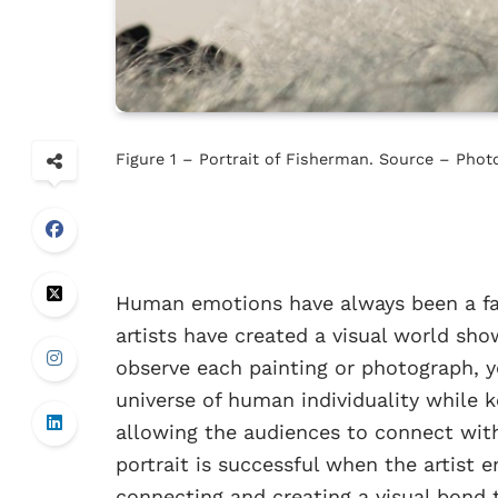
Figure 1 – Portrait of Fisherman. Source – Ph
Human emotions have always been a fasc
artists have created a visual world sh
observe each painting or photograph, yo
universe of human individuality while k
allowing the audiences to connect with
portrait is successful when the artist e
connecting and creating a visual bond 