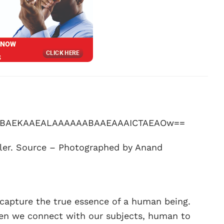
ller. Source – Photographed by Anand
o capture the true essence of a human being.
when we connect with our subjects, human to