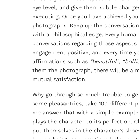
eye level, and give them subtle change
executing. Once you have achieved your 
photographs. Keep up the conversation,
with a philosophical edge. Every human
conversations regarding those aspects 
engagement positive, and every time yo
affirmations such as
“beautiful”
,
“brill
them the photograph, there will be a 
mutual satisfaction.
Why go through so much trouble to ge
some pleasantries, take 100 different
me answer that with a simple example
plays the character to its perfection. 
put themselves in the character’s shoe