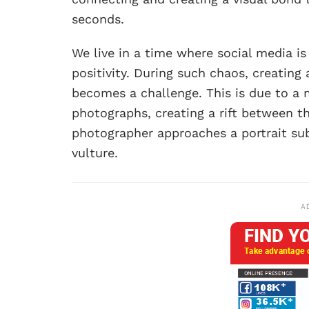
seconds.
We live in a time where social media is
positivity. During such chaos, creating
becomes a challenge. This is due to a 
photographs, creating a rift between th
photographer approaches a portrait subj
vulture.
A