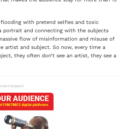
 flooding with pretend selfies and toxic
 a portrait and connecting with the subjects
massive flow of misinformation and misuse of
e artist and subject. So now, every time a
ect, they often don’t see an artist, they see a
DVERTISEMENT