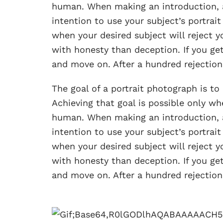
human. When making an introduction, 
intention to use your subject’s portrait
when your desired subject will reject yo
with honesty than deception. If you get
and move on. After a hundred rejections
The goal of a portrait photograph is t
Achieving that goal is possible only 
human. When making an introduction, 
intention to use your subject’s portrait
when your desired subject will reject yo
with honesty than deception. If you get
and move on. After a hundred rejections