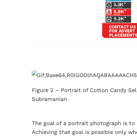
Figure 2 – Portrait of Cotton Candy Se
Subramanian
The goal of a portrait photograph is t
Achieving that goal is possible only 