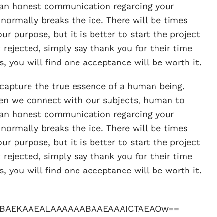
an honest communication regarding your
 normally breaks the ice. There will be times
ur purpose, but it is better to start the project
 rejected, simply say thank you for their time
, you will find one acceptance will be worth it.
o capture the true essence of a human being.
when we connect with our subjects, human to
an honest communication regarding your
 normally breaks the ice. There will be times
ur purpose, but it is better to start the project
 rejected, simply say thank you for their time
, you will find one acceptance will be worth it.