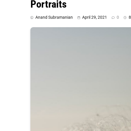
Portraits
Anand Subramanian
April 29, 2021
0
8