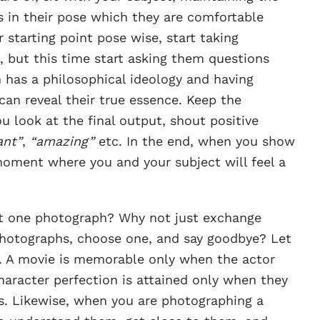
s in their pose which they are comfortable
starting point pose wise, start taking
 but this time start asking them questions
 has a philosophical ideology and having
can reveal their true essence. Keep the
u look at the final output, shout positive
iant”
,
“amazing”
etc. In the end, when you show
moment where you and your subject will feel a
t one photograph? Why not just exchange
 photographs, choose one, and say goodbye? Let
. A movie is memorable only when the actor
Character perfection is attained only when they
s. Likewise, when you are photographing a