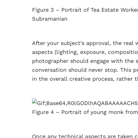
Figure 3 – Portrait of Tea Estate Work
Subramanian
After your subject’s approval, the real 
aspects (lighting, exposure, compositi
photographer should engage with the s
conversation should never stop. This p
in the overall creative process, rather 
Figure 4 – Portrait of young monk fr
Once any technical aspects are taken ca