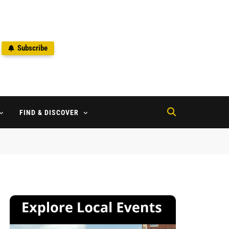
Subscribe
2
FIND & DISCOVER