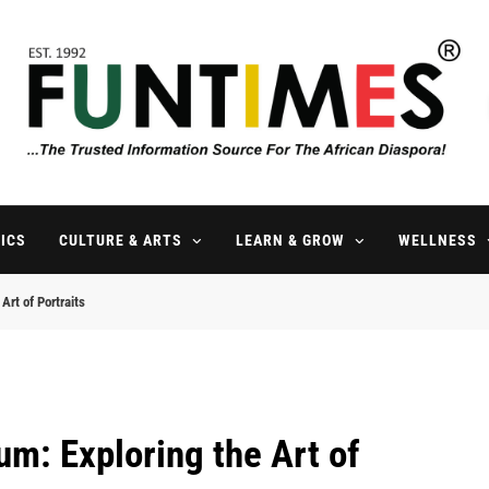
FunTimes Magazine
The Trusted Information Source For The African Diaspora Since 199
ICS
CULTURE & ARTS
LEARN & GROW
WELLNESS
Art of Portraits
um: Exploring the Art of