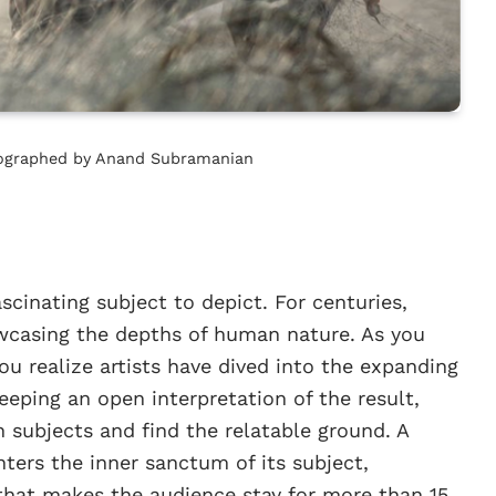
otographed by Anand Subramanian
inating subject to depict. For centuries,
owcasing the depths of human nature. As you
u realize artists have dived into the expanding
eeping an open interpretation of the result,
 subjects and find the relatable ground. A
nters the inner sanctum of its subject,
that makes the audience stay for more than 15