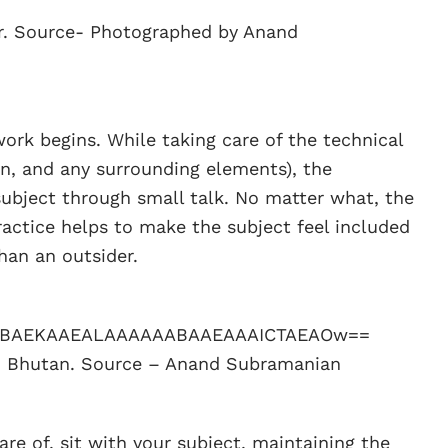
er. Source- Photographed by Anand
work begins. While taking care of the technical
on, and any surrounding elements), the
ubject through small talk. No matter what, the
ractice helps to make the subject feel included
than an outsider.
om Bhutan. Source – Anand Subramanian
re of, sit with your subject, maintaining the