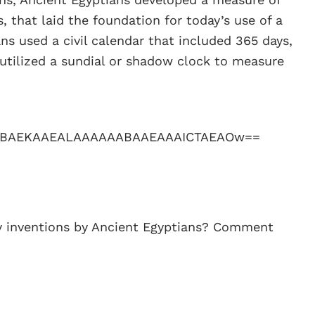
, that laid the foundation for today’s use of a
ns used a civil calendar that included 365 days,
utilized a sundial or shadow clock to measure
y inventions by Ancient Egyptians? Comment