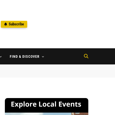
Subscribe
2
FIND & DISCOVER