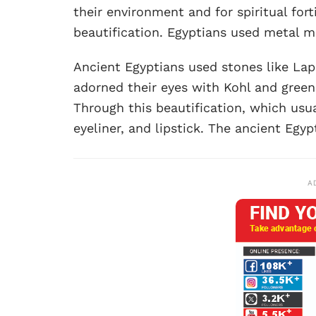
their environment and for spiritual forti
beautification. Egyptians used metal m
Ancient Egyptians used stones like Lapiz
adorned their eyes with Kohl and green
Through this beautification, which usu
eyeliner, and lipstick. The ancient Egyp
A