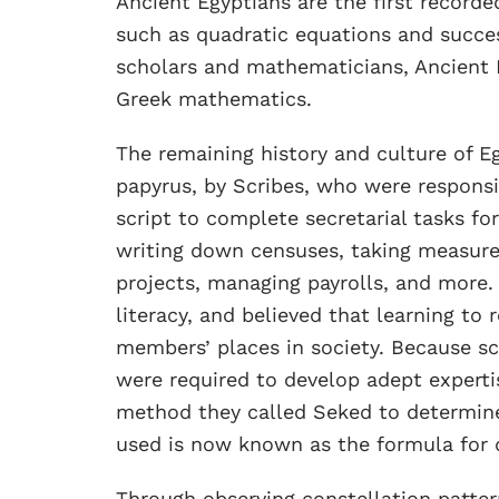
Ancient Egyptians are the first record
such as quadratic equations and succe
scholars and mathematicians, Ancient E
Greek mathematics.
The remaining history and culture of E
papyrus, by Scribes, who were responsib
script to complete secretarial tasks fo
writing down censuses, taking measurem
projects, managing payrolls, and more.
literacy, and believed that learning t
members’ places in society. Because s
were required to develop adept experti
method they called Seked to determine
used is now known as the formula for 
Through observing constellation patte