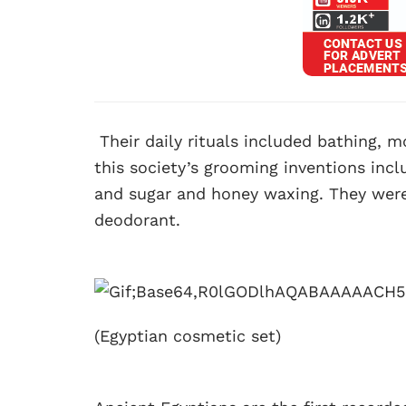
Their daily rituals included bathing, m
this society’s grooming inventions inc
and sugar and honey waxing. They were
deodorant.
(Egyptian cosmetic set)