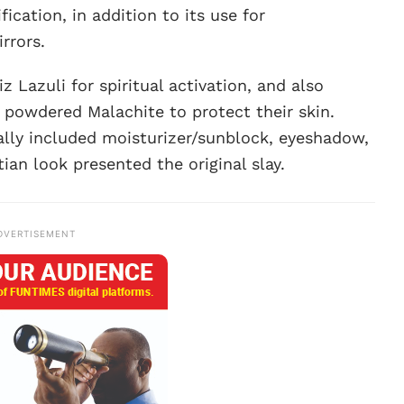
fication, in addition to its use for
irrors.
 Lazuli for spiritual activation, and also
 powdered Malachite to protect their skin.
ally included moisturizer/sunblock, eyeshadow,
tian look presented the original slay.
DVERTISEMENT