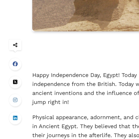
Happy Independence Day, Egypt! Today i
independence from the British. Today w
ancient inventions and the influence of
jump right in!
Physical appearance, adornment, and c
in Ancient Egypt. They believed that t
their journeys in the afterlife. They a