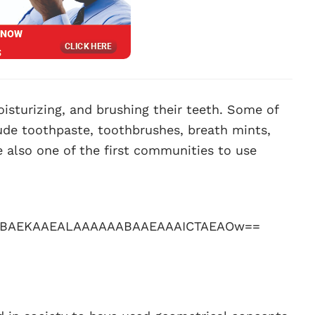
oisturizing, and brushing their teeth. Some of
lude toothpaste, toothbrushes, breath mints,
 also one of the first communities to use