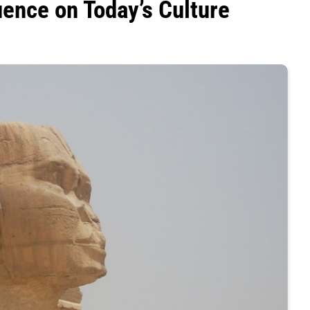
luence on Today’s Culture