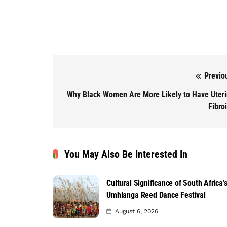
Previo
Post navigation
Why Black Women Are More Likely to Have Uter
Fibro
You May Also Be Interested In
Cultural Significance of South Africa’
Umhlanga Reed Dance Festival
August 6, 2026