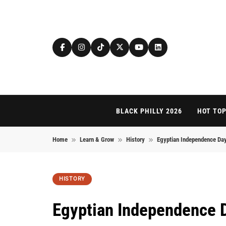
Skip to content
BLACK PHILLY 2026
HOT TOP
Home
Learn & Grow
History
Egyptian Independence Day:
HISTORY
Egyptian Independence 