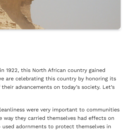
n 1922, this North African country gained
e are celebrating this country by honoring its
 their advancements on today’s society. Let’s
leanliness were very important to communities
he way they carried themselves had effects on
lso used adornments to protect themselves in