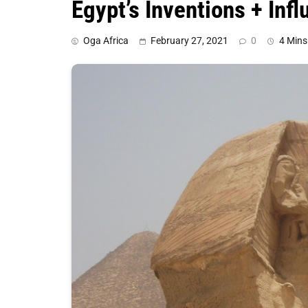
Egypt’s Inventions + Inf
Oga Africa
February 27, 2021
0
4 Mins