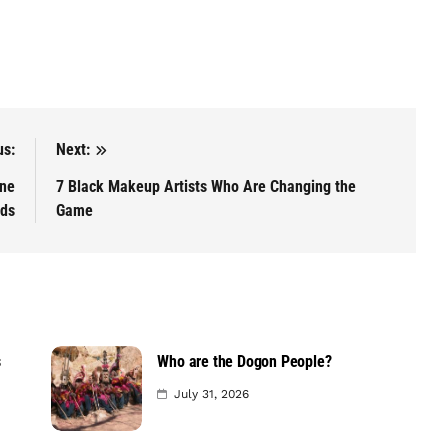
us:
Next:
ine
7 Black Makeup Artists Who Are Changing the
ids
Game
s
Who are the Dogon People?
July 31, 2026