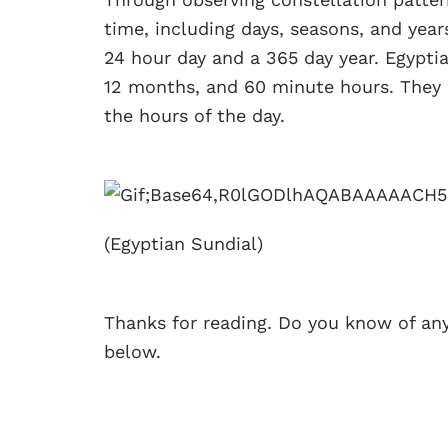
time, including days, seasons, and years
24 hour day and a 365 day year. Egyptia
12 months, and 60 minute hours. They 
the hours of the day.
(Egyptian Sundial)
Thanks for reading. Do you know of an
below.