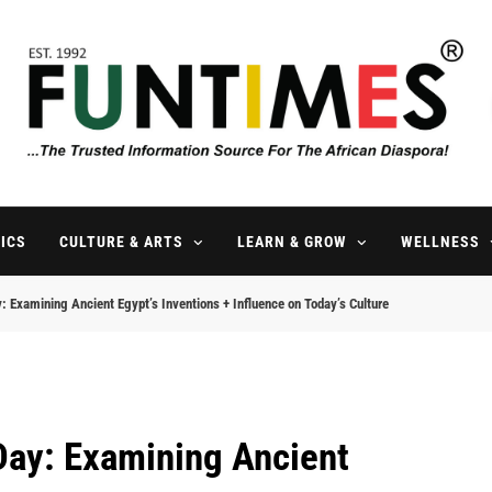
FunTimes Magazine
The Trusted Information Source For The African Diaspora Since 199
ICS
CULTURE & ARTS
LEARN & GROW
WELLNESS
 Examining Ancient Egypt’s Inventions + Influence on Today’s Culture
Day: Examining Ancient