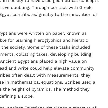
ed in society to have used geometrical concepts
ssive doubling. Through contact with Greek
gypt contributed greatly to the innovation of
gyptians were written on paper, known as
le for learning hieroglyphics and hieratic
r the society. Some of these tasks included
ents, collating taxes, developing building
 Ancient Egyptians placed a high value on
o read and write could help elevate community
cribes often dealt with measurements, they
se in mathematical equations. Scribes used a
 the height of pyramids. The method they
defining a slope.
rns, Ancient Egyptians developed a measure of