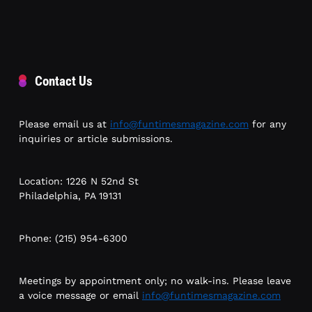
Contact Us
Please email us at
info@funtimesmagazine.com
for any
inquiries or article submissions.
Location: 1226 N 52nd St
Philadelphia, PA 19131
Phone: (215) 954-6300
Meetings by appointment only; no walk-ins. Please leave
a voice message or email
info@funtimesmagazine.com