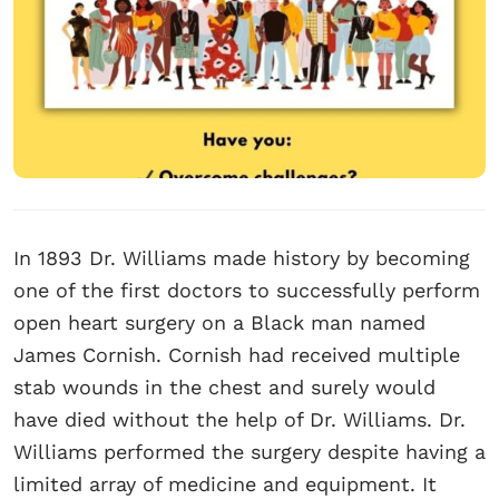
In 1893 Dr. Williams made history by becoming
one of the first doctors to successfully perform
open heart surgery on a Black man named
James Cornish. Cornish had received multiple
stab wounds in the chest and surely would
have died without the help of Dr. Williams. Dr.
Williams performed the surgery despite having a
limited array of medicine and equipment. It