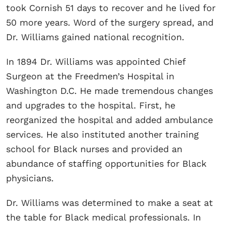
took Cornish 51 days to recover and he lived for
50 more years. Word of the surgery spread, and
Dr. Williams gained national recognition.
In 1894 Dr. Williams was appointed Chief
Surgeon at the Freedmen’s Hospital in
Washington D.C. He made tremendous changes
and upgrades to the hospital. First, he
reorganized the hospital and added ambulance
services. He also instituted another training
school for Black nurses and provided an
abundance of staffing opportunities for Black
physicians.
Dr. Williams was determined to make a seat at
the table for Black medical professionals. In