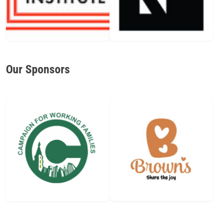
Our Sponsors