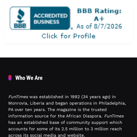
Who We Are
FunTimes
was established in 1992 (34 years ago) in
Monrovia, Liberia and began operations in Philadelphia,
PA over ten years. The magazine is the trusted
information source for the African Diaspora.
FunTimes
has an established base of community support which
accounts for some of its 2.5 million to 3 million reach
across its social media and website.