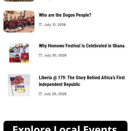
Who are the Dogon People?
July 31, 2026
Why Homowo Festival is Celebrated in Ghana
July 30, 2026
Liberia @ 179: The Story Behind Africa’s First
Independent Republic
July 25, 2026