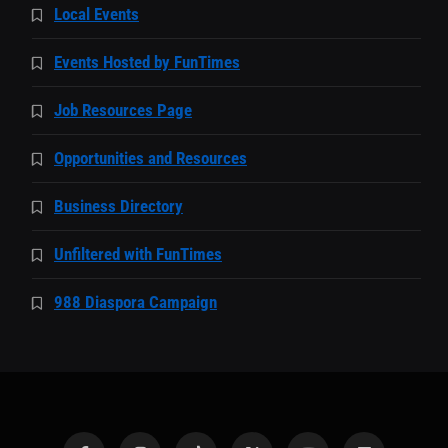
Local Events
Events Hosted by FunTimes
Job Resources Page
Opportunities and Resources
Business Directory
Unfiltered with FunTimes
988 Diaspora Campaign