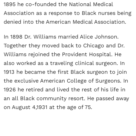
1895 he co-founded the National Medical
Association as a response to Black nurses being
denied into the American Medical Association.
In 1898 Dr. Williams married Alice Johnson.
Together they moved back to Chicago and Dr.
Williams rejoined the Provident Hospital. He
also worked as a traveling clinical surgeon. In
1913 he became the first Black surgeon to join
the exclusive American College of Surgeons. In
1926 he retired and lived the rest of his life in
an all Black community resort. He passed away
on August 4,1931 at the age of 75.