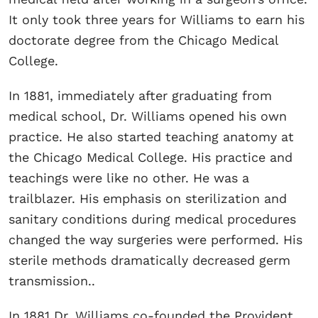
It only took three years for Williams to earn his
doctorate degree from the Chicago Medical
College.
In 1881, immediately after graduating from
medical school, Dr. Williams opened his own
practice. He also started teaching anatomy at
the Chicago Medical College. His practice and
teachings were like no other. He was a
trailblazer. His emphasis on sterilization and
sanitary conditions during medical procedures
changed the way surgeries were performed. His
sterile methods dramatically decreased germ
transmission..
In 1881 Dr. Williams co-founded the Provident