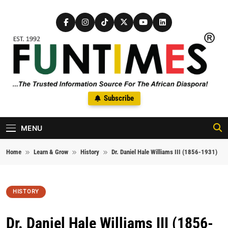
Skip to content
FunTimes Magazine
Subscribe
The Trusted Information Source For The African Diaspora Since
1992
MENU
Home
Learn & Grow
History
Dr. Daniel Hale Williams III (1856-1931)
HISTORY
Dr. Daniel Hale Williams III (1856-