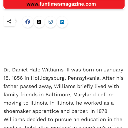
Dr. Daniel Hale Williams III was born on January
18, 1856 in Hollidaysburg, Pennsylvania. After his
father passed away, Williams briefly lived with
family friends in Baltimore, Maryland before
moving to Illinois. In Illinois, he worked as a
shoemaker apprentice and barber. In 1878
Williams decided to pursue an education in the
medical field after working in a surgeon’s office.