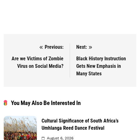
Previous:
Next:
Post navigation
Are we Victims of Zombie
Black History Instruction
Virus on Social Media?
Gets New Emphasis in
Many States
You May Also Be Interested In
Cultural Significance of South Africa’s
Umhlanga Reed Dance Festival
August 6, 2026