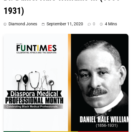
1931)
Diamond Jones
September 11, 2020
0
4 Mins