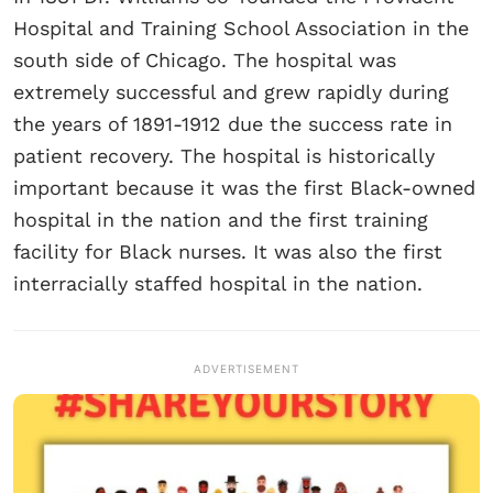
Hospital and Training School Association in the
south side of Chicago. The hospital was
extremely successful and grew rapidly during
the years of 1891-1912 due the success rate in
patient recovery. The hospital is historically
important because it was the first Black-owned
hospital in the nation and the first training
facility for Black nurses. It was also the first
interracially staffed hospital in the nation.
ADVERTISEMENT