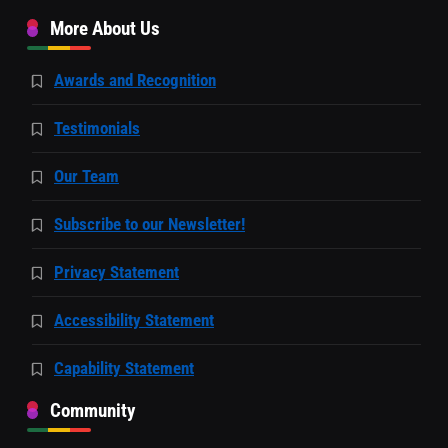
More About Us
Awards and Recognition
Testimonials
Our Team
Subscribe to our Newsletter!
Privacy Statement
Accessibility Statement
Capability Statement
Community