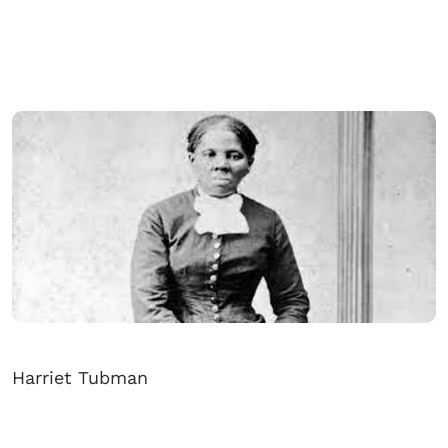
Harriet Tubman