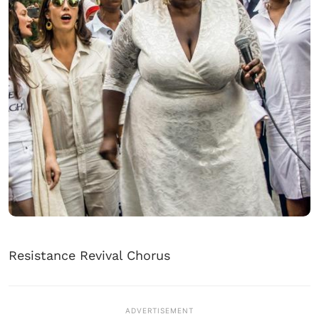
Resistance Revival Chorus
ADVERTISEMENT