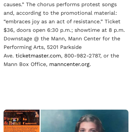
causes.” The chorus performs protest songs
and, according to the promotional material:
“embraces joy as an act of resistance.” Ticket
$36, doors open 6:30 p.m.; showtime at 8 p.m.
Downstage @ the Mann, Mann Center for the
Performing Arts, 5201 Parkside
Ave.
ticketmaster.com
, 800-982-2787, or the
Mann Box Office,
manncenter.org
.