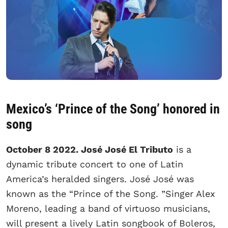
Mexico’s ‘Prince of the Song’ honored in
song
October 8 2022. José José El Tributo
is a
dynamic tribute concert to one of Latin
America’s heralded singers. José José was
known as the “Prince of the Song. ”Singer Alex
Moreno, leading a band of virtuoso musicians,
will present a lively Latin songbook of Boleros,