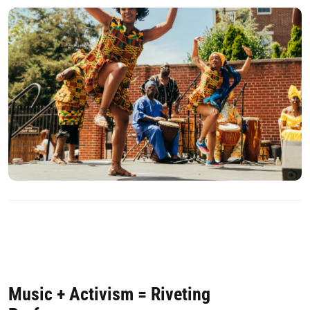
Music + Activism = Riveting