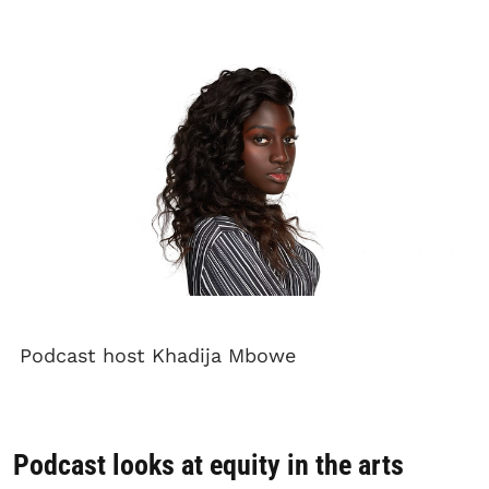
Podcast host Khadija Mbowe
Podcast looks at equity in the arts