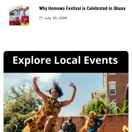
Why Homowo Festival is Celebrated in Ghana
July 30, 2026