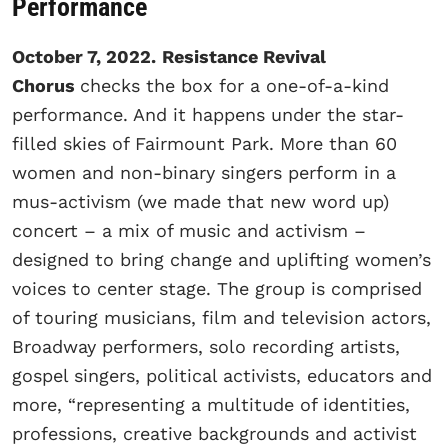
Performance
October 7, 2022.
Resistance Revival
Chorus
checks the box for a one-of-a-kind
performance. And it happens under the star-
filled skies of Fairmount Park. More than 60
women and non-binary singers perform in a
mus-activism (we made that new word up)
concert – a mix of music and activism –
designed to bring change and uplifting women’s
voices to center stage. The group is comprised
of touring musicians, film and television actors,
Broadway performers, solo recording artists,
gospel singers, political activists, educators and
more, “representing a multitude of identities,
professions, creative backgrounds and activist