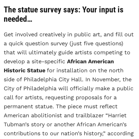
The statue survey says: Your input is
needed…
Get involved creatively in public art, and fill out
a quick question survey (just five questions)
that will ultimately guide artists competing to
develop a site-specific
African American
Historic Statue
for installation on the north
side of Philadelphia City Hall. In November, the
City of Philadelphia will officially make a public
call for artists, requesting proposals for a
permanent statue. The piece must reflect
American abolitionist and trailblazer “Harriet
Tubman’s story or another African American’s
contributions to our nation’s history,” according