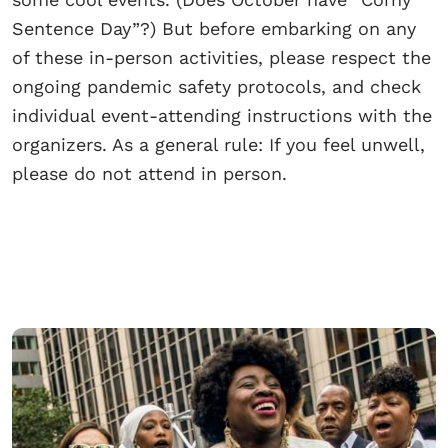
Sentence Day”?) But before embarking on any
of these in-person activities, please respect the
ongoing pandemic safety protocols, and check
individual event-attending instructions with the
organizers. As a general rule: If you feel unwell,
please do not attend in person.