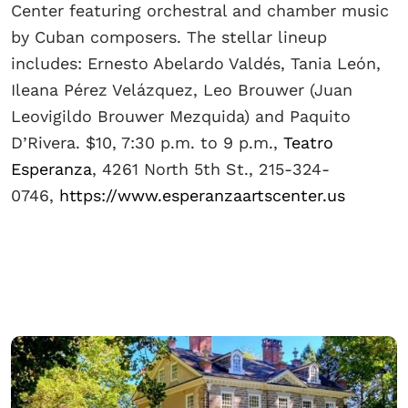
Center featuring orchestral and chamber music
by Cuban composers. The stellar lineup
includes: Ernesto Abelardo Valdés, Tania León,
Ileana Pérez Velázquez, Leo Brouwer (Juan
Leovigildo Brouwer Mezquida) and Paquito
D’Rivera. $10, 7:30 p.m. to 9 p.m.,
Teatro
Esperanza
, 4261 North 5th St., 215-324-
0746,
https://www.esperanzaartscenter.us