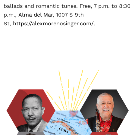
ballads and romantic tunes. Free, 7 p.m. to 8:30
p.m.,
Alma del Mar
, 1007 S 9th
St,
https://alexmorenosinger.com/
.