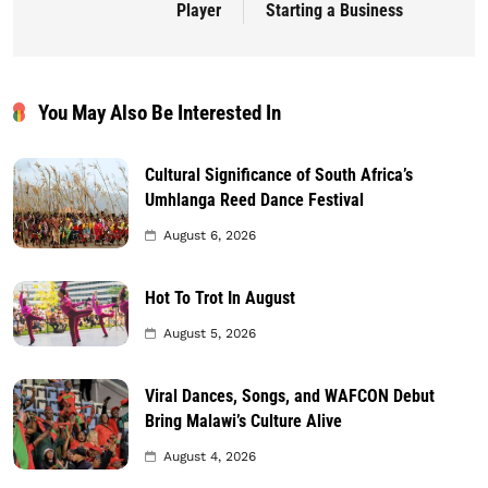
Player
Starting a Business
You May Also Be Interested In
Cultural Significance of South Africa’s
Umhlanga Reed Dance Festival
August 6, 2026
Hot To Trot In August
August 5, 2026
Viral Dances, Songs, and WAFCON Debut
Bring Malawi’s Culture Alive
August 4, 2026