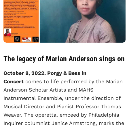
The legacy of Marian Anderson sings on
October 8, 2022. Porgy & Bess in
Concert
comes to life performed by the Marian
Anderson Scholar Artists and MAHS
Instrumental Ensemble, under the direction of
Musical Director and Pianist Professor Thomas
Weaver. The operetta, emceed by Philadelphia
Inquirer columnist Jenice Armstrong, marks the