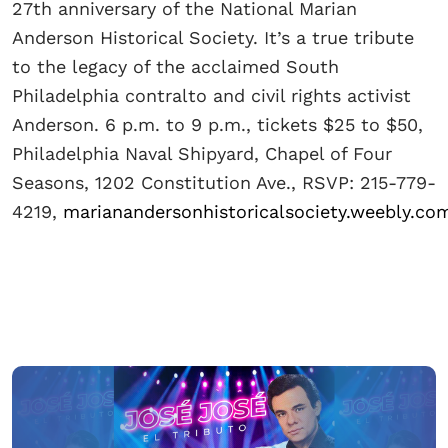
27th anniversary of the National Marian
Anderson Historical Society. It’s a true tribute
to the legacy of the acclaimed South
Philadelphia contralto and civil rights activist
Anderson. 6 p.m. to 9 p.m., tickets $25 to $50,
Philadelphia Naval Shipyard, Chapel of Four
Seasons, 1202 Constitution Ave., RSVP: 215-779-
4219,
marianandersonhistoricalsociety.weebly.co