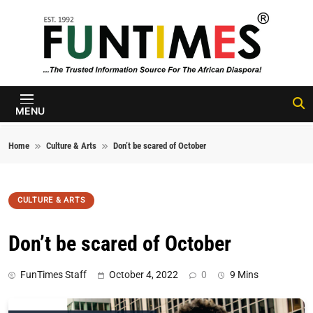
Skip to content
FunTimes
Magazine
MENU
Home
Culture & Arts
Don’t be scared of October
CULTURE & ARTS
Don’t be scared of October
FunTimes Staff
October 4, 2022
0
9 Mins