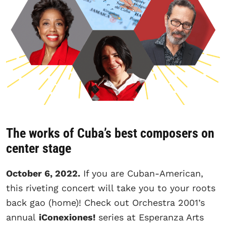
The works of Cuba’s best composers on
center stage
October 6, 2022.
If you are Cuban-American,
this riveting concert will take you to your roots
back gao (home)! Check out Orchestra 2001’s
annual
iConexiones!
series at Esperanza Arts