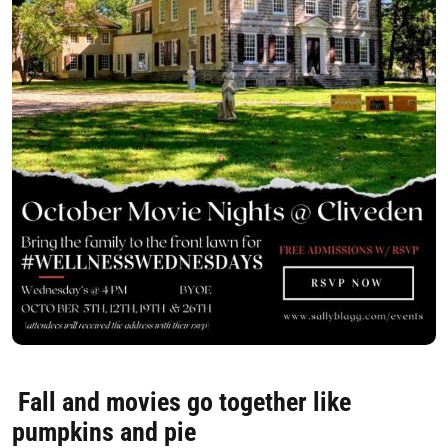
Fall and movies go together like
pumpkins and pie