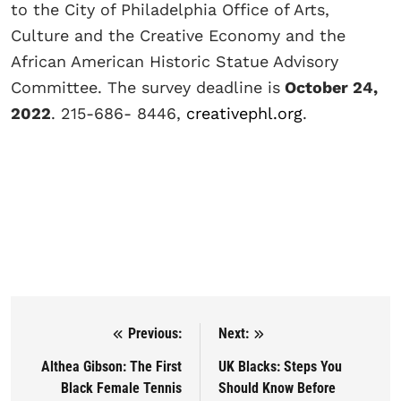
to the City of Philadelphia Office of Arts,
Culture and the Creative Economy and the
African American Historic Statue Advisory
Committee. The survey deadline is
October 24,
2022
. 215-686- 8446,
creativephl.org
.
Previous:
Next:
Post navigation
Althea Gibson: The First
UK Blacks: Steps You
Black Female Tennis
Should Know Before