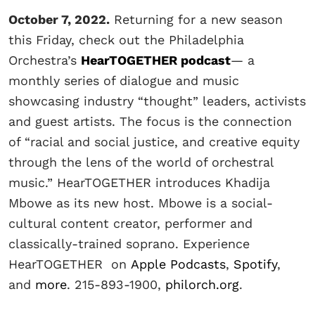
October 7, 2022.
Returning for a new season
this Friday, check out the Philadelphia
Orchestra’s
HearTOGETHER podcast
— a
monthly series of dialogue and music
showcasing industry “thought” leaders, activists
and guest artists. The focus is the connection
of “racial and social justice, and creative equity
through the lens of the world of orchestral
music.” HearTOGETHER introduces Khadija
Mbowe as its new host. Mbowe is a social-
cultural content creator, performer and
classically-trained soprano. Experience
HearTOGETHER on
Apple Podcasts
,
Spotify
,
and
more
. 215-893-1900,
philorch.org
.