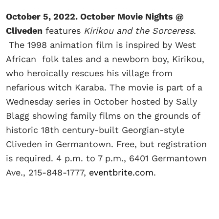
October 5, 2022. October Movie Nights @
Cliveden
features
Kirikou and the Sorceress
.
The 1998 animation film is inspired by West
African folk tales and a newborn boy, Kirikou,
who heroically rescues his village from
nefarious witch Karaba. The movie is part of a
Wednesday series in October hosted by Sally
Blagg showing family films on the grounds of
historic 18th century-built Georgian-style
Cliveden in Germantown. Free, but registration
is required. 4 p.m. to 7 p.m., 6401 Germantown
Ave., 215-848-1777,
eventbrite.com
.