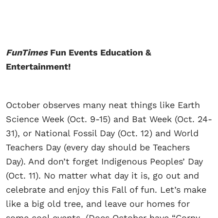
FunTimes
Fun Events Education &
Entertainment!
October observes many neat things like Earth
Science Week (Oct. 9-15) and Bat Week (Oct. 24-
31), or National Fossil Day (Oct. 12) and World
Teachers Day (every day should be Teachers
Day). And don’t forget Indigenous Peoples’ Day
(Oct. 11). No matter what day it is, go out and
celebrate and enjoy this Fall of fun. Let’s make
like a big old tree, and leave our homes for
some cool events. (Does October have “Corny