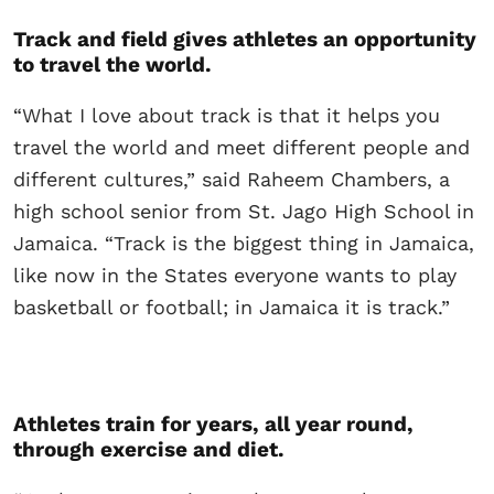
Track and field gives athletes an opportunity
to travel the world.
“What I love about track is that it helps you
travel the world and meet different people and
different cultures,” said Raheem Chambers, a
high school senior from St. Jago High School in
Jamaica. “Track is the biggest thing in Jamaica,
like now in the States everyone wants to play
basketball or football; in Jamaica it is track.”
Athletes train for years, all year round,
through exercise and diet.