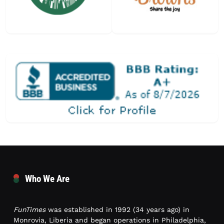
Who We Are
FunTimes
was established in 1992 (34 years ago) in
Monrovia, Liberia and began operations in Philadelphia,