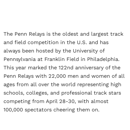
The Penn Relays is the oldest and largest track
and field competition in the U.S. and has
always been hosted by the University of
Pennsylvania at Franklin Field in Philadelphia.
This year marked the 122nd anniversary of the
Penn Relays with 22,000 men and women of all
ages from all over the world representing high
schools, colleges, and professional track stars
competing from April 28-30, with almost
100,000 spectators cheering them on.