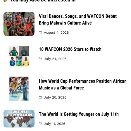
Viral Dances, Songs, and WAFCON Debut
Bring Malawi’s Culture Alive
August 4, 2026
10 WAFCON 2026 Stars to Watch
July 24, 2026
How World Cup Performances Position African
Music as a Global Force
July 20, 2026
The World Is Getting Younger on July 11th
July 11, 2026