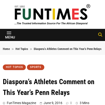
Skip to content
FunTimes
Magazine
MENU
Home
Hot Topics
Diaspora’s Athletes Comment on This Year’s Penn Relays
HOT TOPICS
SPORTS
Diaspora’s Athletes Comment on
This Year’s Penn Relays
FunTimes Magazine
June 9, 2016
0
3 Mins