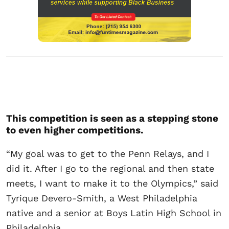
This competition is seen as a stepping stone
to even higher competitions.
“My goal was to get to the Penn Relays, and I
did it. After I go to the regional and then state
meets, I want to make it to the Olympics,” said
Tyrique Devero-Smith, a West Philadelphia
native and a senior at Boys Latin High School in
Philadelphia.