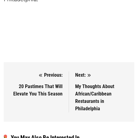
Previous:
Next:
Post navigation
20 Pastimes That Will
My Thoughts About
Elevate You This Season
African/Caribbean
Restaurants in
Philadelphia
You May Also Be Interested In