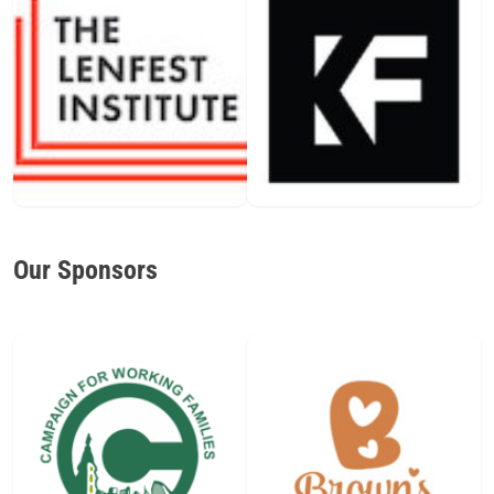
Our Sponsors