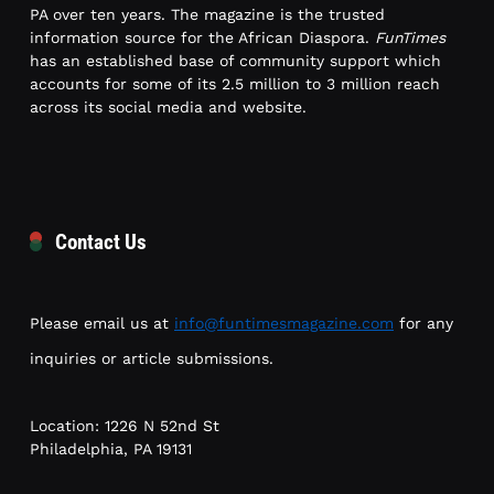
PA over ten years. The magazine is the trusted
information source for the African Diaspora.
FunTimes
has an established base of community support which
accounts for some of its 2.5 million to 3 million reach
across its social media and website.
Contact Us
Please email us at
info@funtimesmagazine.com
for any
inquiries or article submissions.
Location: 1226 N 52nd St
Philadelphia, PA 19131