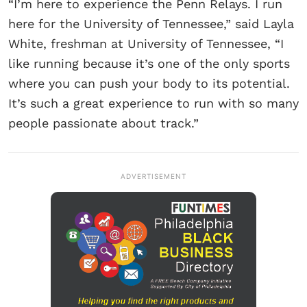
“I’m here to experience the Penn Relays. I run
here for the University of Tennessee,” said Layla
White, freshman at University of Tennessee, “I
like running because it’s one of the only sports
where you can push your body to its potential.
It’s such a great experience to run with so many
people passionate about track.”
ADVERTISEMENT