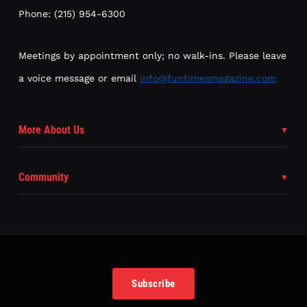
Phone: (215) 954-6300
Meetings by appointment only; no walk-ins. Please leave
a voice message or email
info@funtimesmagazine.com
More About Us
Community
Subscribe