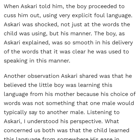
When Askari told him, the boy proceeded to
cuss him out, using very explicit foul language.
Askari was shocked, not just at the words the
child was using, but his manner. The boy, as
Askari explained, was so smooth in his delivery
of the words that it was clear he was used to
speaking in this manner.
Another observation Askari shared was that he
believed the little boy was learning this
language from his mother because his choice of
words was not something that one male would
typically say to another male. Listening to
Askari, I understood his perspective. What
concerned us both was that the child learned
this language from somewhere.His ease in