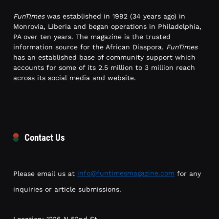
FunTimes
was established in 1992 (34 years ago) in
Monrovia, Liberia and began operations in Philadelphia,
PA over ten years. The magazine is the trusted
information source for the African Diaspora.
FunTimes
has an established base of community support which
accounts for some of its 2.5 million to 3 million reach
across its social media and website.
Contact Us
Please email us at
info@funtimesmagazine.com
for any
inquiries or article submissions.
Location: 1226 N 52nd St