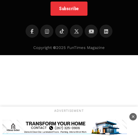
Subscribe
Copyright
©
2025 FunTimes Magazine
ADVERTISEMENT
×