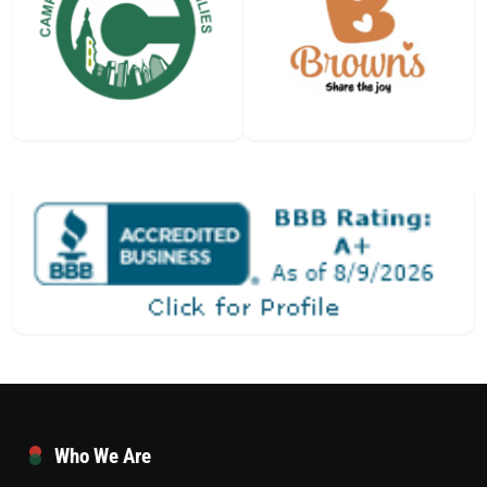
Who We Are