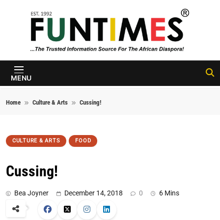
Skip to content
FunTimes
Magazine
MENU
Home
Culture & Arts
Cussing!
CULTURE & ARTS
FOOD
Cussing!
Bea Joyner
December 14, 2018
0
6 Mins