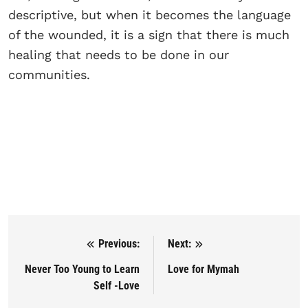
descriptive, but when it becomes the language
of the wounded, it is a sign that there is much
healing that needs to be done in our
communities.
Previous:
Next:
Post navigation
Never Too Young to Learn
Love for Mymah
Self -Love