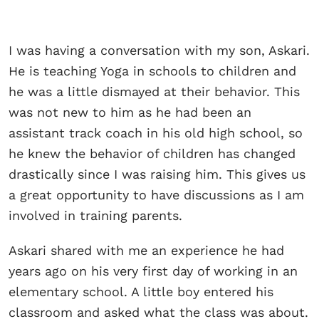
I was having a conversation with my son, Askari.
He is teaching Yoga in schools to children and
he was a little dismayed at their behavior. This
was not new to him as he had been an
assistant track coach in his old high school, so
he knew the behavior of children has changed
drastically since I was raising him. This gives us
a great opportunity to have discussions as I am
involved in training parents.
Askari shared with me an experience he had
years ago on his very first day of working in an
elementary school. A little boy entered his
classroom and asked what the class was about.