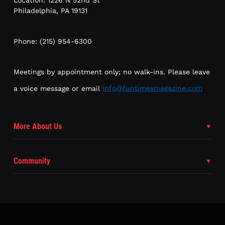
Philadelphia, PA 19131
Phone: (215) 954-6300
Meetings by appointment only; no walk-ins. Please leave
a voice message or email
info@funtimesmagazine.com
More About Us
Community