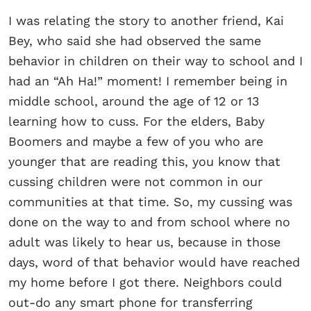
I was relating the story to another friend, Kai
Bey, who said she had observed the same
behavior in children on their way to school and I
had an “Ah Ha!” moment! I remember being in
middle school, around the age of 12 or 13
learning how to cuss. For the elders, Baby
Boomers and maybe a few of you who are
younger that are reading this, you know that
cussing children were not common in our
communities at that time. So, my cussing was
done on the way to and from school where no
adult was likely to hear us, because in those
days, word of that behavior would have reached
my home before I got there. Neighbors could
out-do any smart phone for transferring