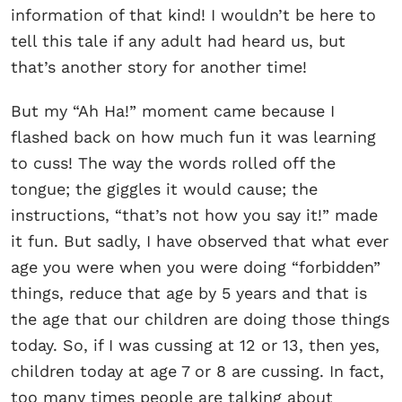
information of that kind! I wouldn’t be here to
tell this tale if any adult had heard us, but
that’s another story for another time!
But my “Ah Ha!” moment came because I
flashed back on how much fun it was learning
to cuss! The way the words rolled off the
tongue; the giggles it would cause; the
instructions, “that’s not how you say it!” made
it fun. But sadly, I have observed that what ever
age you were when you were doing “forbidden”
things, reduce that age by 5 years and that is
the age that our children are doing those things
today. So, if I was cussing at 12 or 13, then yes,
children today at age 7 or 8 are cussing. In fact,
too many times people are talking about