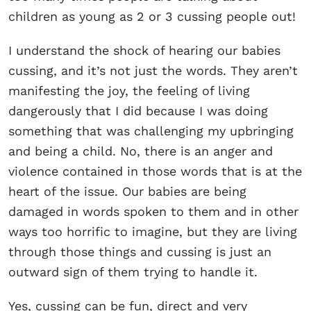
children as young as 2 or 3 cussing people out!
I understand the shock of hearing our babies
cussing, and it’s not just the words. They aren’t
manifesting the joy, the feeling of living
dangerously that I did because I was doing
something that was challenging my upbringing
and being a child. No, there is an anger and
violence contained in those words that is at the
heart of the issue. Our babies are being
damaged in words spoken to them and in other
ways too horrific to imagine, but they are living
through those things and cussing is just an
outward sign of them trying to handle it.
Yes, cussing can be fun, direct and very