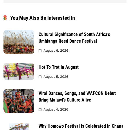
You May Also Be Interested In
Cultural Significance of South Africa’s
Umhlanga Reed Dance Festival
August 6, 2026
Hot To Trot In August
August 5, 2026
Viral Dances, Songs, and WAFCON Debut
Bring Malawi’s Culture Alive
August 4, 2026
Why Homowo Festival is Celebrated in Ghana