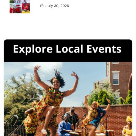
July 30, 2026