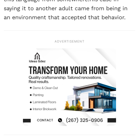
saying it to another adult came from being in
an environment that accepted that behavior.
ADVERTISEMENT