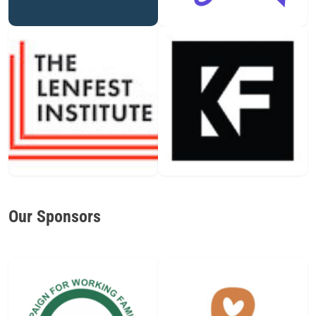
Our Sponsors