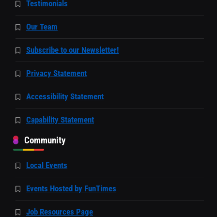
Testimonials
Our Team
Subscribe to our Newsletter!
Privacy Statement
Accessibility Statement
Capability Statement
Community
Local Events
Events Hosted by FunTimes
Job Resources Page