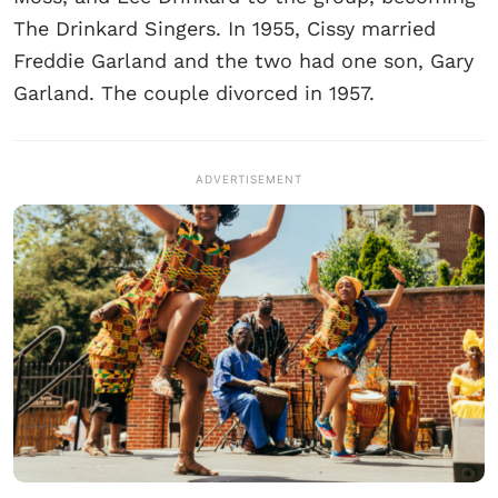
The Drinkard Singers. In 1955, Cissy married
Freddie Garland and the two had one son, Gary
Garland. The couple divorced in 1957.
ADVERTISEMENT