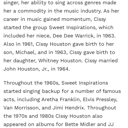
singer, her ability to sing across genres made
her a commodity in the music industry. As her
career in music gained momentum, Cissy
started the group Sweet Inspirations, which
included her niece, Dee Dee Warrick, in 1963.
Also in 1961, Cissy Houston gave birth to her
son, Michael, and in 1963, Cissy gave birth to
her daughter, Whitney Houston. Cissy married
John Houston, Jr., in 1964.
Throughout the 1960s, Sweet Inspirations
started singing backup for a number of famous
acts, including Aretha Franklin, Elvis Pressley,
Van Morrisson, and Jimi Hendrix. Throughout
the 1970s and 1980s Cissy Houston also
appeared on albums for Bette Midler and JJ