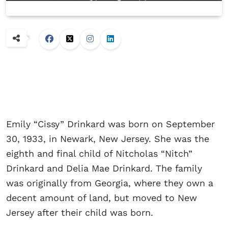
Emily “Cissy” Drinkard was born on September
30, 1933, in Newark, New Jersey. She was the
eighth and final child of Nitcholas “Nitch”
Drinkard and Delia Mae Drinkard. The family
was originally from Georgia, where they own a
decent amount of land, but moved to New
Jersey after their child was born.