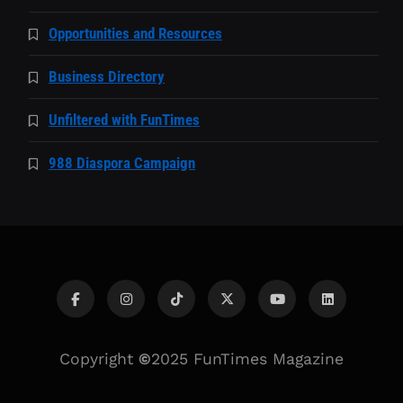
Opportunities and Resources
Business Directory
Unfiltered with FunTimes
988 Diaspora Campaign
Copyright
©
2025 FunTimes Magazine