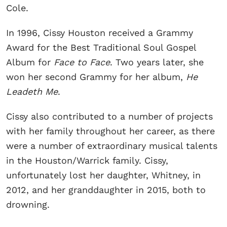
Cole.
In 1996, Cissy Houston received a Grammy
Award for the Best Traditional Soul Gospel
Album for
Face to Face
. Two years later, she
won her second Grammy for her album,
He
Leadeth Me
.
Cissy also contributed to a number of projects
with her family throughout her career, as there
were a number of extraordinary musical talents
in the Houston/Warrick family. Cissy,
unfortunately lost her daughter, Whitney, in
2012, and her granddaughter in 2015, both to
drowning.