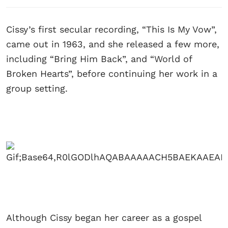
Cissy’s first secular recording, “This Is My Vow”,
came out in 1963, and she released a few more,
including “Bring Him Back”, and “World of
Broken Hearts”, before continuing her work in a
group setting.
Although Cissy began her career as a gospel