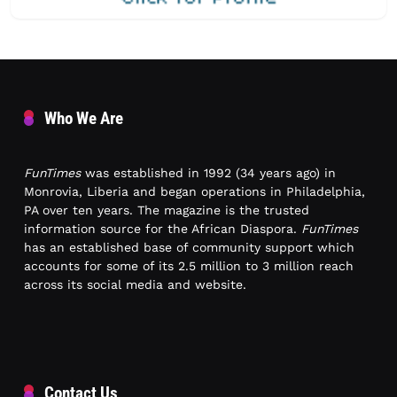
Who We Are
FunTimes
was established in 1992 (34 years ago) in
Monrovia, Liberia and began operations in Philadelphia,
PA over ten years. The magazine is the trusted
information source for the African Diaspora.
FunTimes
has an established base of community support which
accounts for some of its 2.5 million to 3 million reach
across its social media and website.
Contact Us