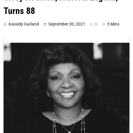
Turns 88
Kassidy Garland
September 30, 2021
0
5 Mins