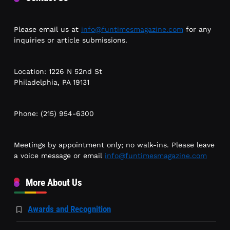
Please email us at
info@funtimesmagazine.com
for any
inquiries or article submissions.
Location: 1226 N 52nd St
Philadelphia, PA 19131
Phone: (215) 954-6300
Meetings by appointment only; no walk-ins. Please leave
a voice message or email
info@funtimesmagazine.com
More About Us
Awards and Recognition