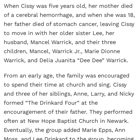
When Cissy was five years old, her mother died
of a cerebral hemorrhage, and when she was 18,
her father died of stomach cancer, leaving Cissy
to move in with her older sister Lee, her
husband, Mancel Warrick, and their three
children, Mancel, Warrick Jr., Marie Dionne
Warrick, and Delia Juanita “Dee Dee” Warrick.
From an early age, the family was encouraged
to spend their time at church and sing. Cissy
and three of her siblings, Anne, Larry, and Nicky
formed “The Drinkard Four” at the
encouragement of their father. They performed
often at New Hope Baptist Church in Newark.
Eventually, the group added Marie Epps, Ann
Moss, and Lee Drinkard to the group, becoming