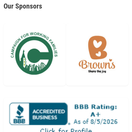
Our Sponsors