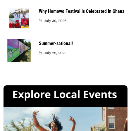
Why Homowo Festival is Celebrated in Ghana
July 30, 2026
Summer-sational!
July 29, 2026