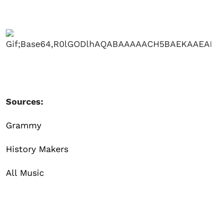
Sources:
Grammy
History Makers
All Music