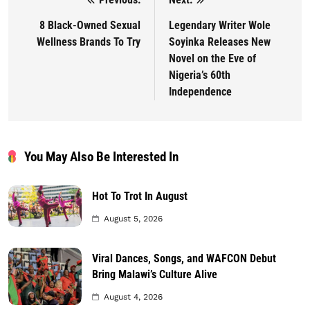
Post navigation
8 Black-Owned Sexual
Legendary Writer Wole
Wellness Brands To Try
Soyinka Releases New
Novel on the Eve of
Nigeria’s 60th
Independence
You May Also Be Interested In
Hot To Trot In August
August 5, 2026
Viral Dances, Songs, and WAFCON Debut
Bring Malawi’s Culture Alive
August 4, 2026