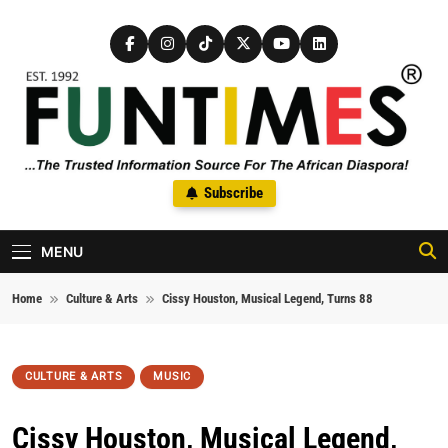
Skip to content
FunTimes Magazine
Subscribe
The Trusted Information Source For The African Diaspora Since
1992
MENU
Home
Culture & Arts
Cissy Houston, Musical Legend, Turns 88
CULTURE & ARTS
MUSIC
Cissy Houston, Musical Legend,