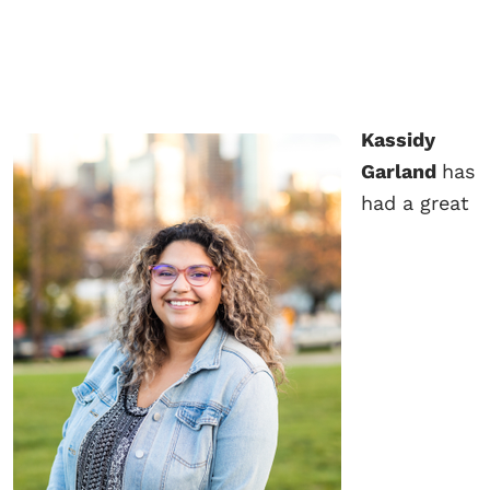
Kassidy
Garland
has
had a great