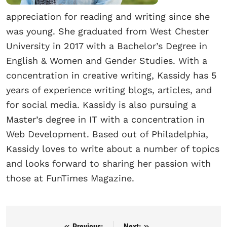
appreciation for reading and writing since she
was young. She graduated from West Chester
University in 2017 with a Bachelor’s Degree in
English & Women and Gender Studies. With a
concentration in creative writing, Kassidy has 5
years of experience writing blogs, articles, and
for social media. Kassidy is also pursuing a
Master’s degree in IT with a concentration in
Web Development. Based out of Philadelphia,
Kassidy loves to write about a number of topics
and looks forward to sharing her passion with
those at FunTimes Magazine.
Previous:
Next: