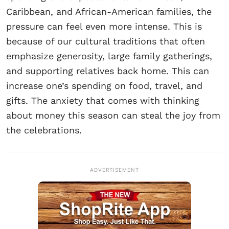
Caribbean, and African-American families, the
pressure can feel even more intense. This is
because of our cultural traditions that often
emphasize generosity, large family gatherings,
and supporting relatives back home. This can
increase one’s spending on food, travel, and
gifts. The anxiety that comes with thinking
about money this season can steal the joy from
the celebrations.
ADVERTISEMENT