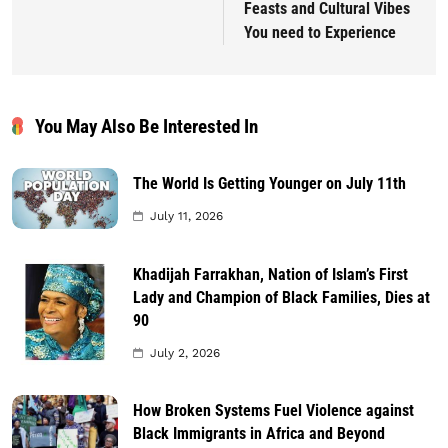
Feasts and Cultural Vibes
You need to Experience
You May Also Be Interested In
The World Is Getting Younger on July 11th
July 11, 2026
Khadijah Farrakhan, Nation of Islam’s First
Lady and Champion of Black Families, Dies at
90
July 2, 2026
How Broken Systems Fuel Violence against
Black Immigrants in Africa and Beyond