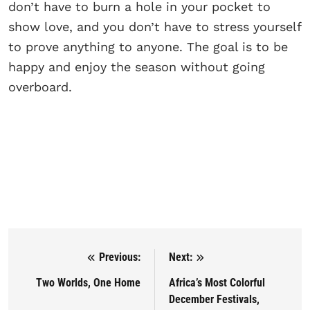
don’t have to burn a hole in your pocket to
show love, and you don’t have to stress yourself
to prove anything to anyone. The goal is to be
happy and enjoy the season without going
overboard.
Previous:
Next:
Post navigation
Two Worlds, One Home
Africa’s Most Colorful
December Festivals,