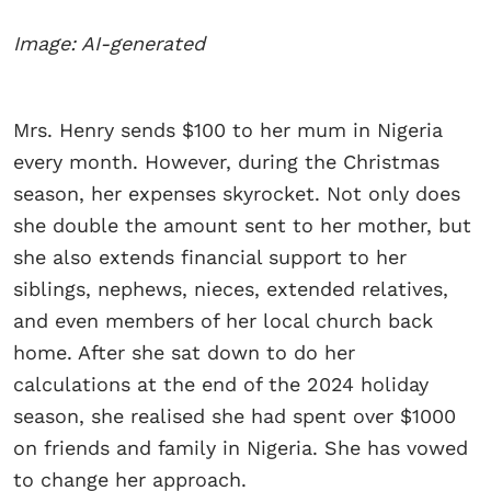
Image: AI-generated
Mrs. Henry sends $100 to her mum in Nigeria
every month. However, during the Christmas
season, her expenses skyrocket. Not only does
she double the amount sent to her mother, but
she also extends financial support to her
siblings, nephews, nieces, extended relatives,
and even members of her local church back
home. After she sat down to do her
calculations at the end of the 2024 holiday
season, she realised she had spent over $1000
on friends and family in Nigeria. She has vowed
to change her approach.