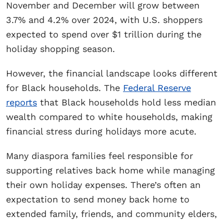
November and December will grow between
3.7% and 4.2% over 2024, with U.S. shoppers
expected to spend over $1 trillion during the
holiday shopping season.
However, the financial landscape looks different
for Black households. The
Federal Reserve
reports
that Black households hold less median
wealth compared to white households, making
financial stress during holidays more acute.
Many diaspora families feel responsible for
supporting relatives back home while managing
their own holiday expenses. There’s often an
expectation to send money back home to
extended family, friends, and community elders,