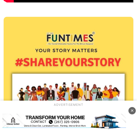
ADVERTISEMENT
×