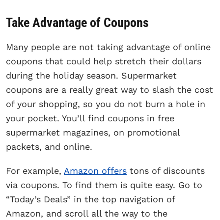
Take Advantage of Coupons
Many people are not taking advantage of online
coupons that could help stretch their dollars
during the holiday season. Supermarket
coupons are a really great way to slash the cost
of your shopping, so you do not burn a hole in
your pocket. You’ll find coupons in free
supermarket magazines, on promotional
packets, and online.
For example,
Amazon offers
tons of discounts
via coupons. To find them is quite easy. Go to
“Today’s Deals” in the top navigation of
Amazon, and scroll all the way to the