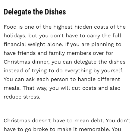
Delegate the Dishes
Food is one of the highest hidden costs of the
holidays, but you don’t have to carry the full
financial weight alone. If you are planning to
have friends and family members over for
Christmas dinner, you can delegate the dishes
instead of trying to do everything by yourself.
You can ask each person to handle different
meals. That way, you will cut costs and also
reduce stress.
Christmas doesn’t have to mean debt. You don’t
have to go broke to make it memorable. You