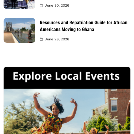
June 30, 2026
Resources and Repatriation Guide for African
Americans Moving to Ghana
June 28, 2026