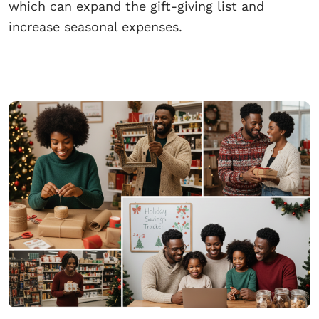
which can expand the gift-giving list and
increase seasonal expenses.