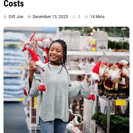
Costs
Gift Joe
December 13, 2025
0
14 Mins