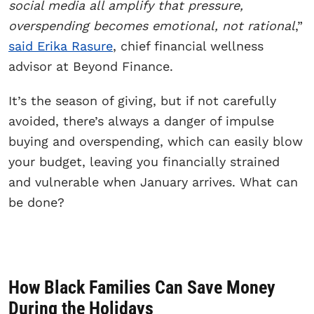
social media all amplify that pressure,
overspending becomes emotional, not rational
,”
said Erika Rasure
, chief financial wellness
advisor at Beyond Finance.
It’s the season of giving, but if not carefully
avoided, there’s always a danger of impulse
buying and overspending, which can easily blow
your budget, leaving you financially strained
and vulnerable when January arrives. What can
be done?
How Black Families Can Save Money
During the Holidays