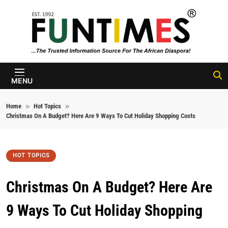
Skip to content
FunTimes
Magazine
MENU
Home
Hot Topics
Christmas On A Budget? Here Are 9 Ways To Cut Holiday Shopping Costs
HOT TOPICS
Christmas On A Budget? Here Are
9 Ways To Cut Holiday Shopping