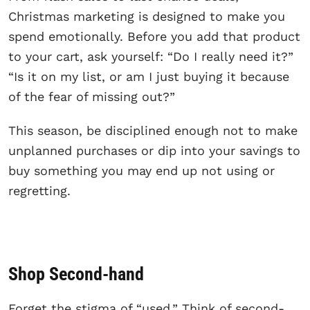
Christmas marketing is designed to make you
spend emotionally. Before you add that product
to your cart, ask yourself: “Do I really need it?”
“Is it on my list, or am I just buying it because
of the fear of missing out?”
This season, be disciplined enough not to make
unplanned purchases or dip into your savings to
buy something you may end up not using or
regretting.
Shop Second-hand
Forget the stigma of “used.” Think of second-