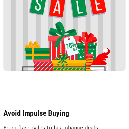
Avoid Impulse Buying
From flash sales to last chance deals,