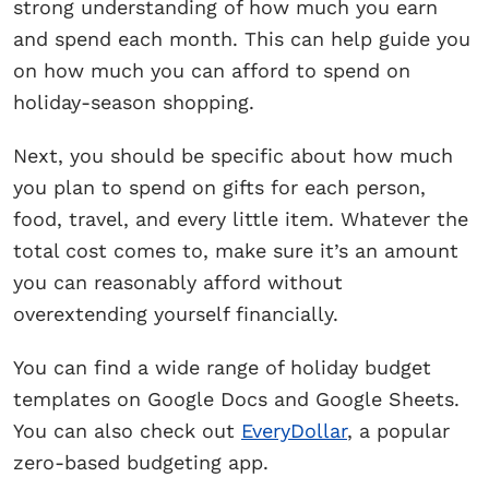
strong understanding of how much you earn
and spend each month. This can help guide you
on how much you can afford to spend on
holiday-season shopping.
Next, you should be specific about how much
you plan to spend on gifts for each person,
food, travel, and every little item. Whatever the
total cost comes to, make sure it’s an amount
you can reasonably afford without
overextending yourself financially.
You can find a wide range of holiday budget
templates on Google Docs and Google Sheets.
You can also check out
EveryDollar
, a popular
zero-based budgeting app.