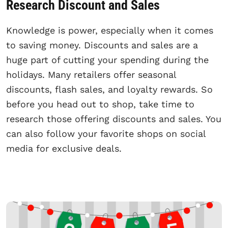
Research Discount and Sales
Knowledge is power, especially when it comes
to saving money. Discounts and sales are a
huge part of cutting your spending during the
holidays. Many retailers offer seasonal
discounts, flash sales, and loyalty rewards. So
before you head out to shop, take time to
research those offering discounts and sales. You
can also follow your favorite shops on social
media for exclusive deals.