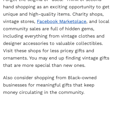
hand shopping as an exciting opportunity to get
unique and high-quality items. Charity shops,
vintage stores,
Facebook Marketplace
, and local
community sales are full of hidden gems,
including everything from vintage clothes and
designer accessories to valuable collectibles.
Visit these shops for less pricey gifts and
ornaments. You may end up finding vintage gifts
that are more special than new ones.
Also consider shopping from Black-owned
businesses for meaningful gifts that keep
money circulating in the community.