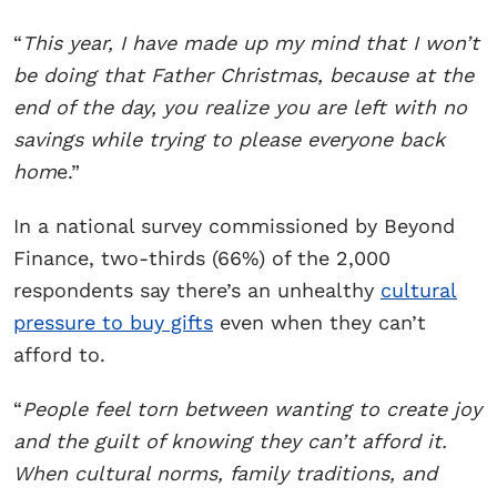
“
This year, I have made up my mind that I won’t
be doing that Father Christmas, because at the
end of the day, you realize you are left with no
savings while trying to please everyone back
hom
e.”
In a national survey commissioned by Beyond
Finance, two-thirds (66%) of the 2,000
respondents say there’s an unhealthy
cultural
pressure to buy gifts
even when they can’t
afford to.
“
People feel torn between wanting to create joy
and the guilt of knowing they can’t afford it.
When cultural norms, family traditions, and