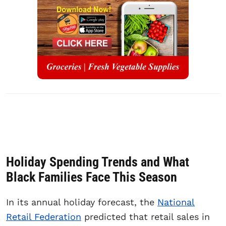
Holiday Spending Trends and What
Black Families Face This Season
In its annual holiday forecast, the
National
Retail Federation
predicted that retail sales in