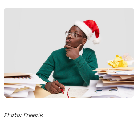
Photo: Freepik