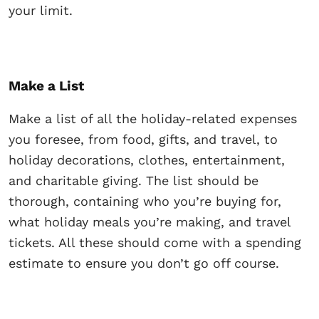
your limit.
Make a List
Make a list of all the holiday-related expenses
you foresee, from food, gifts, and travel, to
holiday decorations, clothes, entertainment,
and charitable giving. The list should be
thorough, containing who you’re buying for,
what holiday meals you’re making, and travel
tickets. All these should come with a spending
estimate to ensure you don’t go off course.