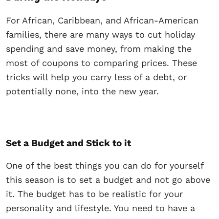
For African, Caribbean, and African-American
families, there are many ways to cut holiday
spending and save money, from making the
most of coupons to comparing prices. These
tricks will help you carry less of a debt, or
potentially none, into the new year.
Set a Budget and Stick to it
One of the best things you can do for yourself
this season is to set a budget and not go above
it. The budget has to be realistic for your
personality and lifestyle. You need to have a