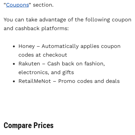
“
Coupons
” section.
You can take advantage of the following coupon
and cashback platforms:
Honey – Automatically applies coupon
codes at checkout
Rakuten – Cash back on fashion,
electronics, and gifts
RetailMeNot – Promo codes and deals
Compare Prices