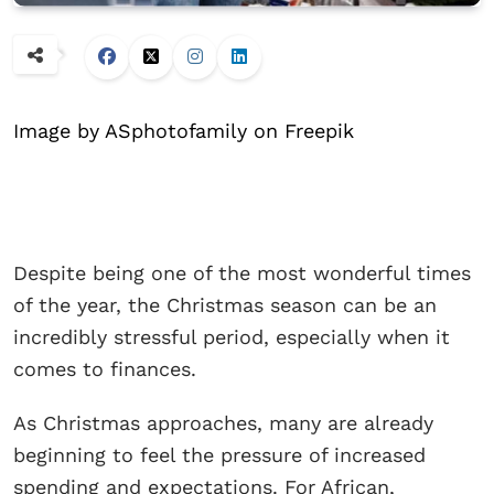
Image by ASphotofamily on Freepik
Despite being one of the most wonderful times
of the year, the Christmas season can be an
incredibly stressful period, especially when it
comes to finances.
As Christmas approaches, many are already
beginning to feel the pressure of increased
spending and expectations. For African,