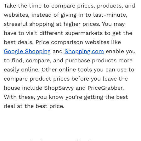
Take the time to compare prices, products, and
websites, instead of giving in to last-minute,
stressful shopping at higher prices. You may
have to visit different supermarkets to get the
best deals. Price comparison websites like
Google Shopping
and
Shopping.com
enable you
to find, compare, and purchase products more
easily online. Other online tools you can use to
compare product prices before you leave the
house include ShopSavvy and PriceGrabber.
With these, you know you’re getting the best
deal at the best price.