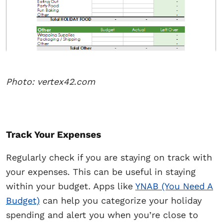
Photo: vertex42.com
Track Your Expenses
Regularly check if you are staying on track with
your expenses. This can be useful in staying
within your budget. Apps like
YNAB (You Need A
Budget)
can help you categorize your holiday
spending and alert you when you’re close to