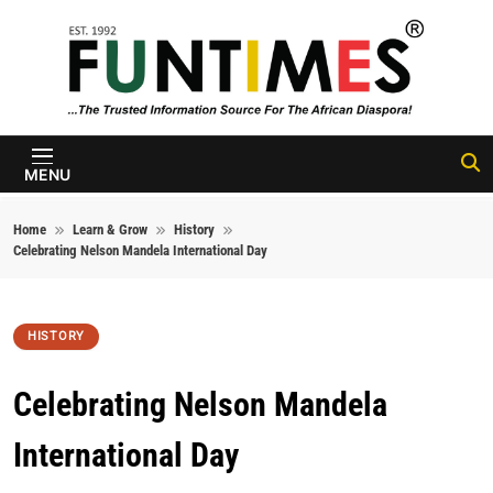
Skip to content
FunTimes
Magazine
MENU
Home
Learn & Grow
History
Celebrating Nelson Mandela International Day
HISTORY
Celebrating Nelson Mandela
International Day