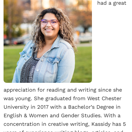
had a great
appreciation for reading and writing since she
was young. She graduated from West Chester
University in 2017 with a Bachelor’s Degree in
English & Women and Gender Studies. With a
concentration in creative writing, Kassidy has 5