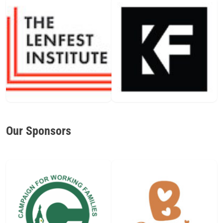
Our Sponsors