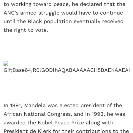
to working toward peace, he declared that the
ANC’s armed struggle would have to continue
until the Black population eventually received
the right to vote.
In 1991, Mandela was elected president of the
African National Congress, and in 1993, he was
awarded the Nobel Peace Prize along with
President de Klerk for their contributions to the