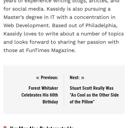
years of experience writing blogs, articles, and
for social media. Kassidy is also pursuing a
Master’s degree in IT with a concentration in
Web Development. Based out of Philadelphia,
Kassidy loves to write about a number of topics
and looks forward to sharing her passion with
those at FunTimes Magazine.
Previous:
Next:
Post navigation
Forest Whitaker
Stuart Scott Really Was
Celebrates His 60th
“As Cool as the Other Side
Birthday
of the Pillow”