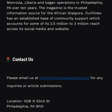
Monrovia, Liberia and began operations in Philadelphia,
PA over ten years. The magazine is the trusted
information source for the African Diaspora.
FunTimes
has an established base of community support which
accounts for some of its 2.5 million to 3 million reach
across its social media and website.
Contact Us
Please email us at
info@funtimesmagazine.com
for any
inquiries or article submissions.
Location: 1226 N 52nd St
Philadelphia, PA 19131