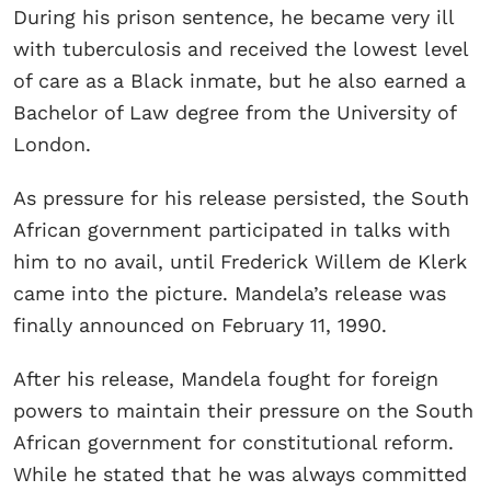
During his prison sentence, he became very ill
with tuberculosis and received the lowest level
of care as a Black inmate, but he also earned a
Bachelor of Law degree from the University of
London.
As pressure for his release persisted, the South
African government participated in talks with
him to no avail, until Frederick Willem de Klerk
came into the picture. Mandela’s release was
finally announced on February 11, 1990.
After his release, Mandela fought for foreign
powers to maintain their pressure on the South
African government for constitutional reform.
While he stated that he was always committed