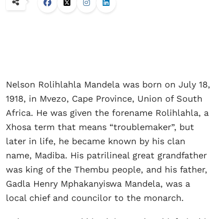
Nelson Rolihlahla Mandela was born on July 18,
1918, in Mvezo, Cape Province, Union of South
Africa. He was given the forename Rolihlahla, a
Xhosa term that means “troublemaker”, but
later in life, he became known by his clan
name, Madiba. His patrilineal great grandfather
was king of the Thembu people, and his father,
Gadla Henry Mphakanyiswa Mandela, was a
local chief and councilor to the monarch.