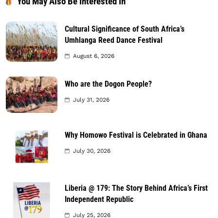
You May Also Be Interested In
Cultural Significance of South Africa’s
Umhlanga Reed Dance Festival
August 6, 2026
Who are the Dogon People?
July 31, 2026
Why Homowo Festival is Celebrated in Ghana
July 30, 2026
Liberia @ 179: The Story Behind Africa’s First
Independent Republic
July 25, 2026