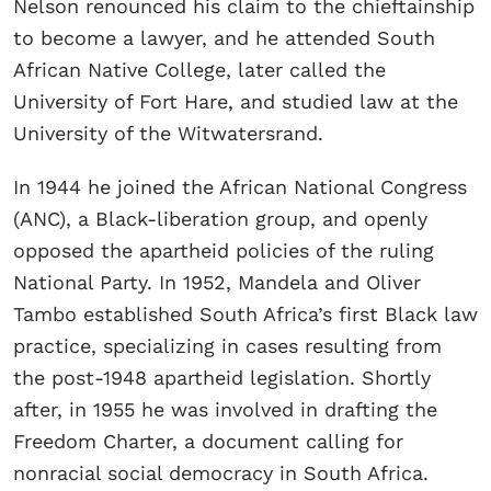
Nelson renounced his claim to the chieftainship
to become a lawyer, and he attended South
African Native College, later called the
University of Fort Hare, and studied law at the
University of the Witwatersrand.
In 1944 he joined the African National Congress
(ANC), a Black-liberation group, and openly
opposed the apartheid policies of the ruling
National Party. In 1952, Mandela and Oliver
Tambo established South Africa’s first Black law
practice, specializing in cases resulting from
the post-1948 apartheid legislation. Shortly
after, in 1955 he was involved in drafting the
Freedom Charter, a document calling for
nonracial social democracy in South Africa.