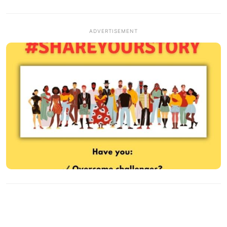
ADVERTISEMENT