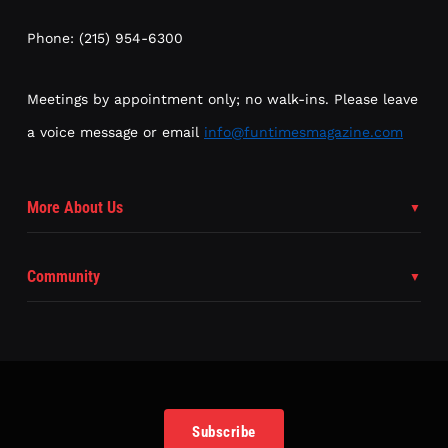
Phone: (215) 954-6300
Meetings by appointment only; no walk-ins. Please leave
a voice message or email
info@funtimesmagazine.com
More About Us
Community
Subscribe