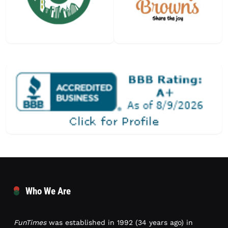
Who We Are
FunTimes
was established in 1992 (34 years ago) in