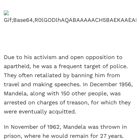
Due to his activism and open opposition to
apartheid, he was a frequent target of police.
They often retaliated by banning him from
travel and making speeches. In December 1956,
Mandela, along with 150 other people, was
arrested on charges of treason, for which they
were eventually acquitted.
In November of 1962, Mandela was thrown in
prison, where he would remain for 27 years.