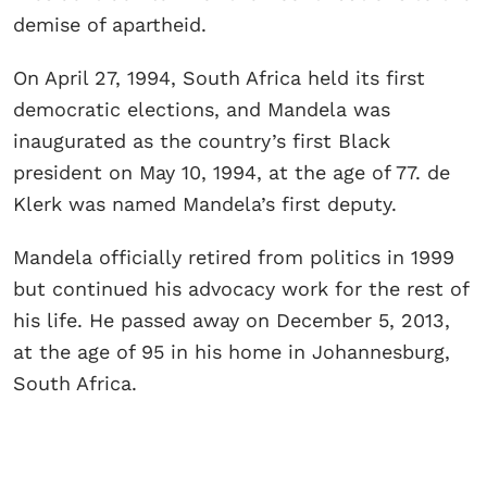
demise of apartheid.
On April 27, 1994, South Africa held its first
democratic elections, and Mandela was
inaugurated as the country’s first Black
president on May 10, 1994, at the age of 77. de
Klerk was named Mandela’s first deputy.
Mandela officially retired from politics in 1999
but continued his advocacy work for the rest of
his life. He passed away on December 5, 2013,
at the age of 95 in his home in Johannesburg,
South Africa.