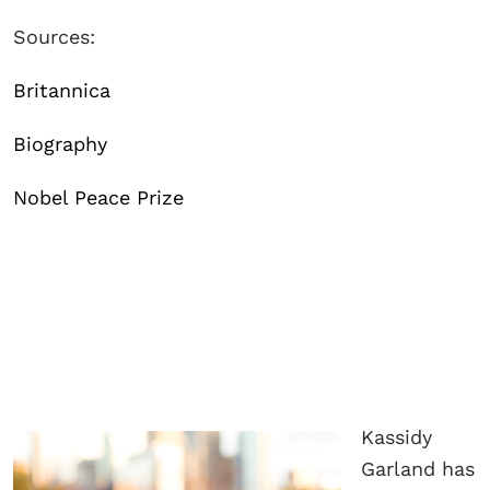
Sources:
Britannica
Biography
Nobel Peace Prize
Kassidy
Garland has