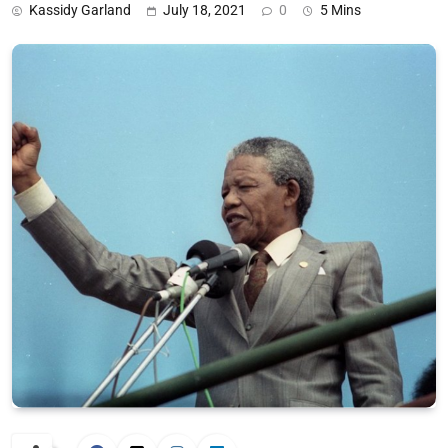
Kassidy Garland
July 18, 2021
0
5 Mins