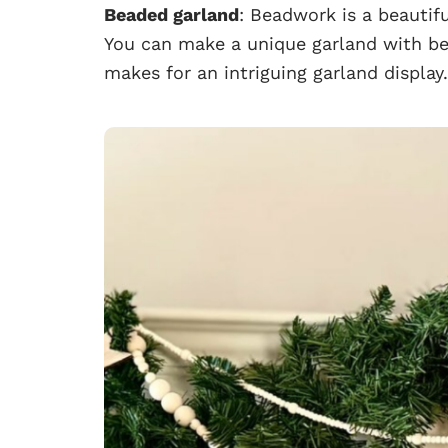
Beaded garland
: Beadwork is a beautifu
You can make a unique garland with bea
makes for an intriguing garland display.