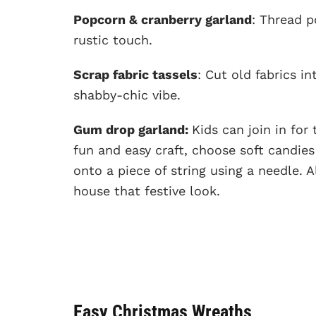
Popcorn & cranberry garland
: Thread p
rustic touch.
Scrap fabric tassels
: Cut old fabrics i
shabby-chic vibe.
Gum drop garland:
Kids can join in for
fun and easy craft, choose soft candie
onto a piece of string using a needle. A
house that festive look.
Easy Christmas Wreaths