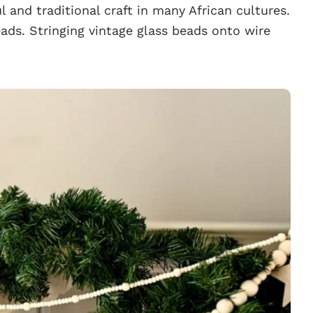
l and traditional craft in many African cultures.
ds. Stringing vintage glass beads onto wire