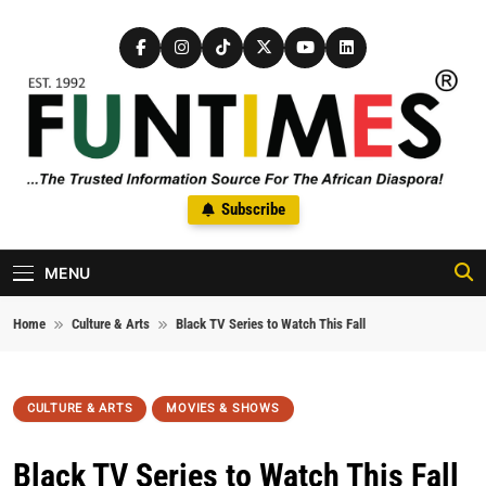
Skip to content
FunTimes Magazine
Subscribe
The Trusted Information Source For The African Diaspora Since
1992
MENU
Home
Culture & Arts
Black TV Series to Watch This Fall
CULTURE & ARTS
MOVIES & SHOWS
Black TV Series to Watch This Fall