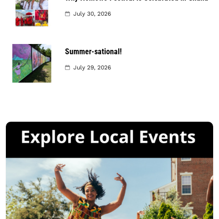
July 30, 2026
Summer-sational!
July 29, 2026