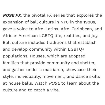
POSE FX
, the pivotal FX series that explores the
expansion of ball culture in NYC in the 1980s,
gave a voice to Afro-Latinx, Afro-Caribbean, and
African American LGBTQ life, realities, and joy.
Ball culture includes traditions that establish
and develop community within LGBTQ+
populations. Houses, which are adopted
families that provide community and shelter,
and gather under a matriarch, showcase their
style, individuality, movement, and dance skills
at house balls. Watch
POSE
to learn about the
culture and to catch a vibe.