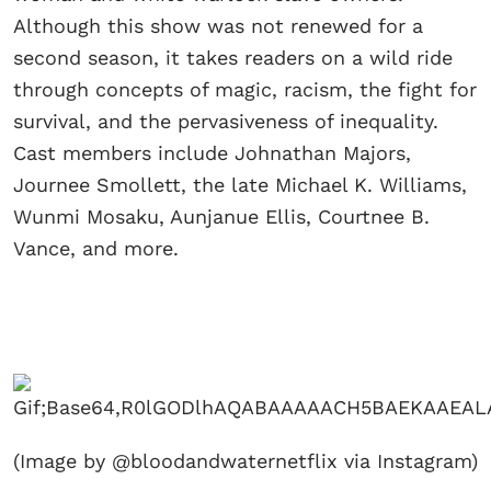
Although this show was not renewed for a
second season, it takes readers on a wild ride
through concepts of magic, racism, the fight for
survival, and the pervasiveness of inequality.
Cast members include Johnathan Majors,
Journee Smollett, the late Michael K. Williams,
Wunmi Mosaku, Aunjanue Ellis, Courtnee B.
Vance, and more.
(Image by @bloodandwaternetflix via Instagram)