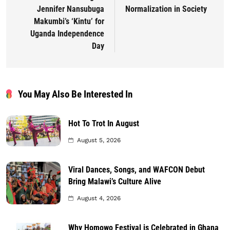
Jennifer Nansubuga
Normalization in Society
Makumbi’s ‘Kintu’ for
Uganda Independence
Day
You May Also Be Interested In
Hot To Trot In August
August 5, 2026
Viral Dances, Songs, and WAFCON Debut
Bring Malawi’s Culture Alive
August 4, 2026
Why Homowo Festival is Celebrated in Ghana