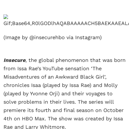
(Image by @insecurehbo via Instagram)
Insecure
, the global phenomenon that was born
from Issa Rae’s YouTube sensation ‘The
Misadventures of an Awkward Black Girl’,
chronicles Isaa (played by Issa Rae) and Molly
(played by Yvonne Orji) and their voyages to
solve problems in their lives. The series will
premiere its fourth and final season on October
4th on HBO Max. The show was created by Issa
Rae and Larry Whitmore.