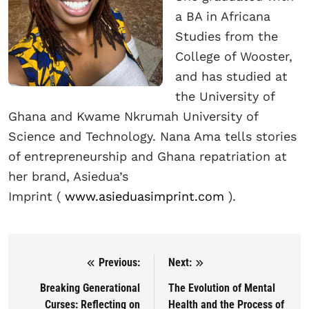
a BA in Africana
Studies from the
College of Wooster,
and has studied at
the University of
Ghana and Kwame Nkrumah University of
Science and Technology. Nana Ama tells stories
of entrepreneurship and Ghana repatriation at
her brand, Asiedua’s
Imprint
(
www.asieduasimprint.com
).
Previous:
Next:
Post navigation
Breaking Generational
The Evolution of Mental
Curses: Reflecting on
Health and the Process of