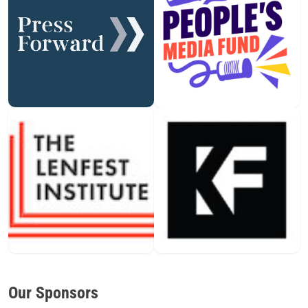
Our Sponsors