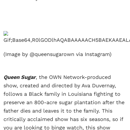
(Image by @queensugarown via Instagram)
Queen Sugar
, the OWN Network-produced
show, created and directed by Ava Duvernay,
follows a Black family in Louisiana fighting to
preserve an 800-acre sugar plantation after the
father dies and leaves it to the family. This
critically acclaimed show has six seasons, so if
you are looking to binge watch, this show