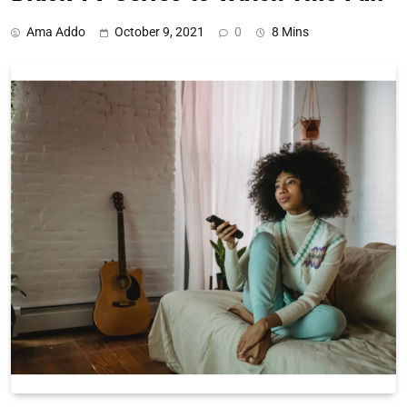
Ama Addo
October 9, 2021
0
8 Mins