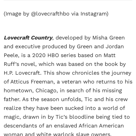
(Image by @lovecrafthbo via Instagram)
Lovecraft Country
, developed by Misha Green
and executive produced by Green and Jordan
Peele, is a 2020 HBO series based on Matt
Ruff’s novel, which was based on the book by
H.P. Lovecraft. This show chronicles the journey
of Atticus Freeman, a veteran who returns to his
hometown, Chicago, in search of his missing
father. As the season unfolds, Tic and his crew
realize they have been sucked into a world of
magic, drawn in by Tic’s bloodline being tied to
descendants of an enslaved African American
woman and white warlock slave owners.