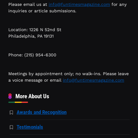
Please email us at
info@funtimesmagazine.com
for any
inquiries or article submissions.
Location: 1226 N 52nd St
Philadelphia, PA 19131
Phone: (215) 954-6300
Meetings by appointment only; no walk-ins. Please leave
a voice message or email
info@funtimesmagazine.com
More About Us
Awards and Recognition
Testimonials