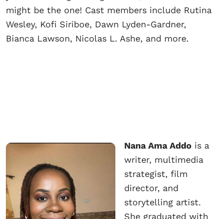
might be the one! Cast members include Rutina
Wesley, Kofi Siriboe, Dawn Lyden-Gardner,
Bianca Lawson, Nicolas L. Ashe, and more.
Nana Ama Addo
is a
writer, multimedia
strategist, film
director, and
storytelling artist.
She graduated with