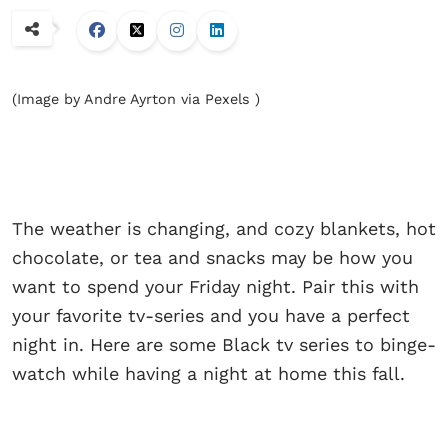
(Image by Andre Ayrton via Pexels )
The weather is changing, and cozy blankets, hot
chocolate, or tea and snacks may be how you
want to spend your Friday night. Pair this with
your favorite tv-series and you have a perfect
night in. Here are some Black tv series to binge-
watch while having a night at home this fall.