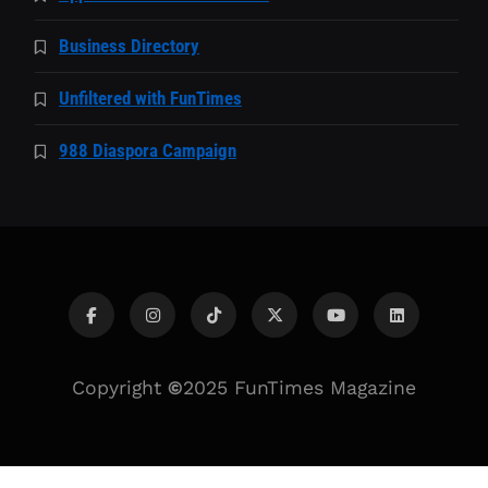
Business Directory
Unfiltered with FunTimes
988 Diaspora Campaign
Copyright
©
2025 FunTimes Magazine