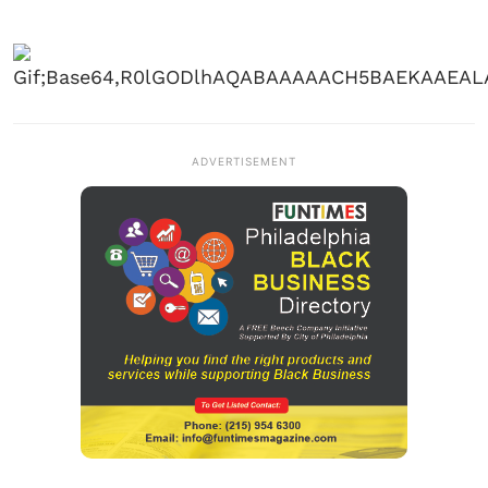
ADVERTISEMENT