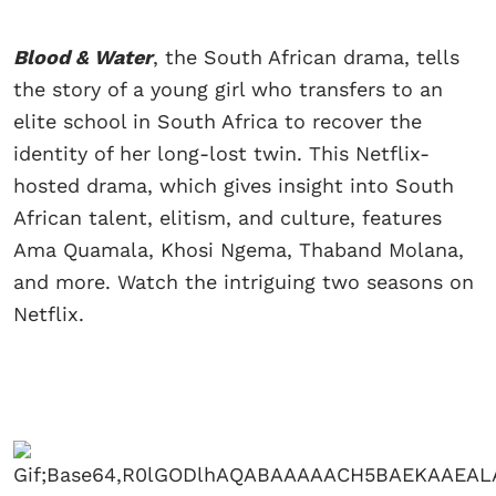
Blood & Water
, the South African drama, tells
the story of a young girl who transfers to an
elite school in South Africa to recover the
identity of her long-lost twin. This Netflix-
hosted drama, which gives insight into South
African talent, elitism, and culture, features
Ama Quamala, Khosi Ngema, Thaband Molana,
and more. Watch the intriguing two seasons on
Netflix.