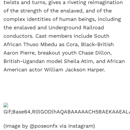
twists and turns, gives a riveting reimagination
of the strength of the enslaved, and of the
complex identities of human beings, including
the enslaved and Underground Railroad
conductors. Cast members include South
African Thuso Mbedu as Cora, Black-British
Aaron Pierre, breakout youth Chase Dillon,
British-Ugandan model Sheila Atim, and African
American actor William Jackson Harper.
(Image by @poseonfx via Instagram)