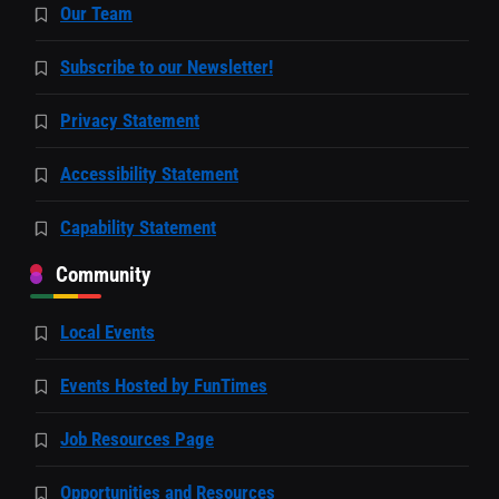
Our Team
Subscribe to our Newsletter!
Privacy Statement
Accessibility Statement
Capability Statement
Community
Local Events
Events Hosted by FunTimes
Job Resources Page
Opportunities and Resources