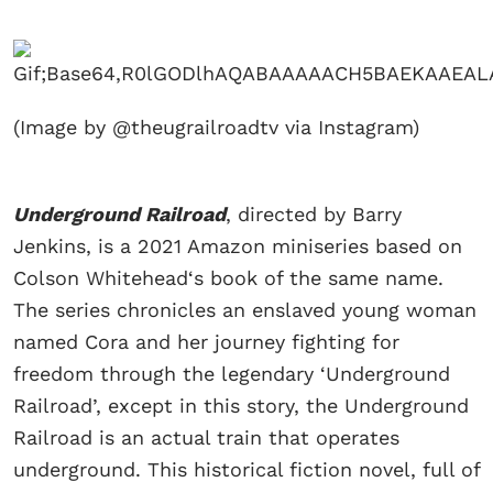
(Image by @theugrailroadtv via Instagram)
Underground Railroad
, directed by Barry
Jenkins, is a 2021 Amazon miniseries based on
Colson Whitehead‘s book of the same name.
The series chronicles an enslaved young woman
named Cora and her journey fighting for
freedom through the legendary ‘Underground
Railroad’, except in this story, the Underground
Railroad is an actual train that operates
underground. This historical fiction novel, full of