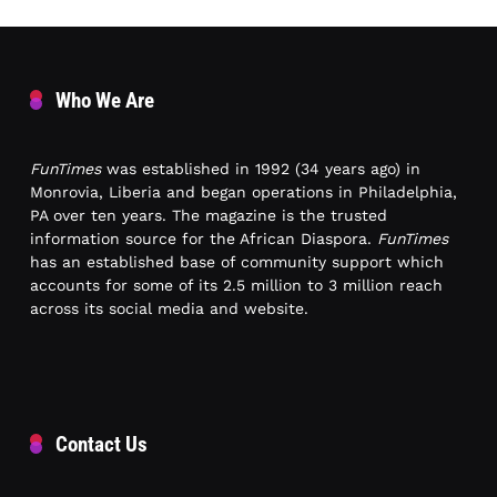
Who We Are
FunTimes
was established in 1992 (34 years ago) in
Monrovia, Liberia and began operations in Philadelphia,
PA over ten years. The magazine is the trusted
information source for the African Diaspora.
FunTimes
has an established base of community support which
accounts for some of its 2.5 million to 3 million reach
across its social media and website.
Contact Us