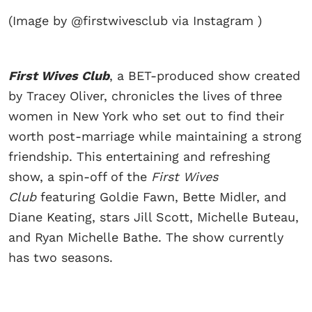
(Image by @firstwivesclub via Instagram )
First Wives Club
, a BET-produced show created
by Tracey Oliver, chronicles the lives of three
women in New York who set out to find their
worth post-marriage while maintaining a strong
friendship. This entertaining and refreshing
show, a spin-off of the
First Wives
Club
featuring Goldie Fawn, Bette Midler, and
Diane Keating, stars Jill Scott, Michelle Buteau,
and Ryan Michelle Bathe. The show currently
has two seasons.