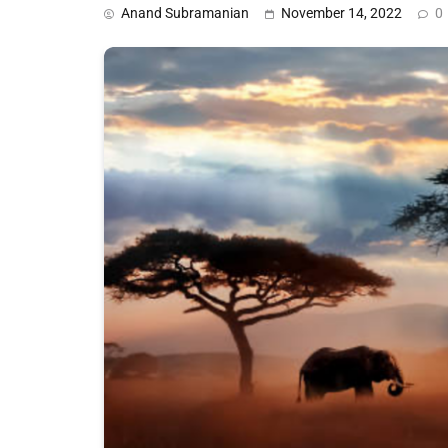
Anand Subramanian
November 14, 2022
0