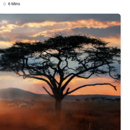
6 Mins