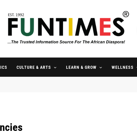
FunTimes Magazine
The Trusted Information Source For The African Diaspora Since 199
ICS
CULTURE & ARTS
LEARN & GROW
WELLNESS
ncies