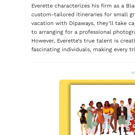
Everette characterizes his firm as a Bl
custom-tailored itineraries for small g
vacation with Dipaways, they’ll take ca
to arranging for a professional photog
However, Everette’s true talent is cre
fascinating individuals, making every tr
A