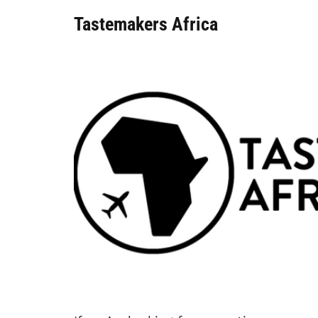
Tastemakers Africa