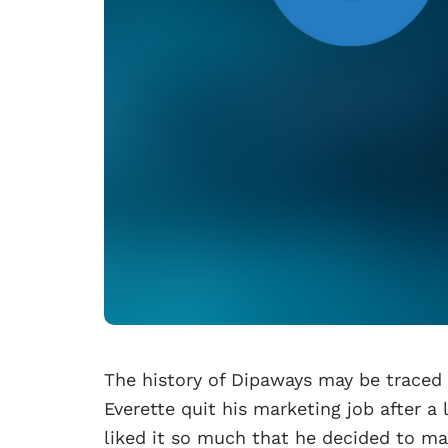
The history of Dipaways may be traced b
Everette quit his marketing job after a 
liked it so much that he decided to mak