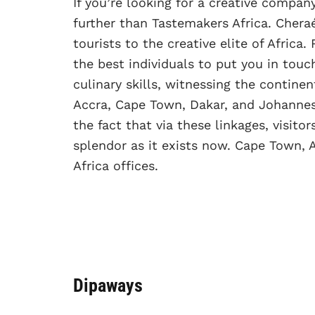
If you’re looking for a creative compan
further than Tastemakers Africa. Cheraé
tourists to the creative elite of Afri
the best individuals to put you in touc
culinary skills, witnessing the continen
Accra, Cape Town, Dakar, and Johannes
the fact that via these linkages, visitors
splendor as it exists now. Cape Town, 
Africa offices.
Dipaways