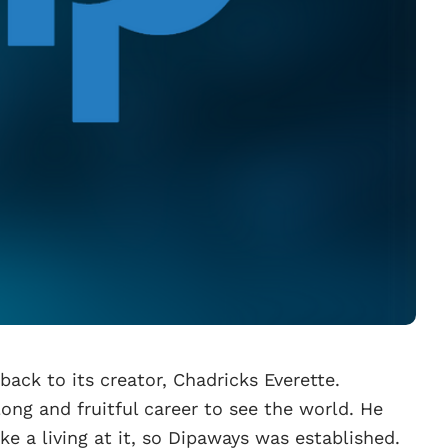
ack to its creator, Chadricks Everette.
long and fruitful career to see the world. He
e a living at it, so Dipaways was established.