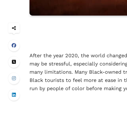
After the year 2020, the world changed 
may be stressful, especially considerin
many limitations. Many Black-owned tr
Black tourists to feel more at ease in 
run by people of color before making y