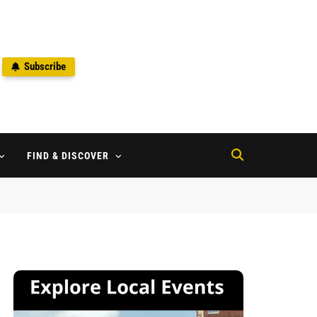
Subscribe
2
FIND & DISCOVER