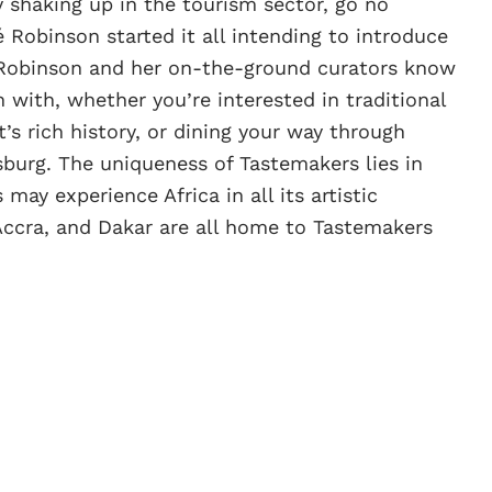
y shaking up in the tourism sector, go no
 Robinson started it all intending to introduce
ca. Robinson and her on-the-ground curators know
h with, whether you’re interested in traditional
t’s rich history, or dining your way through
burg. The uniqueness of Tastemakers lies in
 may experience Africa in all its artistic
Accra, and Dakar are all home to Tastemakers