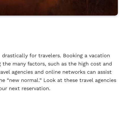
drastically for travelers. Booking a vacation
g the many factors, such as the high cost and
avel agencies and online networks can assist
the “new normal.” Look at these travel agencies
our next reservation.