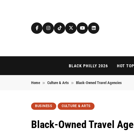
Skip to content
BLACK PHILLY 2026
HOT TOP
Home
Culture & Arts
Black-Owned Travel Agencies
BUSINESS
CULTURE & ARTS
Black-Owned Travel Age