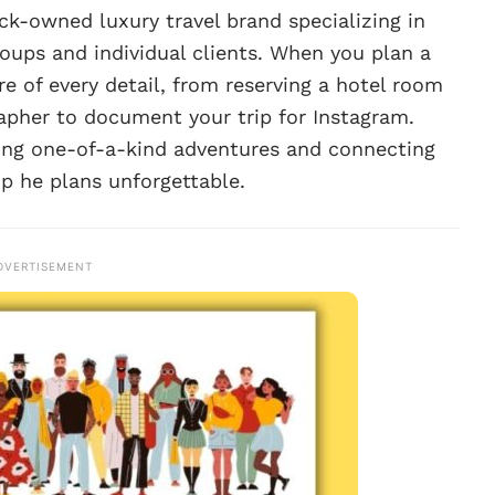
ack-owned luxury travel brand specializing in
roups and individual clients. When you plan a
re of every detail, from reserving a hotel room
rapher to document your trip for Instagram.
ating one-of-a-kind adventures and connecting
ip he plans unforgettable.
DVERTISEMENT