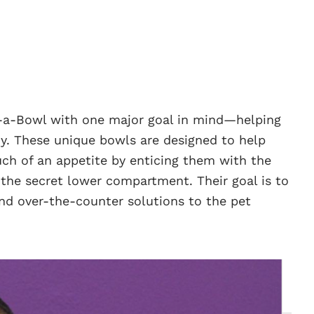
y-a-Bowl with one major goal in mind—helping
y. These unique bowls are designed to help
ch of an appetite by enticing them with the
 the secret lower compartment. Their goal is to
and over-the-counter solutions to the pet