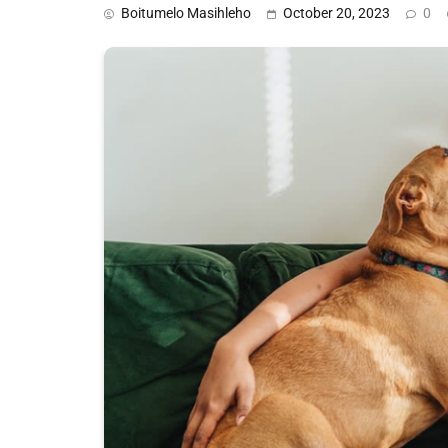
Boitumelo Masihleho
October 20, 2023
0