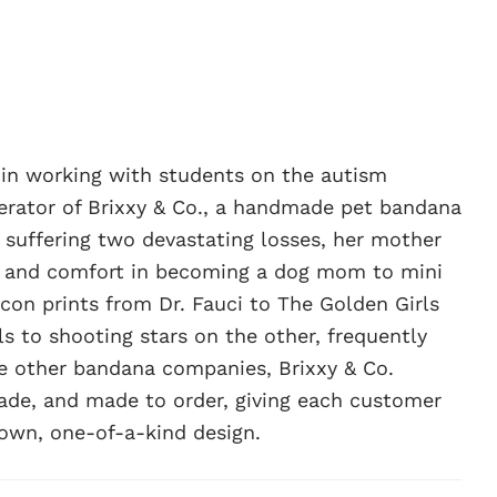
g in working with students on the autism
erator of Brixxy & Co., a handmade pet bandana
r suffering two devastating losses, her mother
s and comfort in becoming a dog mom to mini
con prints from Dr. Fauci to The Golden Girls
ls to shooting stars on the other, frequently
ike other bandana companies, Brixxy & Co.
ade, and made to order, giving each customer
 own, one-of-a-kind design.