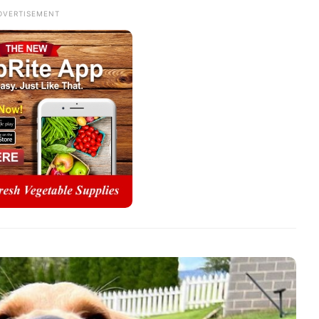
DVERTISEMENT