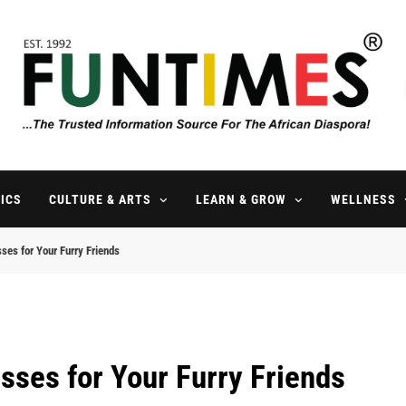
FunTimes Magazine
The Trusted Information Source For The African Diaspora Since 199
ICS
CULTURE & ARTS
LEARN & GROW
WELLNESS
es for Your Furry Friends
ses for Your Furry Friends