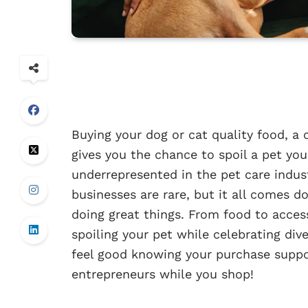
Buying your dog or cat quality food, a 
gives you the chance to spoil a pet you
underrepresented in the pet care indus
businesses are rare, but it all comes do
doing great things. From food to access
spoiling your pet while celebrating dive
feel good knowing your purchase suppo
entrepreneurs while you shop!