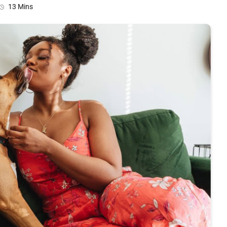
13 Mins