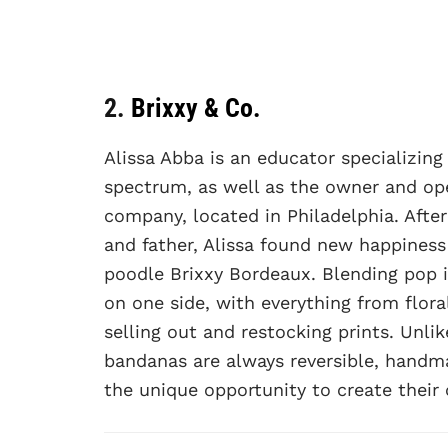
2.
Brixxy & Co.
Alissa Abba is an educator specializin
spectrum, as well as the owner and op
company, located in Philadelphia. Afte
and father, Alissa found new happines
poodle Brixxy Bordeaux. Blending pop i
on one side, with everything from flora
selling out and restocking prints. Unl
bandanas are always reversible, handm
the unique opportunity to create their