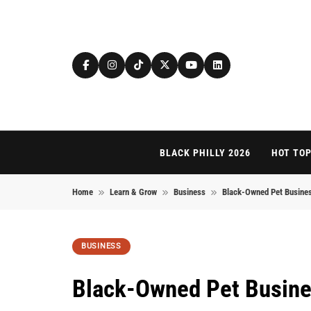
Skip to content
BLACK PHILLY 2026
HOT TOP
Home
Learn & Grow
Business
Black-Owned Pet Business
BUSINESS
Black-Owned Pet Busines