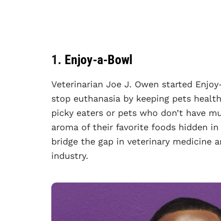
1.
Enjoy-a-Bowl
Veterinarian Joe J. Owen started Enjo
stop euthanasia by keeping pets health
picky eaters or pets who don’t have mu
aroma of their favorite foods hidden in
bridge the gap in veterinary medicine 
industry.