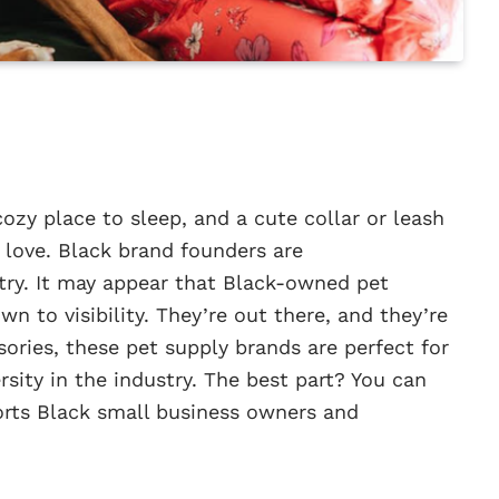
cozy place to sleep, and a cute collar or leash
 love. Black brand founders are
try. It may appear that Black-owned pet
wn to visibility. They’re out there, and they’re
ories, these pet supply brands are perfect for
rsity in the industry. The best part? You can
rts Black small business owners and