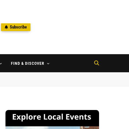
Subscribe
2
FIND & DISCOVER