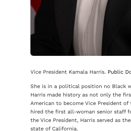
Vice President Kamala Harris.
Public D
She is in a political position no Black
Harris made history as not only the fi
American to become Vice President of t
hired the first all-woman senior staff f
the Vice President, Harris served as th
state of California.