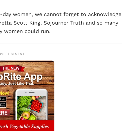
n-day women, we cannot forget to acknowledge
Coretta Scott King, Sojourner Truth and so many
y women could run.
DVERTISEMENT