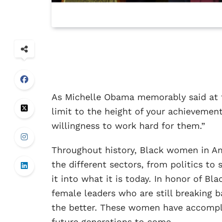
As Michelle Obama memorably said at 
limit to the height of your achievemen
willingness to work hard for them.”
Throughout history, Black women in Ame
the different sectors, from politics to
it into what it is today. In honor of Bl
female leaders who are still breaking ba
the better. These women have accompli
future generations to come.