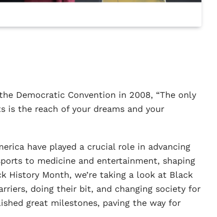
the Democratic Convention in 2008, “The only
ts is the reach of your dreams and your
rica have played a crucial role in advancing
 sports to medicine and entertainment, shaping
ack History Month, we’re taking a look at Black
rriers, doing their bit, and changing society for
shed great milestones, paving the way for