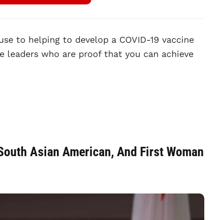
use to helping to develop a COVID-19 vaccine
 leaders who are proof that you can achieve
t South Asian American, And First Woman