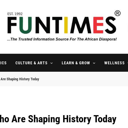
FunTimes Magazine
The Trusted Information Source For The African Diaspora Since 199
ICS
CULTURE & ARTS
LEARN & GROW
WELLNESS
Are Shaping History Today
ho Are Shaping History Today