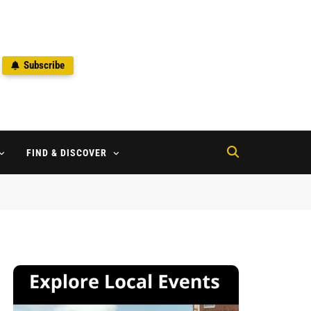
Subscribe
2
FIND & DISCOVER