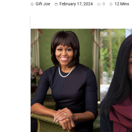
Gift Joe
February 17, 2024
0
12 Mins