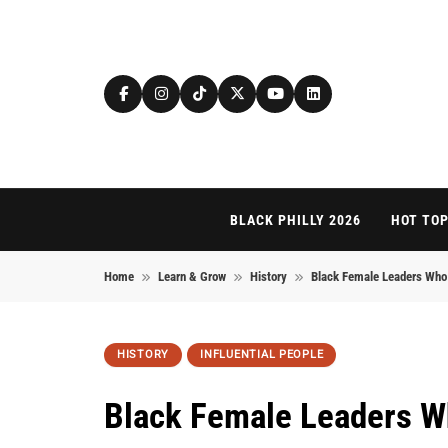
Skip to content
BLACK PHILLY 2026
HOT TOP
Home
Learn & Grow
History
Black Female Leaders Who 
HISTORY
INFLUENTIAL PEOPLE
Black Female Leaders W