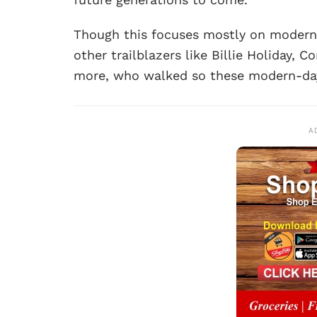
Though this focuses mostly on moder
other trailblazers like Billie Holiday, 
more, who walked so these modern-da
A