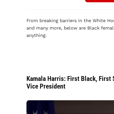
From breaking barriers in the White Ho
and many more, below are Black female
anything.
Kamala Harris: First Black, Firs
Vice President