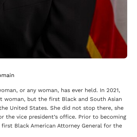
omain
 woman, or any woman, has ever held. In 2021,
rst woman, but the first Black and South Asian
he United States. She did not stop there, she
or the vice president’s office. Prior to becoming
e first Black American Attorney General for the