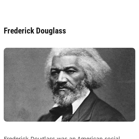
Frederick Douglass
Frederick Douglass was an American social