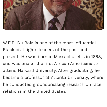
W.E.B. Du Bois is one of the most influential
Black civil rights leaders of the past and
present. He was born in Massachusetts in 1868,
and was one of the first African Americans to
attend Harvard University. After graduating, he
became a professor at Atlanta University, where
he conducted groundbreaking research on race
relations in the United States.