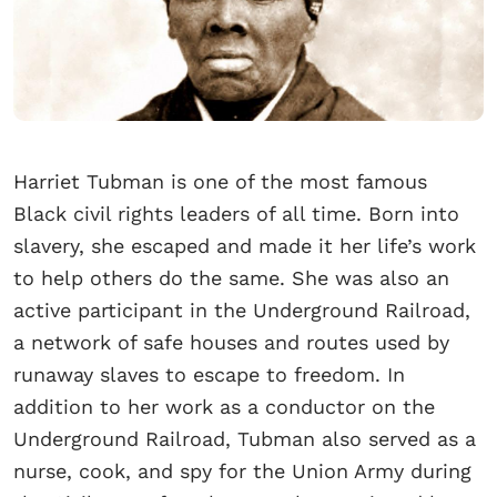
Harriet Tubman is one of the most famous
Black civil rights leaders of all time. Born into
slavery, she escaped and made it her life’s work
to help others do the same. She was also an
active participant in the Underground Railroad,
a network of safe houses and routes used by
runaway slaves to escape to freedom. In
addition to her work as a conductor on the
Underground Railroad, Tubman also served as a
nurse, cook, and spy for the Union Army during