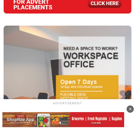
ADVERTISEMENT
×