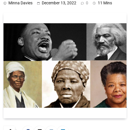
Minna Davies
December 13, 2022
0
11 Mins