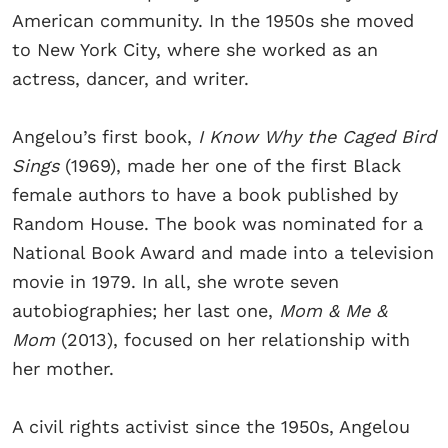
American community. In the 1950s she moved
to New York City, where she worked as an
actress, dancer, and writer.
Angelou’s first book,
I Know Why the Caged Bird
Sings
(1969), made her one of the first Black
female authors to have a book published by
Random House. The book was nominated for a
National Book Award and made into a television
movie in 1979. In all, she wrote seven
autobiographies; her last one,
Mom & Me &
Mom
(2013), focused on her relationship with
her mother.
A civil rights activist since the 1950s, Angelou