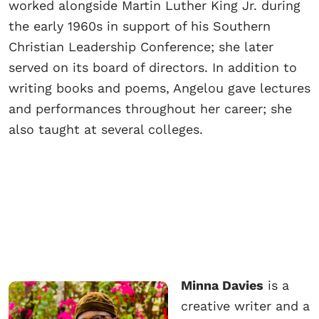
worked alongside Martin Luther King Jr. during
the early 1960s in support of his Southern
Christian Leadership Conference; she later
served on its board of directors. In addition to
writing books and poems, Angelou gave lectures
and performances throughout her career; she
also taught at several colleges.
Minna Davies
is a
creative writer and a