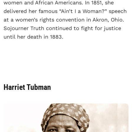
women and African Americans. In 1851, she
delivered her famous “Ain’t I a Woman?” speech
at a women’s rights convention in Akron, Ohio.
Sojourner Truth continued to fight for justice
until her death in 1883.
Harriet Tubman