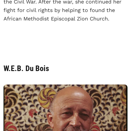
the Civil War. After the war, she continued her
fight for civil rights by helping to found the
African Methodist Episcopal Zion Church.
W.E.B. Du Bois