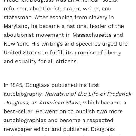
reformer, abolitionist, orator, writer, and
statesman. After escaping from slavery in
Maryland, he became a national leader of the
abolitionist movement in Massachusetts and
New York. His writings and speeches urged the
United States to fulfill its promise of liberty
and equality for all citizens.
In 1845, Douglass published his first
autobiography,
Narrative of the Life of Frederick
Douglass, an American Slave,
which became a
best-seller. He went on to publish two more
autobiographies and become a respected
newspaper editor and publisher. Douglass