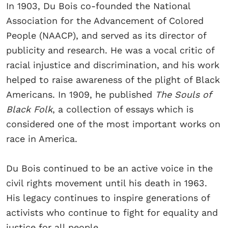
In 1903, Du Bois co-founded the National
Association for the Advancement of Colored
People (NAACP), and served as its director of
publicity and research. He was a vocal critic of
racial injustice and discrimination, and his work
helped to raise awareness of the plight of Black
Americans. In 1909, he published
The Souls of
Black Folk
, a collection of essays which is
considered one of the most important works on
race in America.
Du Bois continued to be an active voice in the
civil rights movement until his death in 1963.
His legacy continues to inspire generations of
activists who continue to fight for equality and
justice for all people.