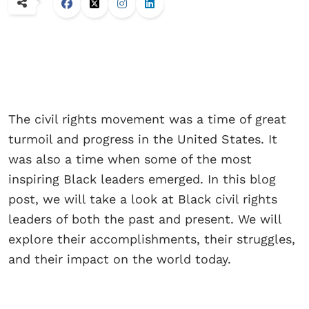
The civil rights movement was a time of great
turmoil and progress in the United States. It
was also a time when some of the most
inspiring Black leaders emerged. In this blog
post, we will take a look at Black civil rights
leaders of both the past and present. We will
explore their accomplishments, their struggles,
and their impact on the world today.