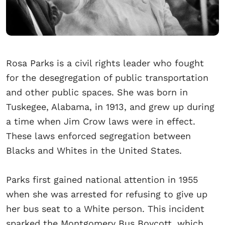
Rosa Parks is a civil rights leader who fought
for the desegregation of public transportation
and other public spaces. She was born in
Tuskegee, Alabama, in 1913, and grew up during
a time when Jim Crow laws were in effect.
These laws enforced segregation between
Blacks and Whites in the United States.
Parks first gained national attention in 1955
when she was arrested for refusing to give up
her bus seat to a White person. This incident
sparked the Montgomery Bus Boycott, which