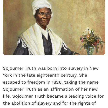
Sojourner Truth was born into slavery in New
York in the late eighteenth century. She
escaped to freedom in 1826, taking the name
Sojourner Truth as an affirmation of her new
life. Sojourner Truth became a leading voice for
the abolition of slavery and for the rights of