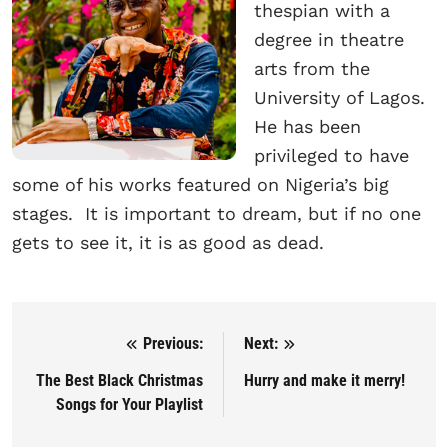
thespian with a
degree in theatre
arts from the
University of Lagos.
He has been
privileged to have
some of his works featured on Nigeria’s big
stages. It is important to dream, but if no one
gets to see it, it is as good as dead.
Previous:
Next:
Post navigation
The Best Black Christmas
Hurry and make it merry!
Songs for Your Playlist