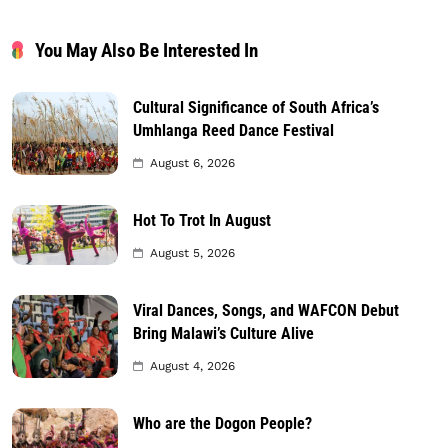
You May Also Be Interested In
Cultural Significance of South Africa’s
Umhlanga Reed Dance Festival
August 6, 2026
Hot To Trot In August
August 5, 2026
Viral Dances, Songs, and WAFCON Debut
Bring Malawi’s Culture Alive
August 4, 2026
Who are the Dogon People?