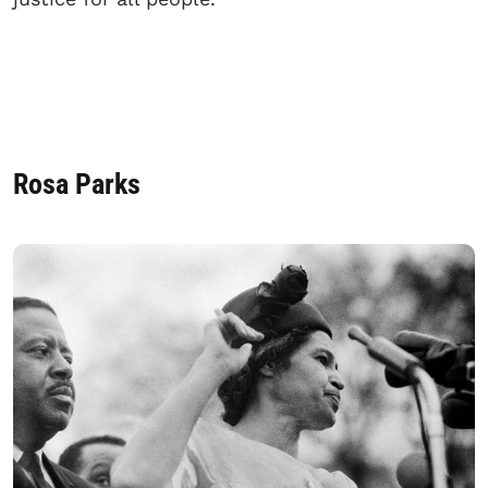
Rosa Parks