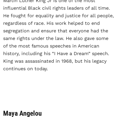
Martin Luther King Jr is one of the most
influential Black civil rights leaders of all time.
He fought for equality and justice for all people,
regardless of race. His work helped to end
segregation and ensure that everyone had the
same rights under the law. He also gave some
of the most famous speeches in American
history, including his “I Have a Dream” speech.
King was assassinated in 1968, but his legacy
continues on today.
Maya Angelou