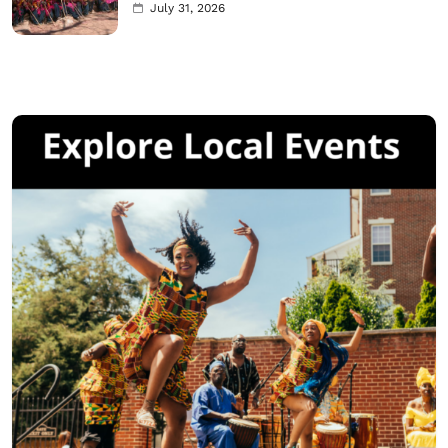
July 31, 2026