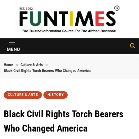
Skip to content
FunTimes
Magazine
MENU
Home
Culture & Arts
Black Civil Rights Torch Bearers Who Changed America
CULTURE & ARTS
HISTORY
Black Civil Rights Torch Bearers
Who Changed America