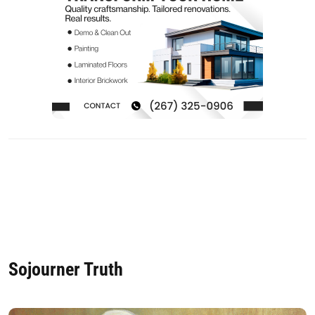
Sojourner Truth