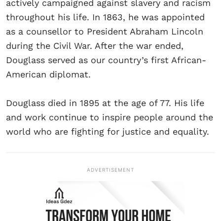
actively campaigned against slavery and racism
throughout his life. In 1863, he was appointed
as a counsellor to President Abraham Lincoln
during the Civil War. After the war ended,
Douglass served as our country’s first African-
American diplomat.
Douglass died in 1895 at the age of 77. His life
and work continue to inspire people around the
world who are fighting for justice and equality.
ADVERTISEMENT