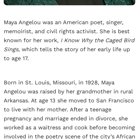
Maya Angelou was an American poet, singer,
memoirist, and civil rights activist. She is best
known for her work,
I Know Why the Caged Bird
Sings
, which tells the story of her early life up
to age 17.
Born in St. Louis, Missouri, in 1928, Maya
Angelou was raised by her grandmother in rural
Arkansas. At age 13 she moved to San Francisco
to live with her mother. After a teenage
pregnancy and marriage ended in divorce, she
worked as a waitress and cook before becoming
involved in the poetry scene of the city’s African