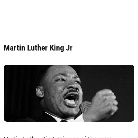
Martin Luther King Jr