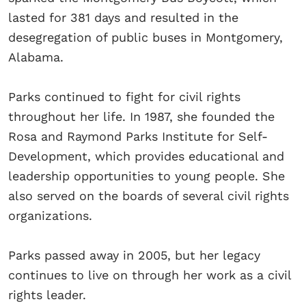
lasted for 381 days and resulted in the
desegregation of public buses in Montgomery,
Alabama.
Parks continued to fight for civil rights
throughout her life. In 1987, she founded the
Rosa and Raymond Parks Institute for Self-
Development, which provides educational and
leadership opportunities to young people. She
also served on the boards of several civil rights
organizations.
Parks passed away in 2005, but her legacy
continues to live on through her work as a civil
rights leader.