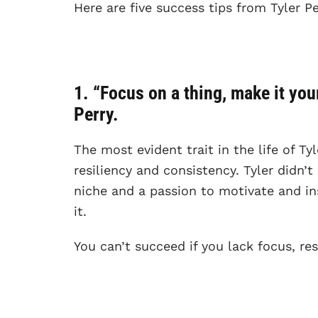
Here are five success tips from Tyler Pe
1. “Focus on a thing, make it your 
Perry.
The most evident trait in the life of Ty
resiliency and consistency. Tyler didn’t
niche and a passion to motivate and in
it.
You can’t succeed if you lack focus, res