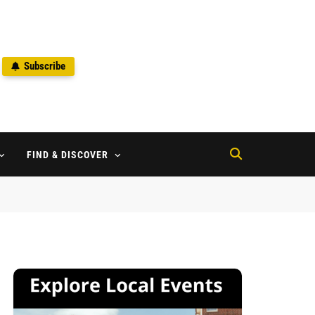
Subscribe
2
FIND & DISCOVER