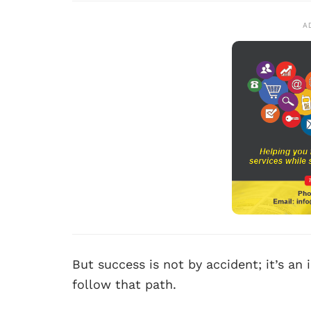
A
But success is not by accident; it’s an
follow that path.