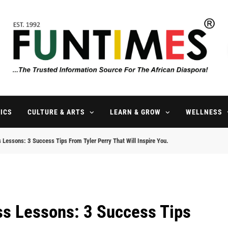
FunTimes Magazine
The Trusted Information Source For The African Diaspora Since 199
ICS
CULTURE & ARTS
LEARN & GROW
WELLNESS
s Lessons: 3 Success Tips From Tyler Perry That Will Inspire You.
ess Lessons: 3 Success Tips