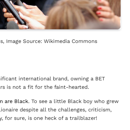
rds, Image Source: Wikimedia Commons
gnificant international brand, owning a BET
rs is not a fit for the faint-hearted.
em are Black
. To see a little Black boy who grew
onaire despite all the challenges, criticism,
, for sure, is one heck of a trailblazer!