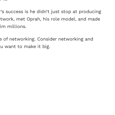
s success is he didn’t just stop at producing
twork, met Oprah, his role model, and made
im millions.
e of networking. Consider networking and
ou want to make it big.