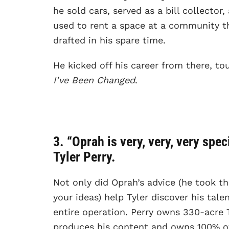
he sold cars, served as a bill collector
used to rent a space at a community t
drafted in his spare time.
He kicked off his career from there, t
I’ve Been Changed
.
3. “Oprah is very, very, very spe
Tyler Perry.
Not only did Oprah’s advice (he took t
your ideas) help Tyler discover his tale
entire operation. Perry owns 330-acre T
produces his content and owns 100% of