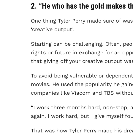
2. “He who has the gold makes the
One thing Tyler Perry made sure of was 
‘creative output’.
Starting can be challenging. Often, peop
rights or future in exchange for an opp
that giving off your creative output w
To avoid being vulnerable or dependen
movies. He used the popularity he gai
companies like Viacom and TBS without 
“I work three months hard, non-stop, an
again. I work hard, but I give myself fou
That was how Tyler Perry made his drea