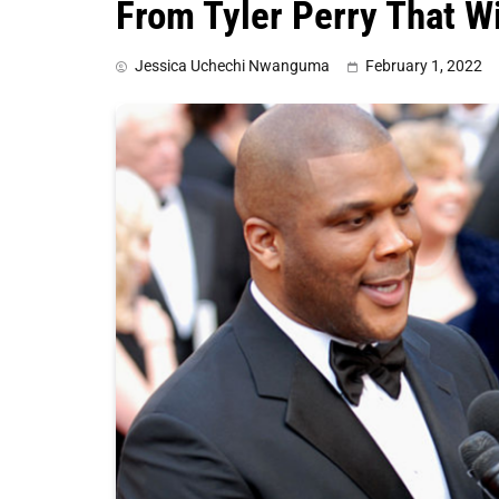
From Tyler Perry That Wi
Jessica Uchechi Nwanguma
February 1, 2022