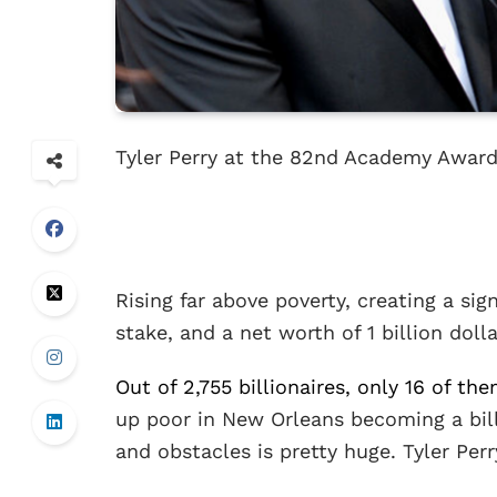
Tyler Perry at the 82nd Academy Awa
Rising far above poverty, creating a si
stake, and a net worth of 1 billion dolla
Out of 2,755 billionaires, only 16 of th
up poor in New Orleans becoming a billi
and obstacles is pretty huge. Tyler Perry