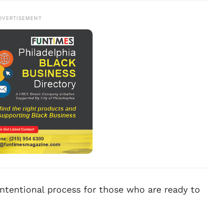
DVERTISEMENT
 intentional process for those who are ready to