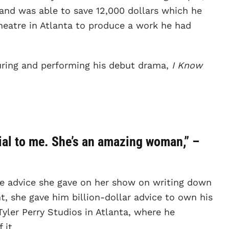
, and was able to save 12,000 dollars which he
heatre in Atlanta to produce a work he had
ouring and performing his debut drama,
I Know
cial to me. She’s an amazing woman,” –
he advice she gave on her show on writing down
nt, she gave him billion-dollar advice to own his
yler Perry Studios in Atlanta, where he
 it.