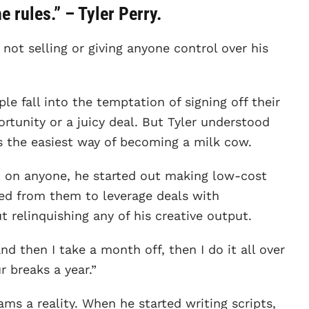
 rules.” – Tyler Perry.
not selling or giving anyone control over his
le fall into the temptation of signing off their
ortunity or a juicy deal. But Tyler understood
as the easiest way of becoming a milk cow.
t on anyone, he started out making low-cost
ned from them to leverage deals with
relinquishing any of his creative output.
d then I take a month off, then I do it all over
r breaks a year.”
ms a reality. When he started writing scripts,