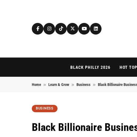
Skip to content
BLACK PHILLY 2026
HOT TOP
Home
Learn & Grow
Business
Black Billionaire Busines
BUSINESS
Black Billionaire Busin