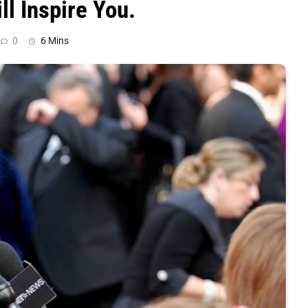
ll Inspire You.
0
6 Mins