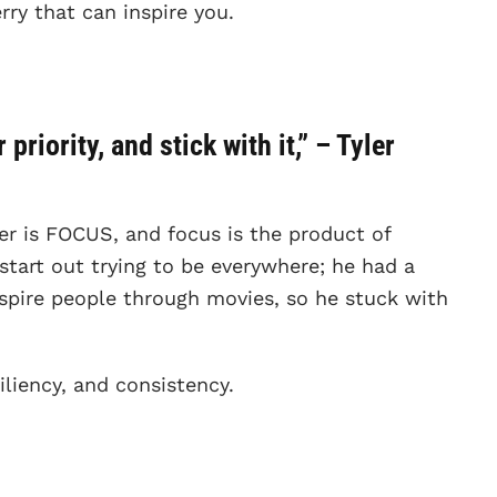
rry that can inspire you.
priority, and stick with it,” – Tyler
ler is FOCUS, and focus is the product of
 start out trying to be everywhere; he had a
spire people through movies, so he stuck with
iliency, and consistency.