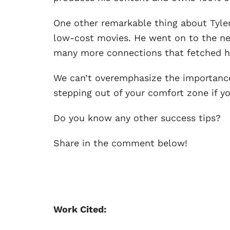
One other remarkable thing about Tyler’
low-cost movies. He went on to the ne
many more connections that fetched h
We can’t overemphasize the importanc
stepping out of your comfort zone if y
Do you know any other success tips?
Share in the comment below!
Work Cited: