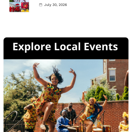
July 30, 2026