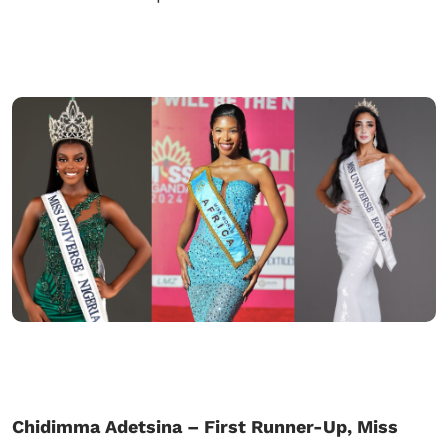
Chidimma Adetsina – First Runner-Up, Miss