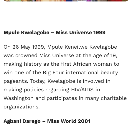
Mpule Kwelagobe – Miss Universe 1999
On 26 May 1999, Mpule Keneilwe Kwelagobe
was crowned Miss Universe at the age of 19,
making history as the first African woman to
win one of the Big Four international beauty
pageants. Today, Kwelagobe is involved in
making policies regarding HIV/AIDS in
Washington and participates in many charitable
organizations.
Agbani Darego – Miss World 2001