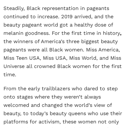
Steadily, Black representation in pageants
continued to increase. 2019 arrived, and the
beauty pageant world got a healthy dose of
melanin goodness. For the first time in history
,
the winners of America’s three biggest beauty
pageants were all Black women. Miss America,
Miss Teen USA, Miss USA, Miss World, and Miss
Universe all crowned Black women for the first
time.
From the early trailblazers who dared to step
onto stages where they weren’t always
welcomed and changed the world’s view of
beauty, to today’s beauty queens who use their
platforms for activism, these women not only