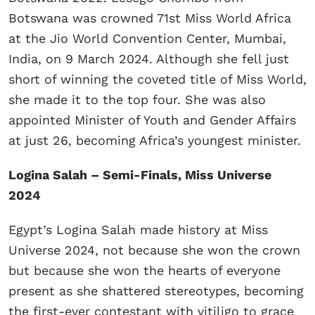
Botswana was crowned 71st Miss World Africa
at the Jio World Convention Center, Mumbai,
India, on 9 March 2024. Although she fell just
short of winning the coveted title of Miss World,
she made it to the top four. She was also
appointed Minister of Youth and Gender Affairs
at just 26, becoming Africa’s youngest minister.
Logina Salah – Semi-Finals, Miss Universe
2024
Egypt’s Logina Salah made history at Miss
Universe 2024, not because she won the crown
but because she won the hearts of everyone
present as she shattered stereotypes, becoming
the first-ever contestant with vitiligo to grace