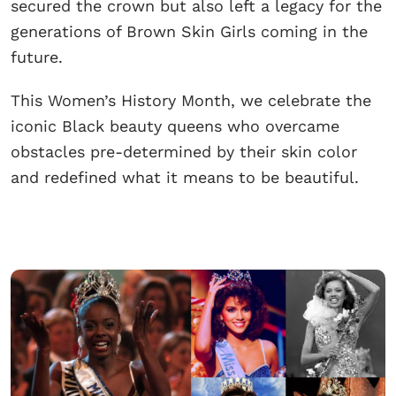
secured the crown but also left a legacy for the
generations of Brown Skin Girls coming in the
future.
This Women’s History Month, we celebrate the
iconic Black beauty queens who overcame
obstacles pre-determined by their skin color
and redefined what it means to be beautiful.