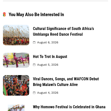
You May Also Be Interested In
Cultural Significance of South Africa’s
Umhlanga Reed Dance Festival
August 6, 2026
Hot To Trot In August
August 5, 2026
Viral Dances, Songs, and WAFCON Debut
Bring Malawi’s Culture Alive
August 4, 2026
Why Homowo Festival is Celebrated in Ghana