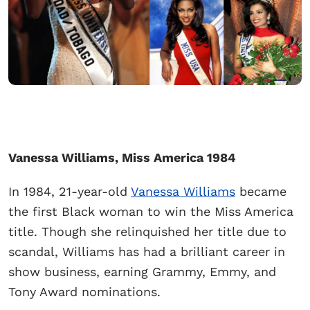
Vanessa Williams, Miss America 1984
In 1984, 21-year-old
Vanessa Williams
became
the first Black woman to win the Miss America
title. Though she relinquished her title due to
scandal, Williams has had a brilliant career in
show business, earning Grammy, Emmy, and
Tony Award nominations.