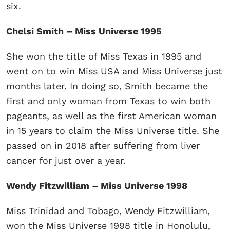
six.
Chelsi Smith – Miss Universe 1995
She won the title of Miss Texas in 1995 and
went on to win Miss USA and Miss Universe just
months later. In doing so, Smith became the
first and only woman from Texas to win both
pageants, as well as the first American woman
in 15 years to claim the Miss Universe title. She
passed on in 2018 after suffering from liver
cancer for just over a year.
Wendy Fitzwilliam – Miss Universe 1998
Miss Trinidad and Tobago, Wendy Fitzwilliam,
won the Miss Universe 1998 title in Honolulu,