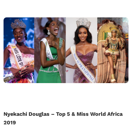
Nyekachi Douglas – Top 5 & Miss World Africa
2019