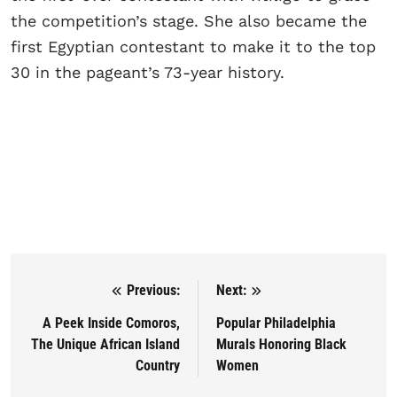
the competition’s stage. She also became the
first Egyptian contestant to make it to the top
30 in the pageant’s 73-year history.
Previous:
Next:
Post navigation
A Peek Inside Comoros,
Popular Philadelphia
The Unique African Island
Murals Honoring Black
Country
Women