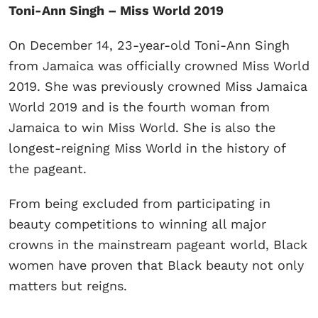
Toni-Ann Singh – Miss World 2019
On December 14, 23-year-old Toni-Ann Singh
from Jamaica was officially crowned Miss World
2019. She was previously crowned Miss Jamaica
World 2019 and is the fourth woman from
Jamaica to win Miss World. She is also the
longest-reigning Miss World in the history of
the pageant.
From being excluded from participating in
beauty competitions to winning all major
crowns in the mainstream pageant world, Black
women have proven that Black beauty not only
matters but reigns.