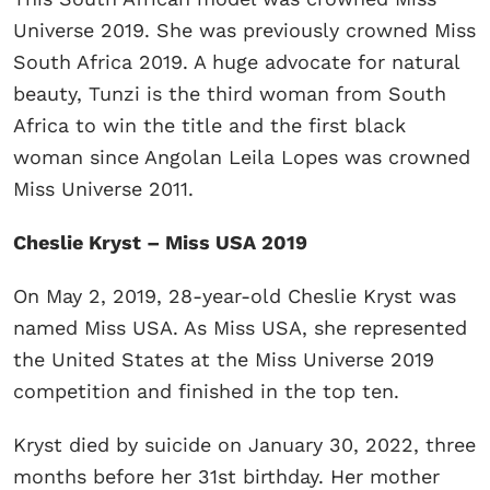
Universe 2019. She was previously crowned Miss
South Africa 2019. A huge advocate for natural
beauty, Tunzi is the third woman from South
Africa to win the title and the first black
woman since Angolan Leila Lopes was crowned
Miss Universe 2011.
Cheslie Kryst – Miss USA 2019
On May 2, 2019, 28-year-old Cheslie Kryst was
named Miss USA. As Miss USA, she represented
the United States at the Miss Universe 2019
competition and finished in the top ten.
Kryst died by suicide on January 30, 2022, three
months before her 31st birthday. Her mother