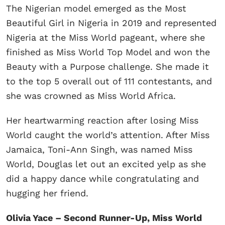
The Nigerian model emerged as the Most
Beautiful Girl in Nigeria in 2019 and represented
Nigeria at the Miss World pageant, where she
finished as Miss World Top Model and won the
Beauty with a Purpose challenge. She made it
to the top 5 overall out of 111 contestants, and
she was crowned as Miss World Africa.
Her heartwarming reaction after losing Miss
World caught the world’s attention. After Miss
Jamaica, Toni-Ann Singh, was named Miss
World, Douglas let out an excited yelp as she
did a happy dance while congratulating and
hugging her friend.
Olivia Yace – Second Runner-Up, Miss World