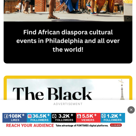
ADVERTISEMENT
×