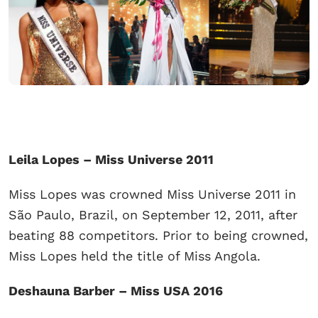
Leila Lopes – Miss Universe 2011
Miss Lopes was crowned Miss Universe 2011 in
São Paulo, Brazil, on September 12, 2011, after
beating 88 competitors. Prior to being crowned,
Miss Lopes held the title of Miss Angola.
Deshauna Barber – Miss USA 2016