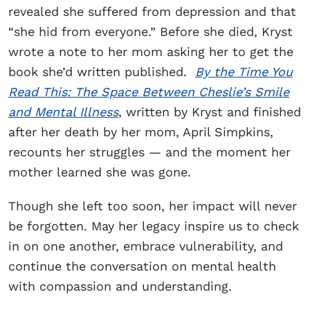
revealed she suffered from depression and that
“she hid from everyone.” Before she died, Kryst
wrote a note to her mom asking her to get the
book she’d written published.
By the Time You
Read This: The Space Between Cheslie’s Smile
and Mental Illness
, written by Kryst and finished
after her death by her mom, April Simpkins,
recounts her struggles — and the moment her
mother learned she was gone.
Though she left too soon, her impact will never
be forgotten. May her legacy inspire us to check
in on one another, embrace vulnerability, and
continue the conversation on mental health
with compassion and understanding.