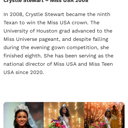
Crystle Stewart – Miss USA 2008
In 2008, Crystle Stewart became the ninth
Texan to win the Miss USA crown. The
University of Houston grad advanced to the
Miss Universe pageant, and despite falling
during the evening gown competition, she
finished eighth. She has been serving as the
national director of Miss USA and Miss Teen
USA since 2020.