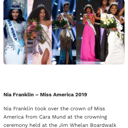
Nia Franklin – Miss America 2019
Nia Franklin took over the crown of Miss
America from Cara Mund at the crowning
ceremony held at the Jim Whelan Boardwalk