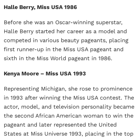
Halle Berry, Miss USA 1986
Before she was an Oscar-winning superstar,
Halle Berry started her career as a model and
competed in various beauty pageants, placing
first runner-up in the Miss USA pageant and
sixth in the Miss World pageant in 1986.
Kenya Moore – Miss USA
1993
Representing Michigan, she rose to prominence
in 1993 after winning the Miss USA contest. The
actor, model, and television personality became
the second African American woman to win the
pageant and later represented the United
States at Miss Universe 1993, placing in the top