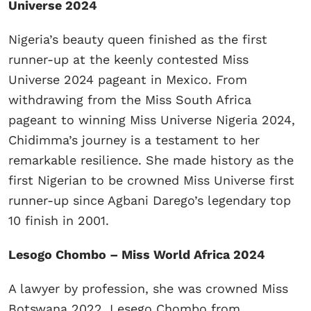
Universe 2024
Nigeria’s beauty queen finished as the first
runner-up at the keenly contested Miss
Universe 2024 pageant in Mexico. From
withdrawing from the Miss South Africa
pageant to winning Miss Universe Nigeria 2024,
Chidimma’s journey is a testament to her
remarkable resilience. She made history as the
first Nigerian to be crowned Miss Universe first
runner-up since Agbani Darego’s legendary top
10 finish in 2001.
Lesogo Chombo – Miss World Africa 2024
A lawyer by profession, she was crowned Miss
Botswana 2022. Lesego Chombo from