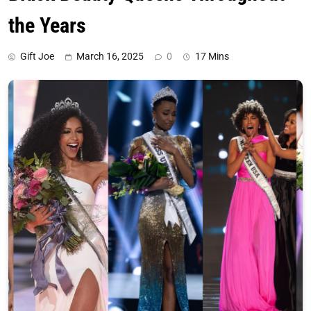
the Years
Gift Joe
March 16, 2025
0
17 Mins