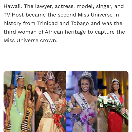
Hawaii. The lawyer, actress, model, singer, and
TV Host became the second Miss Universe in
history from Trinidad and Tobago and was the
third woman of African heritage to capture the
Miss Universe crown.