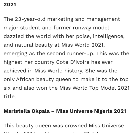
2021
The 23-year-old marketing and management
major student and former runway model
dazzled the world with her poise, intelligence,
and natural beauty at Miss World 2021,
emerging as the second runner-up. This was the
highest her country Cote D’Ivoire has ever
achieved in Miss World history. She was the
only African beauty queen to make it to the top
six and also won the Miss World Top Model 2021
title.
Maristella Okpala – Miss Universe Nigeria 2021
This beauty queen was crowned Miss Universe