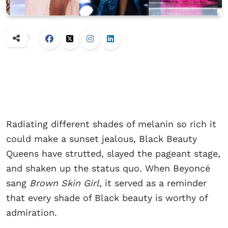
Radiating different shades of melanin so rich it
could make a sunset jealous, Black Beauty
Queens have strutted, slayed the pageant stage,
and shaken up the status quo. When Beyoncé
sang
Brown Skin Girl
, it served as a reminder
that every shade of Black beauty is worthy of
admiration.