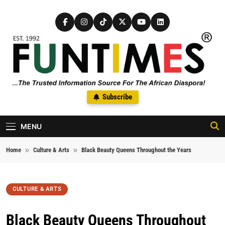
Skip to content
FunTimes Magazine
Subscribe
The Trusted Information Source For The African Diaspora Since
1992
MENU
Home
Culture & Arts
Black Beauty Queens Throughout the Years
CULTURE & ARTS
Black Beauty Queens Throughout