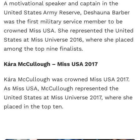
A motivational speaker and captain in the
United States Army Reserve, Deshauna Barber
was the first military service member to be
crowned Miss USA. She represented the United
States at Miss Universe 2016, where she placed
among the top nine finalists.
Kára McCullough – Miss USA 2017
Kára McCullough was crowned Miss USA 2017.
As Miss USA, McCullough represented the
United States at Miss Universe 2017, where she
placed in the top ten.