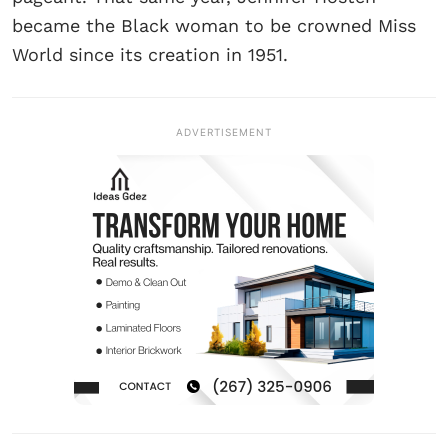
became the Black woman to be crowned Miss
World since its creation in 1951.
ADVERTISEMENT