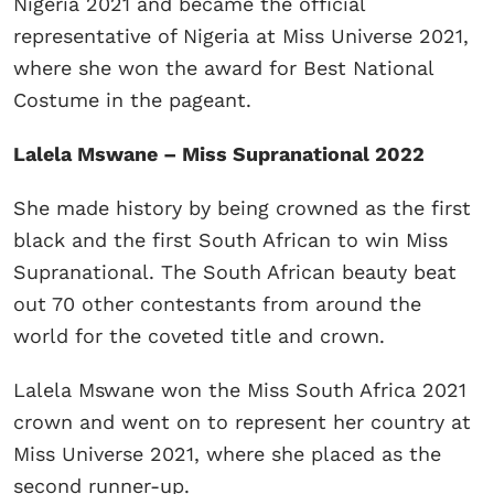
Nigeria 2021 and became the official
representative of Nigeria at Miss Universe 2021,
where she won the award for Best National
Costume in the pageant.
Lalela Mswane – Miss Supranational 2022
She made history by being crowned as the first
black and the first South African to win Miss
Supranational. The South African beauty beat
out 70 other contestants from around the
world for the coveted title and crown.
Lalela Mswane won the Miss South Africa 2021
crown and went on to represent her country at
Miss Universe 2021, where she placed as the
second runner-up.