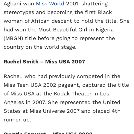
Agbani won
Miss World
2001, shattering
stereotypes and becoming the first Black
woman of African descent to hold the title. She
had won the Most Beautiful Girl in Nigeria
(MBGN) title before going to represent the
country on the world stage.
Rachel Smith – Miss USA 2007
Rachel, who had previously competed in the
Miss Teen USA 2002 pageant, captured the title
of Miss USA at the Kodak Theater in Los
Angeles in 2007. She represented the United
States at Miss Universe 2007 and placed 4th
runner-up.