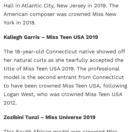
Hall in Atlantic City, New Jersey in 2019. The
American composer was crowned Miss New
York in 2018.
Kaliegh Garris – Miss Teen USA 2019
The 18-year-old Connecticut native showed off
her natural curls as she tearfully accepted the
title of Miss Teen USA 2019. The professional
model is the second entrant from Connecticut
to have been crowned Miss Teen USA, following
Logan West, who was crowned Miss Teen USA
2012.
Zozibini Tunzi – Miss Universe 2019
This South African model was crowned Miss