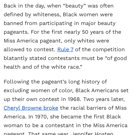
Back in the day, when “beauty” was often
defined by whiteness, Black women were
banned from participating in major beauty
pageants. For the first nearly 50 years of the
Miss America pageant, only whites were
allowed to contest.
Rule 7
of the competition
blatantly stated contestants must be “of good
health and of the white race.”
Following the pageant’s long history of
excluding women of color, Black Americans set
up their own contest in 1968. Two years later,
Cheryl Browne broke
the racial barriers of Miss
America. In 1970, she became the first Black
woman to be a contestant in the Miss America
pageant. That same year, Jennifer Hosten