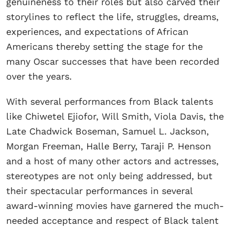
genuineness to their roles but also carved their
storylines to reflect the life, struggles, dreams,
experiences, and expectations of African
Americans thereby setting the stage for the
many Oscar successes that have been recorded
over the years.
With several performances from Black talents
like Chiwetel Ejiofor, Will Smith, Viola Davis, the
Late Chadwick Boseman, Samuel L. Jackson,
Morgan Freeman, Halle Berry, Taraji P. Henson
and a host of many other actors and actresses,
stereotypes are not only being addressed, but
their spectacular performances in several
award-winning movies have garnered the much-
needed acceptance and respect of Black talent