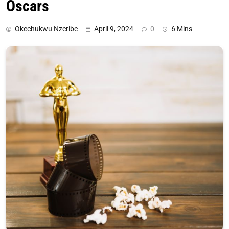
Oscars
Okechukwu Nzeribe
April 9, 2024
0
6 Mins