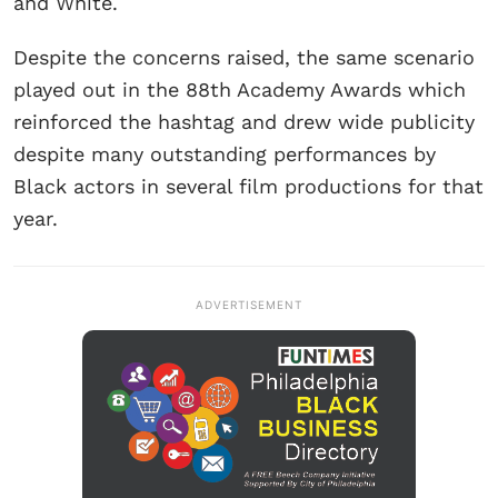
and White.
Despite the concerns raised, the same scenario
played out in the 88th Academy Awards which
reinforced the hashtag and drew wide publicity
despite many outstanding performances by
Black actors in several film productions for that
year.
ADVERTISEMENT