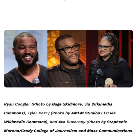
Ryan Coogler (Photo by
Gage Skidmore, via Wikimedia
Commons
), Tyler Perry (Photo by
AMFM Studios LLC via
Wikimedia Commons
), and Ava Duvernay (Photo by
Stephanie
Moreno/Grady College of Journalism and Mass Communications