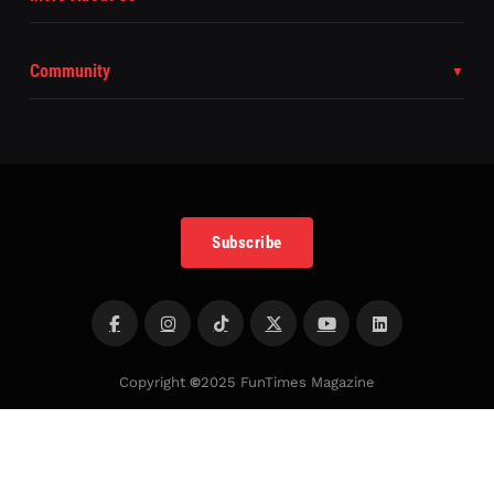
Community
Subscribe
Copyright
©
2025 FunTimes Magazine