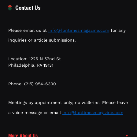
Contact Us
Please email us at
info@funtimesmagazine.com
for any
inquiries or article submissions.
Location: 1226 N 52nd St
Philadelphia, PA 19131
Phone: (215) 954-6300
Meetings by appointment only; no walk-ins. Please leave
a voice message or email
info@funtimesmagazine.com
More About Us