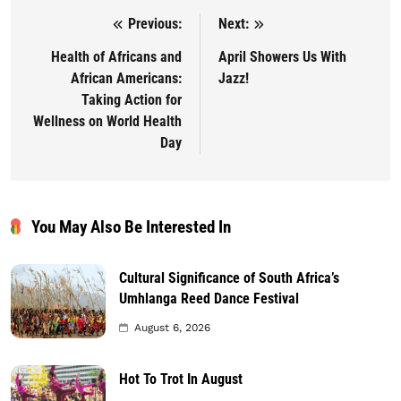
Previous:
Next:
Post navigation
Health of Africans and
April Showers Us With
African Americans:
Jazz!
Taking Action for
Wellness on World Health
Day
You May Also Be Interested In
Cultural Significance of South Africa’s
Umhlanga Reed Dance Festival
August 6, 2026
Hot To Trot In August