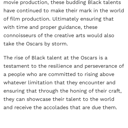
movie production, these budding Black talents
have continued to make their mark in the world
of film production. Ultimately ensuring that
with time and proper guidance, these
connoisseurs of the creative arts would also
take the Oscars by storm.
The rise of Black talent at the Oscars is a
testament to the resilience and perseverance of
a people who are committed to rising above
whatever limitation that they encounter and
ensuring that through the honing of their craft,
they can showcase their talent to the world
and receive the accolades that are due them.