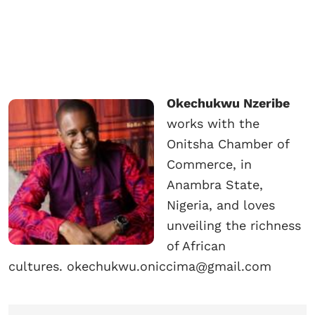
Okechukwu Nzeribe
works with the
Onitsha Chamber of
Commerce, in
Anambra State,
Nigeria, and loves
unveiling the richness
of African
cultures. okechukwu.oniccima@gmail.com