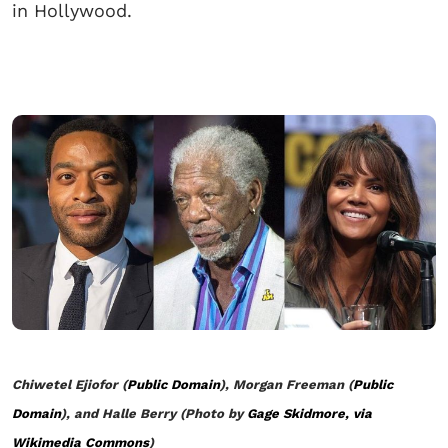
in Hollywood.
Chiwetel Ejiofor (
Public Domain
), Morgan Freeman (
Public
Domain
), and Halle Berry (Photo by
Gage Skidmore, via
Wikimedia Commons
)