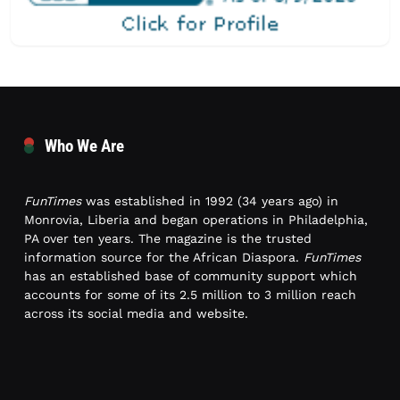
Who We Are
FunTimes
was established in 1992 (34 years ago) in
Monrovia, Liberia and began operations in Philadelphia,
PA over ten years. The magazine is the trusted
information source for the African Diaspora.
FunTimes
has an established base of community support which
accounts for some of its 2.5 million to 3 million reach
across its social media and website.