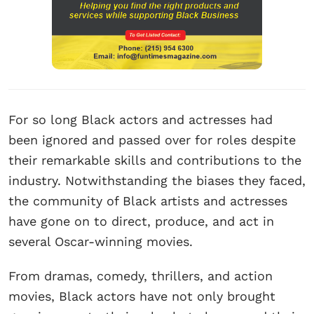
For so long Black actors and actresses had
been ignored and passed over for roles despite
their remarkable skills and contributions to the
industry. Notwithstanding the biases they faced,
the community of Black artists and actresses
have gone on to direct, produce, and act in
several Oscar-winning movies.
From dramas, comedy, thrillers, and action
movies, Black actors have not only brought