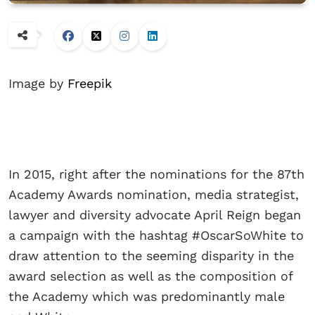
Image by
Freepik
In 2015, right after the nominations for the 87th
Academy Awards nomination, media strategist,
lawyer and diversity advocate April Reign began
a campaign with the hashtag #OscarSoWhite to
draw attention to the seeming disparity in the
award selection as well as the composition of
the Academy which was predominantly male