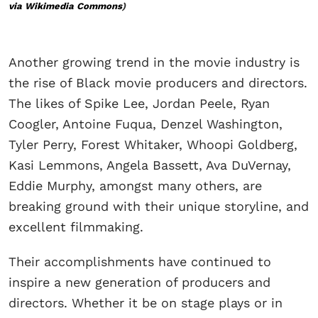
via Wikimedia Commons
)
Another growing trend in the movie industry is
the rise of Black movie producers and directors.
The likes of Spike Lee, Jordan Peele, Ryan
Coogler, Antoine Fuqua, Denzel Washington,
Tyler Perry, Forest Whitaker, Whoopi Goldberg,
Kasi Lemmons, Angela Bassett, Ava DuVernay,
Eddie Murphy, amongst many others, are
breaking ground with their unique storyline, and
excellent filmmaking.
Their accomplishments have continued to
inspire a new generation of producers and
directors. Whether it be on stage plays or in