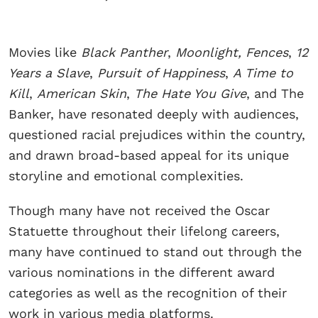
Movies like
Black Panther
,
Moonlight, Fences
,
12
Years a Slave
,
Pursuit of Happiness
,
A Time to
Kill
,
American Skin
,
The Hate You Give
, and The
Banker, have resonated deeply with audiences,
questioned racial prejudices within the country,
and drawn broad-based appeal for its unique
storyline and emotional complexities.
Though many have not received the Oscar
Statuette throughout their lifelong careers,
many have continued to stand out through the
various nominations in the different award
categories as well as the recognition of their
work in various media platforms.