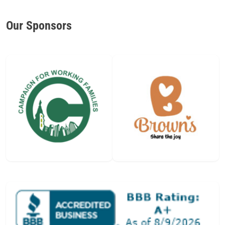
Our Sponsors