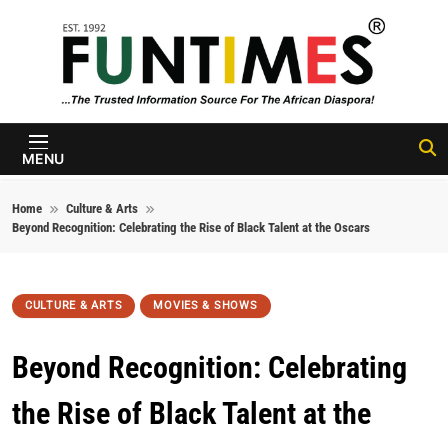
Skip to content
FunTimes
Magazine
MENU
Home
Culture & Arts
Beyond Recognition: Celebrating the Rise of Black Talent at the Oscars
CULTURE & ARTS
MOVIES & SHOWS
Beyond Recognition: Celebrating
the Rise of Black Talent at the