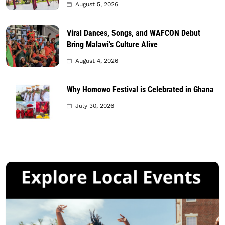
August 5, 2026
Viral Dances, Songs, and WAFCON Debut
Bring Malawi’s Culture Alive
August 4, 2026
Why Homowo Festival is Celebrated in Ghana
July 30, 2026