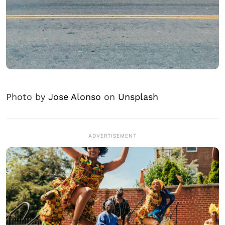
Photo by
Jose Alonso
on
Unsplash
ADVERTISEMENT