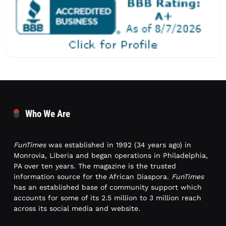
Who We Are
FunTimes
was established in 1992 (34 years ago) in
Monrovia, Liberia and began operations in Philadelphia,
PA over ten years. The magazine is the trusted
information source for the African Diaspora.
FunTimes
has an established base of community support which
accounts for some of its 2.5 million to 3 million reach
across its social media and website.