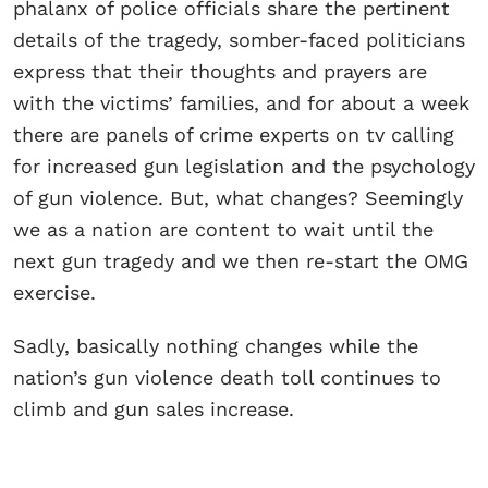
phalanx of police officials share the pertinent
details of the tragedy, somber-faced politicians
express that their thoughts and prayers are
with the victims’ families, and for about a week
there are panels of crime experts on tv calling
for increased gun legislation and the psychology
of gun violence. But, what changes? Seemingly
we as a nation are content to wait until the
next gun tragedy and we then re-start the OMG
exercise.
Sadly, basically nothing changes while the
nation’s gun violence death toll continues to
climb and gun sales increase.