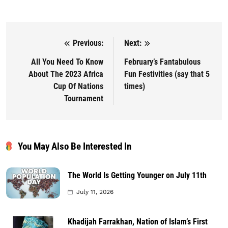
Previous:
Next:
Post navigation
All You Need To Know
February’s Fantabulous
About The 2023 Africa
Fun Festivities (say that 5
Cup Of Nations
times)
Tournament
You May Also Be Interested In
The World Is Getting Younger on July 11th
July 11, 2026
Khadijah Farrakhan, Nation of Islam’s First