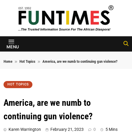
Skip to content
FunTimes
Magazine
MENU
Home
Hot Topics
America, are we numb to continuing gun violence?
HOT TOPICS
America, are we numb to
continuing gun violence?
Karen Warrington
February 21, 2023
0
5 Mins