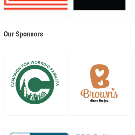
Our Sponsors