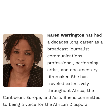
Karen Warrington
has had
a decades long career as a
broadcast journalist,
communications
professional, performing
artist, and documentary
filmmaker. She has
traveled extensively
throughout Africa, the
Caribbean, Europe, and Asia. She is committed
to being a voice for the African Diaspora.