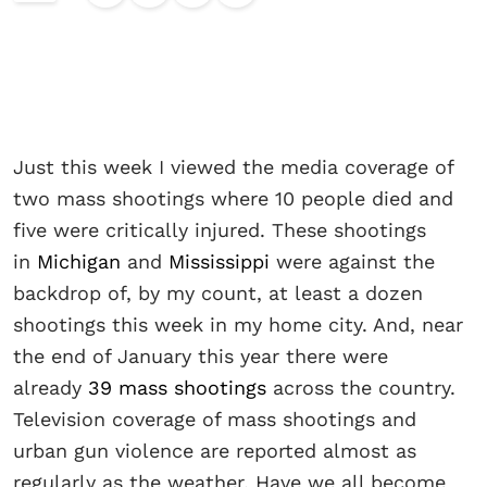
Just this week I viewed the media coverage of
two mass shootings where 10 people died and
five were critically injured. These shootings
in
Michigan
and
Mississippi
were against the
backdrop of, by my count, at least a dozen
shootings this week in my home city. And, near
the end of January this year there were
already
39 mass shootings
across the country.
Television coverage of mass shootings and
urban gun violence are reported almost as
regularly as the weather. Have we all become