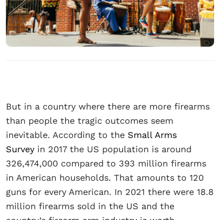
But in a country where there are more firearms
than people the tragic outcomes seem
inevitable. According to the
Small Arms
Survey
in 2017 the US population is around
326,474,000 compared to 393 million firearms
in American households. That amounts to 120
guns for every American. In 2021 there were 18.8
million firearms sold in the US and the