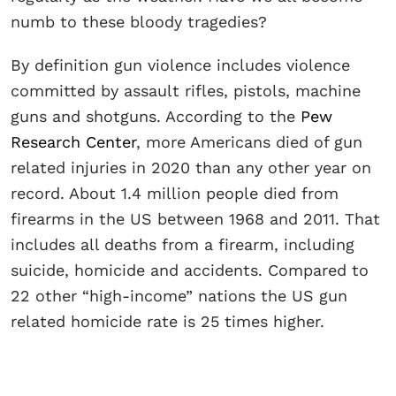
numb to these bloody tragedies?
By definition gun violence includes violence
committed by assault rifles, pistols, machine
guns and shotguns. According to the
Pew
Research Center
, more Americans died of gun
related injuries in 2020 than any other year on
record. About 1.4 million people died from
firearms in the US between 1968 and 2011. That
includes all deaths from a firearm, including
suicide, homicide and accidents. Compared to
22 other “high-income” nations the US gun
related homicide rate is 25 times higher.