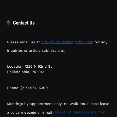
Contact Us
Please email us at
info@funtimesmagazine.com
for any
inquiries or article submissions.
Location: 1226 N 52nd St
Philadelphia, PA 19131
Phone: (215) 954-6300
Meetings by appointment only; no walk-ins. Please leave
a voice message or email
info@funtimesmagazine.com