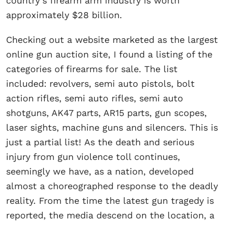
country’s firearm arm industry is worth
approximately $28 billion.
Checking out a website marketed as the largest
online gun auction site, I found a listing of the
categories of firearms for sale. The list
included: revolvers, semi auto pistols, bolt
action rifles, semi auto rifles, semi auto
shotguns, AK47 parts, AR15 parts, gun scopes,
laser sights, machine guns and silencers. This is
just a partial list! As the death and serious
injury from gun violence toll continues,
seemingly we have, as a nation, developed
almost a choreographed response to the deadly
reality. From the time the latest gun tragedy is
reported, the media descend on the location, a