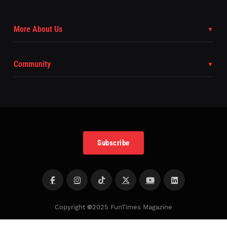
More About Us
Community
Subscribe
Copyright
©
2025 FunTimes Magazine