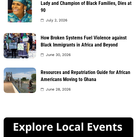
Lady and Champion of Black Families, Dies at
90
July 2, 2026
How Broken Systems Fuel Violence against
Black Immigrants in Africa and Beyond
June 30, 2026
Resources and Repatriation Guide for African
Americans Moving to Ghana
June 28, 2026